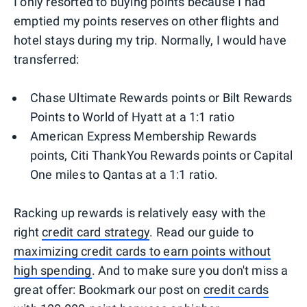
I only resorted to buying points because I had
emptied my points reserves on other flights and
hotel stays during my trip. Normally, I would have
transferred:
Chase Ultimate Rewards points or Bilt Rewards
Points to World of Hyatt at a 1:1 ratio
American Express Membership Rewards
points, Citi ThankYou Rewards points or Capital
One miles to Qantas at a 1:1 ratio.
Racking up rewards is relatively easy with the
right
credit card strategy
. Read our guide to
maximizing credit cards to earn points without
high spending
. And to make sure you don't miss a
great offer: Bookmark our post on
credit cards