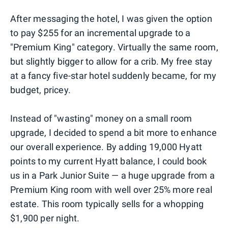
After messaging the hotel, I was given the option
to pay $255 for an incremental upgrade to a
"Premium King" category. Virtually the same room,
but slightly bigger to allow for a crib. My free stay
at a fancy five-star hotel suddenly became, for my
budget, pricey.
Instead of "wasting" money on a small room
upgrade, I decided to spend a bit more to enhance
our overall experience. By adding 19,000 Hyatt
points to my current Hyatt balance, I could book
us in a Park Junior Suite — a huge upgrade from a
Premium King room with well over 25% more real
estate. This room typically sells for a whopping
$1,900 per night.