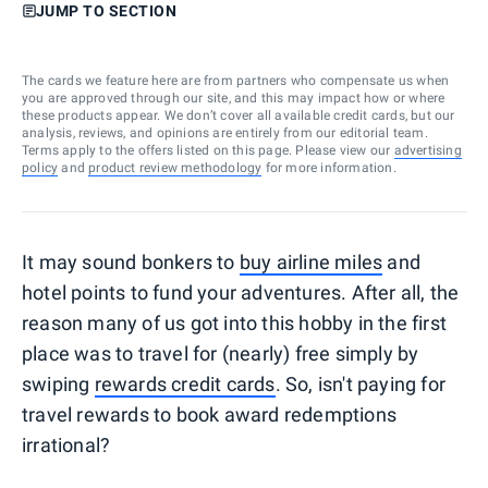
JUMP TO SECTION
The cards we feature here are from partners who compensate us when
you are approved through our site, and this may impact how or where
these products appear. We don’t cover all available credit cards, but our
analysis, reviews, and opinions are entirely from our editorial team.
Terms apply to the offers listed on this page. Please view our
advertising
policy
and
product review methodology
for more information.
It may sound bonkers to
buy airline miles
and
hotel points to fund your adventures. After all, the
reason many of us got into this hobby in the first
place was to travel for (nearly) free simply by
swiping
rewards credit cards
. So, isn't paying for
travel rewards to book award redemptions
irrational?