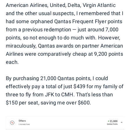
American Airlines, United, Delta, Virgin Atlantic
and the other usual suspects, I remembered that I
had some orphaned Qantas Frequent Flyer points
from a previous redemption — just around 7,000
points, so not enough to do much with. However,
miraculously, Qantas awards on partner American
Airlines were comparatively cheap at 9,200 points
each.
By purchasing 21,000 Qantas points, I could
effectively pay a total of just $439 for my family of
three to fly from JFK to CMH. That's less than
$150 per seat, saving me over $600.