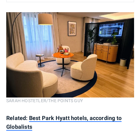
SARAH HOSTETLER/THE POINTS GUY
Related:
Best Park Hyatt hotels, according to
Globalists