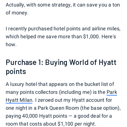
Actually, with some strategy, it can save you a ton
of money.
I recently purchased hotel points and airline miles,
which helped me save more than $1,000. Here's
how.
Purchase 1: Buying World of Hyatt
points
A luxury hotel that appears on the bucket list of
many points collectors (including me) is the
Park
Hyatt Milan
. I zeroed out my Hyatt account for
one night in a Park Queen Room (the base option),
paying 40,000 Hyatt points — a good deal for a
room that costs about $1,100 per night.