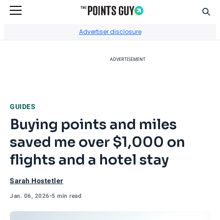
Sear
Go to Home Page
Advertiser disclosure
ADVERTISEMENT
GUIDES
Buying points and miles
saved me over $1,000 on
flights and a hotel stay
Sarah Hostetler
Jan. 06, 2026
•
5 min read