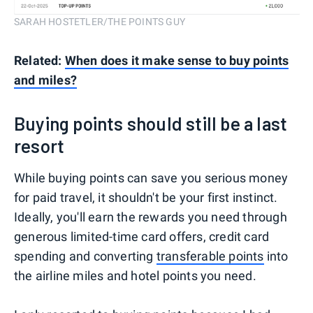
SARAH HOSTETLER/THE POINTS GUY
Related:
When does it make sense to buy points
and miles?
Buying points should still be a last
resort
While buying points can save you serious money
for paid travel, it shouldn't be your first instinct.
Ideally, you'll earn the rewards you need through
generous limited-time card offers, credit card
spending and converting
transferable points
into
the airline miles and hotel points you need.