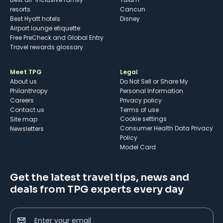
resorts
Cancun
Best Hyatt hotels
Disney
Airport lounge etiquette
Free PreCheck and Global Entry
Travel rewards glossary
Meet TPG
Legal
About us
Do Not Sell or Share My
Philanthropy
Personal Information
Careers
Privacy policy
Contact us
Terms of use
cookie settings
Site map
Consumer Health Data Privacy
Newsletters
Policy
Model Card
Get the latest travel tips, news and
deals from TPG experts every day
Enter your email