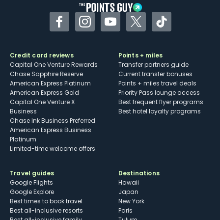
Facebook
Instagram
YouTube
Twitter
TikTok
Credit card reviews
Points + miles
Capital One Venture Rewards
Transfer partners guide
Chase Sapphire Reserve
Current transfer bonuses
American Express Platinum
Points + miles travel deals
American Express Gold
Priority Pass lounge access
Capital One Venture X
Best frequent flyer programs
Business
Best hotel loyalty programs
Chase Ink Business Preferred
American Express Business
Platinum
Limited-time welcome offers
Travel guides
Destinations
Google Flights
Hawaii
Google Explore
Japan
Best times to book travel
New York
Best all-inclusive resorts
Paris
Best all-inclusive family
Tulum