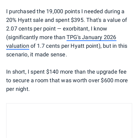
I purchased the 19,000 points I needed during a
20% Hyatt sale and spent $395. That's a value of
2.07 cents per point — exorbitant, I know
(significantly more than
TPG's January 2026
valuation
of 1.7 cents per Hyatt point), but in this
scenario, it made sense.
In short, I spent $140 more than the upgrade fee
to secure a room that was worth over $600 more
per night.