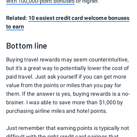
with 100,000-point bonuses
or higher.
Related:
10 easiest credit card welcome bonuses
to earn
Bottom line
Buying travel rewards may seem counterintuitive,
but it's a great way to potentially lower the cost of
paid travel. Just ask yourself if you can get more
value from the points or miles than you pay for
them. If the answer is yes, buying rewards is a no-
brainer. I was able to save more than $1,000 by
purchasing airline miles and hotel points.
Just remember that earning points is typically not
difficult with the right
credit card pairings
that