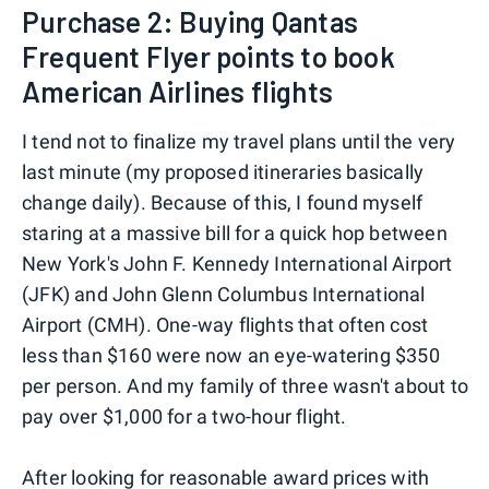
Purchase 2: Buying Qantas
Frequent Flyer points to book
American Airlines flights
I tend not to finalize my travel plans until the very
last minute (my proposed itineraries basically
change daily). Because of this, I found myself
staring at a massive bill for a quick hop between
New York's John F. Kennedy International Airport
(JFK) and John Glenn Columbus International
Airport (CMH). One-way flights that often cost
less than $160 were now an eye-watering $350
per person. And my family of three wasn't about to
pay over $1,000 for a two-hour flight.
After looking for reasonable award prices with