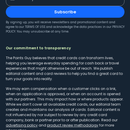
Subscribe
By signing up, you will receive newsletters and promotional content and
agree to our
TERMS OF USE
and acknowledge the data practices in our
PRIVACY
POLICY
. You may unsubscribe at any time.
Our commitment to transparency
The Points Guy believes that credit cards can transform lives,
helping you leverage everyday spending for cash back or travel
experiences that might otherwise be out of reach. We publish
editorial content and card reviews to help you find a great card to
turn your goals into reality.
We may earn compensation when a customer clicks on a link,
when an application is approved, or when an account is opened
with our partners. This may impact how or where products appear.
While we don’t cover all available credit cards, our editorial team
creates and maintains our analysis of cards. Editorial content is
not influenced by nor subject to review by any credit card
company, bank or partner prior to or after publication. Read our
advertising policy
and
product review methodology
for more