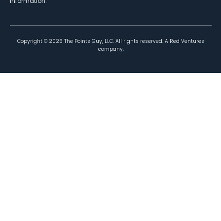
information.
Copyright ©
2026
The Points Guy, LLC. All rights reserved. A Red Ventures
company.