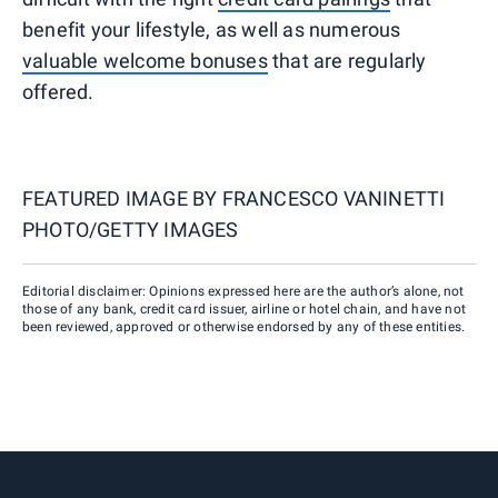
benefit your lifestyle, as well as numerous
valuable welcome bonuses
that are regularly
offered.
FEATURED IMAGE BY
FRANCESCO VANINETTI
PHOTO/GETTY IMAGES
Editorial disclaimer: Opinions expressed here are the author’s alone, not
those of any bank, credit card issuer, airline or hotel chain, and have not
been reviewed, approved or otherwise endorsed by any of these entities.