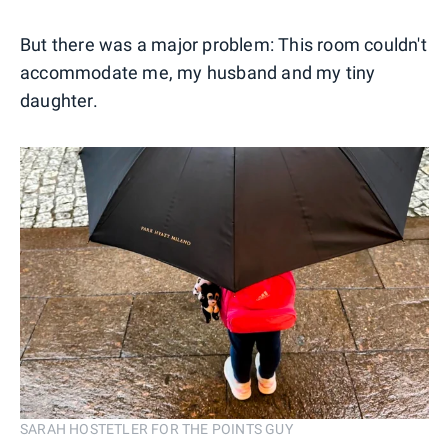
But there was a major problem: This room couldn't
accommodate me, my husband and my tiny
daughter.
SARAH HOSTETLER FOR THE POINTS GUY