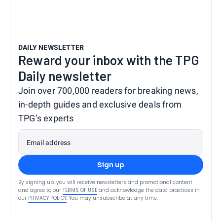
DAILY NEWSLETTER
Reward your inbox with the TPG
Daily newsletter
Join over 700,000 readers for breaking news,
in-depth guides and exclusive deals from
TPG’s experts
Email address
Sign up
By signing up, you will receive newsletters and promotional content
and agree to our
TERMS OF USE
and acknowledge the data practices in
our
PRIVACY POLICY
. You may unsubscribe at any time.