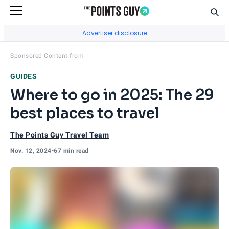
Sear
Go to Home Page
Advertiser disclosure
Visit
Capital One
's site.
Sponsored Content from
GUIDES
Where to go in 2025: The 29
best places to travel
The Points Guy Travel Team
Nov. 12, 2024
•
67 min read