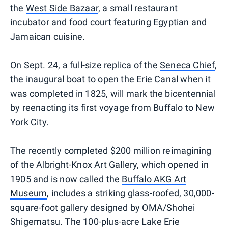
the
West Side Bazaar
, a small restaurant
incubator and food court featuring Egyptian and
Jamaican cuisine.
On Sept. 24, a full-size replica of the
Seneca Chief
,
the inaugural boat to open the Erie Canal when it
was completed in 1825, will mark the bicentennial
by reenacting its first voyage from Buffalo to New
York City.
The recently completed $200 million reimagining
of the Albright-Knox Art Gallery, which opened in
1905 and is now called the
Buffalo AKG Art
Museum
, includes a striking glass-roofed, 30,000-
square-foot gallery designed by OMA/Shohei
Shigematsu. The 100-plus-acre Lake Erie