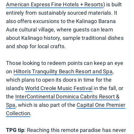
American Express Fine Hotels + Resorts
) is built
entirely from sustainably sourced materials. It
also offers excursions to the Kalinago Barana
Aute cultural village, where guests can learn
about Kalinago history, sample traditional dishes
and shop for local crafts.
Those looking to redeem points can keep an eye
on
Hilton's Tranquility Beach Resort and Spa
,
which plans to open its doors in time for the
island's
World Creole Music Festival
in the fall, or
the
InterContinental Dominica Cabrits Resort &
Spa
, which is also part of the
Capital One Premier
Collection
.
TPG tip
: Reaching this remote paradise has never