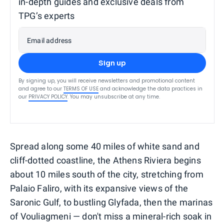
in-depth guides and exclusive deals from
TPG’s experts
Email address
Sign up
By signing up, you will receive newsletters and promotional content
and agree to our
TERMS OF USE
and acknowledge the data practices in
our
PRIVACY POLICY
. You may unsubscribe at any time.
Spread along some 40 miles of white sand and
cliff-dotted coastline, the Athens Riviera begins
about 10 miles south of the city, stretching from
Palaio Faliro, with its expansive views of the
Saronic Gulf, to bustling Glyfada, then the marinas
of Vouliagmeni — don't miss a mineral-rich soak in