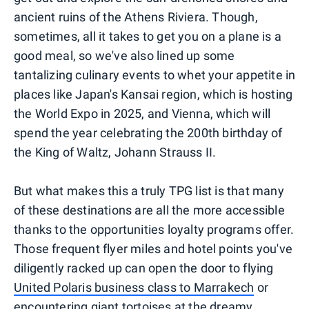
ancient ruins of the Athens Riviera. Though,
sometimes, all it takes to get you on a plane is a
good meal, so we've also lined up some
tantalizing culinary events to whet your appetite in
places like Japan's Kansai region, which is hosting
the World Expo in 2025, and Vienna, which will
spend the year celebrating the 200th birthday of
the King of Waltz, Johann Strauss II.
But what makes this a truly TPG list is that many
of these destinations are all the more accessible
thanks to the opportunities loyalty programs offer.
Those frequent flyer miles and hotel points you've
diligently racked up can open the door to flying
United Polaris business class to Marrakech
or
encountering giant tortoises at the dreamy