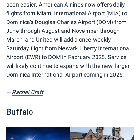
been easier. American Airlines now offers daily
flights from Miami International Airport (MIA) to
Dominica's Douglas-Charles Airport (DOM) from
June through August and November through
March, and
United will add
a once-weekly
Saturday flight from Newark Liberty International
Airport (EWR) to DOM in February 2025. Service
will likely continue to expand with the new, larger
Dominica International Airport coming in 2025.
—
Rachel Craft
Buffalo