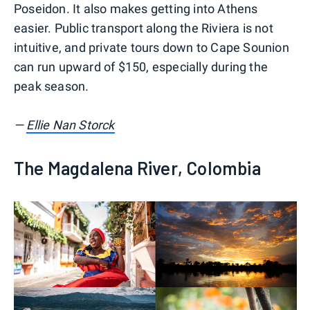
Poseidon. It also makes getting into Athens
easier. Public transport along the Riviera is not
intuitive, and private tours down to Cape Sounion
can run upward of $150, especially during the
peak season.
—
Ellie Nan Storck
The Magdalena River, Colombia