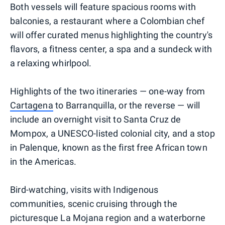
Both vessels will feature spacious rooms with
balconies, a restaurant where a Colombian chef
will offer curated menus highlighting the country's
flavors, a fitness center, a spa and a sundeck with
a relaxing whirlpool.
Highlights of the two itineraries — one-way from
Cartagena
to Barranquilla, or the reverse — will
include an overnight visit to Santa Cruz de
Mompox, a UNESCO-listed colonial city, and a stop
in Palenque, known as the first free African town
in the Americas.
Bird-watching, visits with Indigenous
communities, scenic cruising through the
picturesque La Mojana region and a waterborne