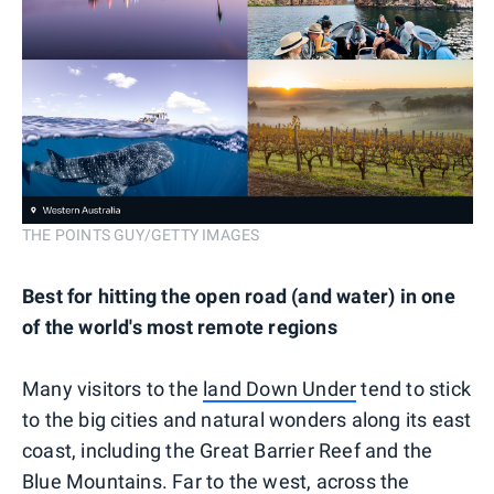
THE POINTS GUY/GETTY IMAGES
Best for hitting the open road (and water) in one
of the world's most remote regions
Many visitors to the
land Down Under
tend to stick
to the big cities and natural wonders along its east
coast, including the Great Barrier Reef and the
Blue Mountains. Far to the west, across the