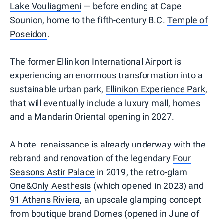
Lake Vouliagmeni
— before ending at Cape
Sounion, home to the fifth-century B.C.
Temple of
Poseidon
.
The former Ellinikon International Airport is
experiencing an enormous transformation into a
sustainable urban park,
Ellinikon Experience Park
,
that will eventually include a luxury mall, homes
and a Mandarin Oriental opening in 2027.
A hotel renaissance is already underway with the
rebrand and renovation of the legendary
Four
Seasons Astir Palace
in 2019, the retro-glam
One&Only Aesthesis
(which opened in 2023) and
91 Athens Riviera
, an upscale glamping concept
from boutique brand Domes (opened in June of