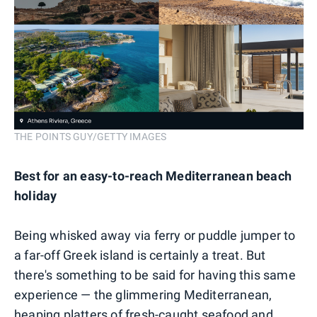
THE POINTS GUY/GETTY IMAGES
Best for an easy-to-reach Mediterranean beach
holiday
Being whisked away via ferry or puddle jumper to
a far-off Greek island is certainly a treat. But
there's something to be said for having this same
experience — the glimmering Mediterranean,
heaping platters of fresh-caught seafood and