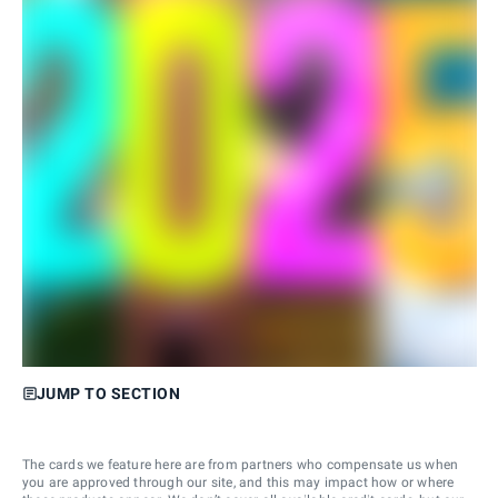
JUMP TO SECTION
The cards we feature here are from partners who compensate us when
you are approved through our site, and this may impact how or where