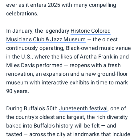
ever as it enters 2025 with many compelling
celebrations.
In January, the legendary
Historic Colored
Musicians Club & Jazz Museum
— the oldest
continuously operating, Black-owned music venue
in the U.S., where the likes of Aretha Franklin and
Miles Davis performed — reopens with a fresh
renovation, an expansion and a new ground-floor
museum with interactive exhibits in time to mark
90 years.
During Buffalo's 50th
Juneteenth festival
, one of
the country's oldest and largest, the rich diversity
baked into Buffalo's history will be felt — and
tasted — across the city at landmarks that include