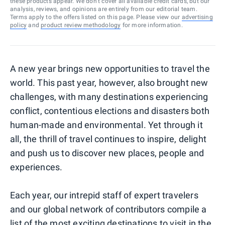
these products appear. We don’t cover all available credit cards, but our
analysis, reviews, and opinions are entirely from our editorial team.
Terms apply to the offers listed on this page. Please view our
advertising
policy
and
product review methodology
for more information.
A new year brings new opportunities to travel the
world. This past year, however, also brought new
challenges, with many destinations experiencing
conflict, contentious elections and disasters both
human-made and environmental. Yet through it
all, the thrill of travel continues to inspire, delight
and push us to discover new places, people and
experiences.
Each year, our intrepid staff of expert travelers
and our global network of contributors compile a
list of the most exciting destinations to visit in the