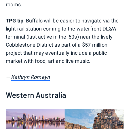
rooms.
TPG tip
: Buffalo will be easier to navigate via the
light-rail station coming to the waterfront DL&W
terminal (last active in the '60s) near the lively
Cobblestone District as part of a $57 million
project that may eventually include a public
market with food, art and live music.
—
Kathryn Romeyn
Western Australia