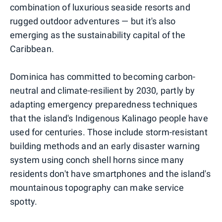
combination of luxurious seaside resorts and
rugged outdoor adventures — but it's also
emerging as the sustainability capital of the
Caribbean.
Dominica has committed to becoming carbon-
neutral and climate-resilient by 2030, partly by
adapting emergency preparedness techniques
that the island's Indigenous Kalinago people have
used for centuries. Those include storm-resistant
building methods and an early disaster warning
system using conch shell horns since many
residents don't have smartphones and the island's
mountainous topography can make service
spotty.