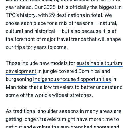
year ahead. Our 2025 list is officially the biggest in
TPG's history, with 29 destinations in total. We
chose each place for a mix of reasons — natural,
cultural and historical — but also because it is at
the forefront of major travel trends that will shape
our trips for years to come.
Those include new models for
sustainable tourism
development
in jungle-covered Dominica and
burgeoning
Indigenous-focused opportunities
in
Manitoba that allow travelers to better understand
some of the world's wildest stretches.
As traditional shoulder seasons in many areas are
getting longer, travelers might have more time to
get out and explore the sun-drenched shores and