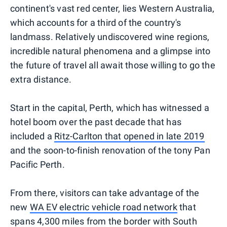
continent's vast red center, lies Western Australia,
which accounts for a third of the country's
landmass. Relatively undiscovered wine regions,
incredible natural phenomena and a glimpse into
the future of travel all await those willing to go the
extra distance.
Start in the capital, Perth, which has witnessed a
hotel boom over the past decade that has
included a
Ritz-Carlton that opened in late 2019
and the soon-to-finish renovation of the tony Pan
Pacific Perth.
From there, visitors can take advantage of the
new
WA EV electric vehicle road network
that
spans 4,300 miles from the border with South