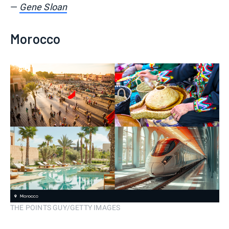
—
Gene Sloan
Morocco
THE POINTS GUY/GETTY IMAGES