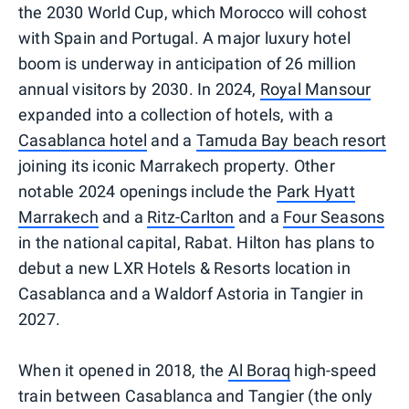
the 2030 World Cup, which Morocco will cohost
with Spain and Portugal. A major luxury hotel
boom is underway in anticipation of 26 million
annual visitors by 2030. In 2024,
Royal Mansour
expanded into a collection of hotels, with a
Casablanca hotel
and a
Tamuda Bay beach resort
joining its iconic Marrakech property. Other
notable 2024 openings include the
Park Hyatt
Marrakech
and a
Ritz-Carlton
and a
Four Seasons
in the national capital, Rabat. Hilton has plans to
debut a new LXR Hotels & Resorts location in
Casablanca and a Waldorf Astoria in Tangier in
2027.
When it opened in 2018, the
Al Boraq
high-speed
train between Casablanca and Tangier (the only