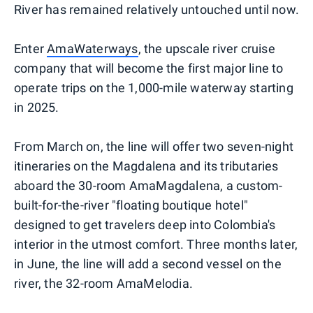
River has remained relatively untouched until now.
Enter
AmaWaterways
, the upscale river cruise
company that will become the first major line to
operate trips on the 1,000-mile waterway starting
in 2025.
From March on, the line will offer two seven-night
itineraries on the Magdalena and its tributaries
aboard the 30-room AmaMagdalena, a custom-
built-for-the-river "floating boutique hotel"
designed to get travelers deep into Colombia's
interior in the utmost comfort. Three months later,
in June, the line will add a second vessel on the
river, the 32-room AmaMelodia.