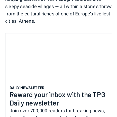
sleepy seaside villages — all within a stone's throw
from the cultural riches of one of Europe's liveliest
cities: Athens.
DAILY NEWSLETTER
Reward your inbox with the TPG
Daily newsletter
Join over 700,000 readers for breaking news,