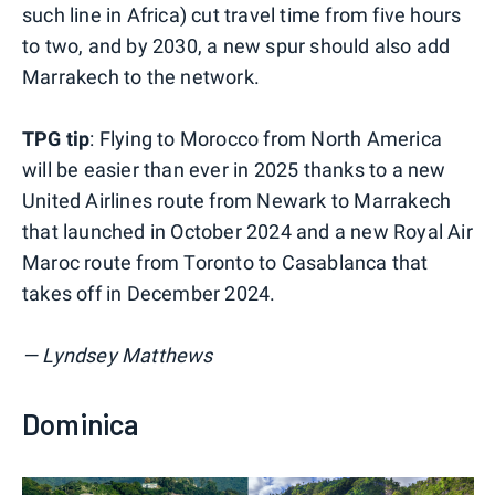
such line in Africa) cut travel time from five hours
to two, and by 2030, a new spur should also add
Marrakech to the network.
TPG tip
: Flying to Morocco from North America
will be easier than ever in 2025 thanks to a new
United Airlines route from Newark to Marrakech
that launched in October 2024 and a new Royal Air
Maroc route from Toronto to Casablanca that
takes off in December 2024.
— Lyndsey Matthews
Dominica