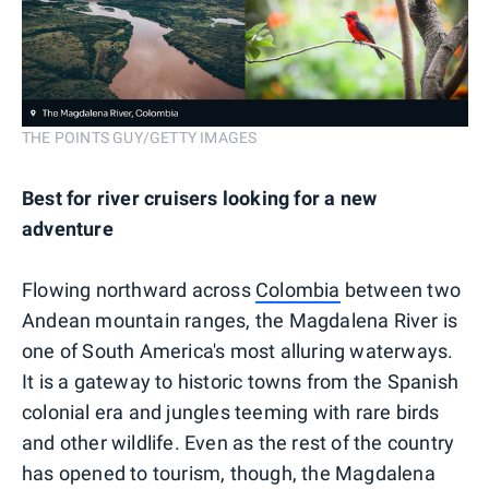
THE POINTS GUY/GETTY IMAGES
Best for river cruisers looking for a new
adventure
Flowing northward across
Colombia
between two
Andean mountain ranges, the Magdalena River is
one of South America's most alluring waterways.
It is a gateway to historic towns from the Spanish
colonial era and jungles teeming with rare birds
and other wildlife. Even as the rest of the country
has opened to tourism, though, the Magdalena