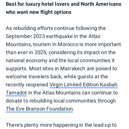
Best for luxury hotel lovers and North Americans
who want new flight options
As rebuilding efforts continue following the
September 2023 earthquake in the Atlas
Mountains, tourism in Morocco is more important
than ever in 2025, considering its impact on the
national economy and the local communities it
supports. Most sites in Marrakech are poised to
welcome travelers back, while guests at the
recently reopened
Virgin Limited Edition Kasbah
Tamadot
in the Atlas Mountains can continue to
donate to rebuilding local communities through
The Eve Branson Foundation
.
There's plenty more happening in the lead-up to