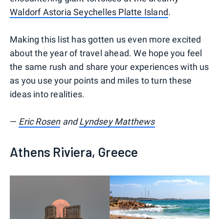
Waldorf Astoria Seychelles Platte Island
.
Making this list has gotten us even more excited
about the year of travel ahead. We hope you feel
the same rush and share your experiences with us
as you use your points and miles to turn these
ideas into realities.
—
Eric Rosen
and
Lyndsey Matthews
Athens Riviera, Greece