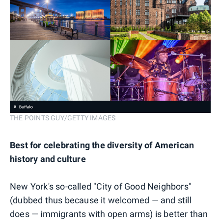
THE POINTS GUY/GETTY IMAGES
Best for celebrating the diversity of American
history and culture
New York's so-called "City of Good Neighbors"
(dubbed thus because it welcomed — and still
does — immigrants with open arms) is better than