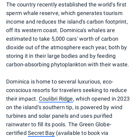
The country recently established the world's first
sperm whale reserve, which generates tourism
income and reduces the island's carbon footprint,
off its western coast. Dominica's whales are
estimated to take 5,000 cars' worth of carbon
dioxide out of the atmosphere each year, both by
storing it in their large bodies and by feeding
carbon-absorbing phytoplankton with their waste.
Dominica is home to several luxurious, eco-
conscious resorts for travelers seeking to reduce
their impact.
Coulibri Ridge
, which opened in 2023
on the island's southern tip, is powered by wind
turbines and solar panels and uses purified
rainwater to fill its pools. The Green Globe-
certified
Secret Bay
(available to book via