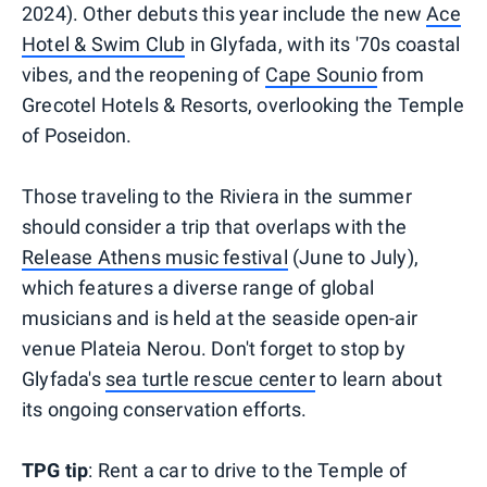
2024). Other debuts this year include the new
Ace
Hotel & Swim Club
in Glyfada, with its '70s coastal
vibes, and the reopening of
Cape Sounio
from
Grecotel Hotels & Resorts, overlooking the Temple
of Poseidon.
Those traveling to the Riviera in the summer
should consider a trip that overlaps with the
Release Athens music festival
(June to July),
which features a diverse range of global
musicians and is held at the seaside open-air
venue Plateia Nerou. Don't forget to stop by
Glyfada's
sea turtle rescue center
to learn about
its ongoing conservation efforts.
TPG tip
: Rent a car to drive to the Temple of