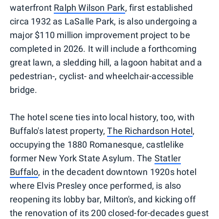
waterfront
Ralph Wilson Park
, first established
circa 1932 as LaSalle Park, is also undergoing a
major $110 million improvement project to be
completed in 2026. It will include a forthcoming
great lawn, a sledding hill, a lagoon habitat and a
pedestrian-, cyclist- and wheelchair-accessible
bridge.
The hotel scene ties into local history, too, with
Buffalo's latest property,
The Richardson Hotel
,
occupying the 1880 Romanesque, castlelike
former New York State Asylum. The
Statler
Buffalo
, in the decadent downtown 1920s hotel
where Elvis Presley once performed, is also
reopening its lobby bar, Milton's, and kicking off
the renovation of its 200 closed-for-decades guest