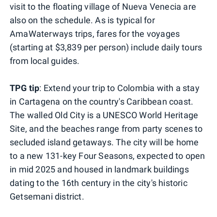
visit to the floating village of Nueva Venecia are
also on the schedule. As is typical for
AmaWaterways trips, fares for the voyages
(starting at $3,839 per person) include daily tours
from local guides.
TPG tip
: Extend your trip to Colombia with a stay
in Cartagena on the country's Caribbean coast.
The walled Old City is a UNESCO World Heritage
Site, and the beaches range from party scenes to
secluded island getaways. The city will be home
to a new 131-key Four Seasons, expected to open
in mid 2025 and housed in landmark buildings
dating to the 16th century in the city's historic
Getsemani district.