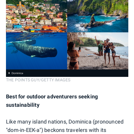
THE POINTS GUY/GETTY IMAGES
Best for outdoor adventurers seeking
sustainability
Like many island nations, Dominica (pronounced
"dom-in-EEK-a") beckons travelers with its