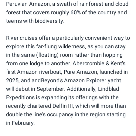
Peruvian Amazon, a swath of rainforest and cloud
forest that covers roughly 60% of the country and
teems with biodiversity.
River cruises offer a particularly convenient way to
explore this far-flung wilderness, as you can stay
in the same (floating) room rather than hopping
from one lodge to another. Abercrombie & Kent's
first Amazon riverboat, Pure Amazon, launched in
2025, and andBeyond's Amazon Explorer yacht
will debut in September. Additionally, Lindblad
Expeditions is expanding its offerings with the
recently chartered Delfin III, which will more than
double the line's occupancy in the region starting
in February.