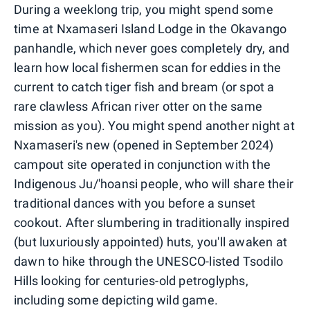
During a weeklong trip, you might spend some
time at Nxamaseri Island Lodge in the Okavango
panhandle, which never goes completely dry, and
learn how local fishermen scan for eddies in the
current to catch tiger fish and bream (or spot a
rare clawless African river otter on the same
mission as you). You might spend another night at
Nxamaseri's new (opened in September 2024)
campout site operated in conjunction with the
Indigenous Ju/'hoansi people, who will share their
traditional dances with you before a sunset
cookout. After slumbering in traditionally inspired
(but luxuriously appointed) huts, you'll awaken at
dawn to hike through the UNESCO-listed Tsodilo
Hills looking for centuries-old petroglyphs,
including some depicting wild game.