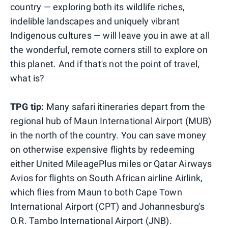
country — exploring both its wildlife riches,
indelible landscapes and uniquely vibrant
Indigenous cultures — will leave you in awe at all
the wonderful, remote corners still to explore on
this planet. And if that's not the point of travel,
what is?
TPG tip:
Many safari itineraries depart from the
regional hub of Maun International Airport (MUB)
in the north of the country. You can save money
on otherwise expensive flights by redeeming
either United MileagePlus miles or Qatar Airways
Avios for flights on South African airline Airlink,
which flies from Maun to both Cape Town
International Airport (CPT) and Johannesburg's
O.R. Tambo International Airport (JNB).