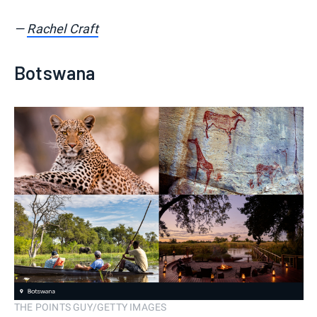
—
Rachel Craft
Botswana
THE POINTS GUY/GETTY IMAGES