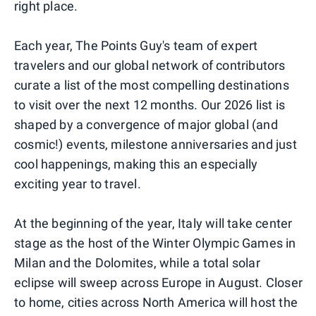
right place.
Each year, The Points Guy's team of expert
travelers and our global network of contributors
curate a list of the most compelling destinations
to visit over the next 12 months. Our 2026 list is
shaped by a convergence of major global (and
cosmic!) events, milestone anniversaries and just
cool happenings, making this an especially
exciting year to travel.
At the beginning of the year, Italy will take center
stage as the host of the Winter Olympic Games in
Milan and the Dolomites, while a total solar
eclipse will sweep across Europe in August. Closer
to home, cities across North America will host the