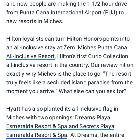
and now people are making the 1 1/2-hour drive
from Punta Cana International Airport (PUJ) to
new resorts in Miches.
Hilton loyalists can turn Hilton Honors points into
an all-inclusive stay at
Zemi Miches Punta Cana
All-Inclusive Resort
, Hilton's first Curio Collection
all-inclusive resort in the country. Our review hit on
exactly why Miches is the place to go: "The resort
truly feels like a secluded island paradise from the
moment you arrive." What else can you ask for?
Hyatt has also planted its all-inclusive flag in
Miches with two openings:
Dreams Playa
Esmeralda Resort & Spa and Secrets Playa
Esmeralda Resort & Spa
. At Dreams, the entire