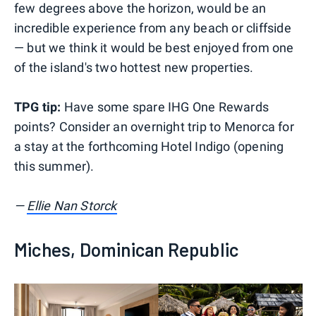
few degrees above the horizon, would be an
incredible experience from any beach or cliffside
— but we think it would be best enjoyed from one
of the island's two hottest new properties.
TPG tip:
Have some spare IHG One Rewards
points? Consider an overnight trip to Menorca for
a stay at the forthcoming Hotel Indigo (opening
this summer).
—
Ellie Nan Storck
Miches, Dominican Republic