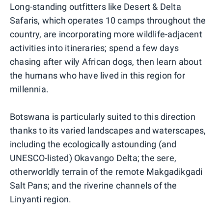
Long-standing outfitters like Desert & Delta
Safaris, which operates 10 camps throughout the
country, are incorporating more wildlife-adjacent
activities into itineraries; spend a few days
chasing after wily African dogs, then learn about
the humans who have lived in this region for
millennia.
Botswana is particularly suited to this direction
thanks to its varied landscapes and waterscapes,
including the ecologically astounding (and
UNESCO-listed) Okavango Delta; the sere,
otherworldly terrain of the remote Makgadikgadi
Salt Pans; and the riverine channels of the
Linyanti region.