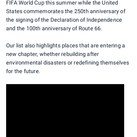
FIFA World Cup this summer while the United
States commemorates the 250th anniversary of
the signing of the Declaration of Independence
and the 100th anniversary of Route 66.
Our list also highlights places that are entering a
new chapter, whether rebuilding after
environmental disasters or redefining themselves
for the future.