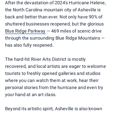
After the devastation of 2024's Hurricane Helene,
the North Carolina mountain city of Asheville is
back and better than ever. Not only have 90% of
shuttered businesses reopened, but the glorious
Blue Ridge Parkway
— 469 miles of scenic drive
through the surrounding Blue Ridge Mountains —
has also fully reopened.
The hard-hit River Arts District is mostly
recovered, and local artists are eager to welcome
tourists to freshly opened galleries and studios
where you can watch them at work, hear their
personal stories from the hurricane and even try
your hand at an art class.
Beyond its artistic spirit, Asheville is also known