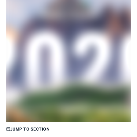
JUMP TO SECTION