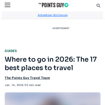
Sear
Go to Home Page
Advertiser disclosure
ADVERTISEMENT
GUIDES
Where to go in 2026: The 17
best places to travel
The Points Guy Travel Team
Jan. 16, 2026
•
35 min read