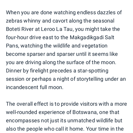
When you are done watching endless dazzles of
zebras whinny and cavort along the seasonal
Boteti River at Leroo La Tau, you might take the
four-hour drive east to the Makgadikgadi Salt
Pans, watching the wildlife and vegetation
become sparser and sparser until it seems like
you are driving along the surface of the moon.
Dinner by firelight precedes a star-spotting
session or perhaps a night of storytelling under an
incandescent full moon.
The overall effect is to provide visitors with a more
well-rounded experience of Botswana, one that
encompasses not just its unmatched wildlife but
also the people who call it home. Your time in the