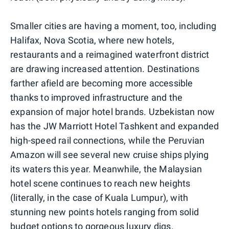
Smaller cities are having a moment, too, including
Halifax, Nova Scotia, where new hotels,
restaurants and a reimagined waterfront district
are drawing increased attention. Destinations
farther afield are becoming more accessible
thanks to improved infrastructure and the
expansion of major hotel brands. Uzbekistan now
has the JW Marriott Hotel Tashkent and expanded
high-speed rail connections, while the Peruvian
Amazon will see several new cruise ships plying
its waters this year. Meanwhile, the Malaysian
hotel scene continues to reach new heights
(literally, in the case of Kuala Lumpur), with
stunning new points hotels ranging from solid
budget options to gorgeous luxury digs.