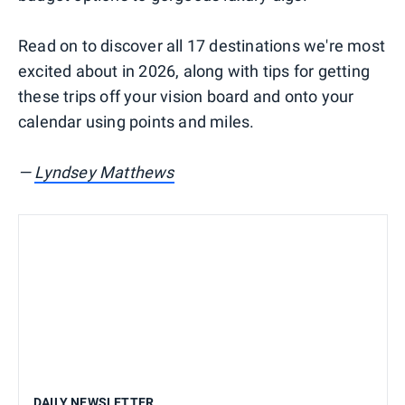
Read on to discover all 17 destinations we're most
excited about in 2026, along with tips for getting
these trips off your vision board and onto your
calendar using points and miles.
—
Lyndsey Matthews
DAILY NEWSLETTER