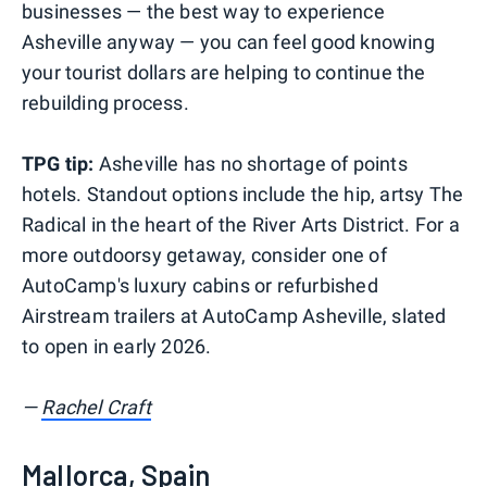
businesses — the best way to experience
Asheville anyway — you can feel good knowing
your tourist dollars are helping to continue the
rebuilding process.
TPG tip:
Asheville has no shortage of points
hotels. Standout options include the hip, artsy The
Radical in the heart of the River Arts District. For a
more outdoorsy getaway, consider one of
AutoCamp's luxury cabins or refurbished
Airstream trailers at AutoCamp Asheville, slated
to open in early 2026.
—
Rachel Craft
Mallorca, Spain