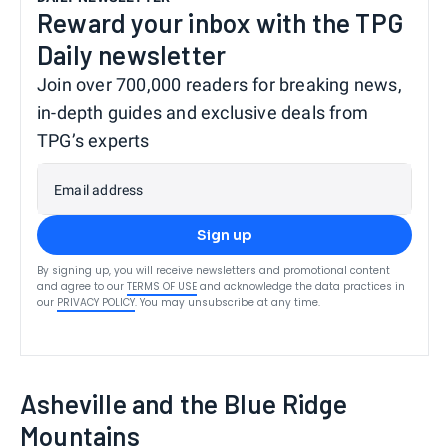
Reward your inbox with the TPG
Daily newsletter
Join over 700,000 readers for breaking news,
in-depth guides and exclusive deals from
TPG’s experts
Email address
Sign up
By signing up, you will receive newsletters and promotional content
and agree to our
TERMS OF USE
and acknowledge the data practices in
our
PRIVACY POLICY
. You may unsubscribe at any time.
Asheville and the Blue Ridge
Mountains