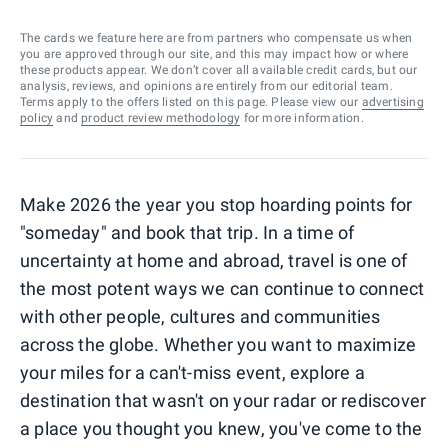
The cards we feature here are from partners who compensate us when
you are approved through our site, and this may impact how or where
these products appear. We don’t cover all available credit cards, but our
analysis, reviews, and opinions are entirely from our editorial team.
Terms apply to the offers listed on this page. Please view our
advertising
policy
and
product review methodology
for more information.
Make 2026 the year you stop hoarding points for
"someday" and book that trip. In a time of
uncertainty at home and abroad, travel is one of
the most potent ways we can continue to connect
with other people, cultures and communities
across the globe. Whether you want to maximize
your miles for a can't-miss event, explore a
destination that wasn't on your radar or rediscover
a place you thought you knew, you've come to the