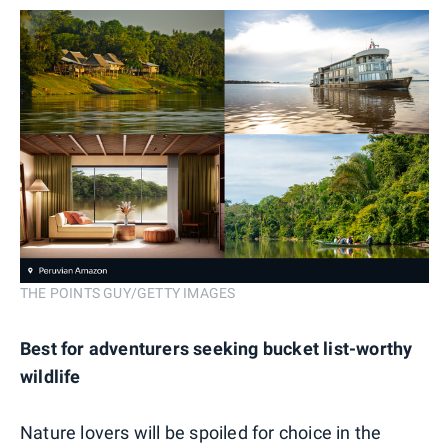
THE POINTS GUY/GETTY IMAGES
Best for adventurers seeking bucket list-worthy
wildlife
Nature lovers will be spoiled for choice in the