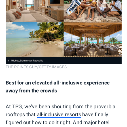
THE POINTS GUY/GETTY IMAGES
Best for an elevated all-inclusive experience
away from the crowds
At TPG, we've been shouting from the proverbial
rooftops that
all-inclusive resorts
have finally
figured out how to do it right. And major hotel