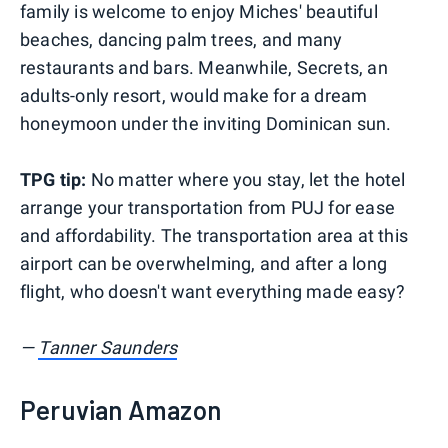
family is welcome to enjoy Miches' beautiful
beaches, dancing palm trees, and many
restaurants and bars. Meanwhile, Secrets, an
adults-only resort, would make for a dream
honeymoon under the inviting Dominican sun.
TPG tip:
No matter where you stay, let the hotel
arrange your transportation from PUJ for ease
and affordability. The transportation area at this
airport can be overwhelming, and after a long
flight, who doesn't want everything made easy?
—
Tanner Saunders
Peruvian Amazon