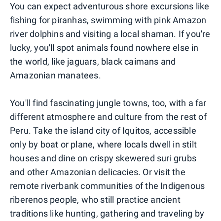
You can expect adventurous shore excursions like
fishing for piranhas, swimming with pink Amazon
river dolphins and visiting a local shaman. If you're
lucky, you'll spot animals found nowhere else in
the world, like jaguars, black caimans and
Amazonian manatees.
You'll find fascinating jungle towns, too, with a far
different atmosphere and culture from the rest of
Peru. Take the island city of Iquitos, accessible
only by boat or plane, where locals dwell in stilt
houses and dine on crispy skewered suri grubs
and other Amazonian delicacies. Or visit the
remote riverbank communities of the Indigenous
riberenos people, who still practice ancient
traditions like hunting, gathering and traveling by