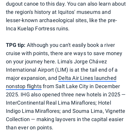
dugout canoe to this day. You can also learn about
the region's history at Iquitos' museums and
lesser-known archaeological sites, like the pre-
Inca Kuelap Fortress ruins.
TPG tip:
Although you can't easily book a river
cruise with points, there are ways to save money
on your journey here. Lima's Jorge Chávez
International Airport (LIM) is at the tail end of a
major expansion, and
Delta Air Lines launched
nonstop flights
from Salt Lake City in December
2025. IHG also opened three new hotels in 2025 —
InterContinental Real Lima Miraflores; Hotel
Indigo Lima Miraflores; and Souma Lima, Vignette
Collection — making layovers in the capital easier
than ever on points.