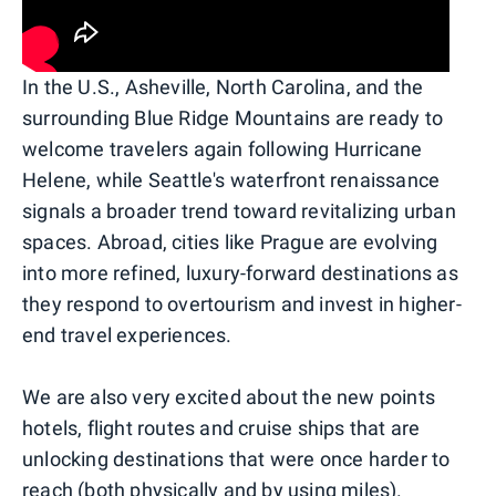
In the U.S., Asheville, North Carolina, and the
surrounding Blue Ridge Mountains are ready to
welcome travelers again following Hurricane
Helene, while Seattle's waterfront renaissance
signals a broader trend toward revitalizing urban
spaces. Abroad, cities like Prague are evolving
into more refined, luxury-forward destinations as
they respond to overtourism and invest in higher-
end travel experiences.
We are also very excited about the new points
hotels, flight routes and cruise ships that are
unlocking destinations that were once harder to
reach (both physically and by using miles).