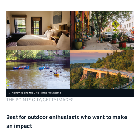
THE POINTS GUY/GETTY IMAGES
Best for outdoor enthusiasts who want to make
an impact