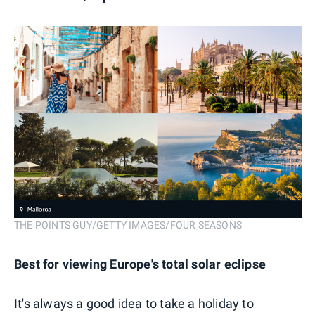
THE POINTS GUY/GETTY IMAGES/FOUR SEASONS
Best for viewing Europe's total solar eclipse
It's always a good idea to take a holiday to