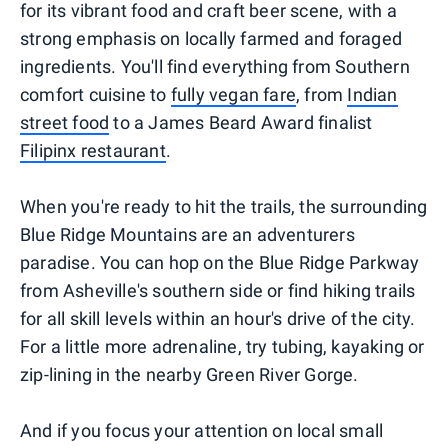
for its vibrant food and craft beer scene, with a
strong emphasis on locally farmed and foraged
ingredients. You'll find everything from Southern
comfort cuisine to
fully vegan fare
, from
Indian
street food
to a James Beard Award finalist
Filipinx restaurant
.
When you're ready to hit the trails, the surrounding
Blue Ridge Mountains are an adventurers
paradise. You can hop on the Blue Ridge Parkway
from Asheville's southern side or find hiking trails
for all skill levels within an hour's drive of the city.
For a little more adrenaline, try tubing, kayaking or
zip-lining in the nearby Green River Gorge.
And if you focus your attention on local small