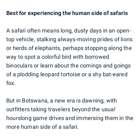
Best for experiencing the human side of safaris
A safari often means long, dusty days in an open-
top vehicle, stalking always-moving prides of lions
or herds of elephants, perhaps stopping along the
way to spot a colorful bird with borrowed
binoculars or learn about the comings and goings
of a plodding leopard tortoise or a shy bat-eared
fox.
But in Botswana, a new era is dawning, with
outfitters taking travelers beyond the usual
hourslong game drives and immersing them in the
more human side of a safari.