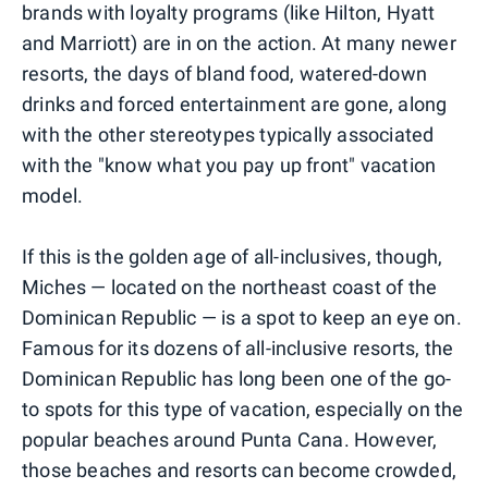
brands with loyalty programs (like Hilton, Hyatt
and Marriott) are in on the action. At many newer
resorts, the days of bland food, watered-down
drinks and forced entertainment are gone, along
with the other stereotypes typically associated
with the "know what you pay up front" vacation
model.
If this is the golden age of all-inclusives, though,
Miches — located on the northeast coast of the
Dominican Republic — is a spot to keep an eye on.
Famous for its dozens of all-inclusive resorts, the
Dominican Republic has long been one of the go-
to spots for this type of vacation, especially on the
popular beaches around Punta Cana. However,
those beaches and resorts can become crowded,