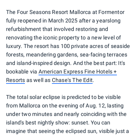
The Four Seasons Resort Mallorca at Formentor
fully reopened in March 2025 after a yearslong
refurbishment that involved restoring and
renovating the iconic property to a new level of
luxury. The resort has 100 private acres of seaside
forests, meandering gardens, sea-facing terraces
and island-inspired design. And the best part: It's
bookable via
American Express Fine Hotels +
Resorts
as well as
Chase's The Edit
.
The total solar eclipse is predicted to be visible
from Mallorca on the evening of Aug. 12, lasting
under two minutes and nearly coinciding with the
island's best nightly show: sunset. You can
imagine that seeing the eclipsed sun, visible just a