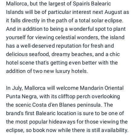
Mallorca, but the largest of Spain's Balearic
Islands will be of particular interest next August as
it falls directly in the path of a total solar eclipse.
And in addition to being a wonderful spot to plant
yourself for viewing celestial wonders, the island
has a well-deserved reputation for fresh and
delicious seafood, dreamy beaches, and a chic
hotel scene that's getting even better with the
addition of two new luxury hotels.
In July, Mallorca will welcome Mandarin Oriental
Punta Negra, with its clifftop perch overlooking
the scenic Costa d'en Blanes peninsula. The
brand's first Balearic location is sure to be one of
the most popular hideaways for those viewing the
eclipse, so book now while there is still availability.