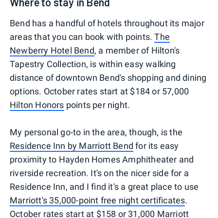
Where to stay in Bend
Bend has a handful of hotels throughout its major
areas that you can book with points.
The
Newberry Hotel Bend
, a member of Hilton's
Tapestry Collection, is within easy walking
distance of downtown Bend's shopping and dining
options. October rates start at $184 or 57,000
Hilton Honors
points per night.
My personal go-to in the area, though, is the
Residence Inn by Marriott Bend
for its easy
proximity to Hayden Homes Amphitheater and
riverside recreation. It's on the nicer side for a
Residence Inn, and I find it's a great place to use
Marriott's 35,000-point free night certificates
.
October rates start at $158 or 31,000
Marriott