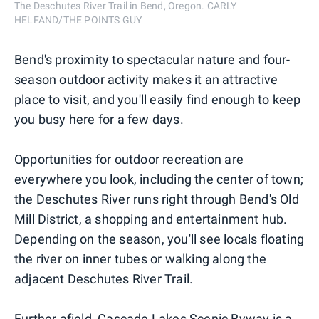
The Deschutes River Trail in Bend, Oregon. CARLY
HELFAND/THE POINTS GUY
Bend's proximity to spectacular nature and four-
season outdoor activity makes it an attractive
place to visit, and you'll easily find enough to keep
you busy here for a few days.
Opportunities for outdoor recreation are
everywhere you look, including the center of town;
the Deschutes River runs right through Bend's Old
Mill District, a shopping and entertainment hub.
Depending on the season, you'll see locals floating
the river on inner tubes or walking along the
adjacent Deschutes River Trail.
Further afield, Cascade Lakes Scenic Byway is a