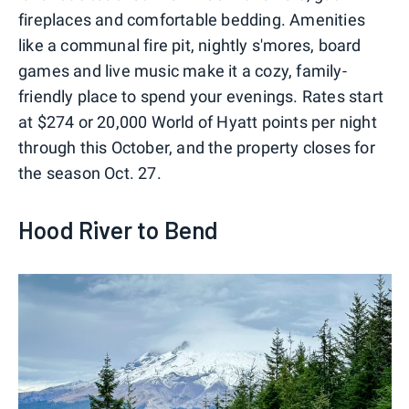
fireplaces and comfortable bedding. Amenities
like a communal fire pit, nightly s'mores, board
games and live music make it a cozy, family-
friendly place to spend your evenings. Rates start
at $274 or 20,000 World of Hyatt points per night
through this October, and the property closes for
the season Oct. 27.
Hood River to Bend