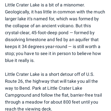
Little Crater Lake is a bit of a misnomer.
Geologically, it has little in common with the much
larger lake it's named for, which was formed by
the collapse of an ancient volcano. But this
crystal-clear, 45-foot-deep pond — formed by
dissolving limestone and fed by an aquifer that
keeps it 34 degrees year-round — is still worth a
stop; you have to see it in person to believe how
blue it really is.
Little Crater Lake is a short detour off of U.S.
Route 26, the highway that will take you all the
way to Bend. Park at Little Crater Lake
Campground and follow the flat, barrier-free trail
through a meadow for about 800 feet until you
reach the viewing deck.