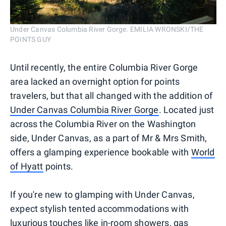
Under Canvas Columbia River Gorge. EMILIA WRONSKI/THE
POINTS GUY
Until recently, the entire Columbia River Gorge
area lacked an overnight option for points
travelers, but that all changed with the addition of
Under Canvas Columbia River Gorge
. Located just
across the Columbia River on the Washington
side, Under Canvas, as a part of Mr & Mrs Smith,
offers a glamping experience bookable with
World
of Hyatt
points.
If you're new to glamping with Under Canvas,
expect stylish tented accommodations with
luxurious touches like in-room showers, gas