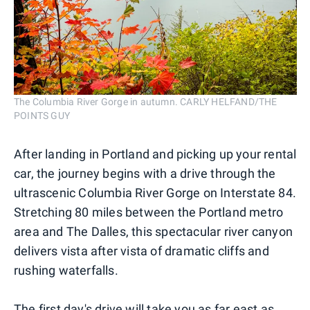
The Columbia River Gorge in autumn. CARLY HELFAND/THE
POINTS GUY
After landing in Portland and picking up your rental
car, the journey begins with a drive through the
ultrascenic Columbia River Gorge on Interstate 84.
Stretching 80 miles between the Portland metro
area and The Dalles, this spectacular river canyon
delivers vista after vista of dramatic cliffs and
rushing waterfalls.
The first day's drive will take you as far east as