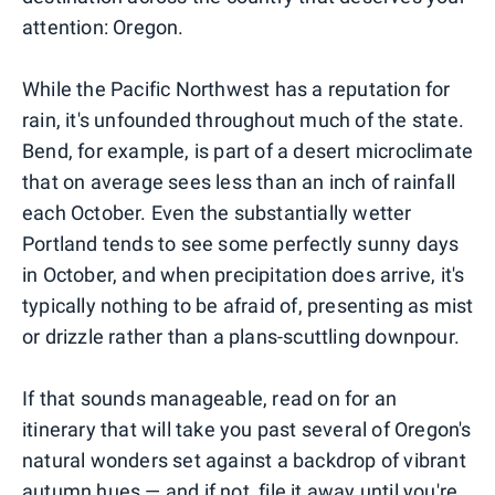
attention: Oregon.
While the Pacific Northwest has a reputation for
rain, it's unfounded throughout much of the state.
Bend, for example, is part of a desert microclimate
that on average sees less than an inch of rainfall
each October. Even the substantially wetter
Portland tends to see some perfectly sunny days
in October, and when precipitation does arrive, it's
typically nothing to be afraid of, presenting as mist
or drizzle rather than a plans-scuttling downpour.
If that sounds manageable, read on for an
itinerary that will take you past several of Oregon's
natural wonders set against a backdrop of vibrant
autumn hues — and if not, file it away until you're