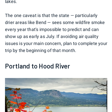
lakes.
The one caveat is that the state — particularly
drier areas like Bend — sees some wildfire smoke
every year that's impossible to predict and can
show up as early as July. If avoiding air quality
issues is your main concern, plan to complete your
trip by the beginning of that month.
Portland to Hood River