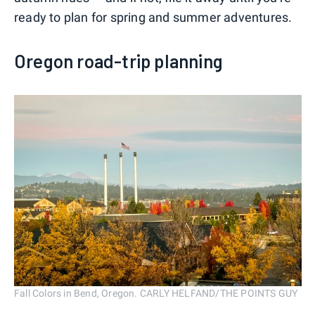
ready to plan for spring and summer adventures.
Oregon road-trip planning
Fall Colors in Bend, Oregon. CARLY HELFAND/THE POINTS GUY