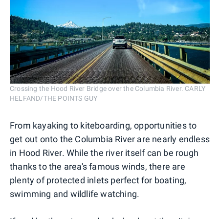
Crossing the Hood River Bridge over the Columbia River. CARLY
HELFAND/THE POINTS GUY
From kayaking to kiteboarding, opportunities to
get out onto the Columbia River are nearly endless
in Hood River. While the river itself can be rough
thanks to the area's famous winds, there are
plenty of protected inlets perfect for boating,
swimming and wildlife watching.