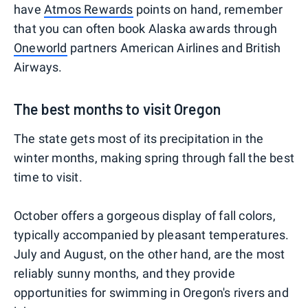
have
Atmos Rewards
points on hand, remember
that you can often book Alaska awards through
Oneworld
partners American Airlines and British
Airways.
The best months to visit Oregon
The state gets most of its precipitation in the
winter months, making spring through fall the best
time to visit.
October offers a gorgeous display of fall colors,
typically accompanied by pleasant temperatures.
July and August, on the other hand, are the most
reliably sunny months, and they provide
opportunities for swimming in Oregon's rivers and