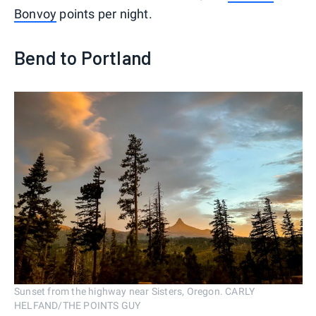
Bonvoy
points per night.
Bend to Portland
Sunset from the highway near Sisters, Oregon. CARLY
HELFAND/THE POINTS GUY