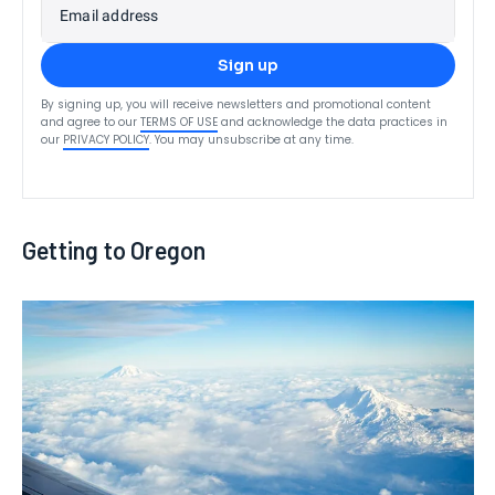
Email address
Sign up
By signing up, you will receive newsletters and promotional content
and agree to our
TERMS OF USE
and acknowledge the data practices in
our
PRIVACY POLICY
. You may unsubscribe at any time.
Getting to Oregon