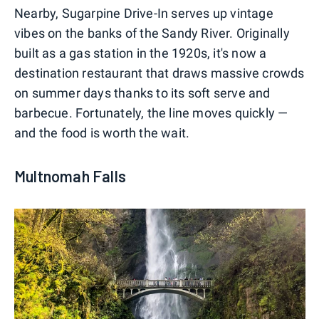
Nearby, Sugarpine Drive-In serves up vintage
vibes on the banks of the Sandy River. Originally
built as a gas station in the 1920s, it's now a
destination restaurant that draws massive crowds
on summer days thanks to its soft serve and
barbecue. Fortunately, the line moves quickly —
and the food is worth the wait.
Multnomah Falls