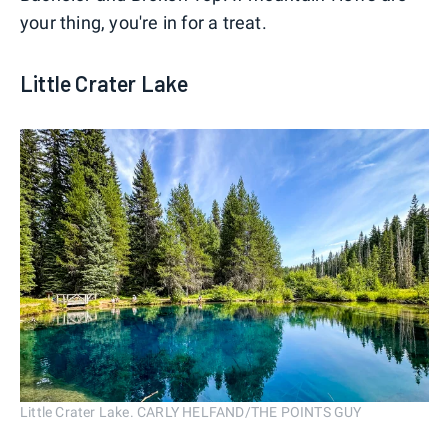
your thing, you're in for a treat.
Little Crater Lake
Little Crater Lake. CARLY HELFAND/THE POINTS GUY