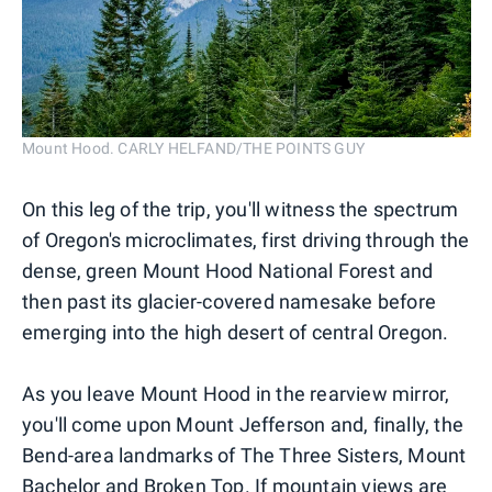
Mount Hood. CARLY HELFAND/THE POINTS GUY
On this leg of the trip, you'll witness the spectrum
of Oregon's microclimates, first driving through the
dense, green Mount Hood National Forest and
then past its glacier-covered namesake before
emerging into the high desert of central Oregon.
As you leave Mount Hood in the rearview mirror,
you'll come upon Mount Jefferson and, finally, the
Bend-area landmarks of The Three Sisters, Mount
Bachelor and Broken Top. If mountain views are