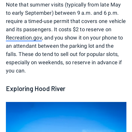
Note that summer visits (typically from late May
to early September) between 9 a.m. and 6 p.m.
require a timed-use permit that covers one vehicle
and its passengers. It costs $2 to reserve on
Recreation.gov
, and you show it on your phone to
an attendant between the parking lot and the
falls. These do tend to sell out for popular slots,
especially on weekends, so reserve in advance if
you can.
Exploring Hood River