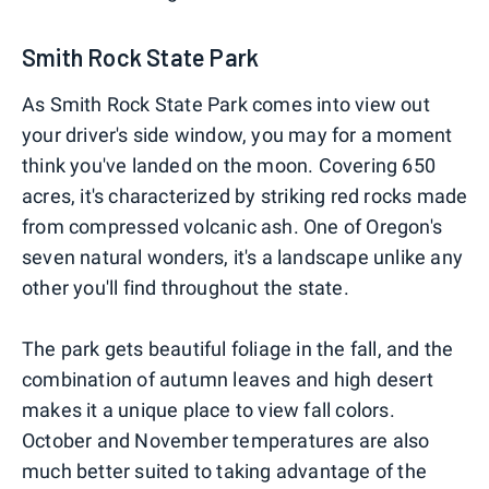
Smith Rock State Park
As Smith Rock State Park comes into view out
your driver's side window, you may for a moment
think you've landed on the moon. Covering 650
acres, it's characterized by striking red rocks made
from compressed volcanic ash. One of Oregon's
seven natural wonders, it's a landscape unlike any
other you'll find throughout the state.
The park gets beautiful foliage in the fall, and the
combination of autumn leaves and high desert
makes it a unique place to view fall colors.
October and November temperatures are also
much better suited to taking advantage of the