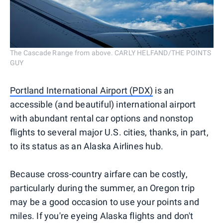
The Cascade Range from above. CARLY HELFAND/THE POINTS
GUY
Portland International Airport (PDX)
is an
accessible (and beautiful) international airport
with abundant rental car options and nonstop
flights to several major U.S. cities, thanks, in part,
to its status as an Alaska Airlines hub.
Because cross-country airfare can be costly,
particularly during the summer, an Oregon trip
may be a good occasion to use your points and
miles. If you're eyeing Alaska flights and don't