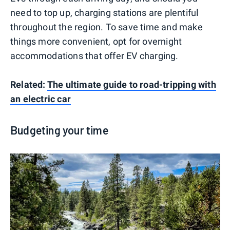
need to top up, charging stations are plentiful
throughout the region. To save time and make
things more convenient, opt for overnight
accommodations that offer EV charging.
Related:
The ultimate guide to road-tripping with
an electric car
Budgeting your time