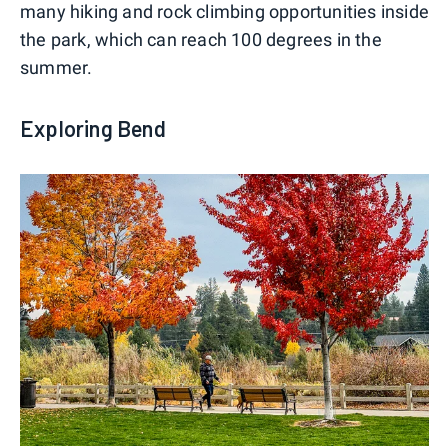
many hiking and rock climbing opportunities inside
the park, which can reach 100 degrees in the
summer.
Exploring Bend