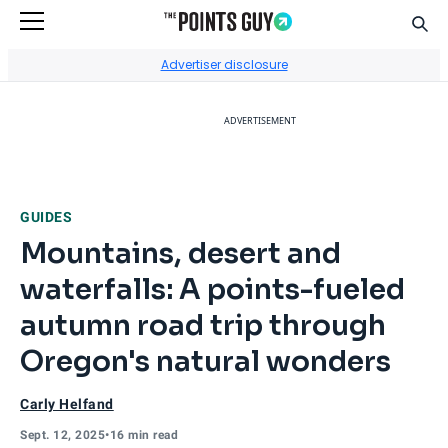
Sear
Go to Home Page
Advertiser disclosure
ADVERTISEMENT
GUIDES
Mountains, desert and
waterfalls: A points-fueled
autumn road trip through
Oregon's natural wonders
Carly Helfand
Sept. 12, 2025
•
16 min read