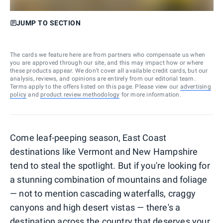
JUMP TO SECTION
The cards we feature here are from partners who compensate us when
you are approved through our site, and this may impact how or where
these products appear. We don’t cover all available credit cards, but our
analysis, reviews, and opinions are entirely from our editorial team.
Terms apply to the offers listed on this page. Please view our
advertising
policy
and
product review methodology
for more information.
Come leaf-peeping season, East Coast
destinations like Vermont and New Hampshire
tend to steal the spotlight. But if you're looking for
a stunning combination of mountains and foliage
— not to mention cascading waterfalls, craggy
canyons and high desert vistas — there's a
destination across the country that deserves your