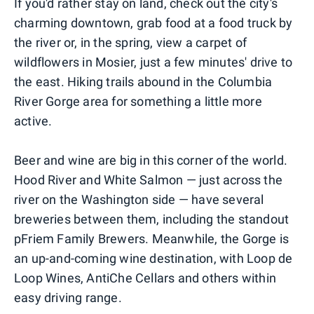
If you'd rather stay on land, check out the city's
charming downtown, grab food at a food truck by
the river or, in the spring, view a carpet of
wildflowers in Mosier, just a few minutes' drive to
the east. Hiking trails abound in the Columbia
River Gorge area for something a little more
active.
Beer and wine are big in this corner of the world.
Hood River and White Salmon — just across the
river on the Washington side — have several
breweries between them, including the standout
pFriem Family Brewers. Meanwhile, the Gorge is
an up-and-coming wine destination, with Loop de
Loop Wines, AntiChe Cellars and others within
easy driving range.