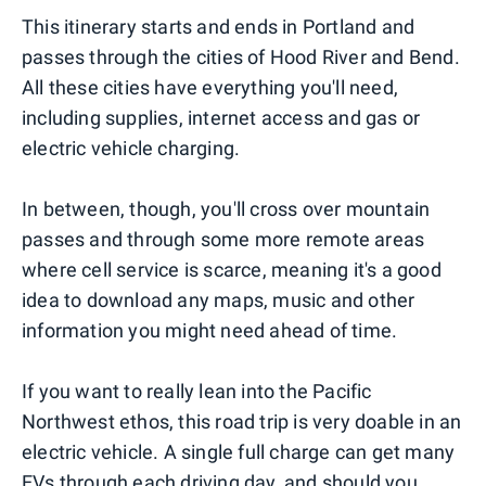
This itinerary starts and ends in Portland and
passes through the cities of Hood River and Bend.
All these cities have everything you'll need,
including supplies, internet access and gas or
electric vehicle charging.
In between, though, you'll cross over mountain
passes and through some more remote areas
where cell service is scarce, meaning it's a good
idea to download any maps, music and other
information you might need ahead of time.
If you want to really lean into the Pacific
Northwest ethos, this road trip is very doable in an
electric vehicle. A single full charge can get many
EVs through each driving day, and should you