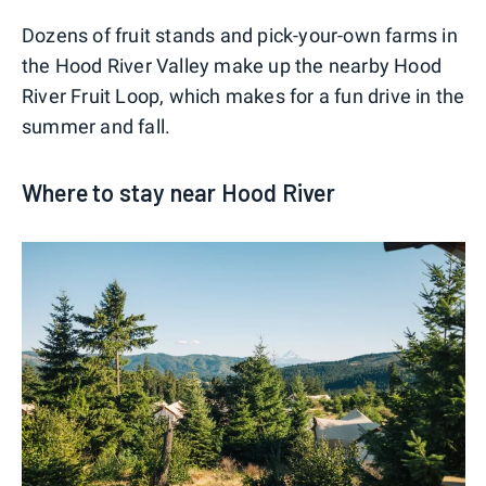
Dozens of fruit stands and pick-your-own farms in
the Hood River Valley make up the nearby Hood
River Fruit Loop, which makes for a fun drive in the
summer and fall.
Where to stay near Hood River