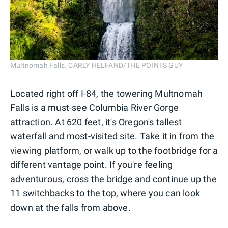
Multnomah Falls. CARLY HELFAND/THE POINTS GUY
Located right off I-84, the towering Multnomah
Falls is a must-see Columbia River Gorge
attraction. At 620 feet, it's Oregon's tallest
waterfall and most-visited site. Take it in from the
viewing platform, or walk up to the footbridge for a
different vantage point. If you're feeling
adventurous, cross the bridge and continue up the
11 switchbacks to the top, where you can look
down at the falls from above.