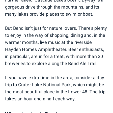
gorgeous drive through the mountains, and its
many lakes provide places to swim or boat.
But Bend isn't just for nature lovers. There's plenty
to enjoy in the way of shopping, dining and, in the
warmer months, live music at the riverside
Hayden Homes Amphitheater. Beer enthusiasts,
in particular, are in for a treat, with more than 30
breweries to explore along the Bend Ale Trail.
If you have extra time in the area, consider a day
trip to Crater Lake National Park, which might be
the most beautiful place in the Lower 48. The trip
takes an hour and a half each way.