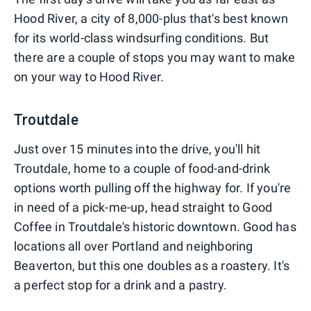
Hood River, a city of 8,000-plus that's best known
for its world-class windsurfing conditions. But
there are a couple of stops you may want to make
on your way to Hood River.
Troutdale
Just over 15 minutes into the drive, you'll hit
Troutdale, home to a couple of food-and-drink
options worth pulling off the highway for. If you're
in need of a pick-me-up, head straight to Good
Coffee in Troutdale's historic downtown. Good has
locations all over Portland and neighboring
Beaverton, but this one doubles as a roastery. It's
a perfect stop for a drink and a pastry.