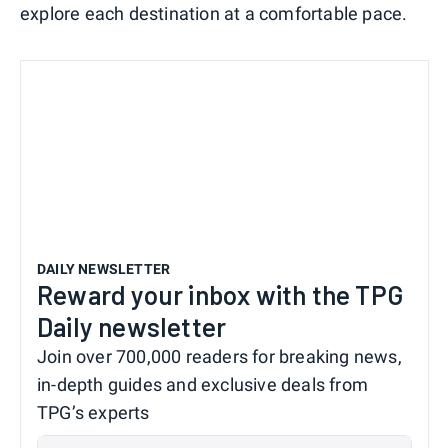
explore each destination at a comfortable pace.
DAILY NEWSLETTER
Reward your inbox with the TPG
Daily newsletter
Join over 700,000 readers for breaking news,
in-depth guides and exclusive deals from
TPG’s experts