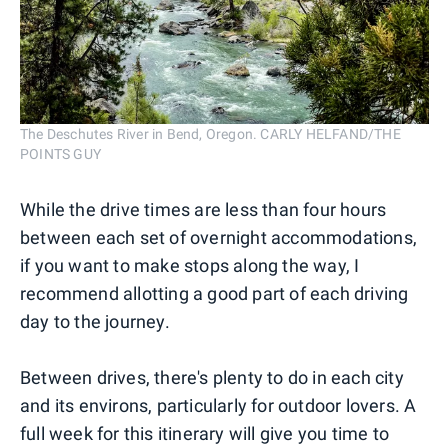
The Deschutes River in Bend, Oregon. CARLY HELFAND/THE
POINTS GUY
While the drive times are less than four hours
between each set of overnight accommodations,
if you want to make stops along the way, I
recommend allotting a good part of each driving
day to the journey.
Between drives, there's plenty to do in each city
and its environs, particularly for outdoor lovers. A
full week for this itinerary will give you time to