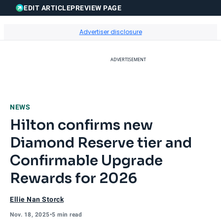
EDIT ARTICLE
PREVIEW PAGE
Sear
Go to Home Page
Advertiser disclosure
ADVERTISEMENT
NEWS
Hilton confirms new
Diamond Reserve tier and
Confirmable Upgrade
Rewards for 2026
Ellie Nan Storck
Nov. 18, 2025
•
5 min read