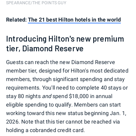
SPEARANCE/THE POINTS GUY
Related:
The 21 best Hilton hotels in the world
Introducing Hilton's new premium
tier, Diamond Reserve
Guests can reach the new Diamond Reserve
member tier, designed for Hilton's most dedicated
members, through significant spending and stay
requirements. You'll need to complete 40 stays or
stay 80 nights
and
spend $18,000 in annual
eligible spending to qualify. Members can start
working toward this new status beginning Jan. 1,
2026. Note that this tier cannot be reached via
holding a cobranded credit card.