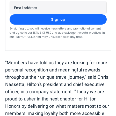
Email address
Sign up
By signing up, you will receive newsletters and promotional content
and agree to our
TERMS OF USE
and acknowledge the data practices in
our
PRIVACY POLICY
. You may unsubscribe at any time.
"Members have told us they are looking for more
personal recognition and meaningful rewards
throughout their unique travel journey," said Chris
Nassetta, Hilton's president and chief executive
officer, in a company statement. "Today we are
proud to usher in the next chapter for Hilton
Honors by delivering on what matters most to our
members: making loyalty both more accessible