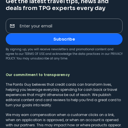
Get the latest travel tips, news and
deals from TPG experts every day
Enter your email
Subscribe
By signing up, you will receive newsletters and promotional content and
agree to our
TERMS OF USE
and acknowledge the data practices in our
PRIVACY
POLICY
. You may unsubscribe at any time.
Our commitment to transparency
The Points Guy believes that credit cards can transform lives,
helping you leverage everyday spending for cash back or travel
experiences that might otherwise be out of reach. We publish
editorial content and card reviews to help you find a great card to
turn your goals into reality.
We may earn compensation when a customer clicks on a link,
when an application is approved, or when an account is opened
with our partners. This may impact how or where products appear.