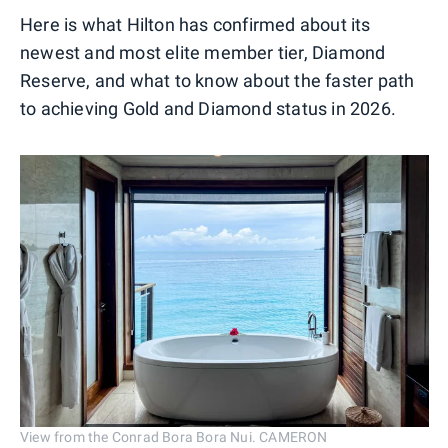
Here is what Hilton has confirmed about its
newest and most elite member tier, Diamond
Reserve, and what to know about the faster path
to achieving Gold and Diamond status in 2026.
View from the Conrad Bora Bora Nui. CAMERON