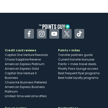
Facebook
Instagram
YouTube
Twitter
TikTok
Credit card reviews
Points + miles
Capital One Venture Rewards
Transfer partners guide
Chase Sapphire Reserve
Current transfer bonuses
American Express Platinum
Points + miles travel deals
American Express Gold
Priority Pass lounge access
Capital One Venture X
Best frequent flyer programs
Business
Best hotel loyalty programs
Chase Ink Business Preferred
American Express Business
Platinum
Limited-time welcome offers