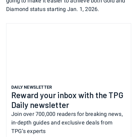
going to make it easier to achieve both Gold and
Diamond status starting Jan. 1, 2026.
DAILY NEWSLETTER
Reward your inbox with the TPG
Daily newsletter
Join over 700,000 readers for breaking news,
in-depth guides and exclusive deals from
TPG’s experts