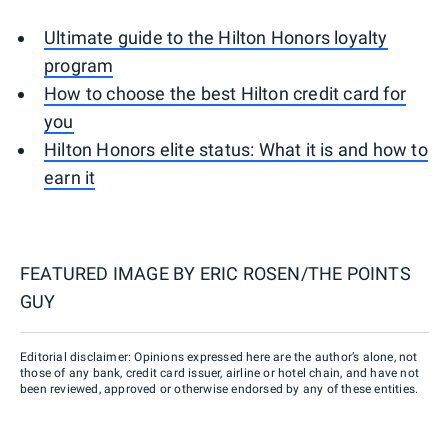
Ultimate guide to the Hilton Honors loyalty
program
How to choose the best Hilton credit card for
you
Hilton Honors elite status: What it is and how to
earn it
FEATURED IMAGE BY
ERIC ROSEN/THE POINTS
GUY
Editorial disclaimer: Opinions expressed here are the author’s alone, not
those of any bank, credit card issuer, airline or hotel chain, and have not
been reviewed, approved or otherwise endorsed by any of these entities.