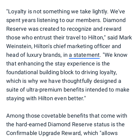
"Loyalty is not something we take lightly. We've
spent years listening to our members. Diamond
Reserve was created to recognize and reward
those who entrust their travel to Hilton," said Mark
Weinstein, Hilton's chief marketing officer and
head of luxury brands, in
a statement
. "We know
that enhancing the stay experience is the
foundational building block to driving loyalty,
which is why we have thoughtfully designed a
suite of ultra-premium benefits intended to make
staying with Hilton even better."
Among those covetable benefits that come with
the hard-earned Diamond Reserve status is the
Confirmable Upgrade Reward, which "allows