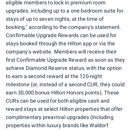
eligible members to lock in premium room
upgrades, including up to a one-bedroom suite for
stays of up to seven nights, at the time of
booking," according to the company's statement.
Confirmable Upgrade Rewards can be used for
stays booked through the Hilton app or via the
company's website. Members will receive their
first Confirmable Upgrade Reward as soon as they
achieve Diamond Reserve status, with the option
to earn a second reward at the 120-night
milestone (or, instead of a second CUR, they could
earn 30,000 bonus Hilton Honors points). These
CURs can be used for both eligible cash and
reward stays at select Hilton properties that offer
complimentary prearrival upgrades (including
properties within luxury brands like Waldorf