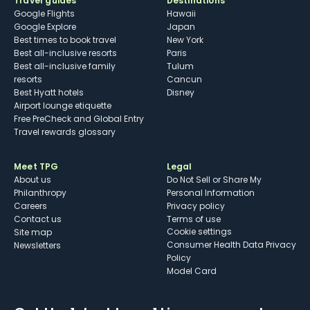
Travel guides
Destinations
Google Flights
Hawaii
Google Explore
Japan
Best times to book travel
New York
Best all-inclusive resorts
Paris
Best all-inclusive family
Tulum
resorts
Cancun
Best Hyatt hotels
Disney
Airport lounge etiquette
Free PreCheck and Global Entry
Travel rewards glossary
Meet TPG
Legal
About us
Do Not Sell or Share My
Philanthropy
Personal Information
Careers
Privacy policy
Contact us
Terms of use
cookie settings
Site map
Consumer Health Data Privacy
Newsletters
Policy
Model Card