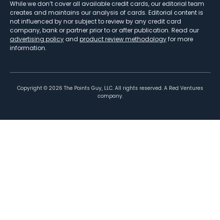
While we don’t cover all available credit cards, our editorial team
creates and maintains our analysis of cards. Editorial content is
not influenced by nor subject to review by any credit card
company, bank or partner prior to or after publication. Read our
advertising policy
and
product review methodology
for more
information.
Copyright ©
2026
The Points Guy, LLC. All rights reserved. A Red Ventures
company.