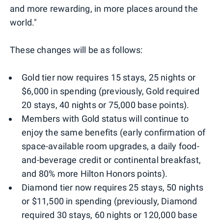
and more rewarding, in more places around the
world."
These changes will be as follows:
Gold tier now requires 15 stays, 25 nights or
$6,000 in spending (previously, Gold required
20 stays, 40 nights or 75,000 base points).
Members with Gold status will continue to
enjoy the same benefits (early confirmation of
space-available room upgrades, a daily food-
and-beverage credit or continental breakfast,
and 80% more Hilton Honors points).
Diamond tier now requires 25 stays, 50 nights
or $11,500 in spending (previously, Diamond
required 30 stays, 60 nights or 120,000 base