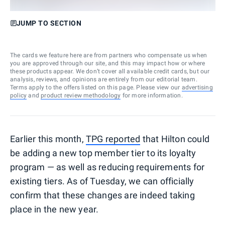
JUMP TO SECTION
The cards we feature here are from partners who compensate us when
you are approved through our site, and this may impact how or where
these products appear. We don’t cover all available credit cards, but our
analysis, reviews, and opinions are entirely from our editorial team.
Terms apply to the offers listed on this page. Please view our
advertising
policy
and
product review methodology
for more information.
Earlier this month,
TPG reported
that Hilton could
be adding a new top member tier to its loyalty
program — as well as reducing requirements for
existing tiers. As of Tuesday, we can officially
confirm that these changes are indeed taking
place in the new year.