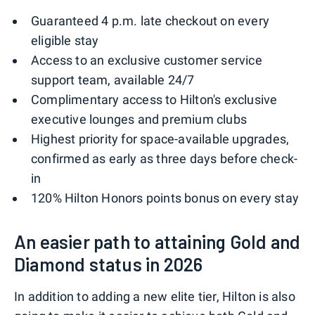
Guaranteed 4 p.m. late checkout on every
eligible stay
Access to an exclusive customer service
support team, available 24/7
Complimentary access to Hilton's exclusive
executive lounges and premium clubs
Highest priority for space-available upgrades,
confirmed as early as three days before check-
in
120% Hilton Honors points bonus on every stay
An easier path to attaining Gold and
Diamond status in 2026
In addition to adding a new elite tier, Hilton is also