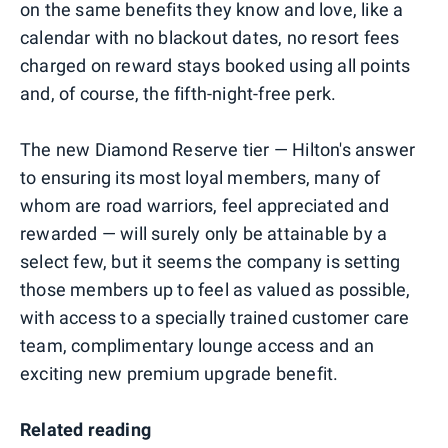
on the same benefits they know and love, like a
calendar with no blackout dates, no resort fees
charged on reward stays booked using all points
and, of course, the fifth-night-free perk.
The new Diamond Reserve tier — Hilton's answer
to ensuring its most loyal members, many of
whom are road warriors, feel appreciated and
rewarded — will surely only be attainable by a
select few, but it seems the company is setting
those members up to feel as valued as possible,
with access to a specially trained customer care
team, complimentary lounge access and an
exciting new premium upgrade benefit.
Related reading