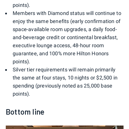
points).
Members with Diamond status will continue to
enjoy the same benefits (early confirmation of
space-available room upgrades, a daily food-
and-beverage credit or continental breakfast,
executive lounge access, 48-hour room
guarantee, and 100% more Hilton Honors
points).
Silver tier requirements will remain primarily
the same at four stays, 10 nights or $2,500 in
spending (previously noted as 25,000 base
points).
Bottom line