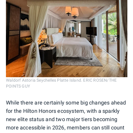
Waldorf Astoria Seychelles Platte Island. ERIC ROSEN/THE
POINTS GUY
While there are certainly some big changes ahead
for the Hilton Honors ecosystem, with a sparkly
new elite status and two major tiers becoming
more accessible in 2026, members can still count