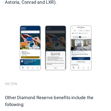
Astoria, Conrad and LXR).
HILTON
Other Diamond Reserve benefits include the
following: