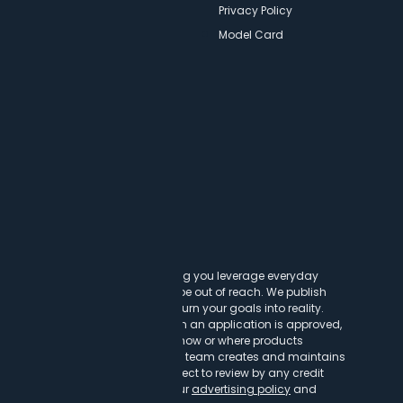
Newsletters
Privacy Policy
Model Card
ncy
t cards can transform lives, helping you leverage everyday
experiences that might otherwise be out of reach. We publish
to help you find a great card to turn your goals into reality.
customer clicks on a link, when an application is approved,
h our partners. This may impact how or where products
vailable credit cards, our editorial team creates and maintains
ntent is not influenced by nor subject to review by any credit
r to or after publication. Read our
advertising policy
and