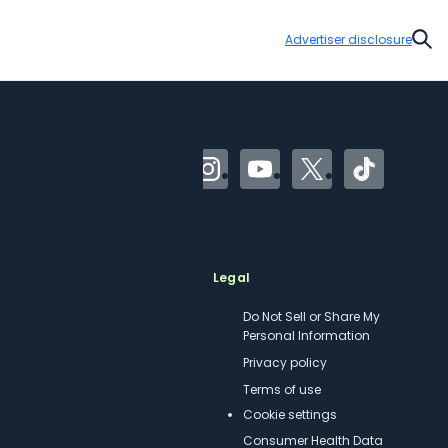
Advertiser disclosure
Sear
Facebook
Instagram
YouTube
Twitter
TikTok
Meet TPG
Legal
About us
Do Not Sell or Share My
Personal Information
Philanthropy
Privacy policy
Careers
Terms of use
Contact us
cookie settings
Site map
Consumer Health Data