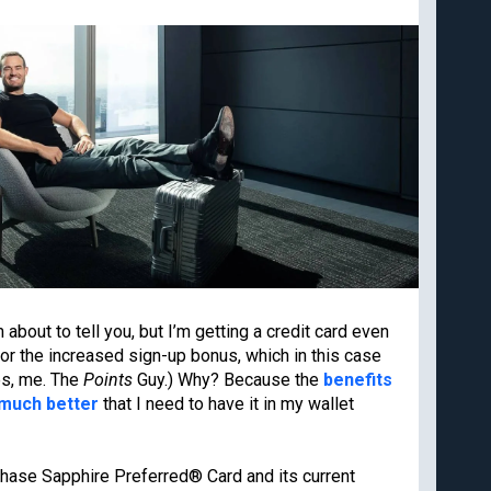
Cancun
Best all-inclusive
Disney
family resorts
Best Hyatt hotels
Airport lounge etiquette
Free PreCheck and
Global Entry
Travel rewards
glossary
Our commitment to transpare
 and deals from
m about to tell you, but I’m getting a credit card even
The Points Guy believes that credi
for the increased sign-up bonus, which in this case
spending for cash back or travel 
editorial content and card reviews 
es, me. The
Points
Guy.) Why? Because the
benefits
We may earn compensation when a 
 much better
that I need to have it in my wallet
or when an account is opened wit
Subscribe
appear. While we don’t cover all a
our analysis of cards. Editorial co
card company, bank or partner prio
 Chase Sapphire Preferred® Card and its current
agree to our
TERMS OF