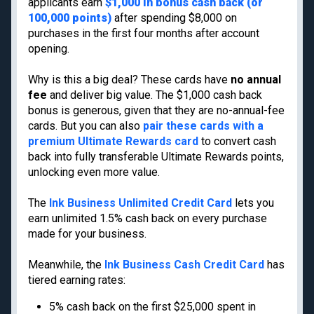
applicants earn
$1,000 in bonus cash back (or
Cancun
100,000 points)
after spending $8,000 on
Best all-inclusive
Disney
family resorts
purchases in the first four months after account
opening.
Best Hyatt hotels
Airport lounge etiquette
Why is this a big deal? These cards have
no annual
Free PreCheck and
fee
and deliver big value. The $1,000 cash back
Global Entry
bonus is generous, given that they are no-annual-fee
Travel rewards
cards. But you can also
pair these cards with a
glossary
premium Ultimate Rewards card
to convert cash
back into fully transferable Ultimate Rewards points,
unlocking even more value.
Meet TPG
Legal
The
Ink Business Unlimited Credit Card
lets you
About us
Do Not Sell or Share My
earn unlimited 1.5% cash back on every purchase
Personal Information
made for your business.
Philanthropy
Privacy policy
Careers
Meanwhile, the
Ink Business Cash Credit Card
has
Terms of use
Contact us
tiered earning rates:
cookie settings
Site map
Consumer Health Data
5% cash back on the first $25,000 spent in
Newsletters