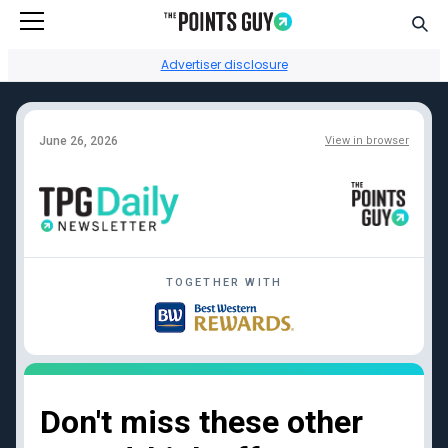
Go to Home Page
Sear
Advertiser disclosure
June 26, 2026
View in browser
Facebook
Instagram
YouTube
Twitter
TikTok
TOGETHER WITH
Credit card reviews
Points + miles
Capital One Venture
Transfer partners guide
Rewards
Current transfer
Chase Sapphire
bonuses
Reserve
Points + miles travel
Don't miss these other
American Express
deals
Platinum