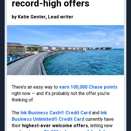
record-high offers
Priority Pass lounge
American Express Gold
access
Capital One Venture X
Best frequent flyer
by Katie Genter, Lead writer
Business
programs
Chase Ink Business
Best hotel loyalty
Preferred
programs
American Express
Business Platinum
Limited-time welcome
offers
Travel guides
Destinations
There’s an easy way to
earn 100,000 Chase points
right now — and it’s probably not the offer you’re
Google Flights
Hawaii
thinking of.
Google Explore
Japan
Best times to book
New York
The
Ink Business Cash® Credit Card
and
Ink
travel
Business Unlimited® Credit Card
currently have
Paris
Best all-inclusive
their
highest-ever welcome offers
, letting new
Tulum
resorts