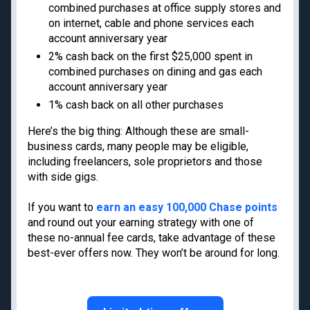
Privacy Policy
combined purchases at office supply stores and
Model Card
on internet, cable and phone services each
account anniversary year
2% cash back on the first $25,000 spent in
combined purchases on dining and gas each
account anniversary year
Get the latest travel tips, news and
deals from TPG experts every day
1% cash back on all other purchases
Here’s the big thing: Although these are small-
business cards, many people may be eligible,
Enter your email
including freelancers, sole proprietors and those
with side gigs.
Subscribe
If you want to
earn an easy 100,000 Chase points
By signing up, you will receive newsletters and promotional content and
and round out your earning strategy with one of
agree to our
TERMS OF USE
and acknowledge the data practices in our
PRIVACY
POLICY
. You may unsubscribe at any time.
these no-annual fee cards, take advantage of these
best-ever offers now. They won’t be around for long.
Our commitment to transparency
The Points Guy believes that credit cards can transform lives,
helping you leverage everyday spending for cash back or travel