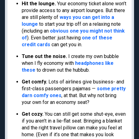
Hit the lounge.
Your economy ticket alone won’t
Cancun
Best all-inclusive
provide access to any airport lounges. But there
Disney
family resorts
are still plenty of
ways you can get into a
Best Hyatt hotels
lounge
to start your trip off on a relaxing note
Airport lounge etiquette
(including an
obvious one you might not think
of
). Even better: just having
one of these
Free PreCheck and
credit cards
can get you in.
Global Entry
Travel rewards
Tune out the noise.
I create my own bubble
glossary
when I fly economy with
headphones like
these
to drown out the hubbub.
Get comfy.
Lots of airlines give business- and
Meet TPG
Legal
first-class passengers pajamas —
some pretty
darn comfy ones
, at that. But why not bring
About us
Do Not Sell or Share My
Personal Information
your own for an economy seat?
Philanthropy
Privacy policy
Careers
Get cozy.
You can still get some shut-eye, even
Terms of use
Contact us
if you aren’t in a lie-flat seat. Bringing a blanket
cookie settings
and the right travel pillow can make you feel at
Site map
Consumer Health Data
home. (Even if it’s one that makes you look
Newsletters