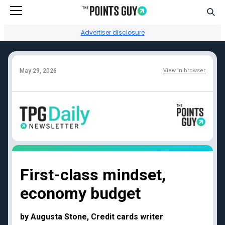
Go to Home Page
Sear
Advertiser disclosure
May 29, 2026
View in browser
Facebook
Instagram
YouTube
Twitter
TikTok
Credit card reviews
Points + miles
Capital One Venture
Transfer partners guide
First-class mindset,
Rewards
Current transfer
economy budget
Chase Sapphire
bonuses
Reserve
Points + miles travel
American Express
deals
by Augusta Stone, Credit cards writer
Platinum