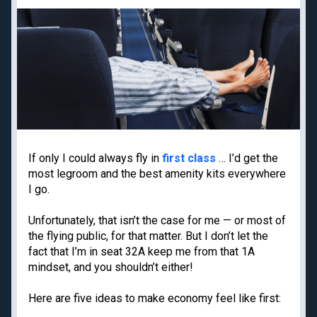
Priority Pass lounge
American Express Gold
access
Capital One Venture X
Best frequent flyer
Business
programs
Chase Ink Business
Best hotel loyalty
Preferred
programs
American Express
Business Platinum
Limited-time welcome
offers
If only I could always fly in
first class
… I’d get the
most legroom and the best amenity kits everywhere
I go.
Travel guides
Destinations
Unfortunately, that isn’t the case for me — or most of
Google Flights
Hawaii
the flying public, for that matter. But I don’t let the
Google Explore
Japan
fact that I’m in seat 32A keep me from that 1A
mindset, and you shouldn’t either!
Best times to book
New York
travel
Paris
Here are five ideas to make economy feel like first:
Best all-inclusive
Tulum
resorts