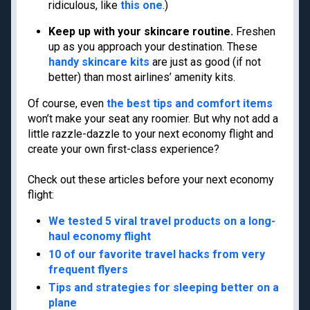
Privacy Policy
ridiculous, like
this one
.)
Model Card
Keep up with your skincare routine.
Freshen
up as you approach your destination. These
handy skincare kits
are just as good (if not
better) than most airlines’ amenity kits.
Get the latest travel tips, news and
Of course, even
the best tips and comfort items
deals from TPG experts every day
won’t make your seat any roomier. But why not add a
little razzle-dazzle to your next economy flight and
create your own first-class experience?
Enter your email
Check out these articles before your next economy
Subscribe
flight:
By signing up, you will receive newsletters and promotional content and
We tested 5 viral travel products on a long-
agree to our
TERMS OF USE
and acknowledge the data practices in our
PRIVACY
POLICY
. You may unsubscribe at any time.
haul economy flight
10 of our favorite travel hacks from very
frequent flyers
Our commitment to transparency
The Points Guy believes that credit cards can transform lives,
Tips and strategies for sleeping better on a
helping you leverage everyday spending for cash back or travel
plane