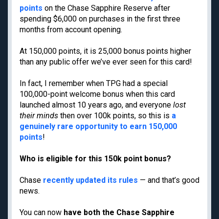
Cancun
points
on the Chase Sapphire Reserve after
Best all-inclusive
spending $6,000 on purchases in the first three
Disney
family resorts
months from account opening.
Best Hyatt hotels
Airport lounge etiquette
At 150,000 points, it is 25,000 bonus points higher
Free PreCheck and
than any public offer we’ve ever seen for this card!
Global Entry
In fact, I remember when TPG had a special
Travel rewards
glossary
100,000-point welcome bonus when this card
launched almost 10 years ago, and everyone
l
ost
their minds
then over 100k points, so this is
a
genuinely rare opportunity to earn 150,000
Meet TPG
Legal
points
!
About us
Do Not Sell or Share My
Who is eligible for this 150k point bonus?
Personal Information
Philanthropy
Privacy policy
Careers
Chase
recently updated its rules
— and that’s good
Terms of use
Contact us
news.
cookie settings
Site map
Consumer Health Data
You can now
have both the Chase Sapphire
Newsletters