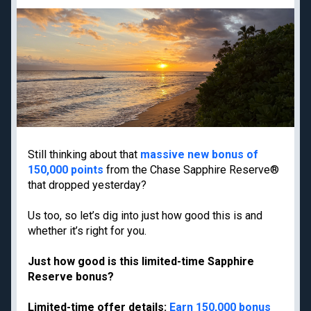
Priority Pass lounge
American Express Gold
access
Capital One Venture X
Best frequent flyer
Business
programs
Chase Ink Business
Best hotel loyalty
Preferred
programs
American Express
Business Platinum
Limited-time welcome
offers
Still thinking about that
massive new bonus of
150,000 points
from the Chase Sapphire Reserve®
that dropped yesterday?
Travel guides
Destinations
Us too, so let’s dig into just how good this is and
Google Flights
Hawaii
whether it’s right for you.
Google Explore
Japan
Just how good is this limited-time Sapphire
Best times to book
New York
Reserve bonus?
travel
Paris
Best all-inclusive
Tulum
Limited-time offer details:
Earn 150,000 bonus
resorts