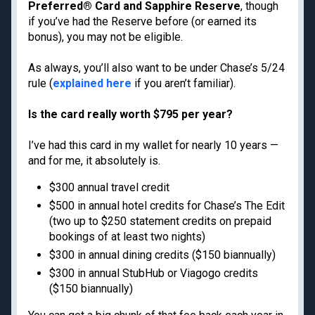
Privacy Policy
Preferred® Card and Sapphire Reserve
, though
Model Card
if you’ve had the Reserve before (or earned its
bonus), you may not be eligible.
As always, you’ll also want to be under Chase’s 5/24
rule (
explained here
if you aren’t familiar).
Get the latest travel tips, news and
deals from TPG experts every day
Is the card really worth $795 per year?
I’ve had this card in my wallet for nearly 10 years —
Enter your email
and for me, it absolutely is.
Subscribe
$300 annual travel credit
$500 in annual hotel credits for Chase’s The Edit
By signing up, you will receive newsletters and promotional content and
(two up to $250 statement credits on prepaid
agree to our
TERMS OF USE
and acknowledge the data practices in our
PRIVACY
bookings of at least two nights)
POLICY
. You may unsubscribe at any time.
$300 in annual dining credits ($150 biannually)
$300 in annual StubHub or Viagogo credits
Our commitment to transparency
($150 biannually)
The Points Guy believes that credit cards can transform lives,
helping you leverage everyday spending for cash back or travel