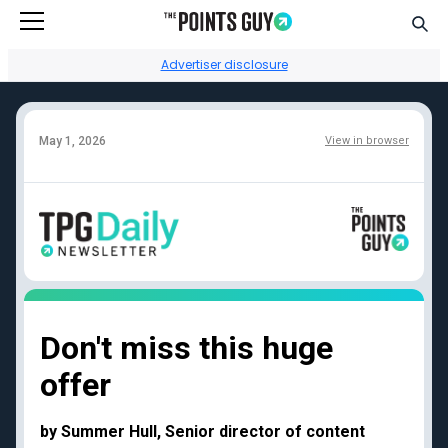
Go to Home Page
Sear
Advertiser disclosure
May 1, 2026
View in browser
Facebook
Instagram
YouTube
Twitter
TikTok
Credit card reviews
Points + miles
Capital One Venture
Transfer partners guide
Don't miss this huge
Rewards
Current transfer
offer
Chase Sapphire
bonuses
Reserve
Points + miles travel
American Express
deals
by Summer Hull, Senior director of content
Platinum