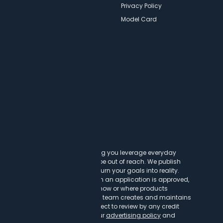
Newsletters
Privacy Policy
Model Card
ncy
t cards can transform lives, helping you leverage everyday
experiences that might otherwise be out of reach. We publish
to help you find a great card to turn your goals into reality.
customer clicks on a link, when an application is approved,
h our partners. This may impact how or where products
vailable credit cards, our editorial team creates and maintains
ntent is not influenced by nor subject to review by any credit
r to or after publication. Read our
advertising policy
and