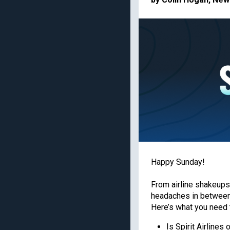
American Express Gold
Priority Pass lounge
access
Capital One Venture X
Business
Best frequent flyer
programs
Chase Ink Business
Preferred
Best hotel loyalty
programs
American Express
Business Platinum
Limited-time welcome
offers
Get the latest travel tips, news
Happy Sunday!
TPG experts every day
From airline shakeups
headaches in between)
Enter your email
Here’s what you need 
Is Spirit Airlines 
By signing up, you will receive newsletters and promotional content and 