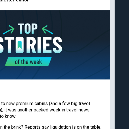
Cancun
Best all-inclusive
Disney
family resorts
Best Hyatt hotels
Airport lounge etiquette
Free PreCheck and
Global Entry
Travel rewards
glossary
Our commitment to transpare
 and deals from
The Points Guy believes that credi
spending for cash back or travel 
editorial content and card reviews 
 to new premium cabins (and a few big travel
We may earn compensation when a 
or when an account is opened wit
, it was another packed week in travel news.
Subscribe
appear. While we don’t cover all a
to know:
our analysis of cards. Editorial co
card company, bank or partner prio
on the brink? Reports say liquidation is on the table,
agree to our
TERMS OF