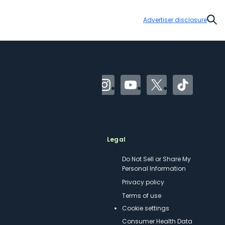
Advertiser disclosure
Sear
Facebook
Instagram
YouTube
Twitter
TikTok
Meet TPG
Legal
About us
Do Not Sell or Share My
Personal Information
Philanthropy
Privacy policy
Careers
Terms of use
Contact us
cookie settings
Site map
Consumer Health Data