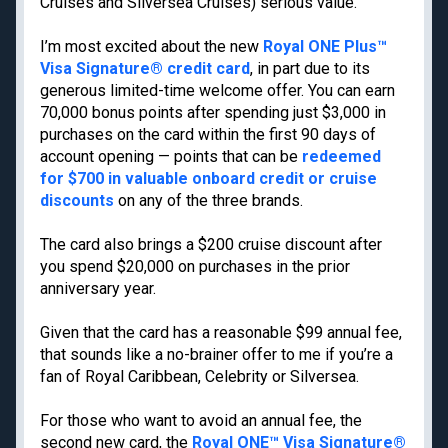
Cruises and Silversea Cruises) serious value.
Cancun
Best all-inclusive
Disney
family resorts
I’m most excited about the new
Royal ONE Plus™
Visa Signature® credit card
, in part due to its
Best Hyatt hotels
generous limited-time welcome offer. You can earn
Airport lounge etiquette
70,000 bonus points after spending just $3,000 in
Free PreCheck and
purchases on the card within the first 90 days of
Global Entry
account opening — points that can be
redeemed
Travel rewards
for $700 in valuable onboard credit or cruise
glossary
discounts
on any of the three brands.
The card also brings a $200 cruise discount after
you spend $20,000 on purchases in the prior
Meet TPG
Legal
anniversary year.
About us
Do Not Sell or Share My
Personal Information
Given that the card has a reasonable $99 annual fee,
Philanthropy
Privacy policy
that sounds like a no-brainer offer to me if you’re a
Careers
fan of Royal Caribbean, Celebrity or Silversea.
Terms of use
Contact us
cookie settings
Site map
For those who want to avoid an annual fee, the
Consumer Health Data
second new card, the
Royal ONE™ Visa Signature®
Newsletters