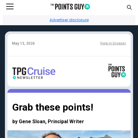
Go to Home Page
Sear
Advertiser disclosure
May 13, 2026
View in browser
Facebook
Instagram
YouTube
Twitter
TikTok
Credit card reviews
Points + miles
Capital One Venture
Transfer partners guide
Grab these points!
Rewards
Current transfer
Chase Sapphire
bonuses
by Gene Sloan, Principal Writer
Reserve
Points + miles travel
American Express
deals
Platinum