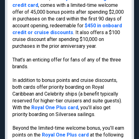
Privacy Policy
credit card
, comes with a limited-time welcome
Model Card
offer of 45,000 bonus points after spending $2,000
in purchases on the card within the first 90 days of
account opening, redeemable for
$450 in onboard
credit or cruise discounts
. It also offers a $100
cruise discount after spending $10,000 on
Get the latest travel tips, news and
purchases in the prior anniversary year.
deals from TPG experts every day
That’s an enticing offer for fans of any of the three
brands.
Enter your email
In addition to bonus points and cruise discounts,
Subscribe
both cards offer priority boarding on Royal
Caribbean and Celebrity ships (a benefit typically
By signing up, you will receive newsletters and promotional content and
agree to our
TERMS OF USE
and acknowledge the data practices in our
PRIVACY
reserved for higher-tier cruisers and suite guests).
POLICY
. You may unsubscribe at any time.
With the
Royal One Plus card
, you’ll also get
priority boarding on Silversea sailings.
Our commitment to transparency
Beyond the limited-time welcome bonus, you’ll earn
The Points Guy believes that credit cards can transform lives,
helping you leverage everyday spending for cash back or travel
points on the
Royal One Plus card
at the following