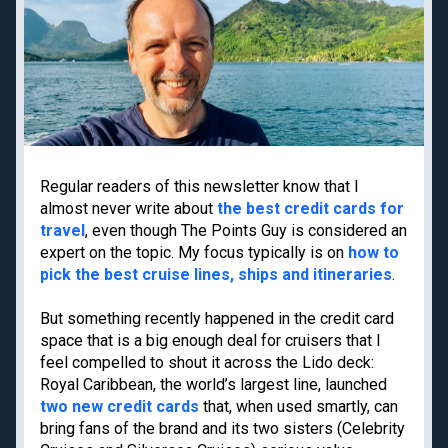
Priority Pass lounge
American Express Gold
access
Capital One Venture X
Best frequent flyer
Business
programs
Chase Ink Business
Best hotel loyalty
Preferred
programs
American Express
Business Platinum
Regular readers of this newsletter know that I
Limited-time welcome
almost never write about
the best credit cards for
offers
travel
, even though The Points Guy is considered an
expert on the topic. My focus typically is on
how to
pick the best cruise lines, ships and itineraries
.
Travel guides
Destinations
But something recently happened in the credit card
Google Flights
Hawaii
space that is a big enough deal for cruisers that I
Google Explore
Japan
feel compelled to shout it across the Lido deck:
Best times to book
New York
Royal Caribbean, the world’s largest line, launched
travel
two new credit cards
that, when used smartly, can
Paris
Best all-inclusive
bring fans of the brand and its two sisters (Celebrity
Tulum
resorts