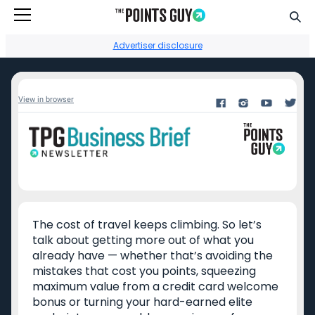
Go to Home Page
Sear
Advertiser disclosure
View in browser
Facebook
Instagram
YouTube
Twitter
TikTok
Credit card reviews
Points + miles
The cost of travel keeps climbing. So let’s
Capital One Venture
Transfer partners guide
talk about getting more out of what you
Rewards
already have — whether that’s avoiding the
Current transfer
Chase Sapphire
bonuses
mistakes that cost you points, squeezing
Reserve
maximum value from a credit card welcome
Points + miles travel
bonus or turning your hard-earned elite
American Express
deals
Platinum