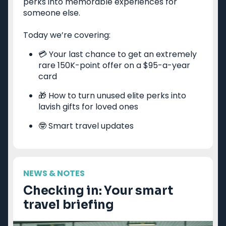
perks into memorable experiences for
Priority Pass lounge
someone else.
American Express Gold
access
Capital One Venture X
Best frequent flyer
Today we’re covering:
Business
programs
Chase Ink Business
Best hotel loyalty
💳 Your last chance to get an extremely
Preferred
programs
rare 150K-point offer on a $95-a-year
American Express
card
Business Platinum
🎁 How to turn unused elite perks into
Limited-time welcome
lavish gifts for loved ones
offers
🤓 Smart travel updates
Travel guides
Destinations
Google Flights
Hawaii
NEWS & NOTES
Google Explore
Japan
Checking in: Your smart
Best times to book
New York
travel briefing
travel
Paris
Best all-inclusive
Tulum
resorts