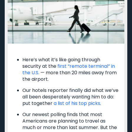
Cancun
Best all-inclusive
Disney
family resorts
Best Hyatt hotels
Airport lounge etiquette
Free PreCheck and
Global Entry
Travel rewards
glossary
Here’s what it’s like going through
security at the
first “remote terminal” in
the U.S.
— more than 20 miles away from
the airport.
Meet TPG
Legal
Our hotels reporter finally did what we’ve
About us
Do Not Sell or Share My
all been desperately wanting him to do:
Personal Information
Philanthropy
put together
a list of his top picks
.
Privacy policy
Careers
Terms of use
Our newest polling finds that most
Contact us
cookie settings
Americans are planning to travel as
Site map
much or more than last summer. But the
Consumer Health Data
Newsletters