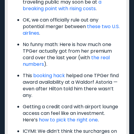
Privacy Policy
traveling public may soon be at
a
breaking point with rising costs
.
Model Card
OK, we can officially rule out any
potential merger between
these two U.S.
airlines
.
Get the latest travel tips, news and
No funny math: Here is how much one
deals from TPG experts every day
TPGer actually got from her premium
card over the last year (with
the real
numbers
).
Enter your email
This
booking hack
helped one TPGer find
Subscribe
award availability at a Waldorf Astoria —
even after Hilton told him there wasn’t
By signing up, you will receive newsletters and promotional content and
any.
agree to our
TERMS OF USE
and acknowledge the data practices in our
PRIVACY
POLICY
. You may unsubscribe at any time.
Getting a credit card with airport lounge
access can feel like an investment.
Our commitment to transparency
Here’s
how to pick the right one
.
The Points Guy believes that credit cards can transform lives,
helping you leverage everyday spending for cash back or travel
ICYMI: We didn’t think the surcharges on