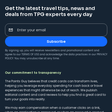
Get the latest travel tips, news and
deals from TPG experts every day
Enter your email
Subscribe
By signing up, you will receive newsletters and promotional content and
agree to our
TERMS OF USE
and acknowledge the data practices in our
PRIVACY
POLICY
. You may unsubscribe at any time.
Our commitment to transparency
The Points Guy believes that credit cards can transform lives,
helping you leverage everyday spending for cash back or travel
experiences that might otherwise be out of reach. We publish
editorial content and card reviews to help you find a great card to
turn your goals into reality.
We may earn compensation when a customer clicks on a link,