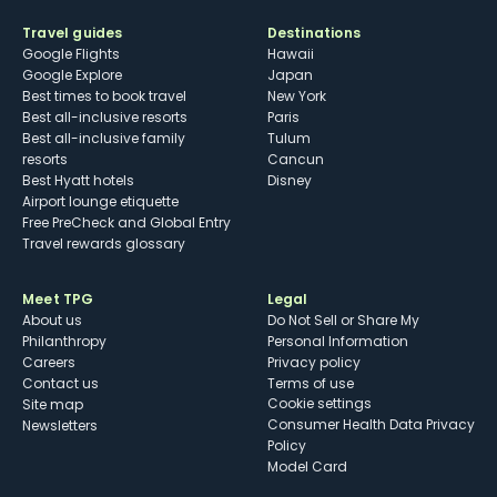
Travel guides
Destinations
Google Flights
Hawaii
Google Explore
Japan
Best times to book travel
New York
Best all-inclusive resorts
Paris
Best all-inclusive family
Tulum
resorts
Cancun
Best Hyatt hotels
Disney
Airport lounge etiquette
Free PreCheck and Global Entry
Travel rewards glossary
Meet TPG
Legal
About us
Do Not Sell or Share My
Philanthropy
Personal Information
Careers
Privacy policy
Contact us
Terms of use
cookie settings
Site map
Consumer Health Data Privacy
Newsletters
Policy
Model Card