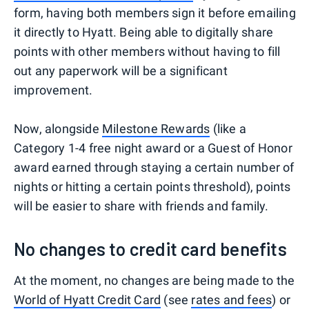
form, having both members sign it before emailing
it directly to Hyatt. Being able to digitally share
points with other members without having to fill
out any paperwork will be a significant
improvement.
Now, alongside
Milestone Rewards
(like a
Category 1-4 free night award or a Guest of Honor
award earned through staying a certain number of
nights or hitting a certain points threshold), points
will be easier to share with friends and family.
No changes to credit card benefits
At the moment, no changes are being made to the
World of Hyatt Credit Card
(see
rates and fees
) or