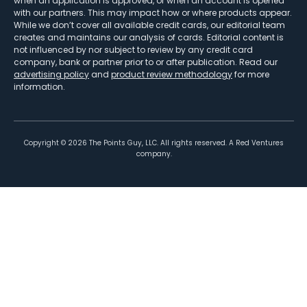
when an application is approved, or when an account is opened
with our partners. This may impact how or where products appear.
While we don’t cover all available credit cards, our editorial team
creates and maintains our analysis of cards. Editorial content is
not influenced by nor subject to review by any credit card
company, bank or partner prior to or after publication. Read our
advertising policy
and
product review methodology
for more
information.
Copyright ©
2026
The Points Guy, LLC. All rights reserved. A Red Ventures
company.