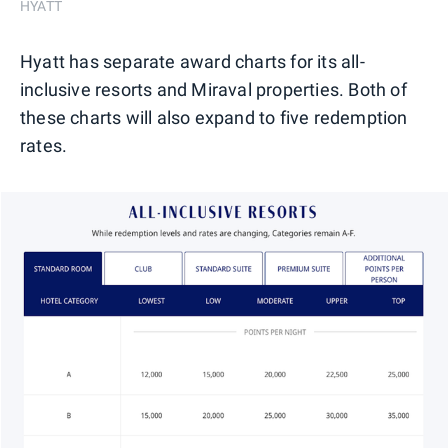
HYATT
Hyatt has separate award charts for its all-
inclusive resorts and Miraval properties. Both of
these charts will also expand to five redemption
rates.