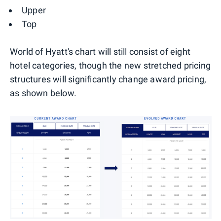
Upper
Top
World of Hyatt's chart will still consist of eight
hotel categories, though the new stretched pricing
structures will significantly change award pricing,
as shown below.