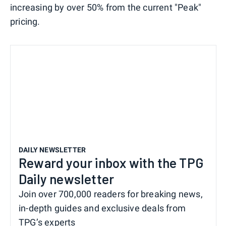
increasing by over 50% from the current "Peak"
pricing.
DAILY NEWSLETTER
Reward your inbox with the TPG
Daily newsletter
Join over 700,000 readers for breaking news,
in-depth guides and exclusive deals from
TPG’s experts