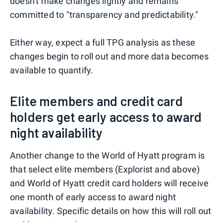
doesn't make changes lightly and remains
committed to "transparency and predictability."
Either way, expect a full TPG analysis as these
changes begin to roll out and more data becomes
available to quantify.
Elite members and credit card
holders get early access to award
night availability
Another change to the World of Hyatt program is
that select elite members (Explorist and above)
and World of Hyatt credit card holders will receive
one month of early access to award night
availability. Specific details on how this will roll out