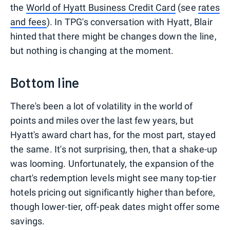
the
World of Hyatt Business Credit Card
(see
rates
and fees
). In TPG's conversation with Hyatt, Blair
hinted that there might be changes down the line,
but nothing is changing at the moment.
Bottom line
There's been a lot of volatility in the world of
points and miles over the last few years, but
Hyatt's award chart has, for the most part, stayed
the same. It's not surprising, then, that a shake-up
was looming. Unfortunately, the expansion of the
chart's redemption levels might see many top-tier
hotels pricing out significantly higher than before,
though lower-tier, off-peak dates might offer some
savings.