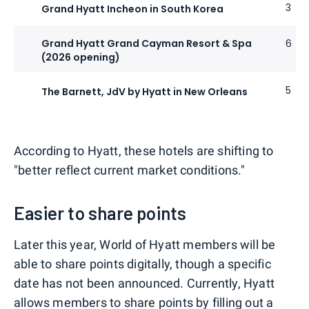
3
Grand Hyatt Incheon in South Korea
Grand Hyatt Grand Cayman Resort & Spa
6
(2026 opening)
5
The Barnett, JdV by Hyatt in New Orleans
According to Hyatt, these hotels are shifting to
"better reflect current market conditions."
Easier to share points
Later this year, World of Hyatt members will be
able to share points digitally, though a specific
date has not been announced. Currently, Hyatt
allows members to share points
by filling out a