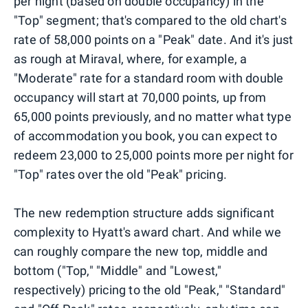
per night (based on double occupancy) in the
"Top" segment; that's compared to the old chart's
rate of 58,000 points on a "Peak" date. And it's just
as rough at Miraval, where, for example, a
"Moderate" rate for a standard room with double
occupancy will start at 70,000 points, up from
65,000 points previously, and no matter what type
of accommodation you book, you can expect to
redeem 23,000 to 25,000 points more per night for
"Top" rates over the old "Peak" pricing.
The new redemption structure adds significant
complexity to Hyatt's award chart. And while we
can roughly compare the new top, middle and
bottom ("Top," "Middle" and "Lowest,"
respectively) pricing to the old "Peak," "Standard"