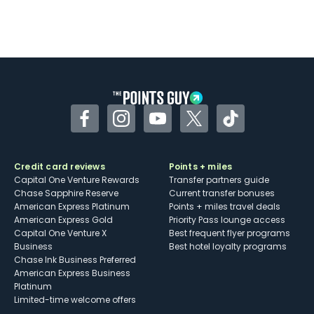
Facebook
Instagram
YouTube
Twitter
TikTok
Credit card reviews
Points + miles
Capital One Venture Rewards
Transfer partners guide
Chase Sapphire Reserve
Current transfer bonuses
American Express Platinum
Points + miles travel deals
American Express Gold
Priority Pass lounge access
Capital One Venture X
Best frequent flyer programs
Business
Best hotel loyalty programs
Chase Ink Business Preferred
American Express Business
Platinum
Limited-time welcome offers