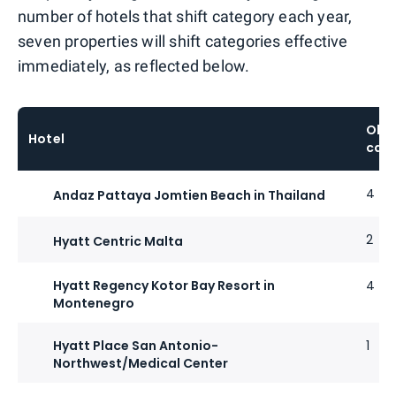
number of hotels that shift category each year,
seven properties will shift categories effective
immediately, as reflected below.
Old
Hotel
cat
4
Andaz Pattaya Jomtien Beach in Thailand
2
Hyatt Centric Malta
Hyatt Regency Kotor Bay Resort in
4
Montenegro
Hyatt Place San Antonio-
1
Northwest/Medical Center