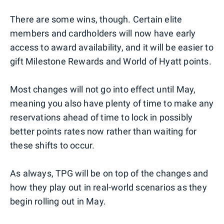
There are some wins, though. Certain elite
members and cardholders will now have early
access to award availability, and it will be easier to
gift Milestone Rewards and World of Hyatt points.
Most changes will not go into effect until May,
meaning you also have plenty of time to make any
reservations ahead of time to lock in possibly
better points rates now rather than waiting for
these shifts to occur.
As always, TPG will be on top of the changes and
how they play out in real-world scenarios as they
begin rolling out in May.