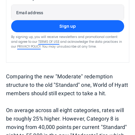
Email address
Sign up
By signing up, you will receive newsletters and promotional content
and agree to our
TERMS OF USE
and acknowledge the data practices in
our
PRIVACY POLICY
. You may unsubscribe at any time.
Comparing the new "Moderate" redemption
structure to the old "Standard" one, World of Hyatt
members should still expect to take a hit.
On average across all eight categories, rates will
be roughly 25% higher. However, Category 8 is
moving from 40,000 points per current "Standard"