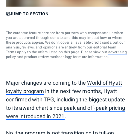
JUMP TO SECTION
The cards we feature here are from partners who compensate us when
you are approved through our site, and this may impact how or where
these products appear. We don’t cover all available credit cards, but our
analysis, reviews, and opinions are entirely from our editorial team.
Terms apply to the offers listed on this page. Please view our
advertising
policy
and
product review methodology
for more information.
Major changes are coming to the
World of Hyatt
loyalty program
in the next few months, Hyatt
confirmed with TPG, including the biggest update
to its award chart since
peak and off-peak pricing
were introduced in 2021
.
No, the program is not transitioning to full-on