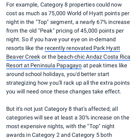
For example, Category 8 properties could now
cost as much as 75,000 World of Hyatt points per
night in the "Top" segment, a nearly 67% increase
from the old "Peak" pricing of 45,000 points per
night. So if you have your eye on in-demand
resorts like the
recently renovated Park Hyatt
Beaver Creek
or the
beach-chic Andaz Costa Rica
Resort at Peninsula Papagayo
at peak times like
around school holidays, you'd better start
strategizing how you'll rack up all the extra points
you will need once these changes take effect.
But it's not just Category 8 that's affected; all
categories will see at least a 30% increase on the
most expensive nights, with the "Top" night
awards in Category 2 and Category 5 both