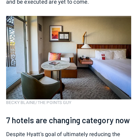
and be executed are yet to come.
BECKY BLAINE/THE POINTS GUY
7 hotels are changing category now
Despite Hyatt's goal of ultimately reducing the