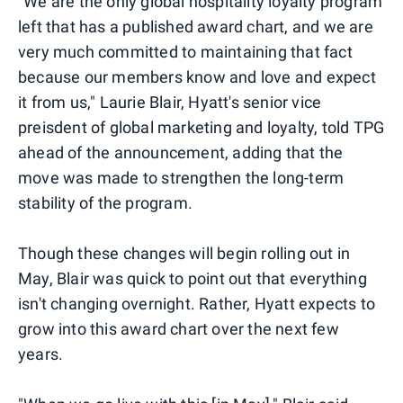
"We are the only global hospitality loyalty program
left that has a published award chart, and we are
very much committed to maintaining that fact
because our members know and love and expect
it from us," Laurie Blair, Hyatt's senior vice
preisdent of global marketing and loyalty, told TPG
ahead of the announcement, adding that the
move was made to strengthen the long-term
stability of the program.
Though these changes will begin rolling out in
May, Blair was quick to point out that everything
isn't changing overnight. Rather, Hyatt expects to
grow into this award chart over the next few
years.