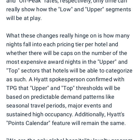
and "Off-Peak" rates, respectively, only time can
really show how the "Low" and "Upper" segments
will be at play.
What these changes really hinge on is how many
nights fall into each pricing tier per hotel and
whether there will be caps on the number of the
most expensive award nights in the "Upper" and
"Top" sectors that hotels will be able to categorize
as such. A Hyatt spokesperson confirmed with
TPG that "Upper" and "Top" thresholds will be
based on predictable demand patterns like
seasonal travel periods, major events and
sustained high occupancy. Additionally, Hyatt's
"Points Calendar" feature will remain the same.