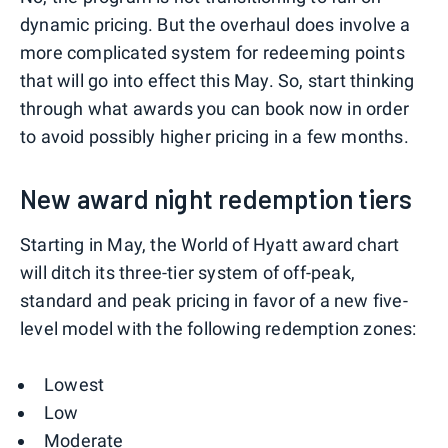
dynamic pricing. But the overhaul does involve a
more complicated system for redeeming points
that will go into effect this May. So, start thinking
through what awards you can book now in order
to avoid possibly higher pricing in a few months.
New award night redemption tiers
Starting in May, the World of Hyatt award chart
will ditch its three-tier system of off-peak,
standard and peak pricing in favor of a new five-
level model with the following redemption zones:
Lowest
Low
Moderate