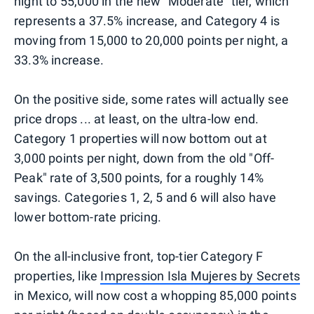
night to 55,000 in the new "Moderate" tier, which
represents a 37.5% increase, and Category 4 is
moving from 15,000 to 20,000 points per night, a
33.3% increase.
On the positive side, some rates will actually see
price drops ... at least, on the ultra-low end.
Category 1 properties will now bottom out at
3,000 points per night, down from the old "Off-
Peak" rate of 3,500 points, for a roughly 14%
savings. Categories 1, 2, 5 and 6 will also have
lower bottom-rate pricing.
On the all-inclusive front, top-tier Category F
properties, like
Impression Isla Mujeres by Secrets
in Mexico, will now cost a whopping 85,000 points