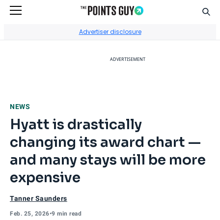
Sear
Go to Home Page
Advertiser disclosure
ADVERTISEMENT
NEWS
Hyatt is drastically
changing its award chart —
and many stays will be more
expensive
Tanner Saunders
Feb. 25, 2026
•
9 min read