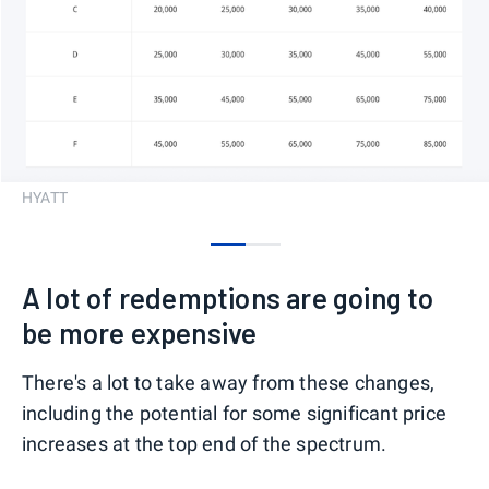
HYATT
0
1
A lot of redemptions are going to
be more expensive
There's a lot to take away from these changes,
including the potential for some significant price
increases at the top end of the spectrum.