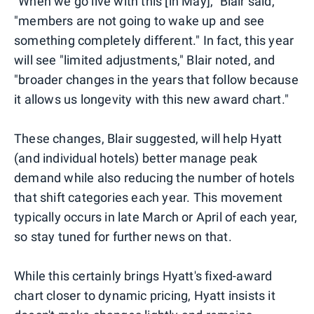
"When we go live with this [in May]," Blair said,
"members are not going to wake up and see
something completely different." In fact, this year
will see "limited adjustments," Blair noted, and
"broader changes in the years that follow because
it allows us longevity with this new award chart."
These changes, Blair suggested, will help Hyatt
(and individual hotels) better manage peak
demand while also reducing the number of hotels
that shift categories each year. This movement
typically occurs in late March or April of each year,
so stay tuned for further news on that.
While this certainly brings Hyatt's fixed-award
chart closer to dynamic pricing, Hyatt insists it