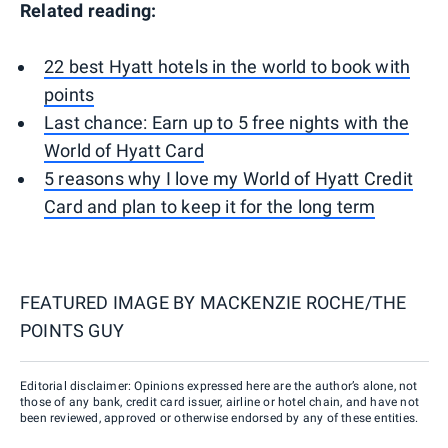
Related reading:
22 best Hyatt hotels in the world to book with
points
Last chance: Earn up to 5 free nights with the
World of Hyatt Card
5 reasons why I love my World of Hyatt Credit
Card and plan to keep it for the long term
FEATURED IMAGE BY
MACKENZIE ROCHE/THE
POINTS GUY
Editorial disclaimer: Opinions expressed here are the author’s alone, not
those of any bank, credit card issuer, airline or hotel chain, and have not
been reviewed, approved or otherwise endorsed by any of these entities.