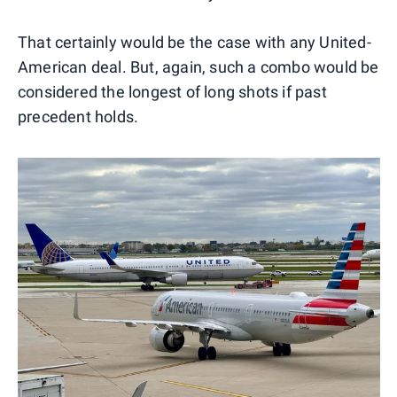
That certainly would be the case with any United-
American deal. But, again, such a combo would be
considered the longest of long shots if past
precedent holds.