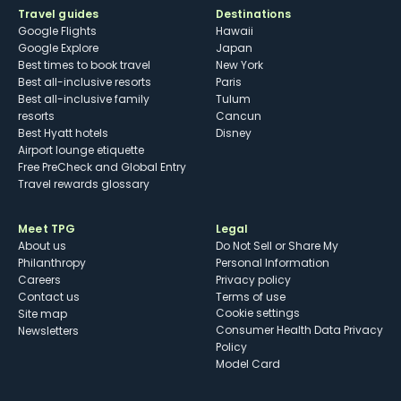
Travel guides
Destinations
Google Flights
Hawaii
Google Explore
Japan
Best times to book travel
New York
Best all-inclusive resorts
Paris
Best all-inclusive family
Tulum
resorts
Cancun
Best Hyatt hotels
Disney
Airport lounge etiquette
Free PreCheck and Global Entry
Travel rewards glossary
Meet TPG
Legal
About us
Do Not Sell or Share My
Philanthropy
Personal Information
Careers
Privacy policy
Contact us
Terms of use
cookie settings
Site map
Consumer Health Data Privacy
Newsletters
Policy
Model Card