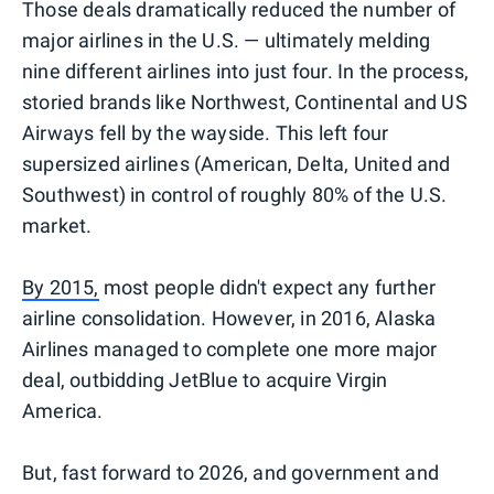
Those deals dramatically reduced the number of
major airlines in the U.S. — ultimately melding
nine different airlines into just four. In the process,
storied brands like Northwest, Continental and US
Airways fell by the wayside. This left four
supersized airlines (American, Delta, United and
Southwest) in control of roughly 80% of the U.S.
market.
By 2015,
most people didn't expect any further
airline consolidation. However, in 2016, Alaska
Airlines managed to complete one more major
deal, outbidding JetBlue to acquire Virgin
America.
But, fast forward to 2026, and government and