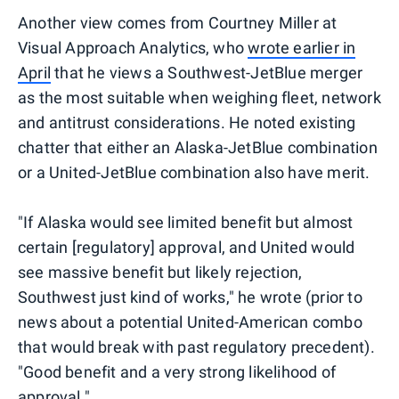
Another view comes from Courtney Miller at
Visual Approach Analytics, who
wrote earlier in
April
that he views a Southwest-JetBlue merger
as the most suitable when weighing fleet, network
and antitrust considerations. He noted existing
chatter that either an Alaska-JetBlue combination
or a United-JetBlue combination also have merit.
"If Alaska would see limited benefit but almost
certain [regulatory] approval, and United would
see massive benefit but likely rejection,
Southwest just kind of works," he wrote (prior to
news about a potential United-American combo
that would break with past regulatory precedent).
"Good benefit and a very strong likelihood of
approval."