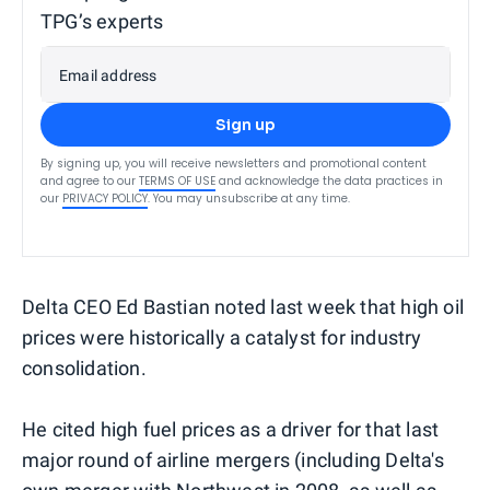
TPG’s experts
Email address
Sign up
By signing up, you will receive newsletters and promotional content
and agree to our
TERMS OF USE
and acknowledge the data practices in
our
PRIVACY POLICY
. You may unsubscribe at any time.
Delta CEO Ed Bastian noted last week that high oil
prices were historically a catalyst for industry
consolidation.
He cited high fuel prices as a driver for that last
major round of airline mergers (including Delta's