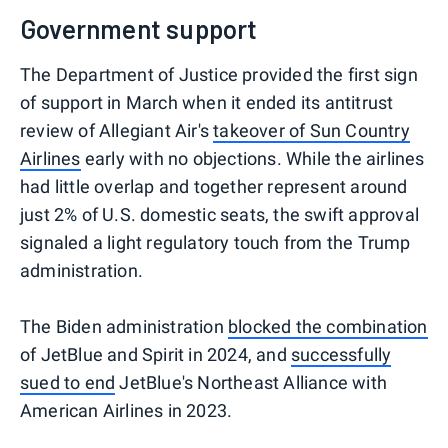
Government support
The Department of Justice provided the first sign
of support in March when it ended its antitrust
review of Allegiant Air's
takeover of Sun Country
Airlines
early with no objections. While the airlines
had little overlap and together represent around
just 2% of U.S. domestic seats, the swift approval
signaled a light regulatory touch from the Trump
administration.
The Biden administration
blocked the combination
of JetBlue and Spirit in 2024, and
successfully
sued to end
JetBlue's Northeast Alliance with
American Airlines in 2023.