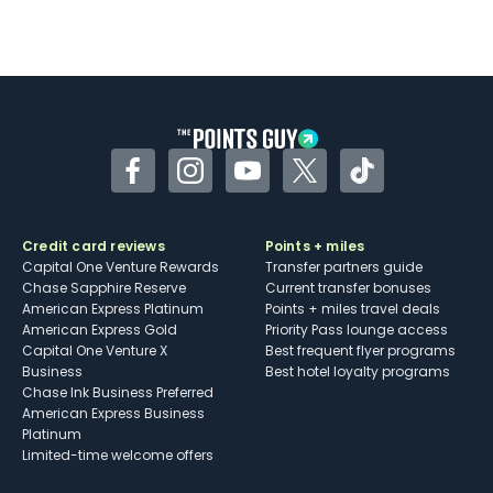
Facebook
Instagram
YouTube
Twitter
TikTok
Credit card reviews
Points + miles
Capital One Venture Rewards
Transfer partners guide
Chase Sapphire Reserve
Current transfer bonuses
American Express Platinum
Points + miles travel deals
American Express Gold
Priority Pass lounge access
Capital One Venture X
Best frequent flyer programs
Business
Best hotel loyalty programs
Chase Ink Business Preferred
American Express Business
Platinum
Limited-time welcome offers