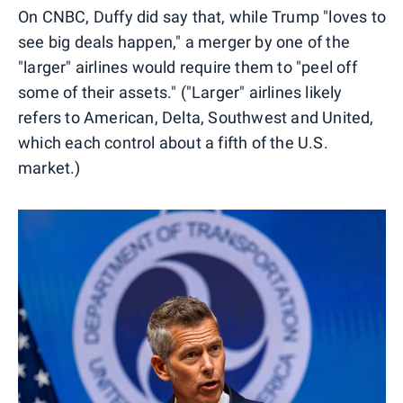
On CNBC, Duffy did say that, while Trump "loves to
see big deals happen," a merger by one of the
"larger" airlines would require them to "peel off
some of their assets." ("Larger" airlines likely
refers to American, Delta, Southwest and United,
which each control about a fifth of the U.S.
market.)