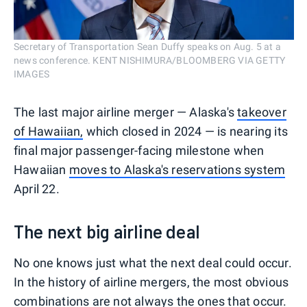
Secretary of Transportation Sean Duffy speaks on Aug. 5 at a
news conference. KENT NISHIMURA/BLOOMBERG VIA GETTY
IMAGES
The last major airline merger — Alaska's
takeover
of Hawaiian,
which closed in 2024 — is nearing its
final major passenger-facing milestone when
Hawaiian
moves to Alaska's reservations system
April 22.
The next big airline deal
No one knows just what the next deal could occur.
In the history of airline mergers, the most obvious
combinations are not always the ones that occur.