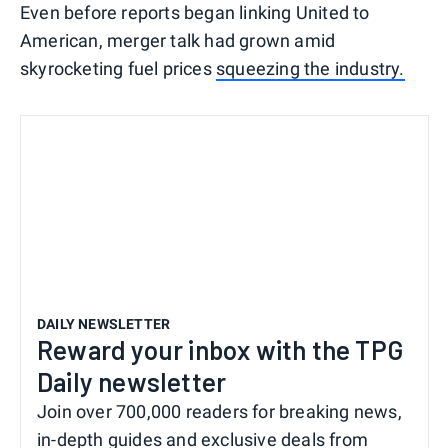
Even before reports began linking United to
American, merger talk had grown amid
skyrocketing fuel prices
squeezing the industry.
DAILY NEWSLETTER
Reward your inbox with the TPG
Daily newsletter
Join over 700,000 readers for breaking news,
in-depth guides and exclusive deals from