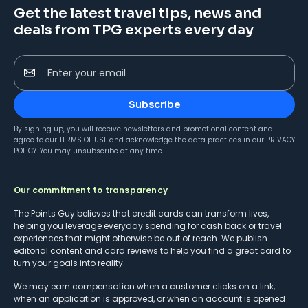
Get the latest travel tips, news and
deals from TPG experts every day
Enter your email
Subscribe
By signing up, you will receive newsletters and promotional content and
agree to our
TERMS OF USE
and acknowledge the data practices in our
PRIVACY
POLICY
. You may unsubscribe at any time.
Our commitment to transparency
The Points Guy believes that credit cards can transform lives,
helping you leverage everyday spending for cash back or travel
experiences that might otherwise be out of reach. We publish
editorial content and card reviews to help you find a great card to
turn your goals into reality.
We may earn compensation when a customer clicks on a link,
when an application is approved, or when an account is opened