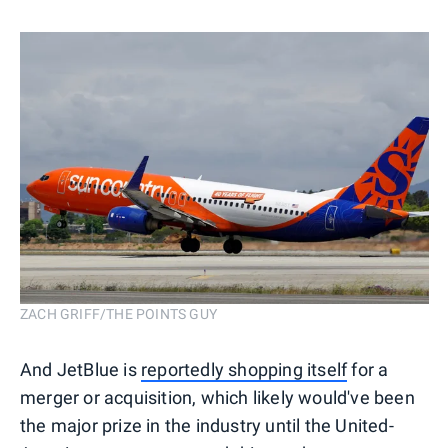
ZACH GRIFF/THE POINTS GUY
And JetBlue is
reportedly shopping itself
for a
merger or acquisition, which likely would've been
the major prize in the industry until the United-