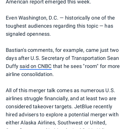
American report emerged this week.
Even Washington, D.C. — historically one of the
toughest audiences regarding this topic — has
signaled openness.
Bastian's comments, for example, came just two
days after U.S. Secretary of Transportation Sean
Duffy
said on CNBC
that he sees "room" for more
airline consolidation.
All of this merger talk comes as numerous U.S.
airlines struggle financially, and at least two are
considered takeover targets. JetBlue recently
hired advisers to explore a potential merger with
either Alaska Airlines, Southwest or United,