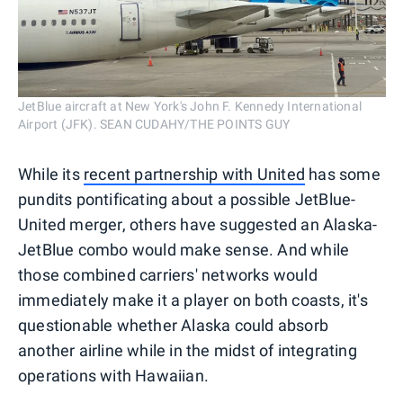
JetBlue aircraft at New York's John F. Kennedy International
Airport (JFK). SEAN CUDAHY/THE POINTS GUY
While its
recent partnership with United
has some
pundits pontificating about a possible JetBlue-
United merger, others have suggested an Alaska-
JetBlue combo would make sense. And while
those combined carriers' networks would
immediately make it a player on both coasts, it's
questionable whether Alaska could absorb
another airline while in the midst of integrating
operations with Hawaiian.