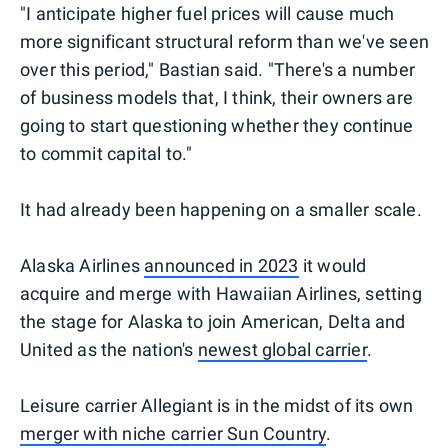
"I anticipate higher fuel prices will cause much
more significant structural reform than we've seen
over this period," Bastian said. "There's a number
of business models that, I think, their owners are
going to start questioning whether they continue
to commit capital to."
It had already been happening on a smaller scale.
Alaska Airlines
announced in 2023
it would
acquire and merge with Hawaiian Airlines, setting
the stage for Alaska to join American, Delta and
United as the nation's
newest global carrier
.
Leisure carrier Allegiant is in the midst of its own
merger with niche carrier Sun Country
.