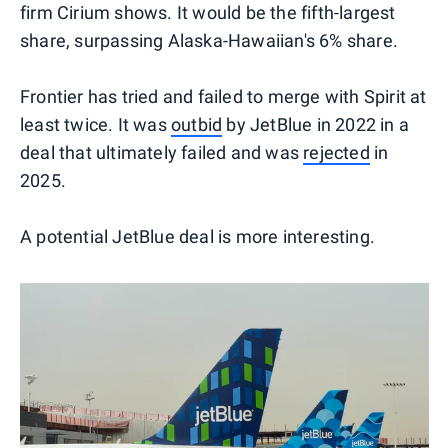
firm Cirium shows. It would be the fifth-largest
share, surpassing Alaska-Hawaiian's 6% share.
Frontier has tried and failed to merge with Spirit at
least twice. It was
outbid
by JetBlue in 2022 in a
deal that ultimately failed and was
rejected
in
2025.
A potential JetBlue deal is more interesting.