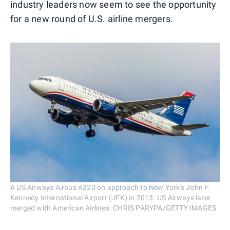
industry leaders now seem to see the opportunity
for a new round of U.S. airline mergers.
A US Airways Airbus A320 on approach to New York's John F.
Kennedy International Airport (JFK) in 2013. US Airways later
merged with American Airlines. CHRIS PARYPA/GETTY IMAGES