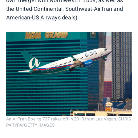
own merger with Northwest in 2008, as well as
the United-Continental, Southwest-AirTran and
American-US Airways
deals).
An AirTran Boeing 737 takes off in 2010 from Las Vegas. CHRIS
PARYPA/GETTY IMAGES