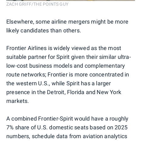
ZACH GRIFF/THE POINTS GUY
Elsewhere, some airline mergers might be more
likely candidates than others.
Frontier Airlines is widely viewed as the most
suitable partner for Spirit given their similar ultra-
low-cost business models and complementary
route networks; Frontier is more concentrated in
the western U.S., while Spirit has a larger
presence in the Detroit, Florida and New York
markets.
A combined Frontier-Spirit would have a roughly
7% share of U.S. domestic seats based on 2025
numbers, schedule data from aviation analytics