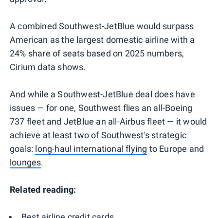
A combined Southwest-JetBlue would surpass
American as the largest domestic airline with a
24% share of seats based on 2025 numbers,
Cirium data shows.
And while a Southwest-JetBlue deal does have
issues — for one, Southwest flies an all-Boeing
737 fleet and JetBlue an all-Airbus fleet — it would
achieve at least two of Southwest's strategic
goals:
long-haul international flying
to Europe and
lounges
.
Related reading:
Best airline credit cards