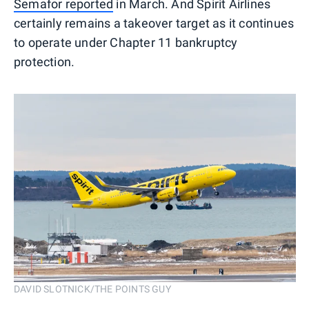
Semafor reported
in March. And Spirit Airlines
certainly remains a takeover target as it continues
to operate under Chapter 11 bankruptcy
protection.
DAVID SLOTNICK/THE POINTS GUY