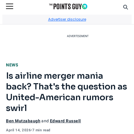
Sear
Go to Home Page
Advertiser disclosure
ADVERTISEMENT
NEWS
Is airline merger mania
back? That's the question as
United-American rumors
swirl
Ben Mutzabaugh
and
Edward Russell
April 14, 2026
•
7 min read