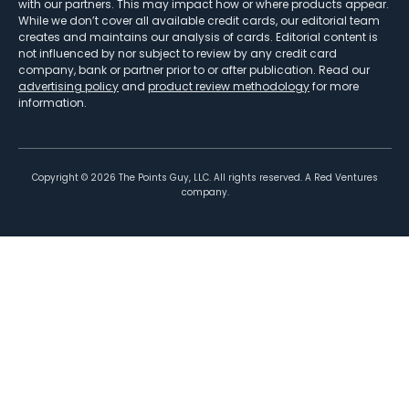
with our partners. This may impact how or where products appear.
While we don’t cover all available credit cards, our editorial team
creates and maintains our analysis of cards. Editorial content is
not influenced by nor subject to review by any credit card
company, bank or partner prior to or after publication. Read our
advertising policy
and
product review methodology
for more
information.
Copyright ©
2026
The Points Guy, LLC. All rights reserved. A Red Ventures
company.