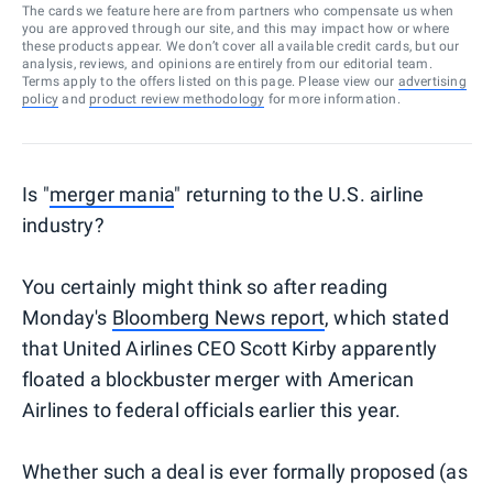
The cards we feature here are from partners who compensate us when
you are approved through our site, and this may impact how or where
these products appear. We don’t cover all available credit cards, but our
analysis, reviews, and opinions are entirely from our editorial team.
Terms apply to the offers listed on this page. Please view our
advertising
policy
and
product review methodology
for more information.
Is "
merger mania
" returning to the U.S. airline
industry?
You certainly might think so after reading
Monday's
Bloomberg News report
, which stated
that United Airlines CEO Scott Kirby apparently
floated a blockbuster merger with American
Airlines to federal officials earlier this year.
Whether such a deal is ever formally proposed (as