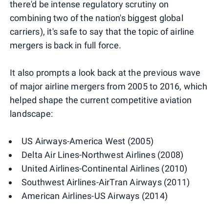
there'd be intense regulatory scrutiny on
combining two of the nation's biggest global
carriers), it's safe to say that the topic of airline
mergers is back in full force.
It also prompts a look back at the previous wave
of major airline mergers from 2005 to 2016, which
helped shape the current competitive aviation
landscape:
US Airways-America West (2005)
Delta Air Lines-Northwest Airlines (2008)
United Airlines-Continental Airlines (2010)
Southwest Airlines-AirTran Airways (2011)
American Airlines-US Airways (2014)