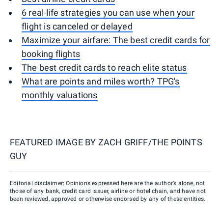
6 real-life strategies you can use when your
flight is canceled or delayed
Maximize your airfare: The best credit cards for
booking flights
The best credit cards to reach elite status
What are points and miles worth? TPG's
monthly valuations
FEATURED IMAGE BY
ZACH GRIFF/THE POINTS
GUY
Editorial disclaimer: Opinions expressed here are the author’s alone, not
those of any bank, credit card issuer, airline or hotel chain, and have not
been reviewed, approved or otherwise endorsed by any of these entities.