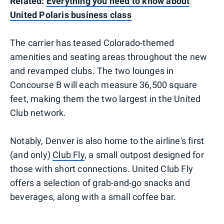
Related:
Everything you need to know about
United Polaris business class
The carrier has teased Colorado-themed
amenities and seating areas throughout the new
and revamped clubs. The two lounges in
Concourse B will each measure 36,500 square
feet, making them the two largest in the United
Club network.
Notably, Denver is also home to the airline's first
(and only)
Club Fly
, a small outpost designed for
those with short connections. United Club Fly
offers a selection of grab-and-go snacks and
beverages, along with a small coffee bar.