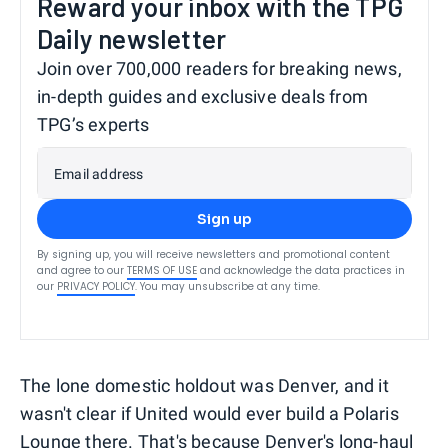
Reward your inbox with the TPG
Daily newsletter
Join over 700,000 readers for breaking news,
in-depth guides and exclusive deals from
TPG’s experts
Email address
Sign up
By signing up, you will receive newsletters and promotional content
and agree to our
TERMS OF USE
and acknowledge the data practices in
our
PRIVACY POLICY
. You may unsubscribe at any time.
The lone domestic holdout was Denver, and it
wasn't clear if United would ever build a Polaris
Lounge there. That's because Denver's long-haul