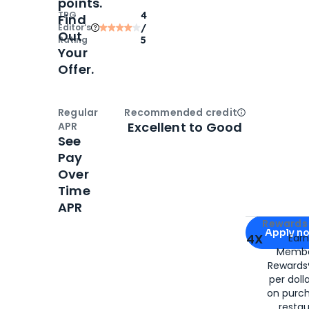
points.
TPG
4
Find
Editor‘s
/
Out
Rating
5
Your
Offer.
Regular
Recommended credit
Open
Credi
Excellent to Good
APR
See
Pay
Over
Time
APR
Apply for
Am
Rewards 
Apply n
4X
Ear
Membe
for
American
Rewards®
per doll
on purc
restau