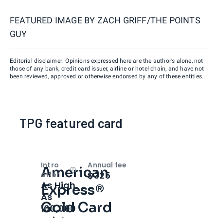
FEATURED IMAGE BY
ZACH GRIFF/THE POINTS
GUY
Editorial disclaimer: Opinions expressed here are the author’s alone, not
those of any bank, credit card issuer, airline or hotel chain, and have not
been reviewed, approved or otherwise endorsed by any of these entities.
TPG featured card
Intro
Annual fee
American
Open
Intro bonus
$325
offer
As High
Express®
As
Gold Card
100,000