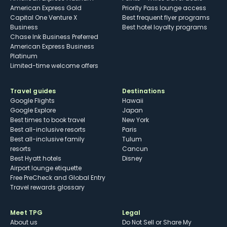
American Express Gold
Priority Pass lounge access
Capital One Venture X
Best frequent flyer programs
Business
Best hotel loyalty programs
Chase Ink Business Preferred
American Express Business
Platinum
Limited-time welcome offers
Travel guides
Destinations
Google Flights
Hawaii
Google Explore
Japan
Best times to book travel
New York
Best all-inclusive resorts
Paris
Best all-inclusive family
Tulum
resorts
Cancun
Best Hyatt hotels
Disney
Airport lounge etiquette
Free PreCheck and Global Entry
Travel rewards glossary
Meet TPG
Legal
About us
Do Not Sell or Share My