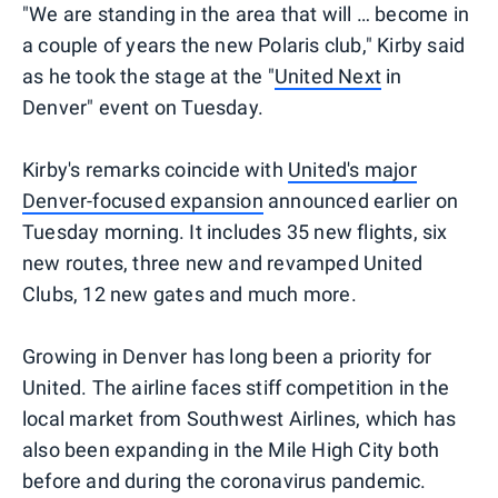
"We are standing in the area that will … become in
a couple of years the new Polaris club," Kirby said
as he took the stage at the "
United Next
in
Denver" event on Tuesday.
Kirby's remarks coincide with
United's major
Denver-focused expansion
announced earlier on
Tuesday morning. It includes 35 new flights, six
new routes, three new and revamped United
Clubs, 12 new gates and much more.
Growing in Denver has long been a priority for
United. The airline faces stiff competition in the
local market from Southwest Airlines, which has
also been expanding in the Mile High City both
before and during the coronavirus pandemic.