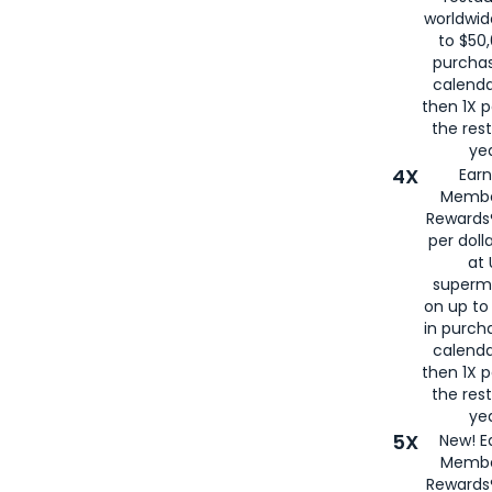
worldwid
to $50,
purcha
calenda
then 1X p
the rest
yea
4X
Ear
Membe
Rewards®
per doll
at 
superm
on up to
in purch
calenda
then 1X p
the rest
yea
5X
New! E
Membe
Rewards®