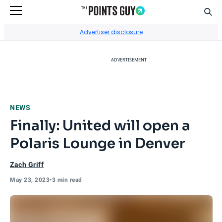
Sear
Go to Home Page
Advertiser disclosure
ADVERTISEMENT
NEWS
Finally: United will open a
Polaris Lounge in Denver
Zach Griff
May 23, 2023
•
3 min read