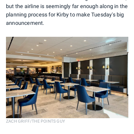
but the airline is seemingly far enough along in the
planning process for Kirby to make Tuesday's big
announcement.
ZACH GRIFF/THE POINTS GUY