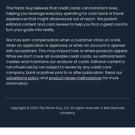
The Points Guy believes that credit cards can transform lives,
helping you leverage everyday spending for cash back or travel
experiences that might otherwise be out of reach. We publish
editorial content and card reviews to help you find a great card to
turn your goals into reality.
We may earn compensation when a customer clicks on a link,
when an application is approved, or when an account is opened
with our partners. This may impact how or where products appear.
While we don’t cover all available credit cards, our editorial team
creates and maintains our analysis of cards. Editorial content is
not influenced by nor subject to review by any credit card
company, bank or partner prior to or after publication. Read our
advertising policy
and
product review methodology
for more
information.
Copyright ©
2026
The Points Guy, LLC. All rights reserved. A Red Ventures
company.