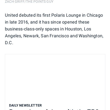
ZACH GRIFF/THE POINTS GUY
United debuted its first Polaris Lounge in Chicago
in late 2016, and it has since opened these
business-class-only spaces in Houston, Los
Angeles, Newark, San Francisco and Washington,
D.C.
DAILY NEWSLETTER