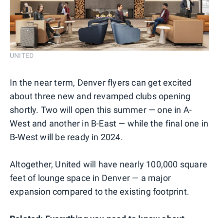
UNITED
In the near term, Denver flyers can get excited
about three new and revamped clubs opening
shortly. Two will open this summer — one in A-
West and another in B-East — while the final one in
B-West will be ready in 2024.
Altogether, United will have nearly 100,000 square
feet of lounge space in Denver — a major
expansion compared to the existing footprint.