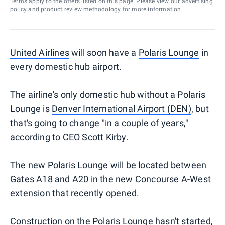
Terms apply to the offers listed on this page. Please view our
advertising
policy
and
product review methodology
for more information.
United Airlines
will soon have a
Polaris Lounge
in
every domestic hub airport.
The airline's only domestic hub without a Polaris
Lounge is
Denver International Airport (DEN)
, but
that's going to change "in a couple of years,"
according to CEO Scott Kirby.
The new Polaris Lounge will be located between
Gates A18 and A20 in the new Concourse A-West
extension that recently opened.
Construction on the Polaris Lounge hasn't started,