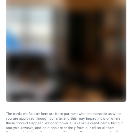
The cards we feature here are from partners who compensate us when
you are approved through our site, and this may impact how or where
these products appear. We don’t cover all available credit cards, but our
analysis, reviews, and opinions are entirely from our editorial team.