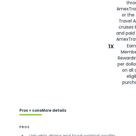
thro
AmexTra
or the
Travel 
cruises
and paid
AmexTrav
1X
Earn
Membe
Rewards
per doll
on all 
eligi
purch
Pros + cons
More details
PROS