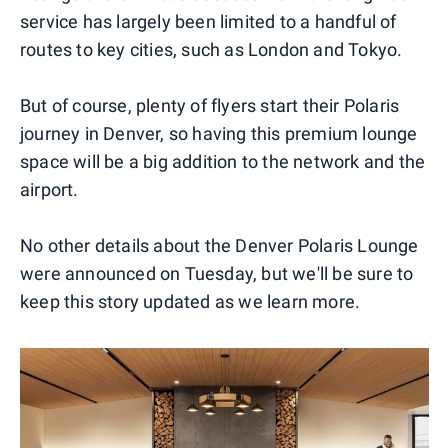
service has largely been limited to a handful of
routes to key cities, such as London and Tokyo.
But of course, plenty of flyers start their Polaris
journey in Denver, so having this premium lounge
space will be a big addition to the network and the
airport.
No other details about the Denver Polaris Lounge
were announced on Tuesday, but we'll be sure to
keep this story updated as we learn more.