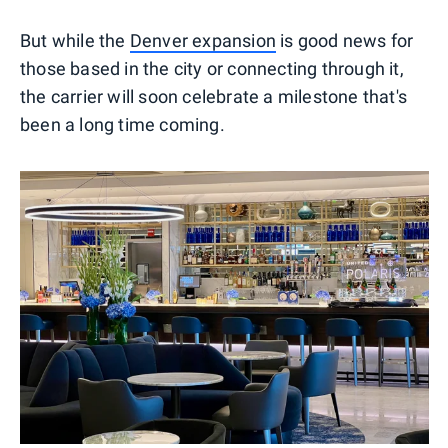
But while the
Denver expansion
is good news for
those based in the city or connecting through it,
the carrier will soon celebrate a milestone that's
been a long time coming.