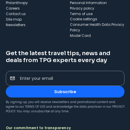
Philanthropy
Personal Information
Careers
Privacy policy
Contact us
Terms of use
cookie settings
Site map
Consumer Health Data Privacy
Newsletters
Policy
Model Card
Get the latest travel tips, news and
deals from TPG experts every day
Enter your email
Subscribe
By signing up, you will receive newsletters and promotional content and
agree to our
TERMS OF USE
and acknowledge the data practices in our
PRIVACY
POLICY
. You may unsubscribe at any time.
Our commitment to transparency