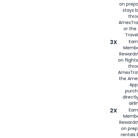
on prepa
stays 
thr
AmexTra
or th
Travel
3X
Earn
Membe
Rewards®
on flight
thro
AmexTrav
the Amex
App,
purch
directl
airli
2X
Earn
Membe
Rewards®
on prep
rentals