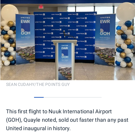
SEAN CUDAHY/THE POINTS GUY
0
1
2
3
4
5
6
This first flight to Nuuk International Airport
(GOH), Quayle noted, sold out faster than any past
United inaugural in history.