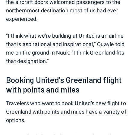
the aircraft doors welcomed passengers to the
northernmost destination most of us had ever
experienced.
"I think what we're building at United is an airline
that is aspirational and inspirational," Quayle told
me on the ground in Nuuk. "I think Greenland fits
that designation."
Booking United's Greenland flight
with points and miles
Travelers who want to book United's new flight to
Greenland with points and miles have a variety of
options.