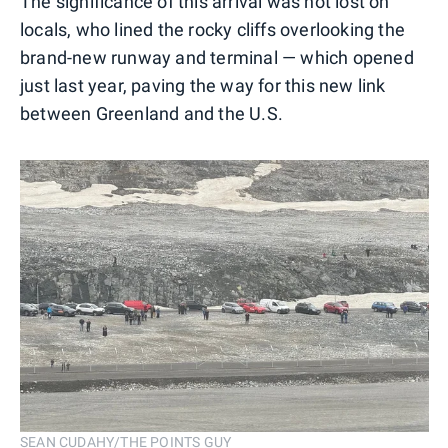
The significance of this arrival was not lost on
locals, who lined the rocky cliffs overlooking the
brand-new runway and terminal — which opened
just last year, paving the way for this new link
between Greenland and the U.S.
SEAN CUDAHY/THE POINTS GUY