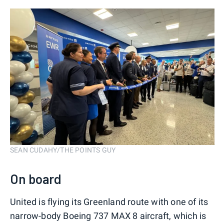
SEAN CUDAHY/THE POINTS GUY
On board
United is flying its Greenland route with one of its
narrow-body Boeing 737 MAX 8 aircraft, which is