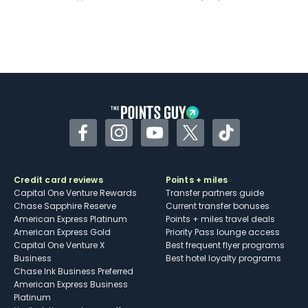
Facebook
Instagram
YouTube
Twitter
TikTok
Credit card reviews
Points + miles
Capital One Venture Rewards
Transfer partners guide
Chase Sapphire Reserve
Current transfer bonuses
American Express Platinum
Points + miles travel deals
American Express Gold
Priority Pass lounge access
Capital One Venture X
Best frequent flyer programs
Business
Best hotel loyalty programs
Chase Ink Business Preferred
American Express Business
Platinum