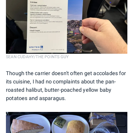
SEAN CUDAHY/THE POINTS GUY
Though the carrier doesn't often get accolades for
its cuisine, I had no complaints about the pan-
roasted halibut, butter-poached yellow baby
potatoes and asparagus.