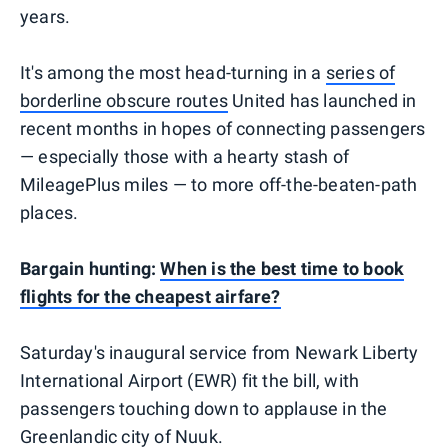
years.
It's among the most head-turning in a
series of
borderline obscure routes
United has launched in
recent months in hopes of connecting passengers
— especially those with a hearty stash of
MileagePlus miles — to more off-the-beaten-path
places.
Bargain hunting:
When is the best time to book
flights for the cheapest airfare?
Saturday's inaugural service from Newark Liberty
International Airport (EWR) fit the bill, with
passengers touching down to applause in the
Greenlandic city of Nuuk.