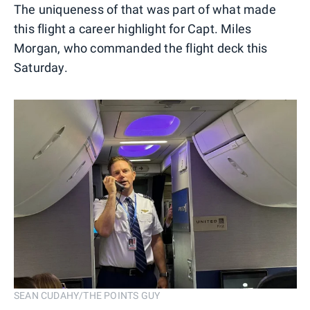
The uniqueness of that was part of what made
this flight a career highlight for Capt. Miles
Morgan, who commanded the flight deck this
Saturday.
SEAN CUDAHY/THE POINTS GUY