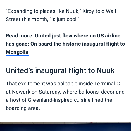
"Expanding to places like Nuuk," Kirby told Wall
Street this month, "is just cool."
Read more:
United just flew where no US airline
has gone: On board the historic inaugural flight to
Mongolia
United's inaugural flight to Nuuk
That excitement was palpable inside Terminal C
at Newark on Saturday, where balloons, décor and
a host of Greenland-inspired cuisine lined the
boarding area.