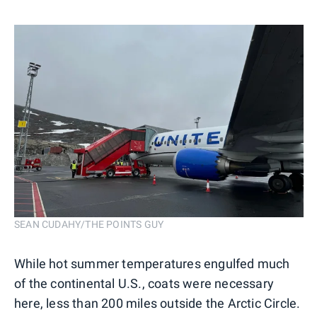
SEAN CUDAHY/THE POINTS GUY
While hot summer temperatures engulfed much
of the continental U.S., coats were necessary
here, less than 200 miles outside the Arctic Circle.