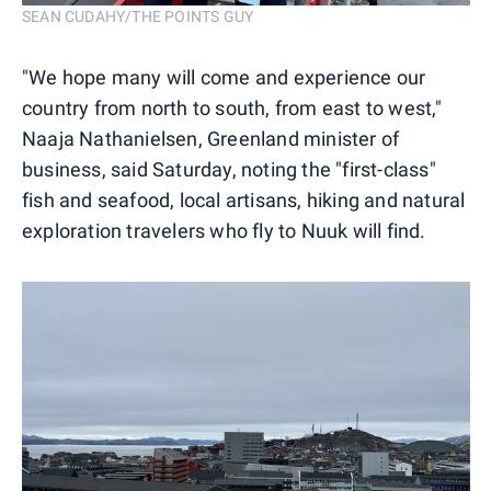
SEAN CUDAHY/THE POINTS GUY
"We hope many will come and experience our
country from north to south, from east to west,"
Naaja Nathanielsen, Greenland minister of
business, said Saturday, noting the "first-class"
fish and seafood, local artisans, hiking and natural
exploration travelers who fly to Nuuk will find.