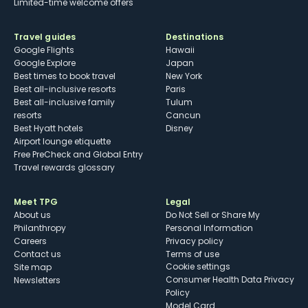
Limited-time welcome offers
Travel guides
Destinations
Google Flights
Hawaii
Google Explore
Japan
Best times to book travel
New York
Best all-inclusive resorts
Paris
Best all-inclusive family
Tulum
resorts
Cancun
Best Hyatt hotels
Disney
Airport lounge etiquette
Free PreCheck and Global Entry
Travel rewards glossary
Meet TPG
Legal
About us
Do Not Sell or Share My
Philanthropy
Personal Information
Careers
Privacy policy
Contact us
Terms of use
cookie settings
Site map
Consumer Health Data Privacy
Newsletters
Policy
Model Card