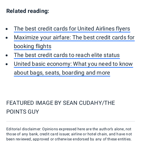
Related reading:
The best credit cards for United Airlines flyers
Maximize your airfare: The best credit cards for
booking flights
The best credit cards to reach elite status
United basic economy: What you need to know
about bags, seats, boarding and more
FEATURED IMAGE BY
SEAN CUDAHY/THE
POINTS GUY
Editorial disclaimer: Opinions expressed here are the author’s alone, not
those of any bank, credit card issuer, airline or hotel chain, and have not
been reviewed, approved or otherwise endorsed by any of these entities.