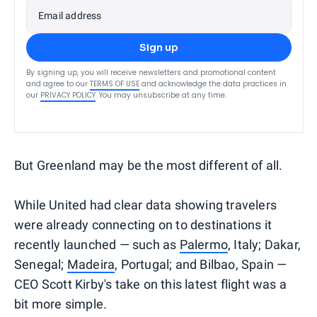
Email address
Sign up
By signing up, you will receive newsletters and promotional content
and agree to our
TERMS OF USE
and acknowledge the data practices in
our
PRIVACY POLICY
. You may unsubscribe at any time.
But Greenland may be the most different of all.
While United had clear data showing travelers
were already connecting on to destinations it
recently launched — such as
Palermo
, Italy; Dakar,
Senegal;
Madeira
, Portugal; and Bilbao, Spain —
CEO Scott Kirby's take on this latest flight was a
bit more simple.