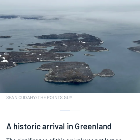
SEAN CUDAHY/THE POINTS GUY
0
1
A historic arrival in Greenland