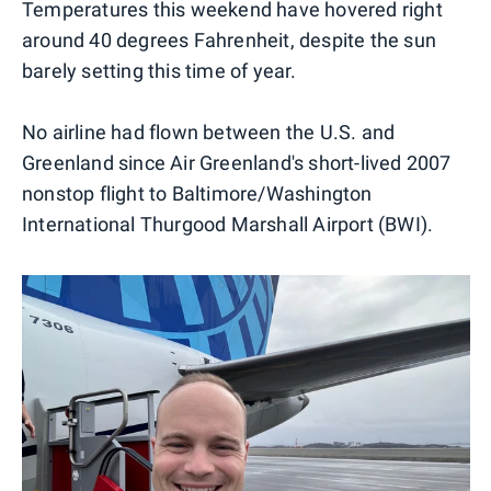
Temperatures this weekend have hovered right
around 40 degrees Fahrenheit, despite the sun
barely setting this time of year.
No airline had flown between the U.S. and
Greenland since Air Greenland's short-lived 2007
nonstop flight to Baltimore/Washington
International Thurgood Marshall Airport (BWI).