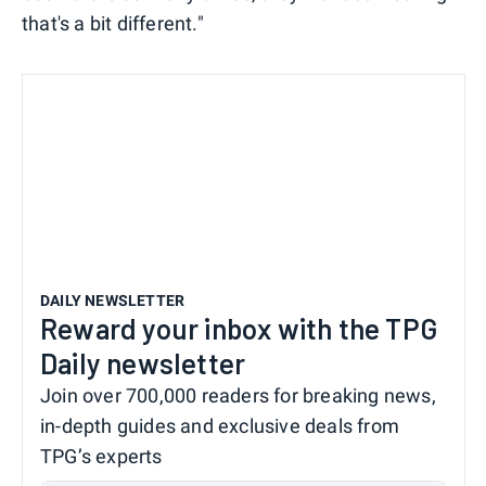
that's a bit different."
DAILY NEWSLETTER
Reward your inbox with the TPG
Daily newsletter
Join over 700,000 readers for breaking news,
in-depth guides and exclusive deals from
TPG’s experts