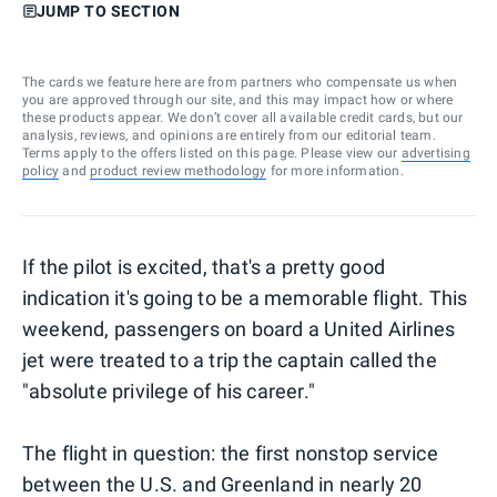
JUMP TO SECTION
The cards we feature here are from partners who compensate us when
you are approved through our site, and this may impact how or where
these products appear. We don’t cover all available credit cards, but our
analysis, reviews, and opinions are entirely from our editorial team.
Terms apply to the offers listed on this page. Please view our
advertising
policy
and
product review methodology
for more information.
If the pilot is excited, that's a pretty good
indication it's going to be a memorable flight. This
weekend, passengers on board a United Airlines
jet were treated to a trip the captain called the
"absolute privilege of his career."
The flight in question: the first nonstop service
between the U.S. and Greenland in nearly 20