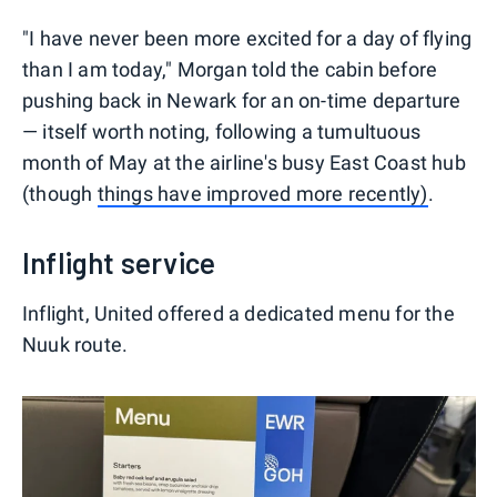
"I have never been more excited for a day of flying
than I am today," Morgan told the cabin before
pushing back in Newark for an on-time departure
— itself worth noting, following a tumultuous
month of May at the airline's busy East Coast hub
(though
things have improved more recently)
.
Inflight service
Inflight, United offered a dedicated menu for the
Nuuk route.