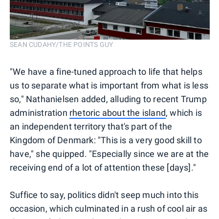
SEAN CUDAHY/THE POINTS GUY
"We have a fine-tuned approach to life that helps
us to separate what is important from what is less
so," Nathanielsen added, alluding to recent Trump
administration
rhetoric about the island
, which is
an independent territory that's part of the
Kingdom of Denmark: "This is a very good skill to
have," she quipped. "Especially since we are at the
receiving end of a lot of attention these [days]."
Suffice to say, politics didn't seep much into this
occasion, which culminated in a rush of cool air as