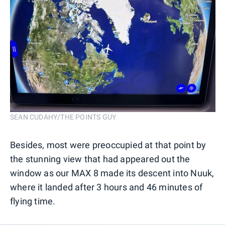
SEAN CUDAHY/THE POINTS GUY
Besides, most were preoccupied at that point by
the stunning view that had appeared out the
window as our MAX 8 made its descent into Nuuk,
where it landed after 3 hours and 46 minutes of
flying time.