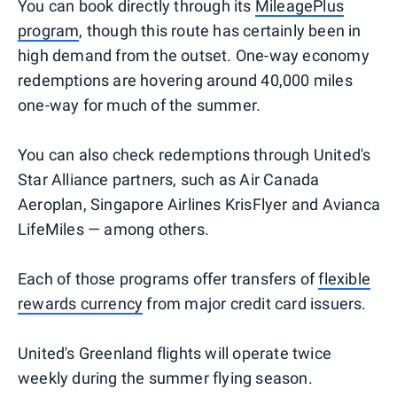
You can book directly through its
MileagePlus
program
, though this route has certainly been in
high demand from the outset. One-way economy
redemptions are hovering around 40,000 miles
one-way for much of the summer.
You can also check redemptions through United's
Star Alliance partners, such as Air Canada
Aeroplan, Singapore Airlines KrisFlyer and Avianca
LifeMiles — among others.
Each of those programs offer transfers of
flexible
rewards currency
from major credit card issuers.
United's Greenland flights will operate twice
weekly during the summer flying season.