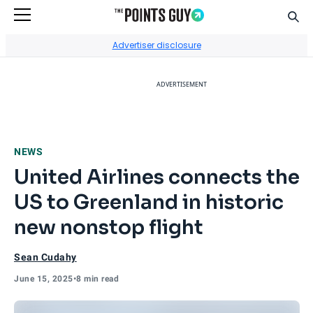
Sear
Go to Home Page
Advertiser disclosure
ADVERTISEMENT
NEWS
United Airlines connects the
US to Greenland in historic
new nonstop flight
Sean Cudahy
June 15, 2025
•
8 min read