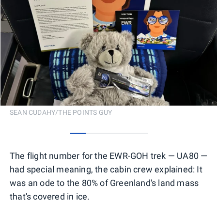
SEAN CUDAHY/THE POINTS GUY
0
1
2
3
4
The flight number for the EWR-GOH trek — UA80 —
had special meaning, the cabin crew explained: It
was an ode to the 80% of Greenland's land mass
that's covered in ice.