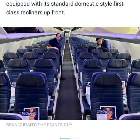
equipped with its standard domestic-style first-
class recliners up front.
SEAN CUDAHY/THE POINTS GUY