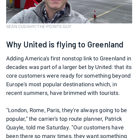
SEAN CUDAHY/THE POINTS GUY
Why United is flying to Greenland
Adding America's first nonstop link to Greenland in
decades was part of a larger bet by United: that its
core customers were ready for something beyond
Europe's most popular destinations which, in
recent summers, have brimmed with tourists.
"London, Rome, Paris, they're always going to be
popular," the carrier's top route planner, Patrick
Quayle, told me Saturday. "Our customers have
been there so many times, they want something