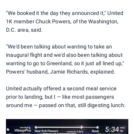
"We booked it the day they announced it," United
1K member Chuck Powers, of the Washington,
D.C. area, said.
"We'd been talking about wanting to take an
inaugural flight and we'd also been talking about
wanting to go to Greenland, so it just all lined up,"
Powers' husband, Jamie Richards, explained.
United actually offered a second meal service
prior to landing, but I — like most passengers
around me — passed on that, still digesting lunch.