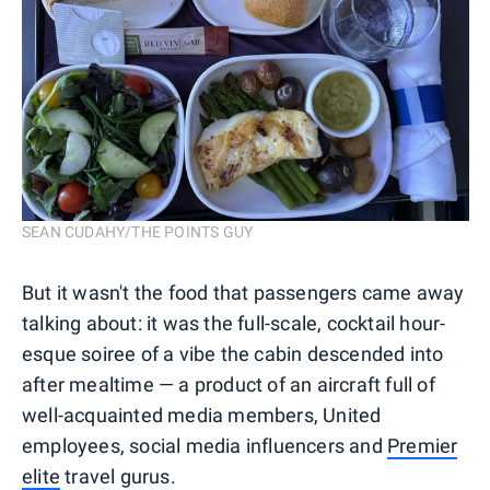
SEAN CUDAHY/THE POINTS GUY
But it wasn't the food that passengers came away
talking about: it was the full-scale, cocktail hour-
esque soiree of a vibe the cabin descended into
after mealtime — a product of an aircraft full of
well-acquainted media members, United
employees, social media influencers and
Premier
elite
travel gurus.