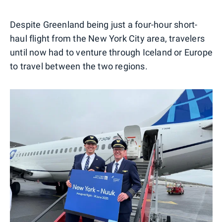
Despite Greenland being just a four-hour short-
haul flight from the New York City area, travelers
until now had to venture through Iceland or Europe
to travel between the two regions.