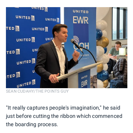
SEAN CUDAHY/THE POINTS GUY
"It really captures people's imagination," he said
just before cutting the ribbon which commenced
the boarding process.