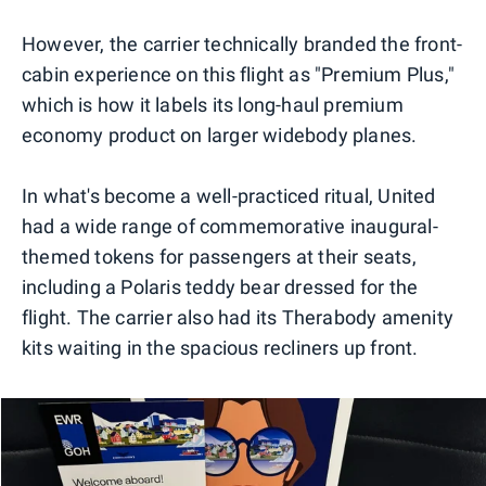
0
1
However, the carrier technically branded the front-
cabin experience on this flight as "Premium Plus,"
which is how it labels its long-haul premium
economy product on larger widebody planes.
In what's become a well-practiced ritual, United
had a wide range of commemorative inaugural-
themed tokens for passengers at their seats,
including a Polaris teddy bear dressed for the
flight. The carrier also had its Therabody amenity
kits waiting in the spacious recliners up front.