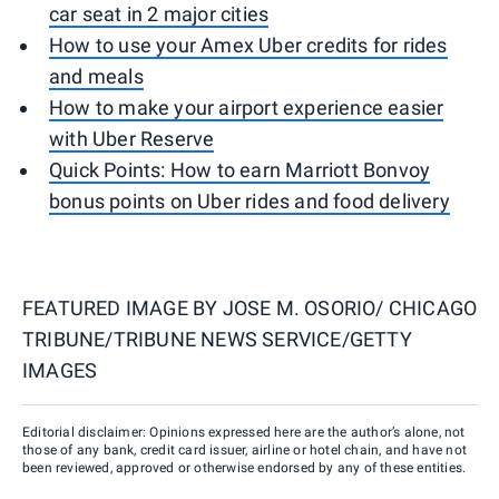
car seat in 2 major cities
How to use your Amex Uber credits for rides
and meals
How to make your airport experience easier
with Uber Reserve
Quick Points: How to earn Marriott Bonvoy
bonus points on Uber rides and food delivery
FEATURED IMAGE BY
JOSE M. OSORIO/ CHICAGO
TRIBUNE/TRIBUNE NEWS SERVICE/GETTY
IMAGES
Editorial disclaimer: Opinions expressed here are the author’s alone, not
those of any bank, credit card issuer, airline or hotel chain, and have not
been reviewed, approved or otherwise endorsed by any of these entities.