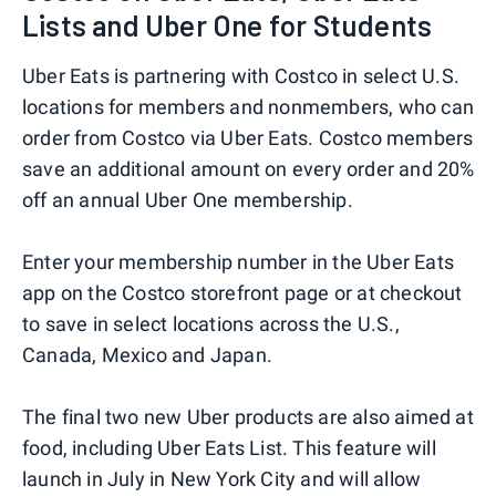
Lists and Uber One for Students
Uber Eats is partnering with Costco in select U.S.
locations for members and nonmembers, who can
order from Costco via Uber Eats. Costco members
save an additional amount on every order and 20%
off an annual Uber One membership.
Enter your membership number in the Uber Eats
app on the Costco storefront page or at checkout
to save in select locations across the U.S.,
Canada, Mexico and Japan.
The final two new Uber products are also aimed at
food, including Uber Eats List. This feature will
launch in July in New York City and will allow