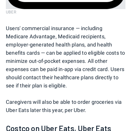
UBER
Users' commercial insurance — including
Medicare Advantage, Medicaid recipients,
employer-generated health plans, and health
benefits cards — can be applied to eligible costs to
minimize out-of-pocket expenses. All other
expenses can be paid in-app via credit card. Users
should contact their healthcare plans directly to
see if their plan is eligible.
Caregivers will also be able to order groceries via
Uber Eats later this year, per Uber.
Costco on Uber Eats, Uber Eats