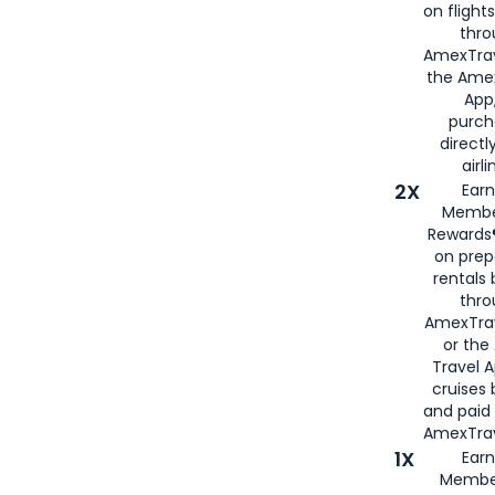
on flight
thro
AmexTrav
the Amex
App,
purch
directl
airli
2X
Earn
Membe
Rewards®
on prep
rentals
thro
AmexTra
or the
Travel 
cruises
and paid
AmexTrav
1X
Earn
Membe