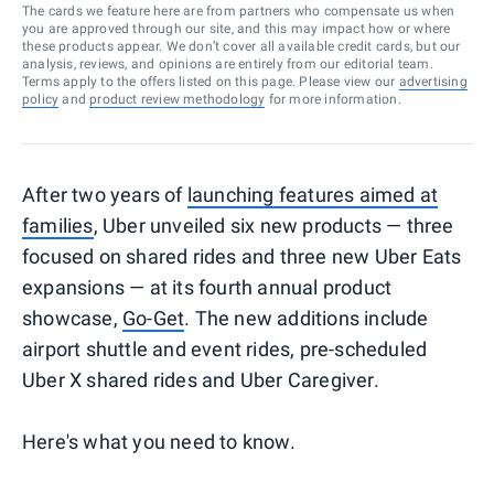
The cards we feature here are from partners who compensate us when
you are approved through our site, and this may impact how or where
these products appear. We don’t cover all available credit cards, but our
analysis, reviews, and opinions are entirely from our editorial team.
Terms apply to the offers listed on this page. Please view our
advertising
policy
and
product review methodology
for more information.
After two years of
launching features aimed at
families
, Uber unveiled six new products — three
focused on shared rides and three new Uber Eats
expansions — at its fourth annual product
showcase,
Go-Get
. The new additions include
airport shuttle and event rides, pre-scheduled
Uber X shared rides and Uber Caregiver.
Here's what you need to know.