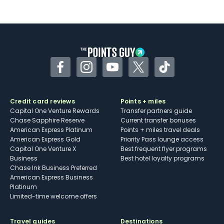
Not as useful for those living outside the
U.S.
Some may have trouble using Uber and
other dining credits
Facebook
Instagram
YouTube
Twitter
TikTok
Credit card reviews
Points + miles
Capital One Venture Rewards
Transfer partners guide
Chase Sapphire Reserve
Current transfer bonuses
American Express Platinum
Points + miles travel deals
American Express Gold
Priority Pass lounge access
Capital One Venture X
Best frequent flyer programs
Business
Best hotel loyalty programs
Chase Ink Business Preferred
American Express Business
Platinum
Limited-time welcome offers
Travel guides
Destinations