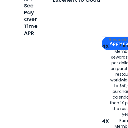
See
Pay
Over
Time
APR
Apply for
Am
Rewards 
Apply n
4X
Ear
Membe
for
American
Rewards®
per doll
on purc
restau
worldwid
to $50,
purcha
calenda
then 1X p
the rest
yea
4X
Ear
Membe