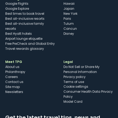
Google Flights
Hawaii
Google Explore
Japan
Best times to book travel
New York
Best all-inclusive resorts
Paris
Best all-inclusive family
Tulum
resorts
Cancun
Best Hyatt hotels
Disney
Airport lounge etiquette
Free PreCheck and Global Entry
Travel rewards glossary
Meet TPG
Legal
About us
Do Not Sell or Share My
Philanthropy
Personal Information
Careers
Privacy policy
Contact us
Terms of use
cookie settings
Site map
Consumer Health Data Privacy
Newsletters
Policy
Model Card
Get the latest travel tips, news and