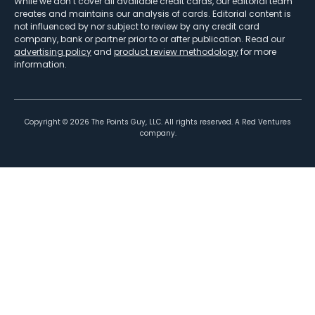
While we don’t cover all available credit cards, our editorial team
creates and maintains our analysis of cards. Editorial content is
not influenced by nor subject to review by any credit card
company, bank or partner prior to or after publication. Read our
advertising policy
and
product review methodology
for more
information.
Copyright ©
2026
The Points Guy, LLC. All rights reserved. A Red Ventures
company.