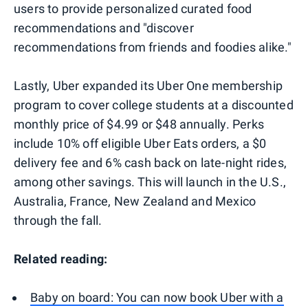
users to provide personalized curated food
recommendations and "discover
recommendations from friends and foodies alike."
Lastly, Uber expanded its Uber One membership
program to cover college students at a discounted
monthly price of $4.99 or $48 annually. Perks
include 10% off eligible Uber Eats orders, a $0
delivery fee and 6% cash back on late-night rides,
among other savings. This will launch in the U.S.,
Australia, France, New Zealand and Mexico
through the fall.
Related reading:
Baby on board: You can now book Uber with a