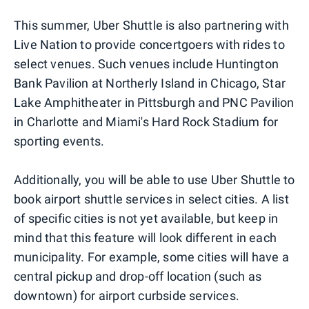
This summer, Uber Shuttle is also partnering with
Live Nation to provide concertgoers with rides to
select venues. Such venues include Huntington
Bank Pavilion at Northerly Island in Chicago, Star
Lake Amphitheater in Pittsburgh and PNC Pavilion
in Charlotte and Miami's Hard Rock Stadium for
sporting events.
Additionally, you will be able to use Uber Shuttle to
book airport shuttle services in select cities. A list
of specific cities is not yet available, but keep in
mind that this feature will look different in each
municipality. For example, some cities will have a
central pickup and drop-off location (such as
downtown) for airport curbside services.