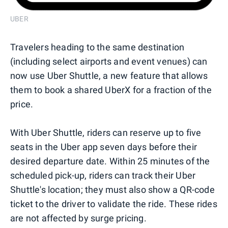
UBER
Travelers heading to the same destination
(including select airports and event venues) can
now use Uber Shuttle, a new feature that allows
them to book a shared UberX for a fraction of the
price.
With Uber Shuttle, riders can reserve up to five
seats in the Uber app seven days before their
desired departure date. Within 25 minutes of the
scheduled pick-up, riders can track their Uber
Shuttle's location; they must also show a QR-code
ticket to the driver to validate the ride. These rides
are not affected by surge pricing.