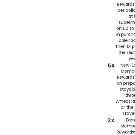
Rewards®
per doll
at 
superm
on up to
in purch
calenda
then 1X p
the rest
yea
5X
New! E
Membe
Rewards®
on prepa
stays 
thr
AmexTra
or th
Travel
3X
Earn
Membe
Rewards®