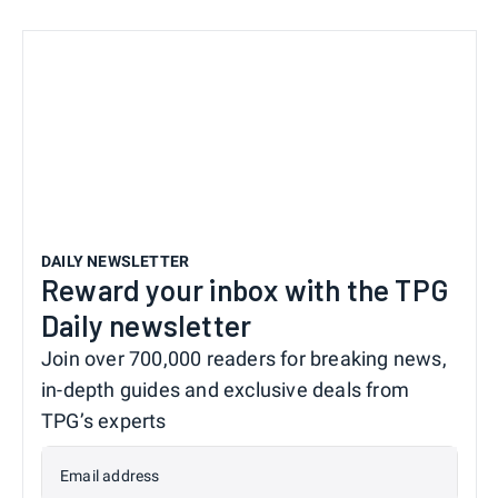
DAILY NEWSLETTER
Reward your inbox with the TPG
Daily newsletter
Join over 700,000 readers for breaking news,
in-depth guides and exclusive deals from
TPG’s experts
Email address