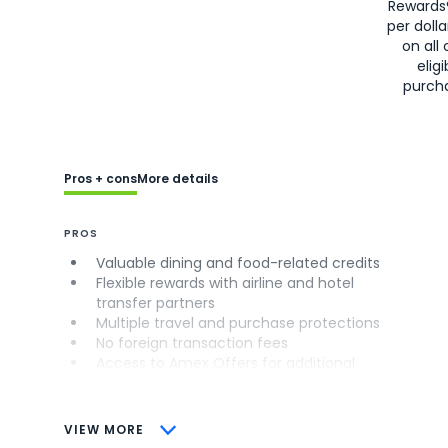
Rewards
per doll
on all 
eligi
purch
Pros + cons
More details
PROS
Valuable dining and food-related credits
Flexible rewards with airline and hotel
transfer partners
Multiple travel and purchase protections
No foreign transaction fees
Access to Amex Offers for additional
savings (enrollment required)
CONS
VIEW MORE