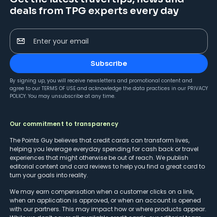
deals from TPG experts every day
Enter your email
Subscribe
By signing up, you will receive newsletters and promotional content and
agree to our
TERMS OF USE
and acknowledge the data practices in our
PRIVACY
POLICY
. You may unsubscribe at any time.
Our commitment to transparency
The Points Guy believes that credit cards can transform lives,
helping you leverage everyday spending for cash back or travel
experiences that might otherwise be out of reach. We publish
editorial content and card reviews to help you find a great card to
turn your goals into reality.
We may earn compensation when a customer clicks on a link,
when an application is approved, or when an account is opened
with our partners. This may impact how or where products appear.