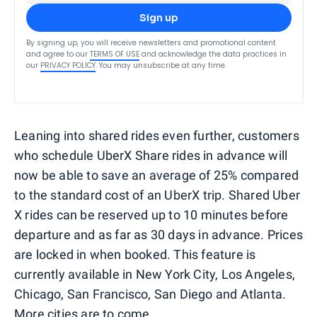
Sign up
By signing up, you will receive newsletters and promotional content
and agree to our
TERMS OF USE
and acknowledge the data practices in
our
PRIVACY POLICY
. You may unsubscribe at any time.
Leaning into shared rides even further, customers
who schedule UberX Share rides in advance will
now be able to save an average of 25% compared
to the standard cost of an UberX trip. Shared Uber
X rides can be reserved up to 10 minutes before
departure and as far as 30 days in advance. Prices
are locked in when booked. This feature is
currently available in New York City, Los Angeles,
Chicago, San Francisco, San Diego and Atlanta.
More cities are to come.