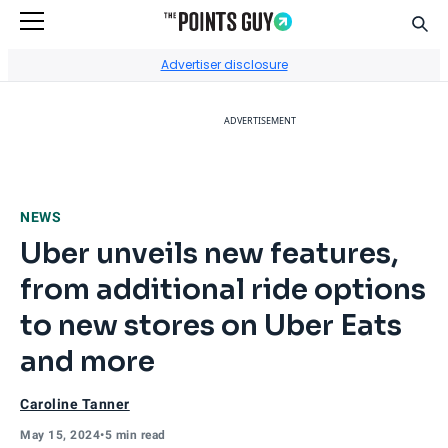
Sear
Go to Home Page
Advertiser disclosure
ADVERTISEMENT
NEWS
Uber unveils new features,
from additional ride options
to new stores on Uber Eats
and more
Caroline Tanner
May 15, 2024
•
5 min read