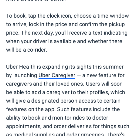
To book, tap the clock icon, choose a time window
to arrive, lock in the price and confirm the pickup
price. The next day, you'll receive a text indicating
when your driver is available and whether there
will be a co-rider.
Uber Health is expanding its sights this summer
by launching
Uber Caregiver
— a new feature for
caregivers and their loved ones. Users will soon
be able to add a caregiver to their profiles, which
will give a designated person access to certain
features on the app. Such features include the
ability to book and monitor rides to doctor
appointments, and order deliveries for things such
as medical supplies and order groceries. There's