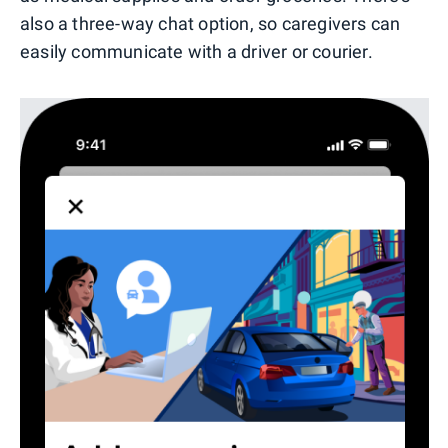
also a three-way chat option, so caregivers can
easily communicate with a driver or courier.