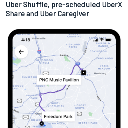
Uber Shuffle, pre-scheduled UberX
Share and Uber Caregiver