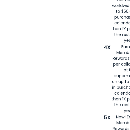
worldwid
to $50,
purcha
calenda
then 1X p
the rest
yea
4X
Ear
Membe
Rewards®
per doll
at 
superm
on up to
in purch
calenda
then 1X p
the rest
yea
5X
New! E
Membe
Rewards®