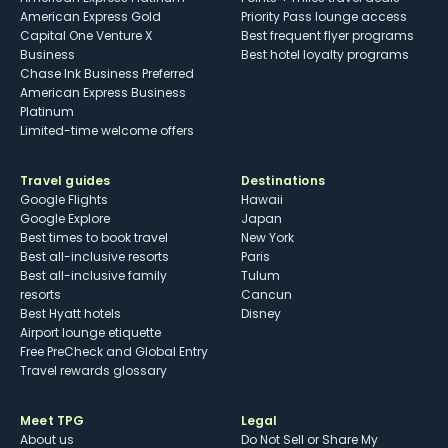
American Express Gold
Priority Pass lounge access
Capital One Venture X
Best frequent flyer programs
Business
Best hotel loyalty programs
Chase Ink Business Preferred
American Express Business
Platinum
Limited-time welcome offers
Travel guides
Destinations
Google Flights
Hawaii
Google Explore
Japan
Best times to book travel
New York
Best all-inclusive resorts
Paris
Best all-inclusive family
Tulum
resorts
Cancun
Best Hyatt hotels
Disney
Airport lounge etiquette
Free PreCheck and Global Entry
Travel rewards glossary
Meet TPG
Legal
About us
Do Not Sell or Share My