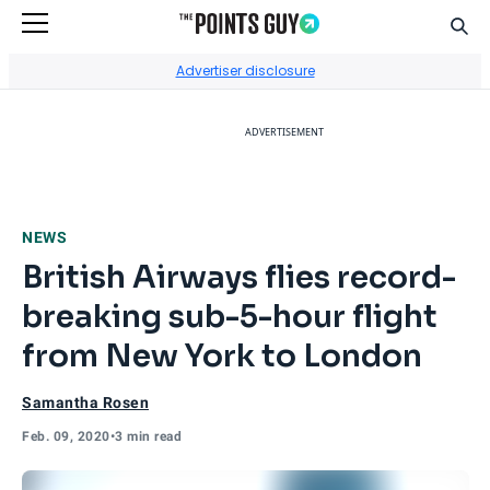
Sear
Go to Home Page
Advertiser disclosure
ADVERTISEMENT
NEWS
British Airways flies record-
breaking sub-5-hour flight
from New York to London
Samantha Rosen
Feb. 09, 2020
•
3 min read