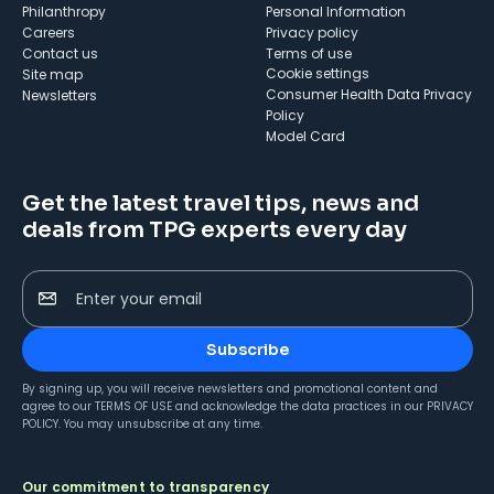
Philanthropy
Personal Information
Careers
Privacy policy
Contact us
Terms of use
cookie settings
Site map
Consumer Health Data Privacy
Newsletters
Policy
Model Card
Get the latest travel tips, news and
deals from TPG experts every day
Enter your email
Subscribe
By signing up, you will receive newsletters and promotional content and
agree to our
TERMS OF USE
and acknowledge the data practices in our
PRIVACY
POLICY
. You may unsubscribe at any time.
Our commitment to transparency