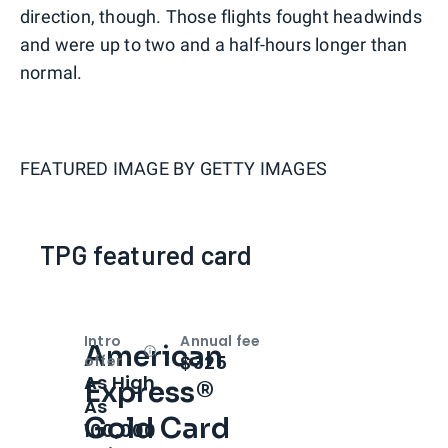
direction, though. Those flights fought headwinds
and were up to two and a half-hours longer than
normal.
FEATURED IMAGE BY
GETTY IMAGES
TPG featured card
Intro
Annual fee
American
Open
Intro bonus
$325
offer
As High
Express®
As
Gold Card
100,000