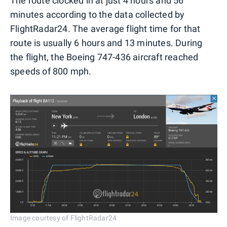
The route clocked in at just 4 hours and 56
minutes according to the data collected by
FlightRadar24. The average flight time for that
route is usually 6 hours and 13 minutes. During
the flight, the Boeing 747-436 aircraft reached
speeds of 800 mph.
Image courtesy of FlightRadar24