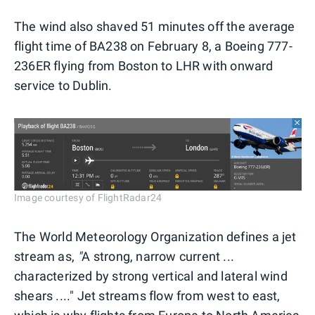
The wind also shaved 51 minutes off the average
flight time of BA238 on February 8, a Boeing 777-
236ER flying from Boston to LHR with onward
service to Dublin.
Image courtesy of FlightRadar24
The World Meteorology Organization defines a jet
stream as,
"
A strong, narrow current ...
characterized by strong vertical and lateral wind
shears ...." Jet streams flow from west to east,