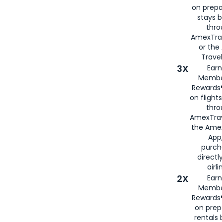
on prepa
stays 
thr
AmexTra
or th
Travel
3X
Earn
Membe
Rewards®
on flight
thro
AmexTrav
the Amex
App,
purch
directl
airli
2X
Earn
Membe
Rewards®
on prep
rentals