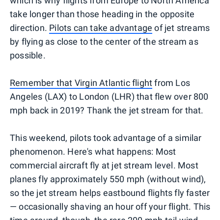
which is why flights from Europe to North America
take longer than those heading in the opposite
direction.
Pilots can take advantage
of jet streams
by flying as close to the center of the stream as
possible.
Remember that Virgin Atlantic flight
from Los
Angeles (LAX) to London (LHR) that flew over 800
mph back in 2019? Thank the jet stream for that.
This weekend, pilots took advantage of a similar
phenomenon. Here's what happens: Most
commercial aircraft fly at jet stream level. Most
planes fly approximately 550 mph (without wind),
so the jet stream helps eastbound flights fly faster
— occasionally shaving an hour off your flight. This