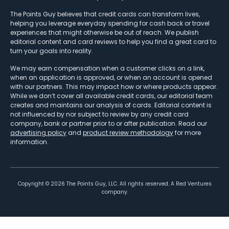
The Points Guy believes that credit cards can transform lives,
helping you leverage everyday spending for cash back or travel
experiences that might otherwise be out of reach. We publish
editorial content and card reviews to help you find a great card to
turn your goals into reality.
We may earn compensation when a customer clicks on a link,
when an application is approved, or when an account is opened
with our partners. This may impact how or where products appear.
While we don’t cover all available credit cards, our editorial team
creates and maintains our analysis of cards. Editorial content is
not influenced by nor subject to review by any credit card
company, bank or partner prior to or after publication. Read our
advertising policy
and
product review methodology
for more
information.
Copyright ©
2026
The Points Guy, LLC. All rights reserved. A Red Ventures
company.