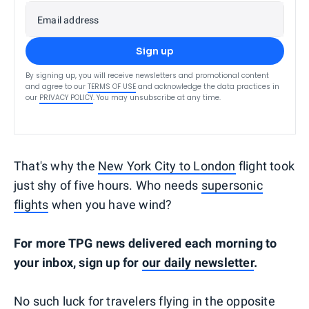
Email address
Sign up
By signing up, you will receive newsletters and promotional content
and agree to our
TERMS OF USE
and acknowledge the data practices in
our
PRIVACY POLICY
. You may unsubscribe at any time.
That's why the
New York City to London
flight took
just shy of five hours. Who needs
supersonic
flights
when you have wind?
For more TPG news delivered each morning to
your inbox, sign up for
our daily newsletter
.
No such luck for travelers flying in the opposite