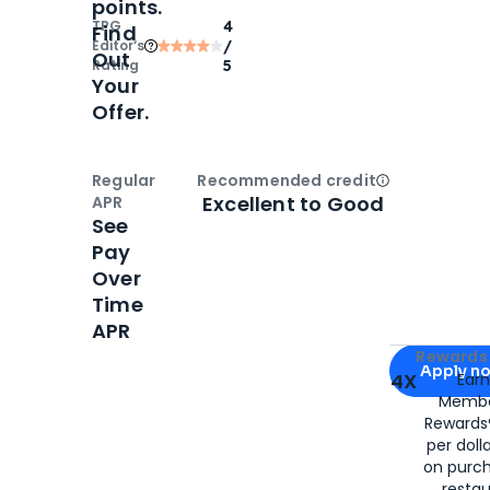
points.
TPG
4
Find
Editor‘s
/
Out
Rating
5
Your
Offer.
Regular
Recommended credit
Open
Credi
Excellent to Good
APR
See
Pay
Over
Time
APR
Apply for
Am
Rewards 
Apply n
4X
Ear
Membe
for
American
Rewards®
per doll
on purc
restau