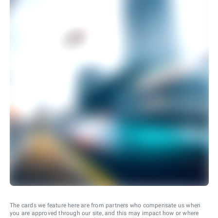
The cards we feature here are from partners who compensate us when
you are approved through our site, and this may impact how or where