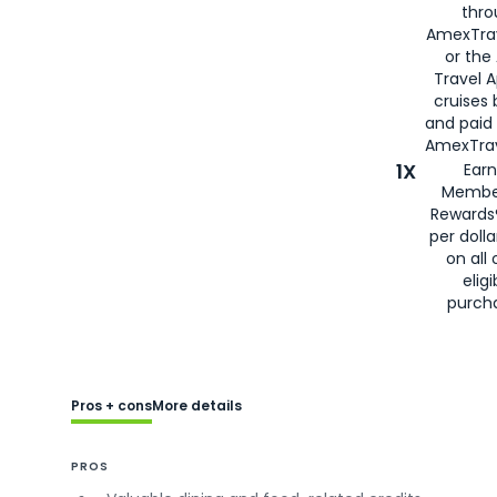
thro
AmexTra
or the
Travel 
cruises
and paid
AmexTrav
1X
Earn
Membe
Rewards
per doll
on all 
eligi
purch
Pros + cons
More details
PROS