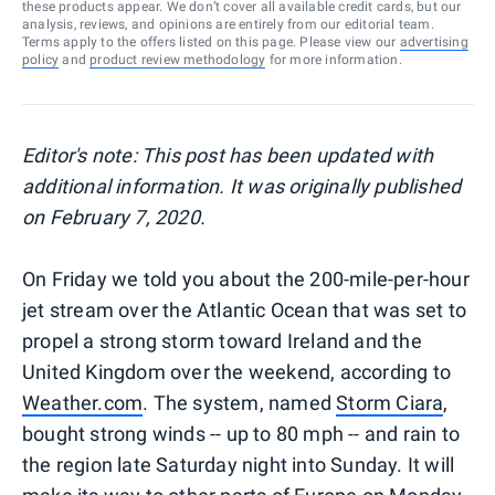
these products appear. We don’t cover all available credit cards, but our
analysis, reviews, and opinions are entirely from our editorial team.
Terms apply to the offers listed on this page. Please view our
advertising
policy
and
product review methodology
for more information.
Editor's note: This post has been updated with
additional information. It was originally published
on February 7, 2020.
On Friday we told you about the 200-mile-per-hour
jet stream over the Atlantic Ocean that was set to
propel a strong storm toward Ireland and the
United Kingdom over the weekend, according to
Weather.com
. The system, named
Storm Ciara
,
bought strong winds -- up to 80 mph -- and rain to
the region late Saturday night into Sunday. It will