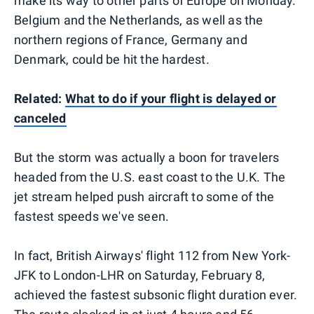
make its way to other parts of Europe on Monday.
Belgium and the Netherlands, as well as the
northern regions of France, Germany and
Denmark, could be hit the hardest.
Related:
What to do if your flight is delayed or
canceled
But the storm was actually a boon for travelers
headed from the U.S. east coast to the U.K. The
jet stream helped push aircraft to some of the
fastest speeds we've seen.
In fact, British Airways' flight 112 from New York-
JFK to London-LHR on Saturday, February 8,
achieved the fastest subsonic flight duration ever.