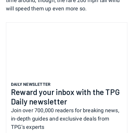
time around, though, the rare 200 mph tail wind
will speed them up even more so.
DAILY NEWSLETTER
Reward your inbox with the TPG
Daily newsletter
Join over 700,000 readers for breaking news,
in-depth guides and exclusive deals from
TPG’s experts