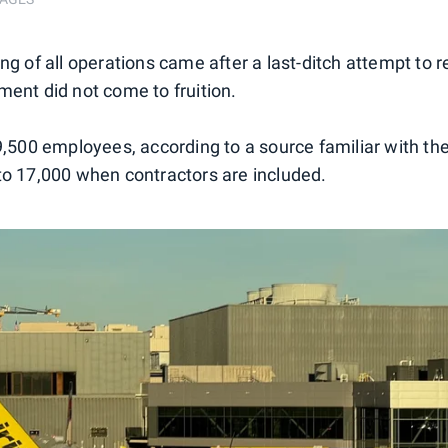
ng of all operations came after a last-ditch attempt to 
ment did not come to fruition.
 9,500 employees, according to a source familiar with th
to 17,000 when contractors are included.