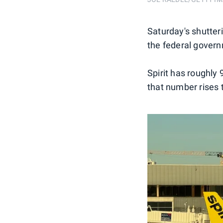
Saturday's shutteri
the federal govern
Spirit has roughly
that number rises 