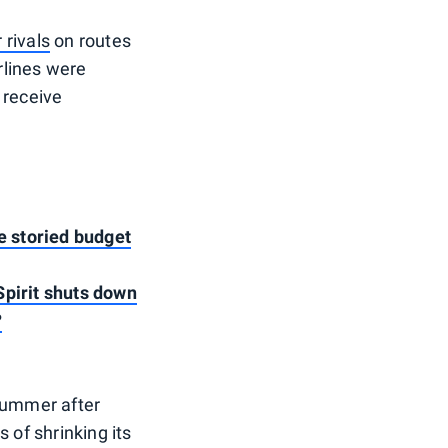
 rivals
on routes
irlines were
 receive
he storied budget
Spirit shuts down
?
 summer after
s of shrinking its