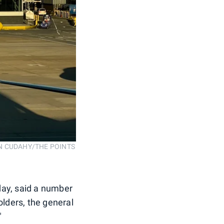
. SEAN CUDAHY/THE POINTS
day, said a number
holders, the general
"