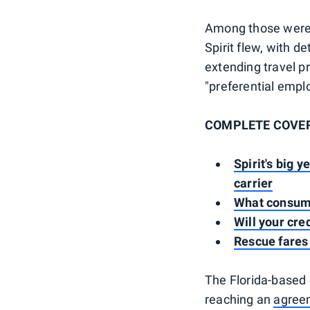
Among those were t
Spirit flew, with d
extending travel p
"preferential empl
COMPLETE COVERAG
Spirit's big 
carrier
What consumer
Will your cre
Rescue fares 
The Florida-based 
reaching an
agreem