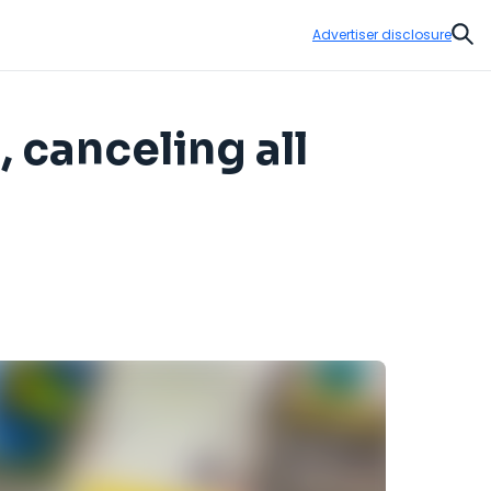
Advertiser disclosure
Sear
, canceling all