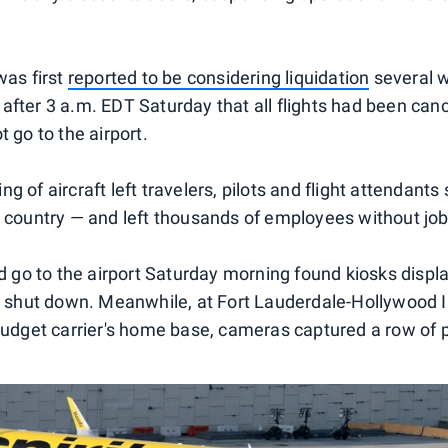
was first
reported to be considering liquidation
several 
fter 3 a.m. EDT Saturday that all flights had been cance
t go to the airport.
g of aircraft left travelers, pilots and flight attendants
e country — and left thousands of employees without job
did go to the airport Saturday morning found kiosks disp
ad shut down. Meanwhile, at Fort Lauderdale-Hollywood I
budget carrier's home base, cameras captured a row of pa