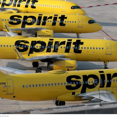
MAGES