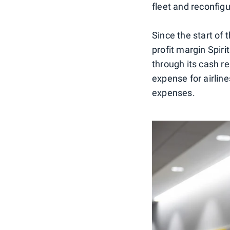
fleet and reconfig
Since the start of 
profit margin Spiri
through its cash r
expense for airlines
expenses.