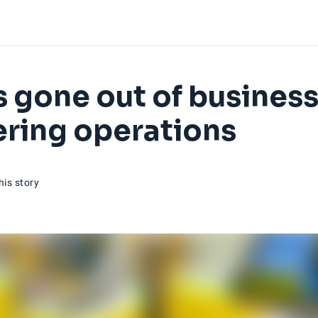
as gone out of business
tering operations
his story