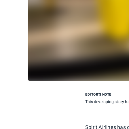
EDITOR'S NOTE
This developing story h
Spirit Airlines has