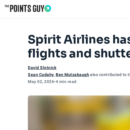
Go to Home Page
Spirit Airlines h
flights and shut
David Slotnick
Sean Cudahy
,
Ben Mutzabaugh
also contributed to t
May 02, 2026
•
4 min read