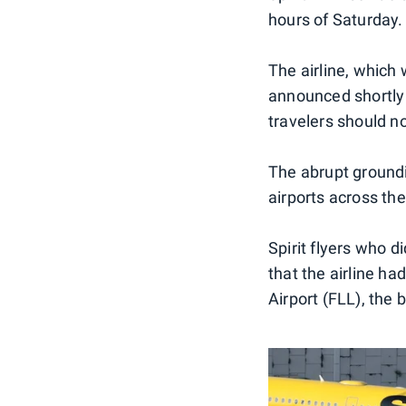
hours of Saturday.
The airline, which 
announced shortly a
travelers should no
The abrupt groundin
airports across th
Spirit flyers who 
that the airline h
Airport (FLL), the 