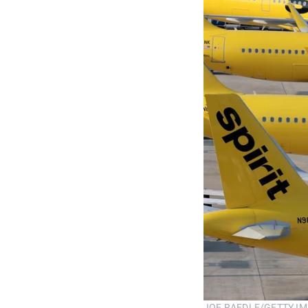
JOE RAEDLE/GETTY I