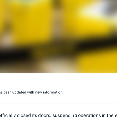
as been updated with new information.
 officially closed its doors, suspending operations in the