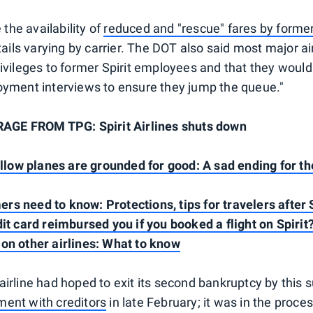
he availability of
reduced and "rescue" fares by former
etails varying by carrier. The DOT also said most major a
rivileges to former Spirit employees and that they would
oyment interviews to ensure they jump the queue."
E FROM TPG: Spirit Airlines shuts down
yellow planes are grounded for good: A sad ending for t
s need to know: Protections, tips for travelers after 
dit card reimbursed you if you booked a flight on Spirit
on other airlines: What to know
airline had hoped to exit its second bankruptcy by this
ent with creditors
in late February; it was in the proces