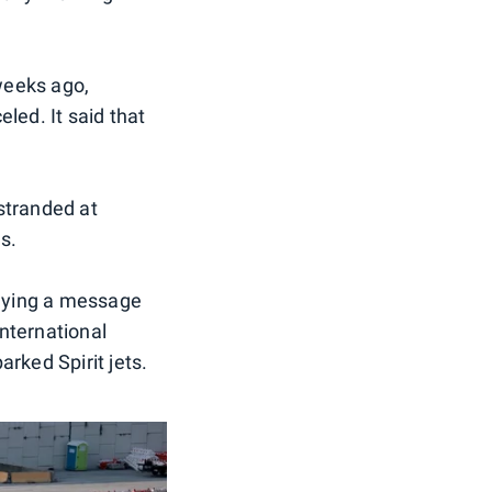
weeks ago,
led. It said that
 stranded at
s.
laying a message
nternational
rked Spirit jets.