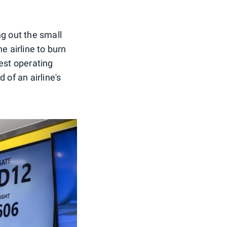
ing out the small
e airline to burn
gest operating
d of an airline's