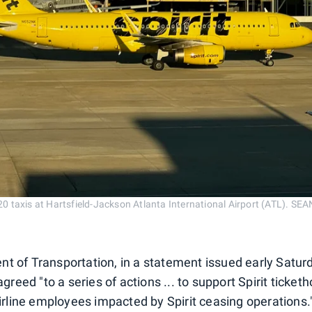
A320 taxis at Hartsfield-Jackson Atlanta International Airport (ATL)
t of Transportation, in a statement issued early Satur
agreed "to a series of actions ... to support Spirit ticket
airline employees impacted by Spirit ceasing operations.