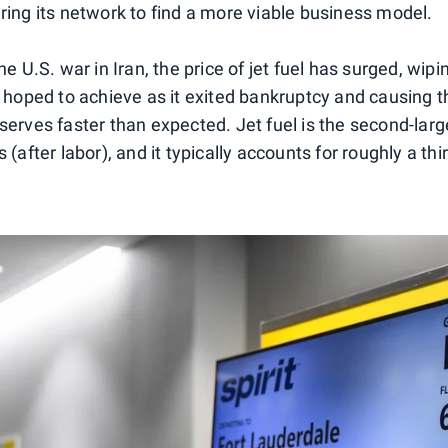
uring its network to find a more viable business model.
the U.S. war in Iran, the price of jet fuel has surged, wip
t hoped to achieve as it exited bankruptcy and causing th
eserves faster than expected. Jet fuel is the second-lar
 (after labor), and it typically accounts for roughly a thir