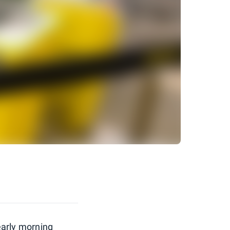
 early morning