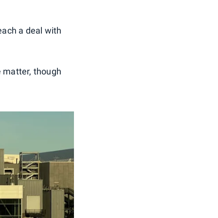
reach a deal with
e matter, though