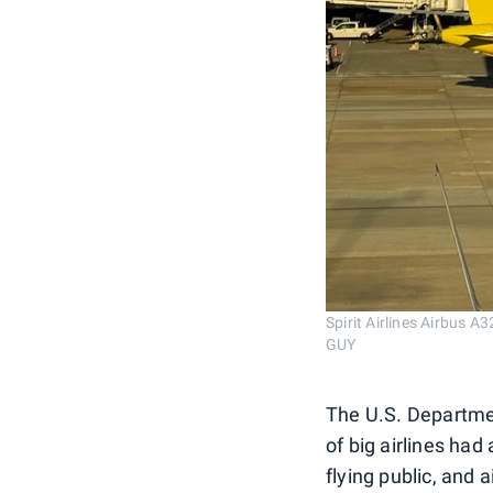
Spirit Airlines Airbus 
GUY
The U.S. Departmen
of big airlines had 
flying public, and 