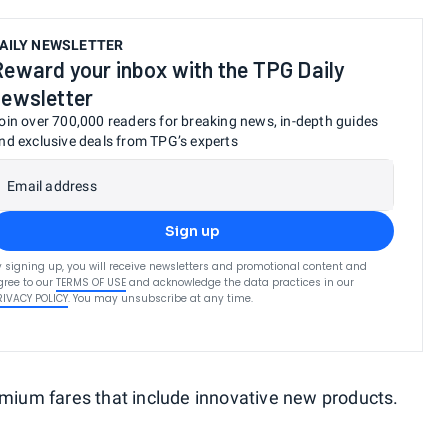
AILY NEWSLETTER
Reward your inbox with the TPG Daily
newsletter
oin over 700,000 readers for breaking news, in-depth guides
nd exclusive deals from TPG’s experts
Email address
Sign up
y signing up, you will receive newsletters and promotional content and
gree to our
TERMS OF USE
and acknowledge the data practices in our
RIVACY POLICY
. You may unsubscribe at any time.
remium fares that include innovative new products.