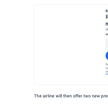
D
J
a
B
a
P
The airline will then offer two new p