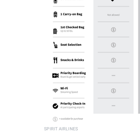
SPIRIT AIRLINES