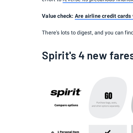
Value check:
Are airline credit card
There's lots to digest, and you can find
Spirit's 4 new fare