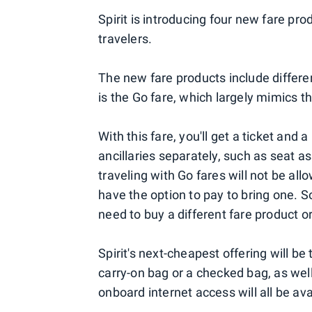
Spirit is introducing four new fare pr
travelers.
The new fare products include differe
is the Go fare, which largely mimics th
With this fare, you'll get a ticket and 
ancillaries separately, such as seat
traveling with Go fares will not be all
have the option to pay to bring one. So,
need to buy a different fare product o
Spirit's next-cheapest offering will be
carry-on bag or a checked bag, as wel
onboard internet access will all be ava