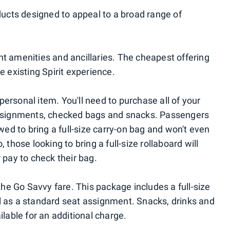
oducts designed to appeal to a broad range of
nt amenities and ancillaries. The cheapest offering
e existing Spirit experience.
a personal item. You'll need to purchase all of your
 assignments, checked bags and snacks. Passengers
owed to bring a full-size carry-on bag and won't even
 those looking to bring a full-size rollaboard will
r pay to check their bag.
 the Go Savvy fare. This package includes a full-size
l as a standard seat assignment. Snacks, drinks and
ilable for an additional charge.