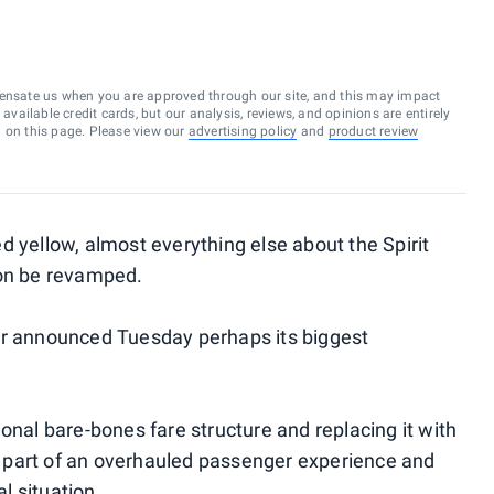
ensate us when you are approved through our site, and this may impact
vailable credit cards, but our analysis, reviews, and opinions are entirely
d on this page. Please view our
advertising policy
and
product review
ted yellow, almost everything else about the Spirit
oon be revamped.
er announced Tuesday perhaps its biggest
itional bare-bones fare structure and replacing it with
 part of an overhauled passenger experience and
al situation
.