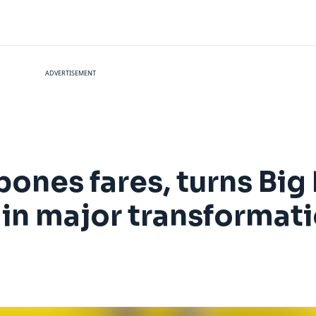
ADVERTISEMENT
bones fares, turns Big
' in major transformat