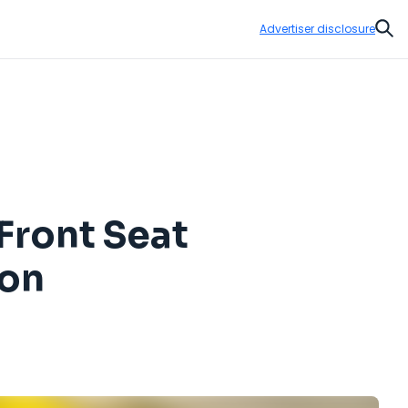
Advertiser disclosure
Sear
 Front Seat
ion