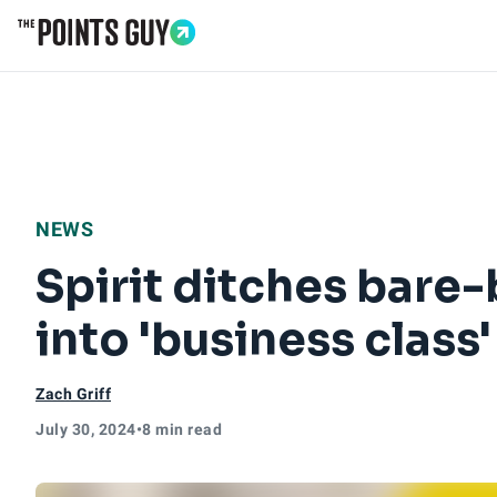
Go to Home Page
NEWS
Spirit ditches bare-
into 'business class
Zach Griff
July 30, 2024
•
8 min read