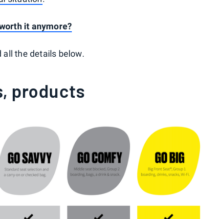
s worth it anymore?
 all the details below.
s, products