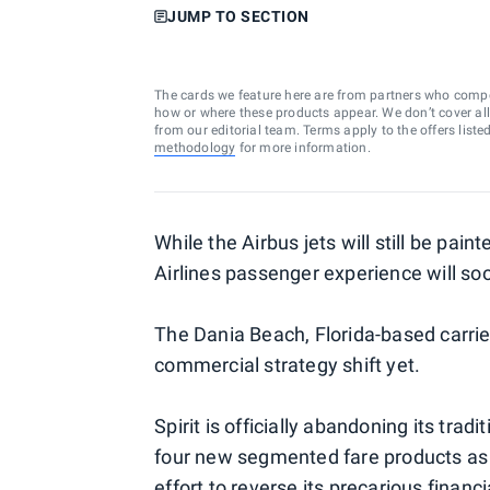
JUMP TO SECTION
The cards we feature here are from partners who comp
how or where these products appear. We don’t cover all a
from our editorial team. Terms apply to the offers liste
methodology
for more information.
While the Airbus jets will still be pain
Airlines passenger experience will s
The Dania Beach, Florida-based carri
commercial strategy shift yet.
Spirit is officially abandoning its trad
four new segmented fare products as
effort to
reverse its precarious financi