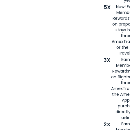
yea
5X
New! E
Membe
Rewards®
on prepa
stays 
thr
AmexTra
or th
Travel
3X
Earn
Membe
Rewards®
on flight
thro
AmexTrav
the Amex
App,
purch
directl
airli
2X
Earn
Membe