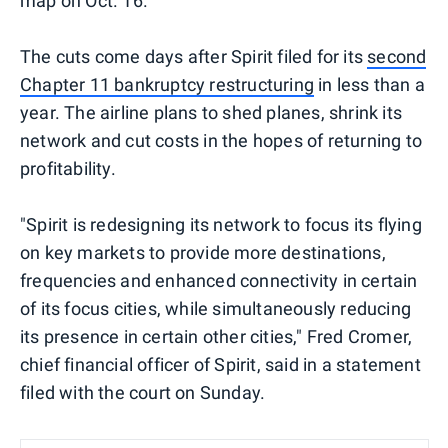
map on Oct. 16.
The cuts come days after Spirit filed for its
second
Chapter 11 bankruptcy restructuring
in less than a
year. The airline plans to shed planes, shrink its
network and cut costs in the hopes of returning to
profitability.
"Spirit is redesigning its network to focus its flying
on key markets to provide more destinations,
frequencies and enhanced connectivity in certain
of its focus cities, while simultaneously reducing
its presence in certain other cities," Fred Cromer,
chief financial officer of Spirit, said in a statement
filed with the court on Sunday.