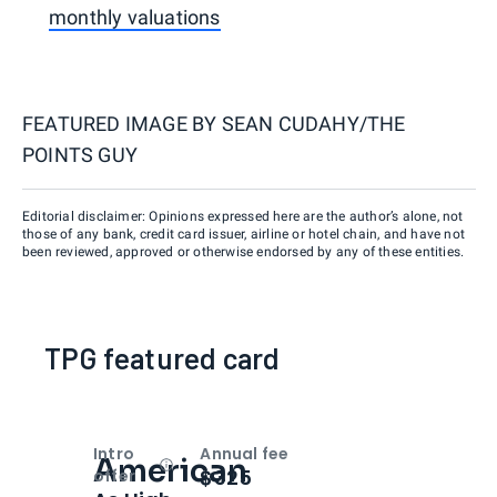
monthly valuations
FEATURED IMAGE BY
SEAN CUDAHY/THE
POINTS GUY
Editorial disclaimer: Opinions expressed here are the author’s alone, not
those of any bank, credit card issuer, airline or hotel chain, and have not
been reviewed, approved or otherwise endorsed by any of these entities.
TPG featured card
Intro
Annual fee
American
Open
Intro bonus
$325
offer