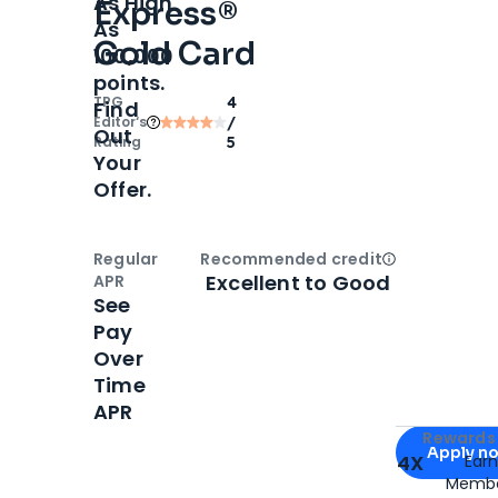
As High
Express®
As
Gold Card
100,000
points.
TPG
4
Find
Editor‘s
/
Out
Rating
5
Your
Offer.
Regular
Recommended credit
Open
Credi
Excellent to Good
APR
See
Pay
Over
Time
APR
Apply for
Am
Rewards 
Apply n
4X
Ear
Membe
for
American