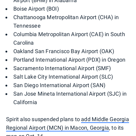
Airport (BHM) in Alabama
Boise Airport (BOI)
Chattanooga Metropolitan Airport (CHA) in
Tennessee
Columbia Metropolitan Airport (CAE) in South
Carolina
Oakland San Francisco Bay Airport (OAK)
Portland International Airport (PDX) in Oregon
Sacramento International Airport (SMF)
Salt Lake City International Airport (SLC)
San Diego International Airport (SAN)
San Jose Mineta International Airport (SJC) in
California
Spirit also suspended plans to
add Middle Georgia
Regional Airport (MCN) in Macon, Georgia
, to its