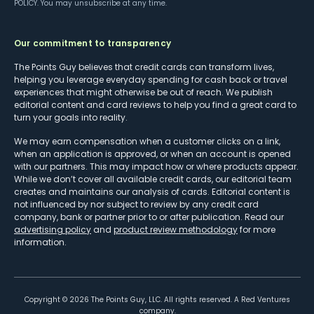
POLICY
. You may unsubscribe at any time.
Our commitment to transparency
The Points Guy believes that credit cards can transform lives,
helping you leverage everyday spending for cash back or travel
experiences that might otherwise be out of reach. We publish
editorial content and card reviews to help you find a great card to
turn your goals into reality.
We may earn compensation when a customer clicks on a link,
when an application is approved, or when an account is opened
with our partners. This may impact how or where products appear.
While we don’t cover all available credit cards, our editorial team
creates and maintains our analysis of cards. Editorial content is
not influenced by nor subject to review by any credit card
company, bank or partner prior to or after publication. Read our
advertising policy
and
product review methodology
for more
information.
Copyright ©
2026
The Points Guy, LLC. All rights reserved. A Red Ventures
company.