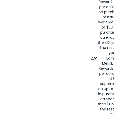
Rewards®
per doll
on purc
restau
worldwid
to $50,
purcha
calenda
then 1X p
the rest
yea
4X
Ear
Membe
Rewards®
per doll
at 
superm
on up to
in purch
calenda
then 1X p
the rest