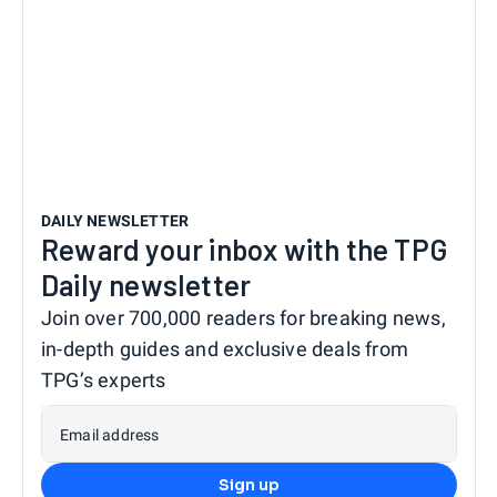
DAILY NEWSLETTER
Reward your inbox with the TPG
Daily newsletter
Join over 700,000 readers for breaking news,
in-depth guides and exclusive deals from
TPG’s experts
Email address
Sign up