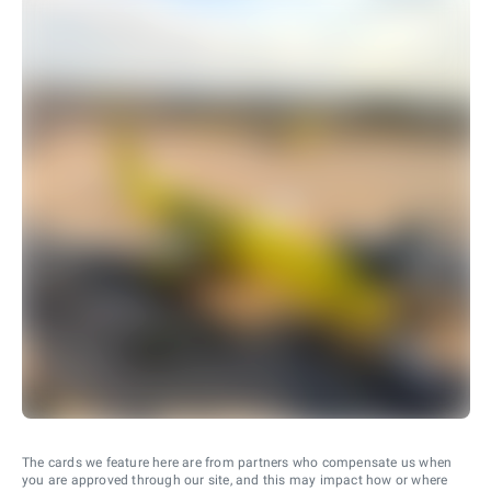
The cards we feature here are from partners who compensate us when
you are approved through our site, and this may impact how or where