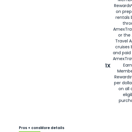
Rewards®
on prep
rentals
thro
AmexTra
or the
Travel 
cruises
and paid
AmexTrav
1X
Earn
Membe
Rewards
per doll
on all 
eligi
purch
Pros + cons
More details