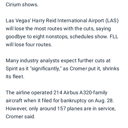
Cirium shows.
Las Vegas' Harry Reid International Airport (LAS)
will lose the most routes with the cuts, saying
goodbye to eight nonstops, schedules show. FLL
will lose four routes.
Many industry analysts expect further cuts at
Spirit as it "significantly," as Cromer put it, shrinks
its fleet.
The airline operated 214 Airbus A320-family
aircraft when it filed for bankruptcy on Aug. 28.
However, only around 157 planes are in service,
Cromer said.