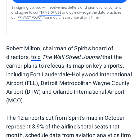
By signing up, you will receive newsletters and promotional content
and agree to our
TERMS OF USE
and acknowledge the data practices in
our
PRIVACY POLICY
. You may unsubscribe at any time.
Robert Milton, chairman of Spirit's board of
directors,
told
The Wall Street Journal
that the
carrier plans to refocus its map on key airports,
including Fort Lauderdale-Hollywood International
Airport (FLL), Detroit Metropolitan Wayne County
Airport (DTW) and Orlando International Airport
(MCO).
The 12 airports cut from Spirit's map in October
represent 3.9% of the airline's total seats that
month, schedule data from aviation analytics firm