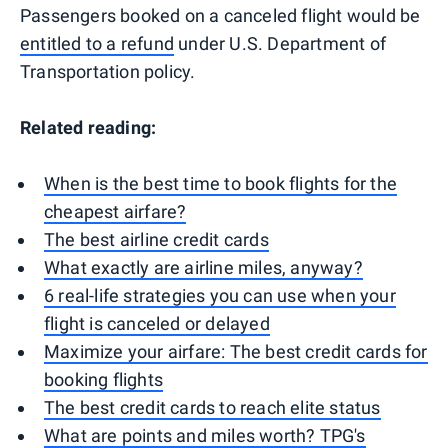
Passengers booked on a canceled flight would be
entitled to a refund
under U.S. Department of
Transportation policy.
Related reading:
When is the best time to book flights for the
cheapest airfare?
The best airline credit cards
What exactly are airline miles, anyway?
6 real-life strategies you can use when your
flight is canceled or delayed
Maximize your airfare: The best credit cards for
booking flights
The best credit cards to reach elite status
What are points and miles worth? TPG's