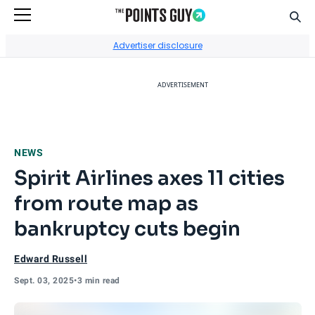
Sear
Go to Home Page
Advertiser disclosure
ADVERTISEMENT
NEWS
Spirit Airlines axes 11 cities
from route map as
bankruptcy cuts begin
Edward Russell
Sept. 03, 2025
•
3 min read