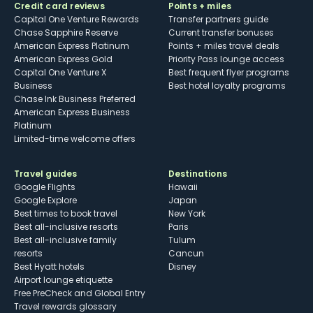
Credit card reviews
Points + miles
Capital One Venture Rewards
Transfer partners guide
Chase Sapphire Reserve
Current transfer bonuses
American Express Platinum
Points + miles travel deals
American Express Gold
Priority Pass lounge access
Capital One Venture X
Best frequent flyer programs
Business
Best hotel loyalty programs
Chase Ink Business Preferred
American Express Business
Platinum
Limited-time welcome offers
Travel guides
Destinations
Google Flights
Hawaii
Google Explore
Japan
Best times to book travel
New York
Best all-inclusive resorts
Paris
Best all-inclusive family
Tulum
resorts
Cancun
Best Hyatt hotels
Disney
Airport lounge etiquette
Free PreCheck and Global Entry
Travel rewards glossary