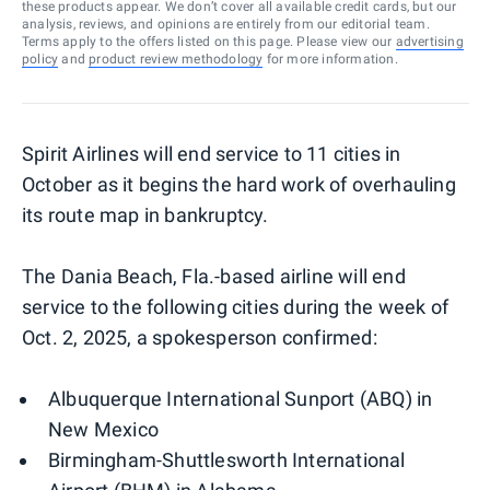
these products appear. We don’t cover all available credit cards, but our
analysis, reviews, and opinions are entirely from our editorial team.
Terms apply to the offers listed on this page. Please view our
advertising
policy
and
product review methodology
for more information.
Spirit Airlines will end service to 11 cities in
October as it begins the hard work of overhauling
its route map in bankruptcy.
The Dania Beach, Fla.-based airline will end
service to the following cities during the week of
Oct. 2, 2025, a spokesperson confirmed:
Albuquerque International Sunport (ABQ) in
New Mexico
Birmingham-Shuttlesworth International