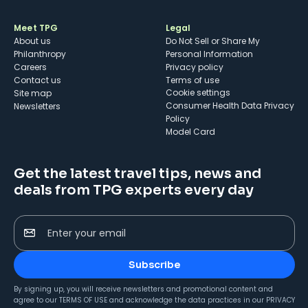
Meet TPG
Legal
About us
Do Not Sell or Share My
Philanthropy
Personal Information
Careers
Privacy policy
Contact us
Terms of use
cookie settings
Site map
Consumer Health Data Privacy
Newsletters
Policy
Model Card
Get the latest travel tips, news and
deals from TPG experts every day
Enter your email
Subscribe
By signing up, you will receive newsletters and promotional content and
agree to our
TERMS OF USE
and acknowledge the data practices in our
PRIVACY