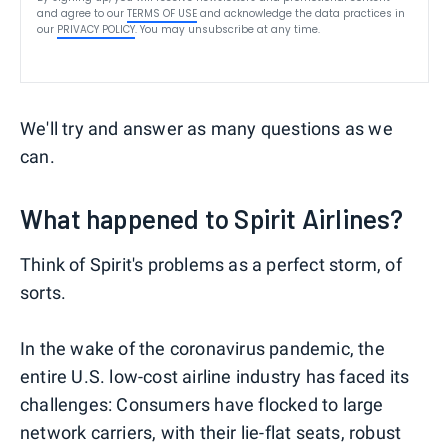
and agree to our
TERMS OF USE
and acknowledge the data practices in
our
PRIVACY POLICY
. You may unsubscribe at any time.
We'll try and answer as many questions as we
can.
What happened to Spirit Airlines?
Think of Spirit's problems as a perfect storm, of
sorts.
In the wake of the coronavirus pandemic, the
entire U.S. low-cost airline industry has faced its
challenges: Consumers have flocked to large
network carriers, with their lie-flat seats, robust