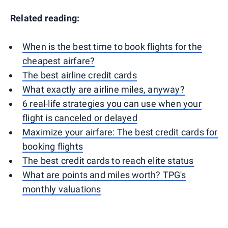
Related reading:
When is the best time to book flights for the
cheapest airfare?
The best airline credit cards
What exactly are airline miles, anyway?
6 real-life strategies you can use when your
flight is canceled or delayed
Maximize your airfare: The best credit cards for
booking flights
The best credit cards to reach elite status
What are points and miles worth? TPG's
monthly valuations