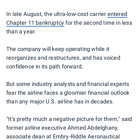
In late August, the ultra-low-cost carrier
entered
Chapter 11 bankruptcy
for the second time in less
than a year.
The company will keep operating while it
reorganizes and restructures, and has voiced
confidence in its path forward.
But some industry analysts and financial experts
fear the airline faces a gloomier financial outlook
than any major U.S. airline has in decades.
"It's pretty much a negative picture for them," said
former airline executive Ahmed Abdelghany,
associate dean at Embry-Riddle Aeronautical