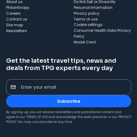
About us
Do Not Sell or Share My
Philanthropy
Personal Information
Careers
Privacy policy
Contact us
Terms of use
cookie settings
Site map
Consumer Health Data Privacy
Newsletters
Policy
Model Card
Get the latest travel tips, news and
deals from TPG experts every day
Enter your email
Subscribe
By signing up, you will receive newsletters and promotional content and
agree to our
TERMS OF USE
and acknowledge the data practices in our
PRIVACY
POLICY
. You may unsubscribe at any time.