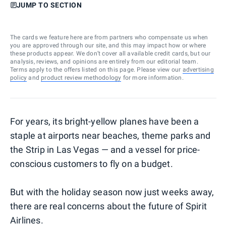
JUMP TO SECTION
The cards we feature here are from partners who compensate us when
you are approved through our site, and this may impact how or where
these products appear. We don’t cover all available credit cards, but our
analysis, reviews, and opinions are entirely from our editorial team.
Terms apply to the offers listed on this page. Please view our
advertising
policy
and
product review methodology
for more information.
For years, its bright-yellow planes have been a
staple at airports near beaches, theme parks and
the Strip in Las Vegas — and a vessel for price-
conscious customers to fly on a budget.
But with the holiday season now just weeks away,
there are real concerns about the future of Spirit
Airlines.