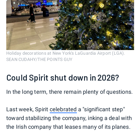
Holiday decorations at New York's LaGuardia Airport (LGA).
SEAN CUDAHY/THE POINTS GUY
Could Spirit shut down in 2026?
In the long term, there remain plenty of questions.
Last week, Spirit
celebrated
a "significant step"
toward stabilizing the company, inking a deal with
the Irish company that leases many of its planes.