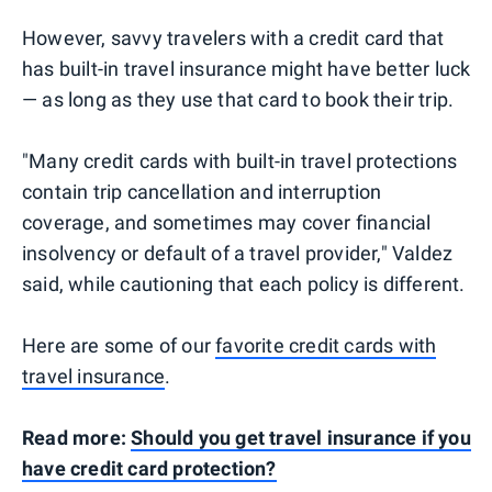
However, savvy travelers with a credit card that
has built-in travel insurance might have better luck
— as long as they use that card to book their trip.
"Many credit cards with built-in travel protections
contain trip cancellation and interruption
coverage, and sometimes may cover financial
insolvency or default of a travel provider," Valdez
said, while cautioning that each policy is different.
Here are some of our
favorite credit cards with
travel insurance
.
Read more:
Should you get travel insurance if you
have credit card protection?