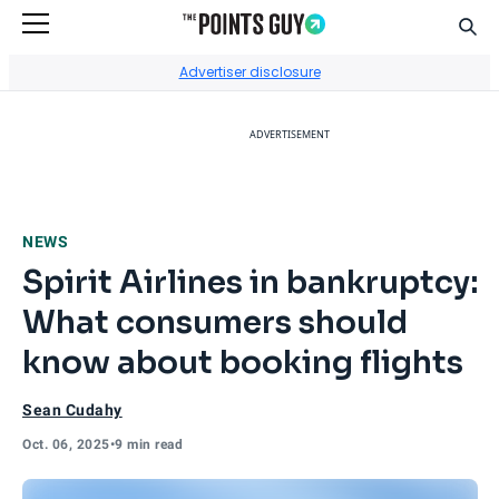
Sear
Go to Home Page
Advertiser disclosure
ADVERTISEMENT
NEWS
Spirit Airlines in bankruptcy:
What consumers should
know about booking flights
Sean Cudahy
Oct. 06, 2025
•
9 min read