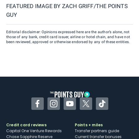
FEATURED IMAGE BY
ZACH GRIFF/THE POINTS
GUY
Editorial disclaimer: Opinions expressed here are the author’s alone, not
those of any bank, credit card issuer, airline or hotel chain, and have not
been reviewed, approved or otherwise endorsed by any of these entities.
Facebook
Instagram
YouTube
Twitter
TikTok
Credit card reviews
Points + miles
Capital One Venture Rewards
Transfer partners guide
Chase Sapphire Reserve
Current transfer bonuses