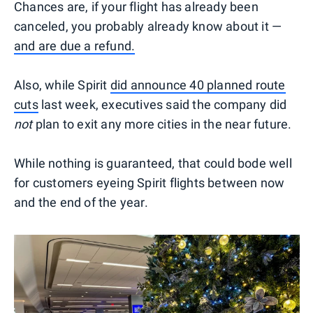
Chances are, if your flight has already been
canceled, you probably already know about it —
and are due a refund.
Also, while Spirit
did announce 40 planned route
cuts
last week, executives said the company did
not
plan to exit any more cities in the near future.
While nothing is guaranteed, that could bode well
for customers eyeing Spirit flights between now
and the end of the year.