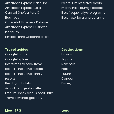
American Express Platinum
Points + miles travel deals
American Express Gold
Priority Pass lounge access
Capital One Venture X
Best frequent flyer programs
Business
Best hotel loyalty programs
Chase Ink Business Preferred
American Express Business
Platinum
Limited-time welcome offers
Travel guides
Destinations
Google Flights
Hawaii
Google Explore
Japan
Best times to book travel
New York
Best all-inclusive resorts
Paris
Best all-inclusive family
Tulum
resorts
Cancun
Best Hyatt hotels
Disney
Airport lounge etiquette
Free PreCheck and Global Entry
Travel rewards glossary
Meet TPG
Legal