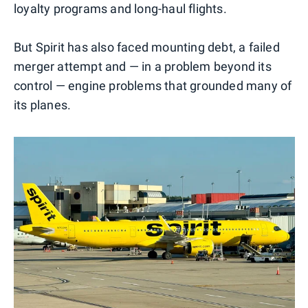
loyalty programs and long-haul flights.
But Spirit has also faced mounting debt, a failed
merger attempt and — in a problem beyond its
control — engine problems that grounded many of
its planes.