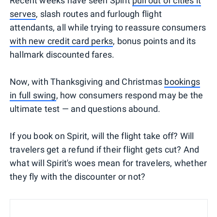
Recent weeks have seen Spirit
pull out of cities it
serves
, slash routes and furlough flight
attendants, all while trying to reassure consumers
with new credit card perks
, bonus points and its
hallmark discounted fares.
Now, with Thanksgiving and Christmas
bookings
in full swing
, how consumers respond may be the
ultimate test — and questions abound.
If you book on Spirit, will the flight take off? Will
travelers get a refund if their flight gets cut? And
what will Spirit's woes mean for travelers, whether
they fly with the discounter or not?