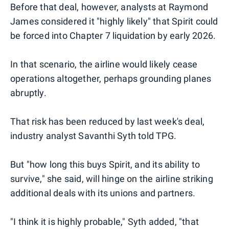
Before that deal, however, analysts at Raymond
James considered it "highly likely" that Spirit could
be forced into Chapter 7 liquidation by early 2026.
In that scenario, the airline would likely cease
operations altogether, perhaps grounding planes
abruptly.
That risk has been reduced by last week's deal,
industry analyst Savanthi Syth told TPG.
But "how long this buys Spirit, and its ability to
survive," she said, will hinge on the airline striking
additional deals with its unions and partners.
"I think it is highly probable," Syth added, "that