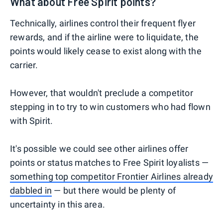
What about Free Spirit points?
Technically, airlines control their frequent flyer
rewards, and if the airline were to liquidate, the
points would likely cease to exist along with the
carrier.
However, that wouldn't preclude a competitor
stepping in to try to win customers who had flown
with Spirit.
It's possible we could see other airlines offer
points or status matches to Free Spirit loyalists —
something top competitor Frontier Airlines already
dabbled in
— but there would be plenty of
uncertainty in this area.