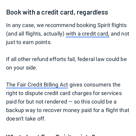
Book with a credit card, regardless
In any case, we recommend booking Spirit flights
(and all flights, actually)
with a credit card,
and not
just to earn points.
If all other refund efforts fail, federal law could be
on your side.
The Fair Credit Billing Act
gives consumers the
right to dispute credit card charges for services
paid for but not rendered — so this could be a
backup way to recover money paid for a flight that
doesn't take off.