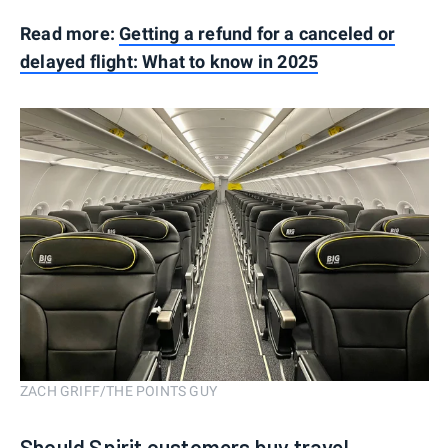
Read more:
Getting a refund for a canceled or
delayed flight: What to know in 2025
ZACH GRIFF/THE POINTS GUY
Should Spirit customers buy travel