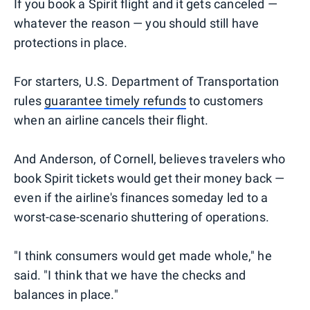
If you book a Spirit flight and it gets canceled —
whatever the reason — you should still have
protections in place.
For starters, U.S. Department of Transportation
rules
guarantee timely refunds
to customers
when an airline cancels their flight.
And Anderson, of Cornell, believes travelers who
book Spirit tickets would get their money back —
even if the airline's finances someday led to a
worst-case-scenario shuttering of operations.
"I think consumers would get made whole," he
said. "I think that we have the checks and
balances in place."