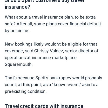
insurance?
What about a travel insurance plan, to be extra
safe? After all, some plans cover financial default
by an airline.
New bookings likely wouldn't be eligible for that
coverage, said Chrissy Valdez, senior director of
operations at insurance marketplace
Squaremouth.
That's because Spirit's bankruptcy would probably
count, at this point, as a "known event," akin to a
preexisting condition.
Travel credit cards with insurance