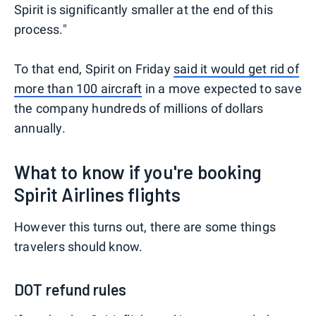
Spirit is significantly smaller at the end of this
process."
To that end, Spirit on Friday
said it would get rid of
more than 100 aircraft
in a move expected to save
the company hundreds of millions of dollars
annually.
What to know if you're booking
Spirit Airlines flights
However this turns out, there are some things
travelers should know.
DOT refund rules