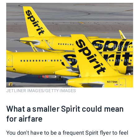
JETLINER IMAGES/GETTY IMAGES
What a smaller Spirit could mean
for airfare
You don't have to be a frequent Spirit flyer to feel