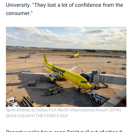
University. "They lost a lot of confidence from the
consumer."
Spirit Airlines at Dallas Fort Worth International Airport (DFW).
SEAN CUDAHY/THE POINTS GUY