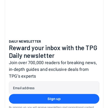
DAILY NEWSLETTER
Reward your inbox with the TPG
Daily newsletter
Join over 700,000 readers for breaking news,
in-depth guides and exclusive deals from
TPG’s experts
Email address
Sign up
By signing up, you will receive newsletters and promotional content