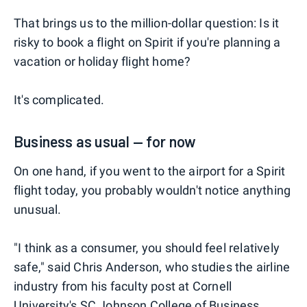
That brings us to the million-dollar question: Is it
risky to book a flight on Spirit if you're planning a
vacation or holiday flight home?
It's complicated.
Business as usual — for now
On one hand, if you went to the airport for a Spirit
flight today, you probably wouldn't notice anything
unusual.
"I think as a consumer, you should feel relatively
safe," said Chris Anderson, who studies the airline
industry from his faculty post at Cornell
University's SC Johnson College of Business.