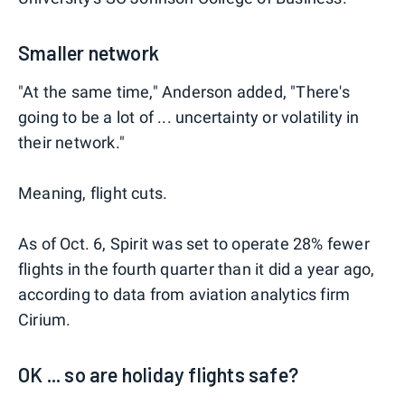
Smaller network
"At the same time," Anderson added, "There's
going to be a lot of ... uncertainty or volatility in
their network."
Meaning, flight cuts.
As of Oct. 6, Spirit was set to operate 28% fewer
flights in the fourth quarter than it did a year ago,
according to data from aviation analytics firm
Cirium.
OK ... so are holiday flights safe?