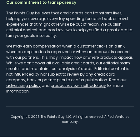
Our commitment to transparency
The Points Guy believes that credit cards can transform lives,
helping you leverage everyday spending for cash back or travel
experiences that might otherwise be out of reach. We publish
editorial content and card reviews to help you find a great card to
turn your goals into reality.
We may earn compensation when a customer clicks on a link,
when an application is approved, or when an account is opened
with our partners. This may impact how or where products appear.
While we don’t cover all available credit cards, our editorial team
creates and maintains our analysis of cards. Editorial content is
not influenced by nor subject to review by any credit card
company, bank or partner prior to or after publication. Read our
advertising policy
and
product review methodology
for more
information.
Copyright ©
2026
The Points Guy, LLC. All rights reserved. A Red Ventures
company.