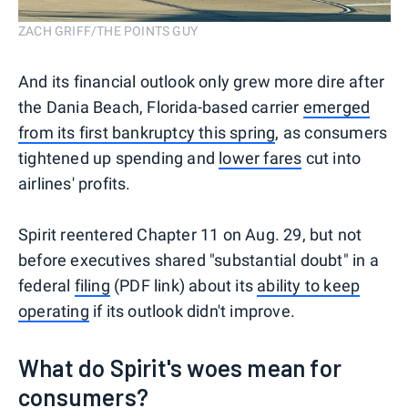
ZACH GRIFF/THE POINTS GUY
And its financial outlook only grew more dire after
the Dania Beach, Florida-based carrier
emerged
from its first bankruptcy this spring
, as consumers
tightened up spending and
lower fares
cut into
airlines' profits.
Spirit reentered Chapter 11 on Aug. 29, but not
before executives shared "substantial doubt" in a
federal
filing
(PDF link) about its
ability to keep
operating
if its outlook didn't improve.
What do Spirit's woes mean for
consumers?