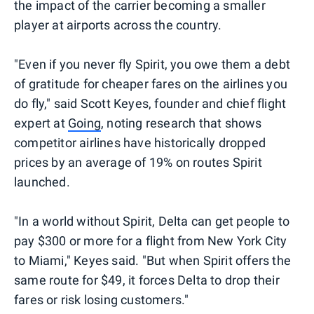
the impact of the carrier becoming a smaller
player at airports across the country.
"Even if you never fly Spirit, you owe them a debt
of gratitude for cheaper fares on the airlines you
do fly," said Scott Keyes, founder and chief flight
expert at
Going
, noting research that shows
competitor airlines have historically dropped
prices by an average of 19% on routes Spirit
launched.
"In a world without Spirit, Delta can get people to
pay $300 or more for a flight from New York City
to Miami," Keyes said. "But when Spirit offers the
same route for $49, it forces Delta to drop their
fares or risk losing customers."