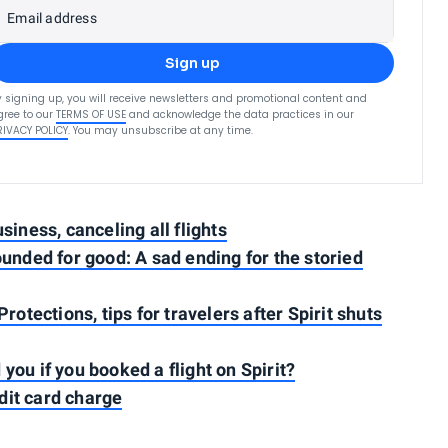
Email address
Sign up
y signing up, you will receive newsletters and promotional content and
gree to our
TERMS OF USE
and acknowledge the data practices in our
RIVACY POLICY
. You may unsubscribe at any time.
usiness, canceling all flights
rounded for good: A sad ending for the storied
tections, tips for travelers after Spirit shuts
you if you booked a flight on Spirit?
dit card charge