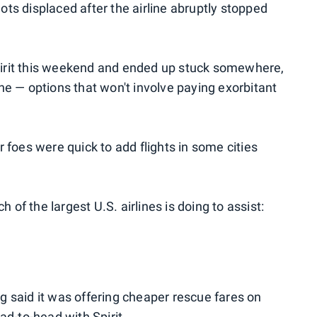
ilots displaced after the airline abruptly stopped
 Spirit this weekend and ended up stuck somewhere,
ne — options that won't involve paying exorbitant
 foes were quick to add flights in some cities
h of the largest U.S. airlines is doing to assist:
 said it was offering cheaper rescue fares on
ad-to-head with Spirit.