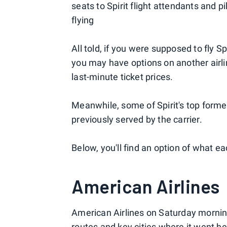
seats to Spirit flight attendants and p
flying
All told, if you were supposed to fly
you may have options on another airli
last-minute ticket prices.
Meanwhile, some of Spirit's top former
previously served by the carrier.
Below, you'll find an option of what eac
American Airlines
American Airlines on Saturday morning
routes and key cities where it went he