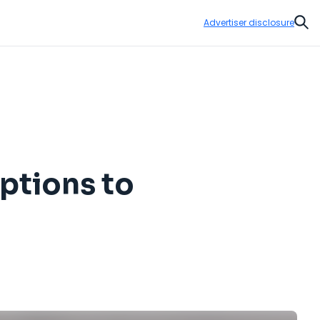
Advertiser disclosure
Sear
options to