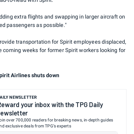
dding extra flights and swapping in larger aircraft on
ed passengers as possible."
rovide transportation for Spirit employees displaced,
e coming weeks for former Spirit workers looking for
it Airlines shuts down
AILY NEWSLETTER
Reward your inbox with the TPG Daily
newsletter
oin over 700,000 readers for breaking news, in-depth guides
nd exclusive deals from TPG’s experts