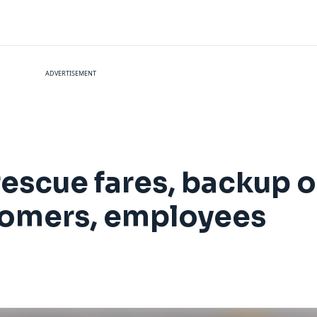
ADVERTISEMENT
 rescue fares, backup 
stomers, employees