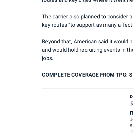
The carrier also planned to consider a
key routes "to support as many affect
Beyond that, American said it would p
and would hold recruiting events in th
jobs.
COMPLETE COVERAGE FROM TPG: Spir
D
J
a