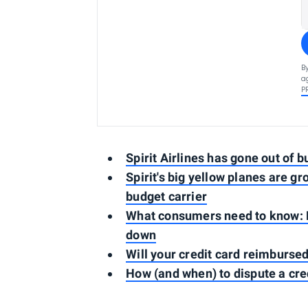
B
a
P
Spirit Airlines has gone out of b
Spirit's big yellow planes are g
budget carrier
What consumers need to know: Pro
down
Will your credit card reimbursed 
How (and when) to dispute a cre