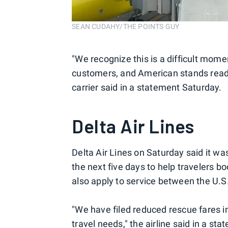
SEAN CUDAHY/THE POINTS GUY
"We recognize this is a difficult momen
customers, and American stands ready
carrier said in a statement Saturday.
Delta Air Lines
Delta Air Lines on Saturday said it w
the next five days to help travelers bo
also apply to service between the U.S
"We have filed reduced rescue fares 
travel needs," the airline said in a sta