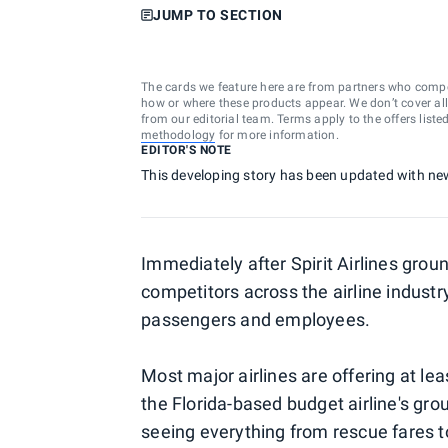
JUMP TO SECTION
The cards we feature here are from partners who comp
how or where these products appear. We don’t cover all a
from our editorial team. Terms apply to the offers liste
methodology
for more information.
EDITOR'S NOTE
This developing story has been updated with ne
Immediately after Spirit Airlines grou
competitors across the airline industr
passengers and employees.
Most major airlines are offering at l
the Florida-based budget airline's gro
seeing everything from rescue fares to