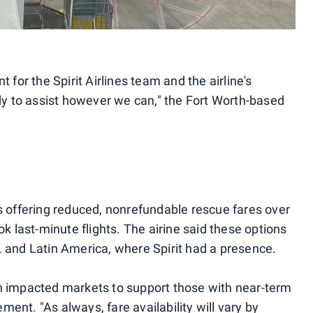
t for the Spirit Airlines team and the airline's
 to assist however we can," the Fort Worth-based
as offering reduced, nonrefundable rescue fares over
ok last-minute flights. The airine said these options
. and Latin America, where Spirit had a presence.
in impacted markets to support those with near-term
tement. "As always, fare availability will vary by