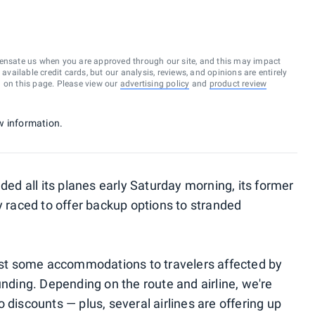
ensate us when you are approved through our site, and this may impact
vailable credit cards, but our analysis, reviews, and opinions are entirely
d on this page. Please view our
advertising policy
and
product review
w information.
nded all its planes early Saturday morning, its former
y raced to offer backup options to stranded
east some accommodations to travelers affected by
unding. Depending on the route and airline, we're
 discounts — plus, several airlines are offering up