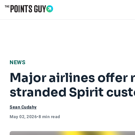
Go to Home Page
NEWS
Major airlines offer
stranded Spirit cu
Sean Cudahy
May 02, 2026
•
8 min read