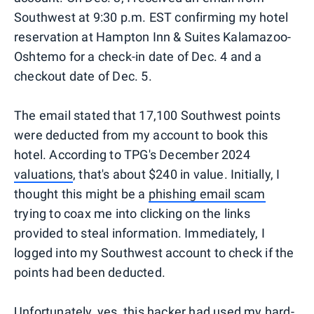
Southwest at 9:30 p.m. EST confirming my hotel
reservation at Hampton Inn & Suites Kalamazoo-
Oshtemo for a check-in date of Dec. 4 and a
checkout date of Dec. 5.
The email stated that 17,100 Southwest points
were deducted from my account to book this
hotel. According to TPG's December 2024
valuations
, that's about $240 in value. Initially, I
thought this might be a
phishing email scam
trying to coax me into clicking on the links
provided to steal information. Immediately, I
logged into my Southwest account to check if the
points had been deducted.
Unfortunately, yes, this hacker had used my hard-