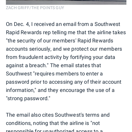
ZACH GRIFF/THE POINTS GUY
On Dec. 4, I received an email from a Southwest
Rapid Rewards rep telling me that the airline takes
"the security of our members' Rapid Rewards
accounts seriously, and we protect our members
from fraudulent activity by fortifying your data
against a breach." The email states that
Southwest "requires members to enter a
password prior to accessing any of their account
information," and they encourage the use of a
"strong password."
The email also cites Southwest's terms and
conditions, noting that the airline is "not
responsible for unauthorized access to a