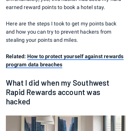
earned reward points to book a hotel stay.
Here are the steps I took to get my points back
and how you can try to prevent hackers from
stealing your points and miles.
Related:
How to protect yourself against rewards
program data breaches
What I did when my Southwest
Rapid Rewards account was
hacked