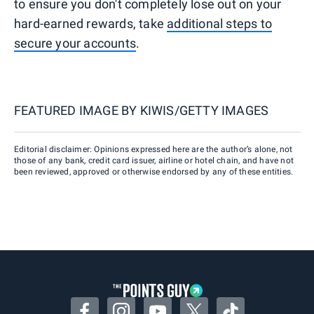
to ensure you don't completely lose out on your
hard-earned rewards, take
additional steps to
secure your accounts
.
FEATURED IMAGE BY
KIWIS/GETTY IMAGES
Editorial disclaimer: Opinions expressed here are the author’s alone, not
those of any bank, credit card issuer, airline or hotel chain, and have not
been reviewed, approved or otherwise endorsed by any of these entities.