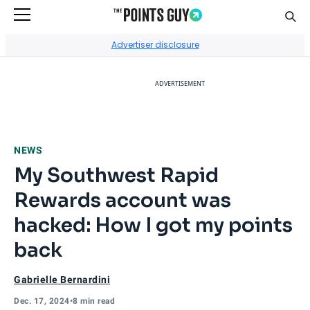
Sear
Go to Home Page
Advertiser disclosure
ADVERTISEMENT
NEWS
My Southwest Rapid
Rewards account was
hacked: How I got my points
back
Gabrielle Bernardini
Dec. 17, 2024
•
8 min read