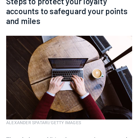
Steps to protect your loyalty
accounts to safeguard your points
and miles
ALEXANDER SPATARI/GETTY IMAGES