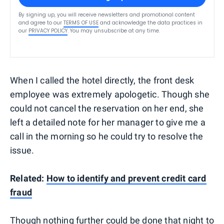
By signing up, you will receive newsletters and promotional content
and agree to our
TERMS OF USE
and acknowledge the data practices in
our
PRIVACY POLICY
. You may unsubscribe at any time.
When I called the hotel directly, the front desk
employee was extremely apologetic. Though she
could not cancel the reservation on her end, she
left a detailed note for her manager to give me a
call in the morning so he could try to resolve the
issue.
Related:
How to identify and prevent credit card
fraud
Though nothing further could be done that night to