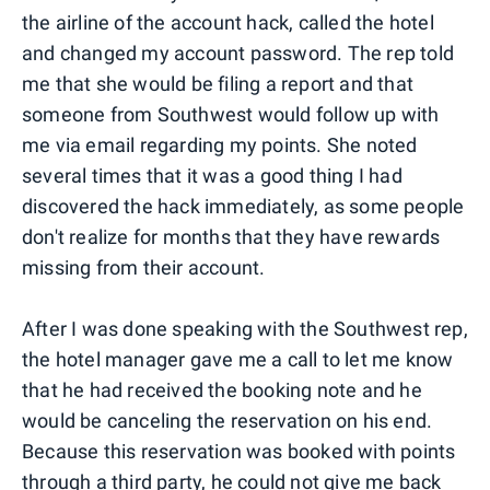
the airline of the account hack, called the hotel
and changed my account password. The rep told
me that she would be filing a report and that
someone from Southwest would follow up with
me via email regarding my points. She noted
several times that it was a good thing I had
discovered the hack immediately, as some people
don't realize for months that they have rewards
missing from their account.
After I was done speaking with the Southwest rep,
the hotel manager gave me a call to let me know
that he had received the booking note and he
would be canceling the reservation on his end.
Because this reservation was booked with points
through a third party, he could not give me back