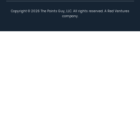
Copyright ©
2026
The Points Guy, LLC. All rights reserved. A Red Ventures
company.