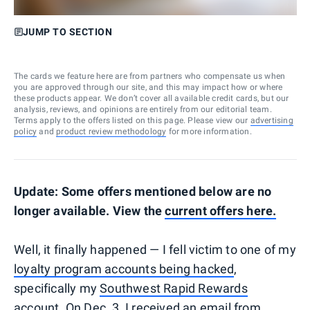
JUMP TO SECTION
The cards we feature here are from partners who compensate us when
you are approved through our site, and this may impact how or where
these products appear. We don’t cover all available credit cards, but our
analysis, reviews, and opinions are entirely from our editorial team.
Terms apply to the offers listed on this page. Please view our
advertising
policy
and
product review methodology
for more information.
Update: Some offers mentioned below are no
longer available. View the
current offers here.
Well, it finally happened — I fell victim to one of my
loyalty program accounts being hacked
,
specifically my
Southwest Rapid Rewards
account. On Dec. 3, I received an email from