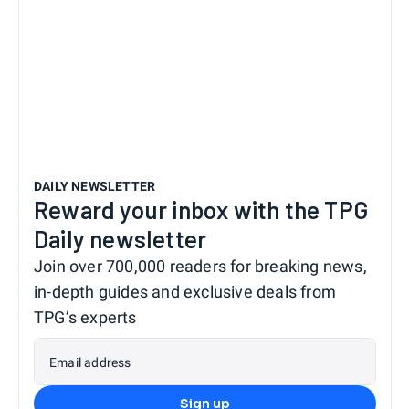
DAILY NEWSLETTER
Reward your inbox with the TPG
Daily newsletter
Join over 700,000 readers for breaking news,
in-depth guides and exclusive deals from
TPG’s experts
Email address
Sign up