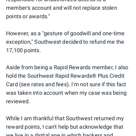
member's account and will not replace stolen
points or awards."
However, as a "gesture of goodwill and one-time
exception," Southwest decided to refund me the
17,100 points.
Aside from being a Rapid Rewards member, I also
hold the Southwest Rapid Rewards® Plus Credit
Card (see rates and fees). I'm not sure if this fact
was taken into account when my case was being
reviewed.
While I am thankful that Southwest returned my
reward points, I can't help but acknowledge that
we live in a digital age in which hackers and