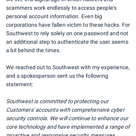
scammers work endlessly to access people's
personal account information. Even big
corporations have fallen victim to these hacks. For
Southwest to rely solely on one password and not
an additional step to authenticate the user seems
a bit behind the times.
We reached out to Southwest with my experience,
and a spokesperson sent us the following
statement:
Southwest is committed to protecting our
Customers' accounts with comprehensive cyber
security controls. We will continue to enhance our
core technology and have implemented a range of
proactive and responsive security measures