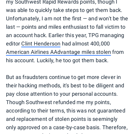
my Southwest Rapid Rewards points, though I
was able to quickly take steps to get them back.
Unfortunately, I am not the first — and won't be the
last — points and miles enthusiast to fall victim to
an account hack. Earlier this year, TPG managing
editor
Clint Henderson
had almost 400,000
American Airlines AAdvantage miles stolen
from
his account. Luckily, he too got them back.
But as fraudsters continue to get more clever in
their hacking methods, it's best to be diligent and
pay close attention to your personal accounts.
Though Southwest refunded me my points,
according to their terms, this was not guaranteed
and replacement of stolen points is seemingly
only approved on a case-by-case basis. Therefore,