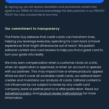
By signing up, you will receive newsletters and promotional content and
agree to our
TERMS OF USE
and acknowledge the data practices in our
PRIVACY
POLICY
. You may unsubscribe at any time.
Our commitment to transparency
The Points Guy believes that credit cards can transform lives,
helping you leverage everyday spending for cash back or travel
experiences that might otherwise be out of reach. We publish
editorial content and card reviews to help you find a great card to
turn your goals into reality.
We may earn compensation when a customer clicks on a link,
when an application is approved, or when an account is opened
with our partners. This may impact how or where products appear.
While we don’t cover all available credit cards, our editorial team
creates and maintains our analysis of cards. Editorial content is
not influenced by nor subject to review by any credit card
company, bank or partner prior to or after publication. Read our
advertising policy
and
product review methodology
for more
information.