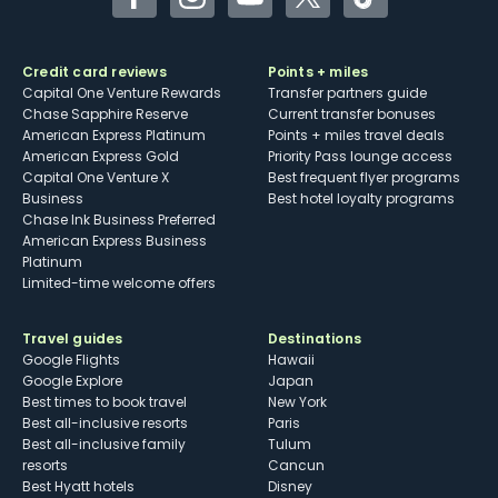
Facebook
Instagram
YouTube
Twitter
TikTok
Credit card reviews
Points + miles
Capital One Venture Rewards
Transfer partners guide
Chase Sapphire Reserve
Current transfer bonuses
American Express Platinum
Points + miles travel deals
American Express Gold
Priority Pass lounge access
Capital One Venture X
Best frequent flyer programs
Business
Best hotel loyalty programs
Chase Ink Business Preferred
American Express Business
Platinum
Limited-time welcome offers
Travel guides
Destinations
Google Flights
Hawaii
Google Explore
Japan
Best times to book travel
New York
Best all-inclusive resorts
Paris
Best all-inclusive family
Tulum
resorts
Cancun
Best Hyatt hotels
Disney