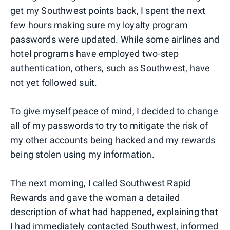
get my Southwest points back, I spent the next
few hours making sure my loyalty program
passwords were updated. While some airlines and
hotel programs have employed two-step
authentication, others, such as Southwest, have
not yet followed suit.
To give myself peace of mind, I decided to change
all of my passwords to try to mitigate the risk of
my other accounts being hacked and my rewards
being stolen using my information.
The next morning, I called Southwest Rapid
Rewards and gave the woman a detailed
description of what had happened, explaining that
I had immediately contacted Southwest, informed