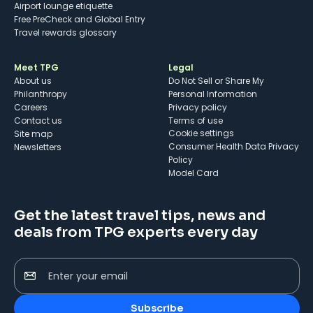
Airport lounge etiquette
Free PreCheck and Global Entry
Travel rewards glossary
Meet TPG
Legal
About us
Do Not Sell or Share My
Philanthropy
Personal Information
Careers
Privacy policy
Contact us
Terms of use
cookie settings
Site map
Consumer Health Data Privacy
Newsletters
Policy
Model Card
Get the latest travel tips, news and
deals from TPG experts every day
Enter your email
Subscribe