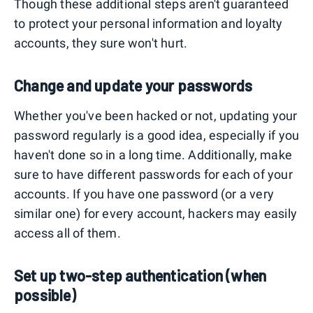
Though these additional steps aren't guaranteed
to protect your personal information and loyalty
accounts, they sure won't hurt.
Change and update your passwords
Whether you've been hacked or not, updating your
password regularly is a good idea, especially if you
haven't done so in a long time. Additionally, make
sure to have different passwords for each of your
accounts. If you have one password (or a very
similar one) for every account, hackers may easily
access all of them.
Set up two-step authentication (when
possible)