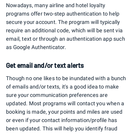
Nowadays, many airline and hotel loyalty
programs offer two-step authentication to help
secure your account. The program will typically
require an additional code, which will be sent via
email, text or through an authentication app such
as Google Authenticator.
Get email and/or text alerts
Though no one likes to be inundated with a bunch
of emails and/or texts, it's a good idea to make
sure your communication preferences are
updated. Most programs will contact you when a
booking is made, your points and miles are used
or even if your contact information/profile has
been updated. This will help you identify fraud