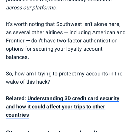
across our platforms.
It's worth noting that Southwest isn't alone here,
as several other airlines — including American and
Frontier — don't have two-factor authentication
options for securing your loyalty account
balances.
So, how am I trying to protect my accounts in the
wake of this hack?
Related:
Understanding 3D credit card security
and how it could affect your trips to other
countries