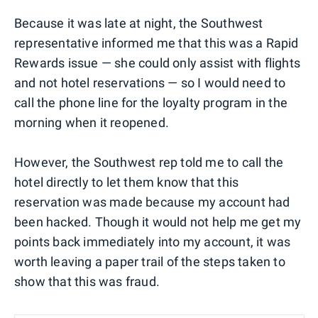
Because it was late at night, the Southwest
representative informed me that this was a Rapid
Rewards issue — she could only assist with flights
and not hotel reservations — so I would need to
call the phone line for the loyalty program in the
morning when it reopened.
However, the Southwest rep told me to call the
hotel directly to let them know that this
reservation was made because my account had
been hacked. Though it would not help me get my
points back immediately into my account, it was
worth leaving a paper trail of the steps taken to
show that this was fraud.