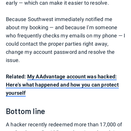
early — which can make it easier to resolve.
Because Southwest immediately notified me
about my booking — and because I'm someone
who frequently checks my emails on my phone — I
could contact the proper parties right away,
change my account password and resolve the
issue.
Related:
My AAdvantage account was hacked:
Here's what happened and how you can protect
yourself
Bottom line
A hacker recently redeemed more than 17,000 of