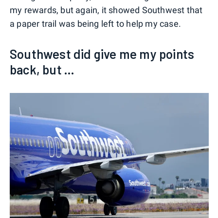
my rewards, but again, it showed Southwest that
a paper trail was being left to help my case.
Southwest did give me my points
back, but ...