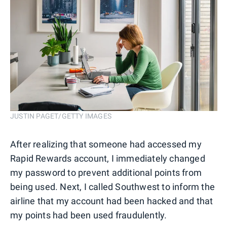
JUSTIN PAGET/GETTY IMAGES
After realizing that someone had accessed my
Rapid Rewards account, I immediately changed
my password to prevent additional points from
being used. Next, I called Southwest to inform the
airline that my account had been hacked and that
my points had been used fraudulently.