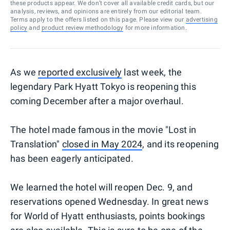
these products appear. We don’t cover all available credit cards, but our
analysis, reviews, and opinions are entirely from our editorial team.
Terms apply to the offers listed on this page. Please view our
advertising
policy
and
product review methodology
for more information.
As we
reported exclusively
last week, the
legendary Park Hyatt Tokyo is reopening this
coming December after a major overhaul.
The hotel made famous in the movie "Lost in
Translation"
closed in May
2024
, and its reopening
has been eagerly anticipated.
We learned the hotel will reopen Dec. 9, and
reservations opened Wednesday. In great news
for World of Hyatt enthusiasts, points bookings