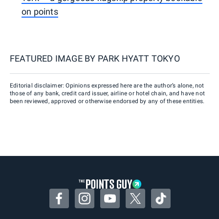
on points
FEATURED IMAGE BY
PARK HYATT TOKYO
Editorial disclaimer: Opinions expressed here are the author’s alone, not
those of any bank, credit card issuer, airline or hotel chain, and have not
been reviewed, approved or otherwise endorsed by any of these entities.
Facebook
Instagram
YouTube
Twitter
TikTok