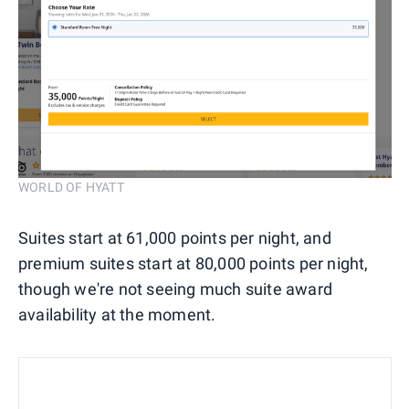
WORLD OF HYATT
Suites start at 61,000 points per night, and
premium suites start at 80,000 points per night,
though we're not seeing much suite award
availability at the moment.