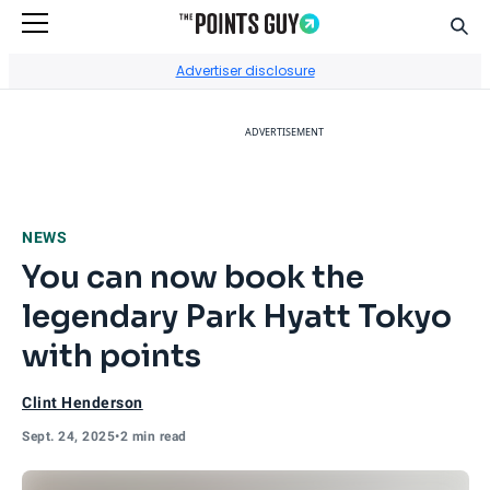
Sear
Go to Home Page
Advertiser disclosure
ADVERTISEMENT
NEWS
You can now book the
legendary Park Hyatt Tokyo
with points
Clint Henderson
Sept. 24, 2025
•
2 min read