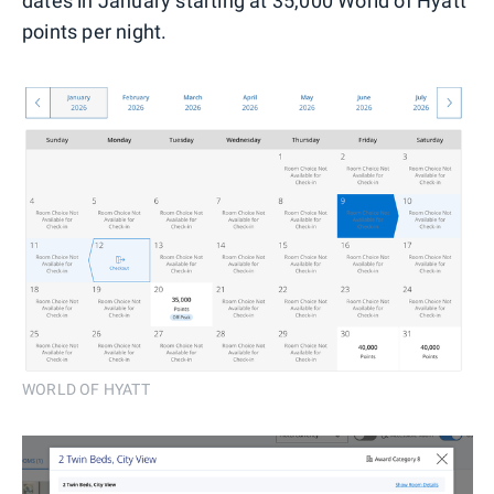
dates in January starting at 35,000 World of Hyatt
points per night.
WORLD OF HYATT