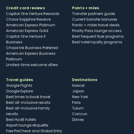
Credit card reviews
Points + miles
Capital One Venture Rewards
Transfer partners guide
Chase Sapphire Reserve
Current transfer bonuses
American Express Platinum
Points + miles travel deals
American Express Gold
Priority Pass lounge access
Capital One Venture X
Best frequent flyer programs
Business
Best hotel loyalty programs
Chase Ink Business Preferred
American Express Business
Platinum
Limited-time welcome offers
Travel guides
Destinations
Google Flights
Hawaii
Google Explore
Japan
Best times to book travel
New York
Best all-inclusive resorts
Paris
Best all-inclusive family
Tulum
resorts
Cancun
Best Hyatt hotels
Disney
Airport lounge etiquette
Free PreCheck and Global Entry