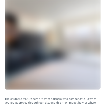
The cards we feature here are from partners who compensate us when
you are approved through our site, and this may impact how or where