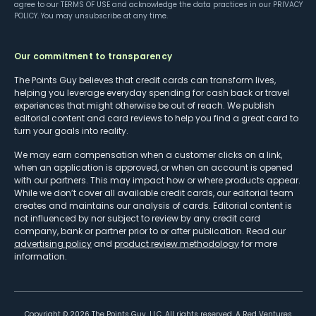
agree to our
TERMS OF USE
and acknowledge the data practices in our
PRIVACY
POLICY
. You may unsubscribe at any time.
Our commitment to transparency
The Points Guy believes that credit cards can transform lives,
helping you leverage everyday spending for cash back or travel
experiences that might otherwise be out of reach. We publish
editorial content and card reviews to help you find a great card to
turn your goals into reality.
We may earn compensation when a customer clicks on a link,
when an application is approved, or when an account is opened
with our partners. This may impact how or where products appear.
While we don’t cover all available credit cards, our editorial team
creates and maintains our analysis of cards. Editorial content is
not influenced by nor subject to review by any credit card
company, bank or partner prior to or after publication. Read our
advertising policy
and
product review methodology
for more
information.
Copyright ©
2026
The Points Guy, LLC. All rights reserved. A Red Ventures