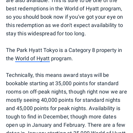
are also available. This is sure to be one of the
best redemptions in the World of Hyatt program,
so you should book now if you've got your eye on
this redemption as we don't expect availability to
stay this widespread for too long.
The Park Hyatt Tokyo is a Category 8 property in
the
World of Hyatt
program.
Technically, this means award stays will be
bookable starting at 35,000 points for standard
rooms on off-peak nights, though right now we are
mostly seeing 40,000 points for standard nights
and 45,000 points for peak nights. Availability is
tough to find in December, though more dates
open up in January and February. There are a few