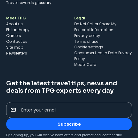
Travel rewards glossary
Meet TPG
Legal
About us
Do Not Sell or Share My
Philanthropy
Personal Information
Careers
Privacy policy
Contact us
Terms of use
cookie settings
Site map
Consumer Health Data Privacy
Newsletters
Policy
Model Card
Get the latest travel tips, news and
deals from TPG experts every day
Enter your email
Subscribe
By signing up, you will receive newsletters and promotional content and