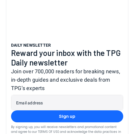
DAILY NEWSLETTER
Reward your inbox with the TPG
Daily newsletter
Join over 700,000 readers for breaking news,
in-depth guides and exclusive deals from
TPG’s experts
Email address
Sign up
By signing up, you will receive newsletters and promotional content
and agree to our
TERMS OF USE
and acknowledge the data practices in