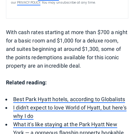
our
PRIVACY POLICY
. You may unsubscribe at any time.
With cash rates starting at more than $700 a night
for a basic room and $1,000 for a deluxe room,
and suites beginning at around $1,300, some of
the points redemptions available for this iconic
property are an incredible deal.
Related reading:
Best Park Hyatt hotels, according to Globalists
I didn't expect to love World of Hyatt, but here's
why I do
What it's like staying at the Park Hyatt New
York — a gorgeous flagship property bookable