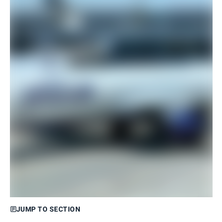
JUMP TO SECTION