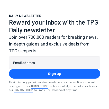
DAILY NEWSLETTER
Reward your inbox with the TPG
Daily newsletter
Join over 700,000 readers for breaking news,
in-depth guides and exclusive deals from
TPG’s experts
Email address
Sign up
By signing up, you will receive newsletters and promotional content
and agree to our
TERMS OF USE
and acknowledge the data practices in
our
PRIVACY POLICY
. You may unsubscribe at any time.