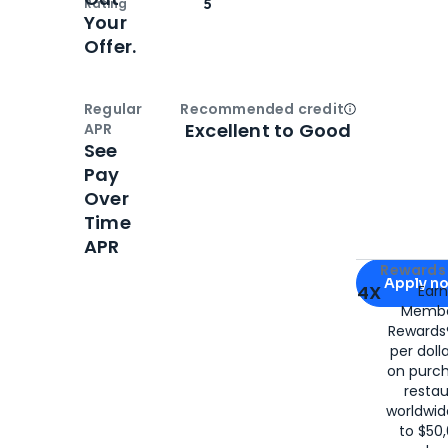
Rating
5
Your
Offer.
Regular
Recommended credit
Open
Credi
Excellent to Good
APR
See
Pay
Over
Time
APR
Apply for
Am
Rewards 
Apply n
4X
Ear
Membe
for
American
Rewards®
per doll
on purc
restau
worldwid
to $50,