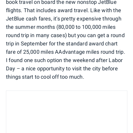
book travel on board the new nonstop JetBlue
flights. That includes award travel. Like with the
JetBlue cash fares, it's pretty expensive through
the summer months (80,000 to 100,000 miles
round trip in many cases) but you can get a round
trip in September for the standard award chart
fare of 25,000 miles AAdvantage miles round trip.
I found one such option the weekend after Labor
Day – a nice opportunity to visit the city before
things start to cool off too much.