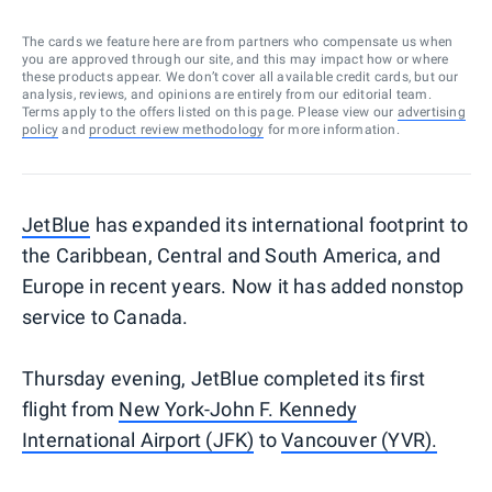
The cards we feature here are from partners who compensate us when
you are approved through our site, and this may impact how or where
these products appear. We don’t cover all available credit cards, but our
analysis, reviews, and opinions are entirely from our editorial team.
Terms apply to the offers listed on this page. Please view our
advertising
policy
and
product review methodology
for more information.
JetBlue
has expanded its international footprint to
the Caribbean, Central and South America, and
Europe in recent years. Now it has added nonstop
service to Canada.
Thursday evening, JetBlue completed its first
flight from
New York-John F. Kennedy
International Airport (JFK)
to
Vancouver (YVR).