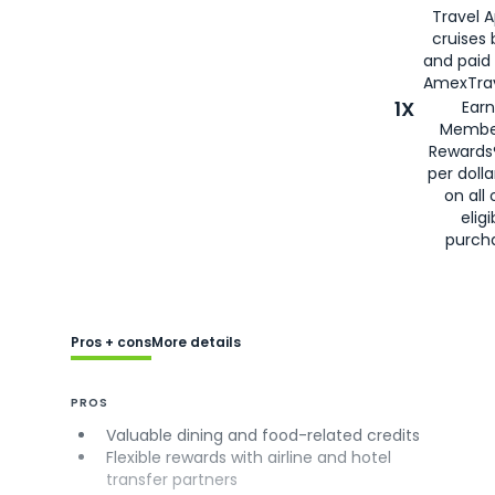
Travel 
cruises
and paid
AmexTrav
1X
Earn
Membe
Rewards
per doll
on all 
eligi
purch
Pros + cons
More details
PROS
Valuable dining and food-related credits
Flexible rewards with airline and hotel
transfer partners