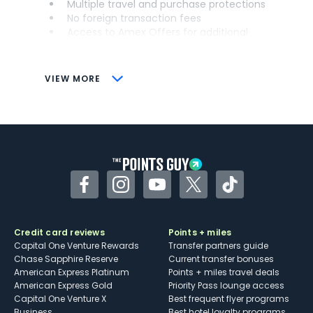
Multiple travel and purchase protections
No foreign transaction fees
Access to Amex Offers for additional
savings (enrollment required)
CONS
VIEW MORE
Not as useful for those living outside the
U.S.
Some may have trouble using Uber and
other dining credits
Facebook
Instagram
YouTube
Twitter
TikTok
Credit card reviews
Points + miles
Capital One Venture Rewards
Transfer partners guide
Chase Sapphire Reserve
Current transfer bonuses
American Express Platinum
Points + miles travel deals
American Express Gold
Priority Pass lounge access
Capital One Venture X
Best frequent flyer programs
Business
Best hotel loyalty programs