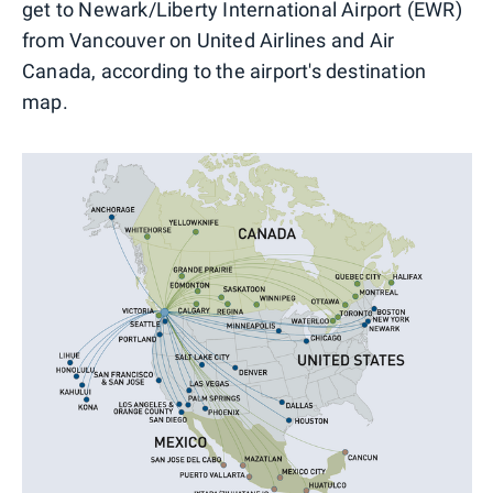
get to Newark/Liberty International Airport (EWR)
from Vancouver on United Airlines and Air
Canada, according to the airport's destination
map.