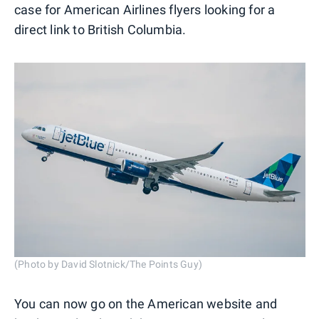
case for American Airlines flyers looking for a
direct link to British Columbia.
(Photo by David Slotnick/The Points Guy)
You can now go on the American website and