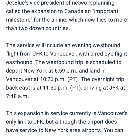
JetBlue's vice president of network planning
called the expansion to Canada an "important
milestone" for the airline, which now flies to more
than two dozen countries.
The service will include an evening westbound
flight from JFK to Vancouver, with a red-eye flight
eastbound. The westbound trip is scheduled to
depart New York at 6:59 p.m. and land in
Vancouver at 10:26 p.m. (PT). The overnight trip
back east is at 11:30 p.m. (PT), arriving at JFK at
7:48 a.m.
This expansion in service currently is Vancouver's
only link to JFK, but although the airport does
have service to New York area airports. You can