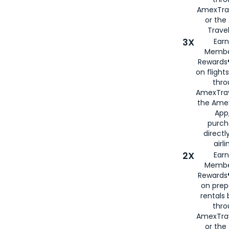
AmexTra
or th
Travel
3X
Earn
Membe
Rewards®
on flight
thro
AmexTrav
the Amex
App,
purch
directl
airli
2X
Earn
Membe
Rewards®
on prep
rentals
thro
AmexTra
or the