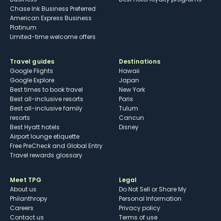
Chase Ink Business Preferred
American Express Business
Platinum
Limited-time welcome offers
Travel guides
Destinations
Google Flights
Hawaii
Google Explore
Japan
Best times to book travel
New York
Best all-inclusive resorts
Paris
Best all-inclusive family
Tulum
resorts
Cancun
Best Hyatt hotels
Disney
Airport lounge etiquette
Free PreCheck and Global Entry
Travel rewards glossary
Meet TPG
Legal
About us
Do Not Sell or Share My
Philanthropy
Personal Information
Careers
Privacy policy
Contact us
Terms of use