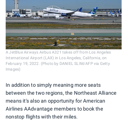
A JetBlue Airways Airbus A321 takes off from Los Angeles
International Airport (LAX) in Los Angeles, California, on
February 19, 2022. (Photo by DANIEL SLIM/AFP via Getty
Images)
In addition to simply meaning more seats
between the two regions, the Northeast Alliance
means it's also an opportunity for American
Airlines AAdvantage members to book the
nonstop flights with their miles.