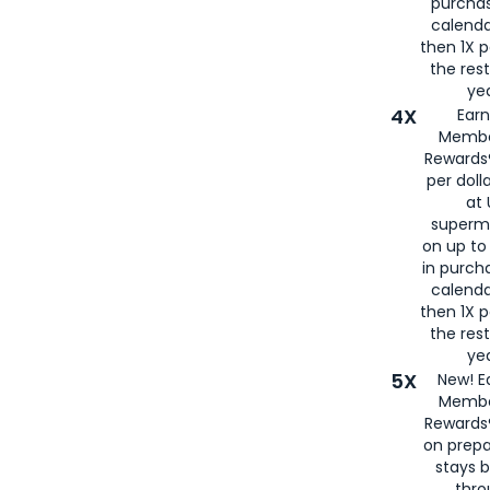
purcha
calenda
then 1X p
the rest
yea
4X
Ear
Membe
Rewards®
per doll
at 
superm
on up to
in purch
calenda
then 1X p
the rest
yea
5X
New! E
Membe
Rewards®
on prepa
stays 
thr