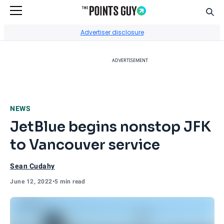
Sear
Go to Home Page
Advertiser disclosure
ADVERTISEMENT
NEWS
JetBlue begins nonstop JFK
to Vancouver service
Sean Cudahy
June 12, 2022
•
5 min read