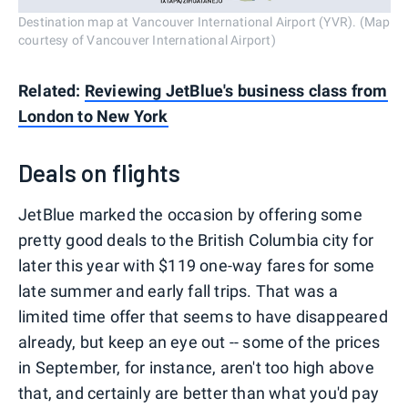
Destination map at Vancouver International Airport (YVR). (Map
courtesy of Vancouver International Airport)
Related:
Reviewing JetBlue's business class from
London to New York
Deals on flights
JetBlue marked the occasion by offering some
pretty good deals to the British Columbia city for
later this year with $119 one-way fares for some
late summer and early fall trips. That was a
limited time offer that seems to have disappeared
already, but keep an eye out -- some of the prices
in September, for instance, aren't too high above
that, and certainly are better than what you'd pay