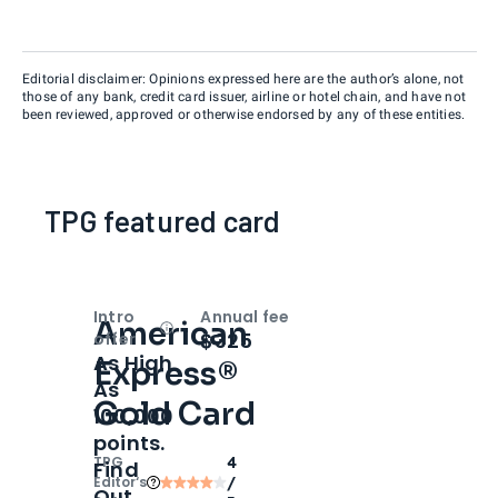
Editorial disclaimer: Opinions expressed here are the author’s alone, not
those of any bank, credit card issuer, airline or hotel chain, and have not
been reviewed, approved or otherwise endorsed by any of these entities.
TPG featured card
Intro
Annual fee
American
Open
Intro bonus
$325
offer
As High
Express®
As
Gold Card
100,000
points.
TPG
4
Find
Editor‘s
/
Out