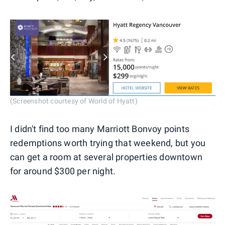
(Screenshot courtesy of World of Hyatt)
I didn't find too many Marriott Bonvoy points
redemptions worth trying that weekend, but you
can get a room at several properties downtown
for around $300 per night.