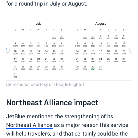
for a round trip in July or August.
(Screenshot courtesy of Google Flights)
Northeast Alliance impact
JetBlue mentioned the strengthening of its
Northeast Alliance
as a major reason this service
will help travelers, and that certainly could be the