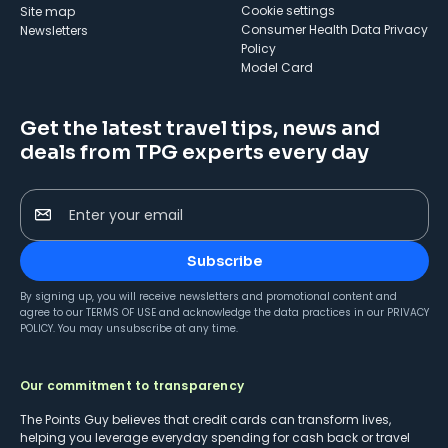
cookie settings
Site map
Consumer Health Data Privacy
Newsletters
Policy
Model Card
Get the latest travel tips, news and
deals from TPG experts every day
Enter your email
Subscribe
By signing up, you will receive newsletters and promotional content and
agree to our
TERMS OF USE
and acknowledge the data practices in our
PRIVACY
POLICY
. You may unsubscribe at any time.
Our commitment to transparency
The Points Guy believes that credit cards can transform lives,
helping you leverage everyday spending for cash back or travel