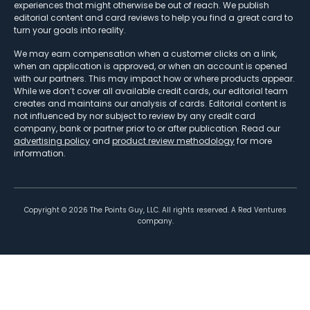
experiences that might otherwise be out of reach. We publish
editorial content and card reviews to help you find a great card to
turn your goals into reality.
We may earn compensation when a customer clicks on a link,
when an application is approved, or when an account is opened
with our partners. This may impact how or where products appear.
While we don’t cover all available credit cards, our editorial team
creates and maintains our analysis of cards. Editorial content is
not influenced by nor subject to review by any credit card
company, bank or partner prior to or after publication. Read our
advertising policy
and
product review methodology
for more
information.
Copyright ©
2026
The Points Guy, LLC. All rights reserved. A Red Ventures
company.