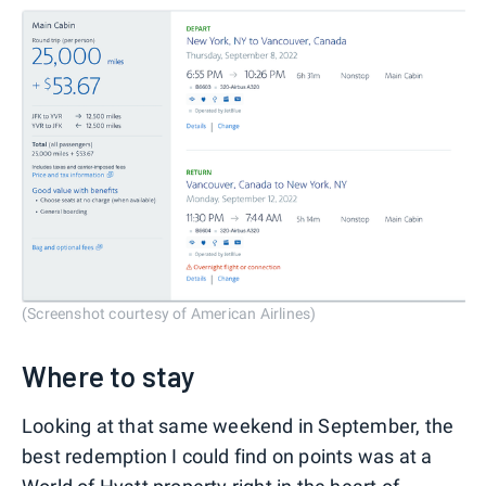
(Screenshot courtesy of American Airlines)
Where to stay
Looking at that same weekend in September, the
best redemption I could find on points was at a