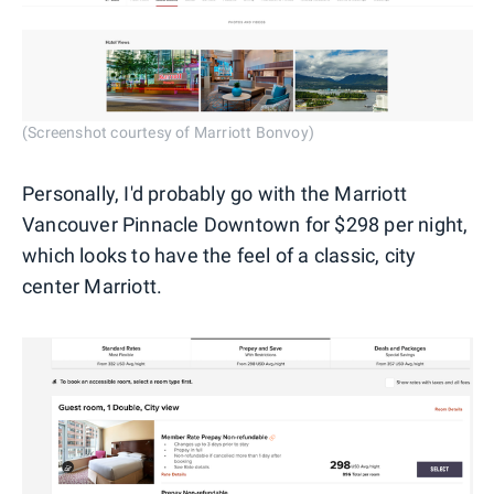
(Screenshot courtesy of Marriott Bonvoy)
Personally, I'd probably go with the Marriott
Vancouver Pinnacle Downtown for $298 per night,
which looks to have the feel of a classic, city
center Marriott.