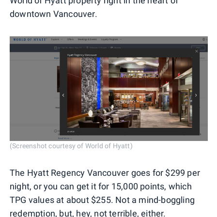
World of Hyatt property right in the heart of
downtown Vancouver.
(Screenshot courtesy of World of Hyatt)
The Hyatt Regency Vancouver goes for $299 per
night, or you can get it for 15,000 points, which
TPG values at about $255. Not a mind-boggling
redemption, but, hey, not terrible, either.