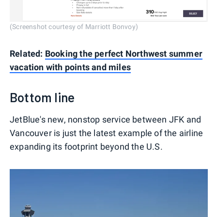
(Screenshot courtesy of Marriott Bonvoy)
Related:
Booking the perfect Northwest summer
vacation with points and miles
Bottom line
JetBlue's new, nonstop service between JFK and
Vancouver is just the latest example of the airline
expanding its footprint beyond the U.S.