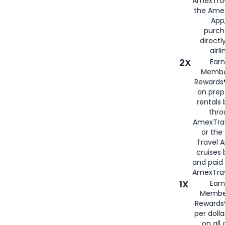
AmexTrav
the Amex
App,
purch
directl
airli
2X
Earn
Membe
Rewards®
on prep
rentals
thro
AmexTra
or the
Travel 
cruises
and paid
AmexTrav
1X
Earn
Membe
Rewards
per doll
on all 