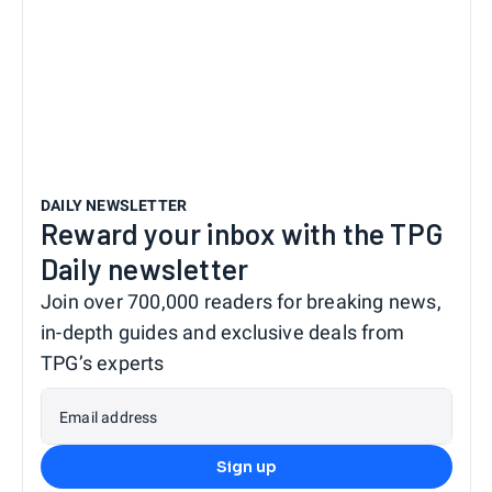
DAILY NEWSLETTER
Reward your inbox with the TPG
Daily newsletter
Join over 700,000 readers for breaking news,
in-depth guides and exclusive deals from
TPG’s experts
Email address
Sign up