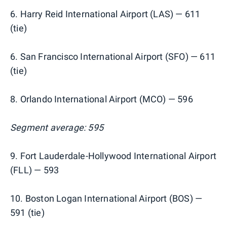
6. Harry Reid International Airport (LAS) — 611
(tie)
6. San Francisco International Airport (SFO) — 611
(tie)
8. Orlando International Airport (MCO) — 596
Segment average: 595
9. Fort Lauderdale-Hollywood International Airport
(FLL) — 593
10. Boston Logan International Airport (BOS) —
591 (tie)