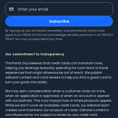
Enter your email
Subscribe
By signing up, you will receive newsletters and promotional content and
agree to our
TERMS OF USE
and acknowledge the data practices in our
PRIVACY
POLICY
. You may unsubscribe at any time.
Our commitment to transparency
The Points Guy believes that credit cards can transform lives,
helping you leverage everyday spending for cash back or travel
experiences that might otherwise be out of reach. We publish
editorial content and card reviews to help you find a great card to
turn your goals into reality.
We may earn compensation when a customer clicks on a link,
when an application is approved, or when an account is opened
with our partners. This may impact how or where products appear.
While we don’t cover all available credit cards, our editorial team
creates and maintains our analysis of cards. Editorial content is
not influenced by nor subject to review by any credit card