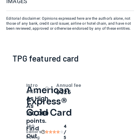
IMAGES
Editorial disclaimer: Opinions expressed here are the author’s alone, not
those of any bank, credit card issuer, airline or hotel chain, and have not
been reviewed, approved or otherwise endorsed by any of these entities.
TPG featured card
Intro
Annual fee
American
Open
Intro bonus
$325
offer
As High
Express®
As
Gold Card
100,000
points.
TPG
4
Find
Editor‘s
/
Out
Rating
5