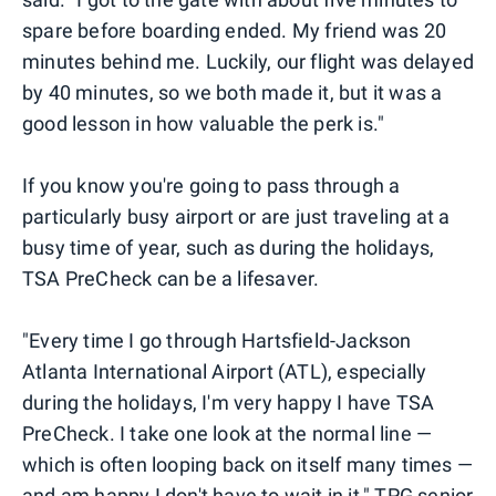
spare before boarding ended. My friend was 20
minutes behind me. Luckily, our flight was delayed
by 40 minutes, so we both made it, but it was a
good lesson in how valuable the perk is."
If you know you're going to pass through a
particularly busy airport or are just traveling at a
busy time of year, such as during the holidays,
TSA PreCheck can be a lifesaver.
"Every time I go through Hartsfield-Jackson
Atlanta International Airport (ATL), especially
during the holidays, I'm very happy I have TSA
PreCheck. I take one look at the normal line —
which is often looping back on itself many times —
and am happy I don't have to wait in it," TPG senior