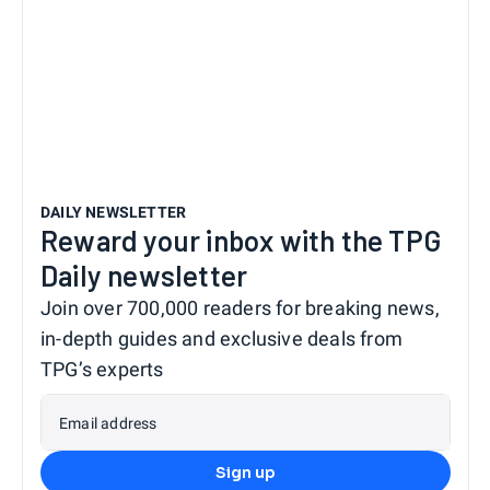
DAILY NEWSLETTER
Reward your inbox with the TPG
Daily newsletter
Join over 700,000 readers for breaking news,
in-depth guides and exclusive deals from
TPG’s experts
Email address
Sign up