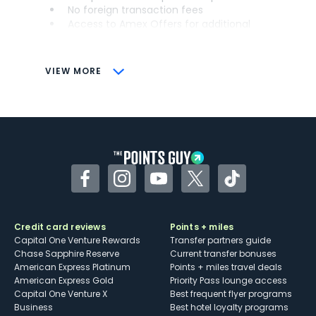
No foreign transaction fees
Access to Amex Offers for additional
savings (enrollment required)
CONS
VIEW MORE
Not as useful for those living outside the
U.S.
Some may have trouble using Uber and
other dining credits
Facebook
Instagram
YouTube
Twitter
TikTok
Credit card reviews
Points + miles
Capital One Venture Rewards
Transfer partners guide
Chase Sapphire Reserve
Current transfer bonuses
American Express Platinum
Points + miles travel deals
American Express Gold
Priority Pass lounge access
Capital One Venture X
Best frequent flyer programs
Business
Best hotel loyalty programs