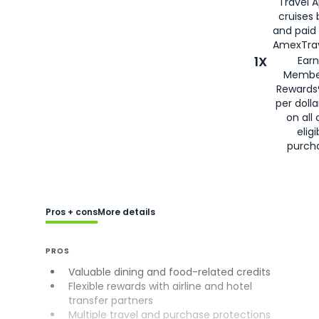
Travel 
cruises
and paid
AmexTrav
1X
Earn
Membe
Rewards
per doll
on all 
eligi
purch
Pros + cons
More details
PROS
Valuable dining and food-related credits
Flexible rewards with airline and hotel
transfer partners
Multiple travel and purchase protections