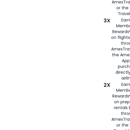
AmexTra
or th
Travel
3X
Earn
Membe
Rewards®
on flight
thro
AmexTrav
the Amex
App,
purch
directl
airli
2X
Earn
Membe
Rewards®
on prep
rentals
thro
AmexTra
or the