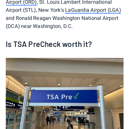
Airport (ORD)
, St. Louis Lambert International
Airport (STL), New York's
LaGuardia Airport (LGA)
and Ronald Reagan Washington National Airport
(DCA) near Washington, D.C.
Is TSA PreCheck worth it?