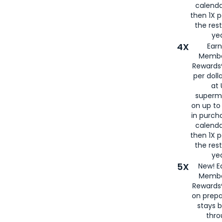
calenda
then 1X p
the rest
yea
4X
Ear
Membe
Rewards®
per doll
at 
superm
on up to
in purch
calenda
then 1X p
the rest
yea
5X
New! E
Membe
Rewards®
on prepa
stays 
thr