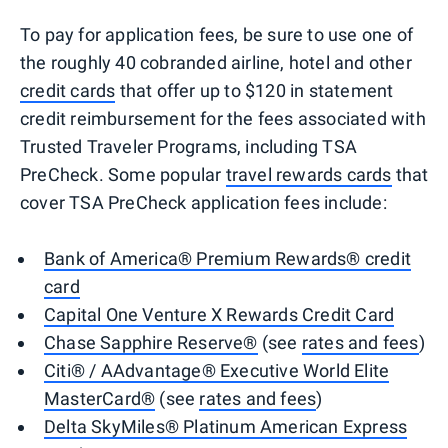
To pay for application fees, be sure to use one of
the roughly 40 cobranded airline, hotel and other
credit cards
that offer up to $120 in statement
credit reimbursement for the fees associated with
Trusted Traveler Programs, including TSA
PreCheck. Some popular
travel rewards cards
that
cover TSA PreCheck application fees include:
Bank of America® Premium Rewards® credit
card
Capital One Venture X Rewards Credit Card
Chase Sapphire Reserve®
(see
rates and fees
)
Citi® / AAdvantage® Executive World Elite
MasterCard®
(see
rates and fees
)
Delta SkyMiles® Platinum American Express