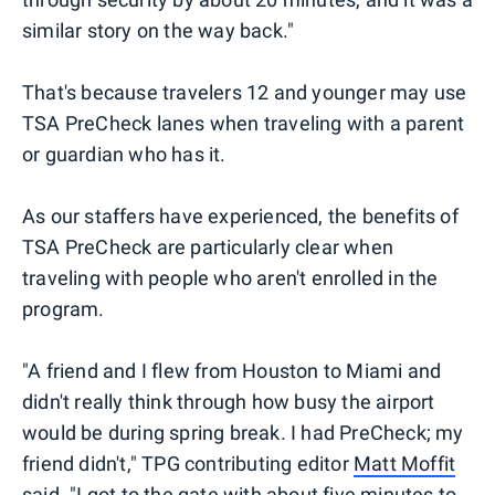
similar story on the way back."
That's because travelers 12 and younger may use
TSA PreCheck lanes when traveling with a parent
or guardian who has it.
As our staffers have experienced, the benefits of
TSA PreCheck are particularly clear when
traveling with people who aren't enrolled in the
program.
"A friend and I flew from Houston to Miami and
didn't really think through how busy the airport
would be during spring break. I had PreCheck; my
friend didn't," TPG contributing editor
Matt Moffit
said. "I got to the gate with about five minutes to