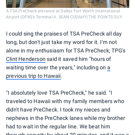
A TSA PreCheck entrance at Dallas Fort Worth International
Airport (DFW)'s Terminal A. SEAN CUDAHY/THE POINTS GUY
I could sing the praises of TSA PreCheck all day
long, but don't just take my word for it. I'm not
alone in my enthusiasm for TSA PreCheck; TPG's
Clint Henderson
said it saved him "hours of
waiting time over the years," including on
a
previous trip to Hawaii
.
"I absolutely love TSA PreCheck," he said. "I
traveled to Hawaii with my family members who
didn't have PreCheck. I took my nieces and
nephews in the PreCheck lanes while my brother
had to wait in the regular line. We beat him
through security by about 20 minutes, and it was a