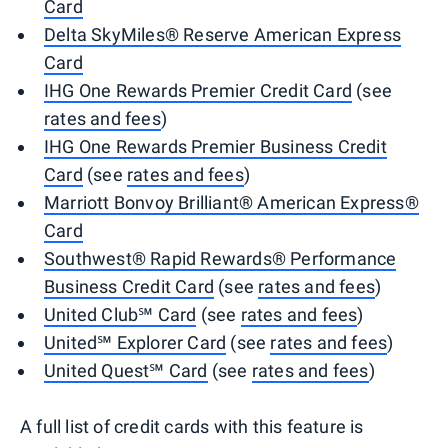
Card
Delta SkyMiles® Reserve American Express
Card
IHG One Rewards Premier Credit Card
(see
rates and fees
)
IHG One Rewards Premier Business Credit
Card
(see
rates and fees
)
Marriott Bonvoy Brilliant® American Express®
Card
Southwest® Rapid Rewards® Performance
Business Credit Card
(see
rates and fees
)
United Club℠ Card
(see
rates and fees
)
United℠ Explorer Card
(see
rates and fees
)
United Quest℠ Card
(see
rates and fees
)
A full list of credit cards with this feature is