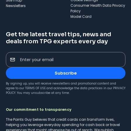
Site map
Consumer Health Data Privacy
Newsletters
Policy
Model Card
Get the latest travel tips, news and
deals from TPG experts every day
Enter your email
Subscribe
By signing up, you will receive newsletters and promotional content and
agree to our
TERMS OF USE
and acknowledge the data practices in our
PRIVACY
POLICY
. You may unsubscribe at any time.
Our commitment to transparency
The Points Guy believes that credit cards can transform lives,
helping you leverage everyday spending for cash back or travel
experiences that might otherwise be out of reach. We publish