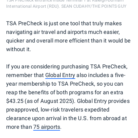
TSA PreCheck entrance inside Terminal 1 at Raleigh-Durham
International Airport (RDU). SEAN CUDAHY/THE POINTS GUY
TSA PreCheck is just one tool that truly makes
navigating air travel and airports much easier,
quicker and overall more efficient than it would be
without it.
If you are considering purchasing TSA PreCheck,
remember that
Global Entry
also includes a five-
year membership to TSA PreCheck, so you can
reap the benefits of both programs for an extra
$43.25 (as of August 2025). Global Entry provides
preapproved, low-risk travelers expedited
clearance upon arrival in the U.S. from abroad at
more than
75 airports
.