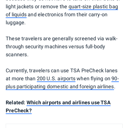
light jackets or remove the
quart-size plastic bag
of liquids
and electronics from their carry-on
luggage.
These travelers are generally screened via walk-
through security machines versus full-body
scanners.
Currently, travelers can use TSA PreCheck lanes
at more than
200 U.S. airports
when flying on
90-
plus participating domestic and foreign airlines
.
Related:
Which airports and airlines use TSA
PreCheck?