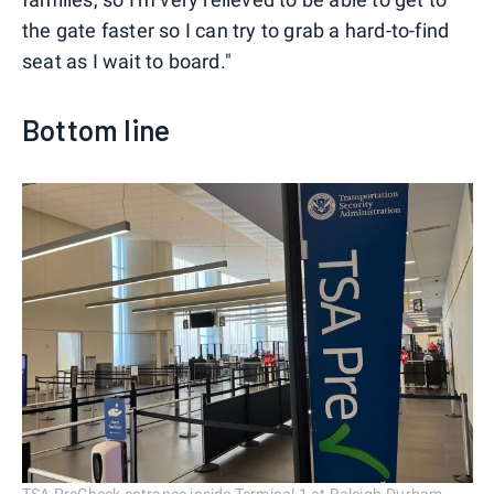
the gate faster so I can try to grab a hard-to-find
seat as I wait to board."
Bottom line