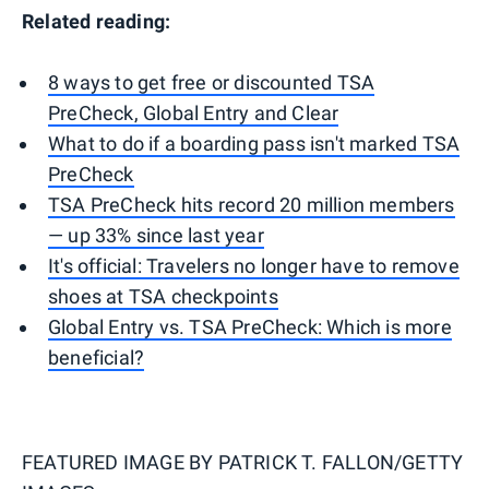
Related reading:
8 ways to get free or discounted TSA
PreCheck, Global Entry and Clear
What to do if a boarding pass isn't marked TSA
PreCheck
TSA PreCheck hits record 20 million members
— up 33% since last year
It's official: Travelers no longer have to remove
shoes at TSA checkpoints
Global Entry vs. TSA PreCheck: Which is more
beneficial?
FEATURED IMAGE BY
PATRICK T. FALLON/GETTY