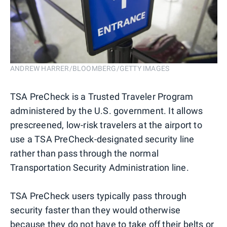
ANDREW HARRER/BLOOMBERG/GETTY IMAGES
TSA PreCheck is a Trusted Traveler Program
administered by the U.S. government. It allows
prescreened, low-risk travelers at the airport to
use a TSA PreCheck-designated security line
rather than pass through the normal
Transportation Security Administration line.
TSA PreCheck users typically pass through
security faster than they would otherwise
because they do not have to take off their belts or