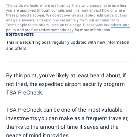
The cards we feature here are from partners who compensate us when
you are approved through our site, and this may impact how or where
these products appear. We don’t cover all available credit cards, but our
analysis, reviews, and opinions are entirely from our editorial team.
Terms apply to the offers listed on this page. Please view our
advertising
policy
and
product review methodology
for more information.
EDITOR'S NOTE
This is a recurring post, regularly updated with new information
and offers.
By this point, you've likely at least heard about, if
not tried, the expedited airport security program
TSA PreCheck
.
TSA PreCheck can be one of the most valuable
investments you can make as a frequent traveler,
thanks to the amount of time it saves and the
peace of mind it provides.