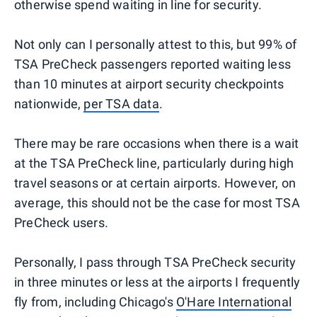
otherwise spend waiting in line for security.
Not only can I personally attest to this, but 99% of
TSA PreCheck passengers reported waiting less
than 10 minutes at airport security checkpoints
nationwide,
per TSA data
.
There may be rare occasions when there is a wait
at the TSA PreCheck line, particularly during high
travel seasons or at certain airports. However, on
average, this should not be the case for most TSA
PreCheck users.
Personally, I pass through TSA PreCheck security
in three minutes or less at the airports I frequently
fly from, including Chicago's
O'Hare International