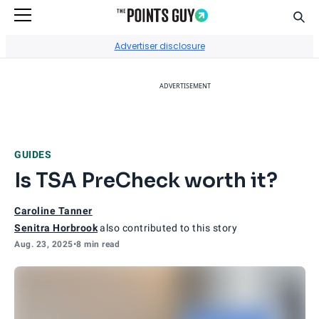
Sear
Go to Home Page
Advertiser disclosure
ADVERTISEMENT
GUIDES
Is TSA PreCheck worth it?
Caroline Tanner
Senitra Horbrook
also contributed to this story
Aug. 23, 2025
•
8 min read