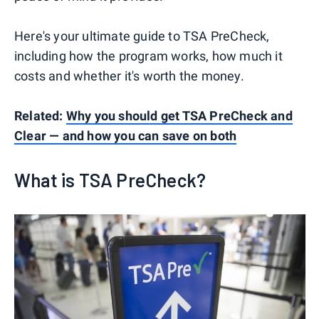
Here's your ultimate guide to TSA PreCheck,
including how the program works, how much it
costs and whether it's worth the money.
Related:
Why you should get TSA PreCheck and
Clear — and how you can save on both
What is TSA PreCheck?