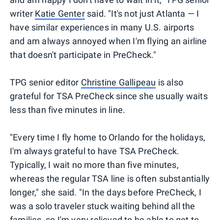
writer
Katie Genter
said. "It's not just Atlanta — I
have similar experiences in many U.S. airports
and am always annoyed when I'm flying an airline
that doesn't participate in PreCheck."
TPG senior editor
Christine Gallipeau
is also
grateful for TSA PreCheck since she usually waits
less than five minutes in line.
"Every time I fly home to Orlando for the holidays,
I'm always grateful to have TSA PreCheck.
Typically, I wait no more than five minutes,
whereas the regular TSA line is often substantially
longer," she said. "In the days before PreCheck, I
was a solo traveler stuck waiting behind all the
families, so I'm very relieved to be able to get to