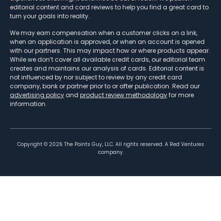
editorial content and card reviews to help you find a great card to
turn your goals into reality.
We may earn compensation when a customer clicks on a link,
when an application is approved, or when an account is opened
with our partners. This may impact how or where products appear.
While we don’t cover all available credit cards, our editorial team
creates and maintains our analysis of cards. Editorial content is
not influenced by nor subject to review by any credit card
company, bank or partner prior to or after publication. Read our
advertising policy
and
product review methodology
for more
information.
Copyright ©
2026
The Points Guy, LLC. All rights reserved. A Red Ventures
company.