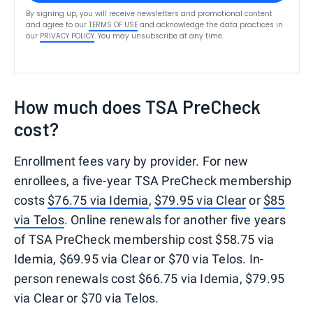
By signing up, you will receive newsletters and promotional content
and agree to our
TERMS OF USE
and acknowledge the data practices in
our
PRIVACY POLICY
. You may unsubscribe at any time.
How much does TSA PreCheck
cost?
Enrollment fees vary by provider. For new
enrollees, a five-year TSA PreCheck membership
costs
$76.75 via Idemia
,
$79.95 via Clear
or
$85
via Telos
. Online renewals for another five years
of TSA PreCheck membership cost $58.75 via
Idemia, $69.95 via Clear or $70 via Telos. In-
person renewals cost $66.75 via Idemia, $79.95
via Clear or $70 via Telos.