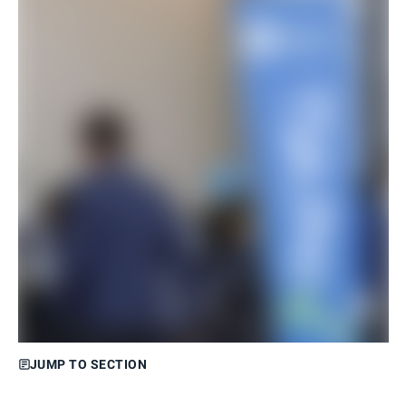
JUMP TO SECTION