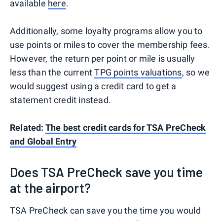
available
here
.
Additionally, some loyalty programs allow you to
use points or miles to cover the membership fees.
However, the return per point or mile is usually
less than the current
TPG points valuations
, so we
would suggest using a credit card to get a
statement credit instead.
Related:
The best credit cards for TSA PreCheck
and Global Entry
Does TSA PreCheck save you time
at the airport?
TSA PreCheck can save you the time you would