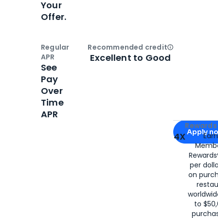
Your
Offer.
Regular
Recommended credit
Open
Credi
Excellent to Good
APR
See
Pay
Over
Time
APR
Apply for
Am
Rewards 
Apply n
4X
Ear
Membe
for
American
Rewards®
per doll
on purc
restau
worldwid
to $50,
purcha