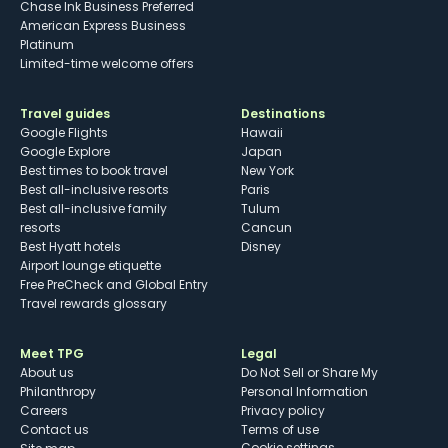
Chase Ink Business Preferred
American Express Business
Platinum
Limited-time welcome offers
Travel guides
Destinations
Google Flights
Hawaii
Google Explore
Japan
Best times to book travel
New York
Best all-inclusive resorts
Paris
Best all-inclusive family
Tulum
resorts
Cancun
Best Hyatt hotels
Disney
Airport lounge etiquette
Free PreCheck and Global Entry
Travel rewards glossary
Meet TPG
Legal
About us
Do Not Sell or Share My
Philanthropy
Personal Information
Careers
Privacy policy
Contact us
Terms of use
cookie settings