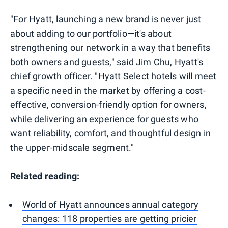
"For Hyatt, launching a new brand is never just
about adding to our portfolio—it's about
strengthening our network in a way that benefits
both owners and guests," said Jim Chu, Hyatt's
chief growth officer. "Hyatt Select hotels will meet
a specific need in the market by offering a cost-
effective, conversion-friendly option for owners,
while delivering an experience for guests who
want reliability, comfort, and thoughtful design in
the upper-midscale segment."
Related reading:
World of Hyatt announces annual category
changes: 118 properties are getting pricier