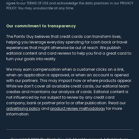
agree to our
TERMS OF USE
and acknowledge the data practices in our
PRIVACY
POLICY
. You may unsubscribe at any time.
Our commitment to transparency
The Points Guy believes that credit cards can transform lives,
helping you leverage everyday spending for cash back or travel
experiences that might otherwise be out of reach. We publish
editorial content and card reviews to help you find a great card to
turn your goals into reality.
We may earn compensation when a customer clicks on a link,
when an application is approved, or when an account is opened
with our partners. This may impact how or where products appear.
While we don’t cover all available credit cards, our editorial team
creates and maintains our analysis of cards. Editorial content is
not influenced by nor subject to review by any credit card
company, bank or partner prior to or after publication. Read our
advertising policy
and
product review methodology
for more
information.