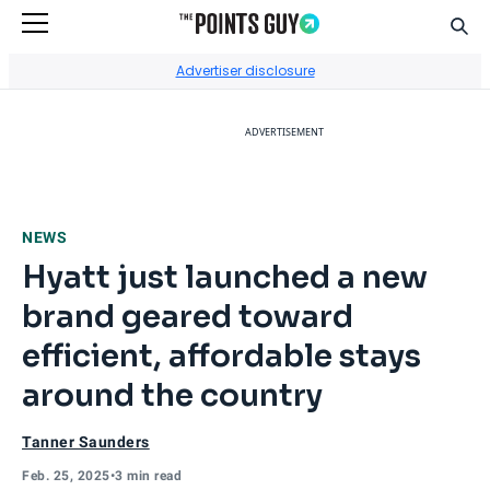
Sear
Go to Home Page
Advertiser disclosure
ADVERTISEMENT
NEWS
Hyatt just launched a new
brand geared toward
efficient, affordable stays
around the country
Tanner Saunders
Feb. 25, 2025
•
3 min read