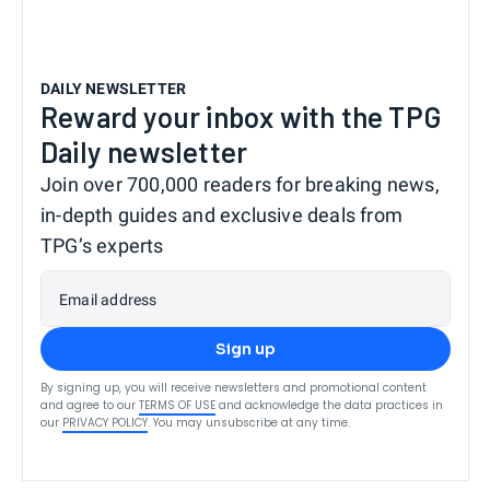
DAILY NEWSLETTER
Reward your inbox with the TPG
Daily newsletter
Join over 700,000 readers for breaking news,
in-depth guides and exclusive deals from
TPG’s experts
Email address
Sign up
By signing up, you will receive newsletters and promotional content
and agree to our
TERMS OF USE
and acknowledge the data practices in
our
PRIVACY POLICY
. You may unsubscribe at any time.