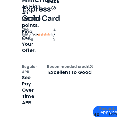
Open
Intro bonus
$325
offer
As High
Express®
As
Gold Card
100,000
points.
TPG
4
Find
Editor‘s
/
Out
Rating
5
Your
Offer.
Regular
Recommended credit
Open
Credi
Excellent to Good
APR
See
Pay
Over
Time
APR
Apply for
Am
Rewards 
Apply n
4X
Ear