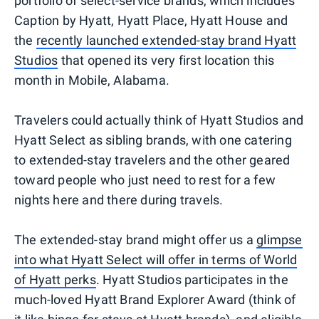
portfolio of select-service brands, which includes
Caption by Hyatt, Hyatt Place, Hyatt House and
the
recently launched extended-stay brand Hyatt
Studios
that opened its very first location this
month in Mobile, Alabama.
Travelers could actually think of Hyatt Studios and
Hyatt Select as sibling brands, with one catering
to extended-stay travelers and the other geared
toward people who just need to rest for a few
nights here and there during travels.
The extended-stay brand might offer us a
glimpse
into what Hyatt Select will offer in terms of World
of Hyatt perks
. Hyatt Studios participates in the
much-loved Hyatt Brand Explorer Award (think of