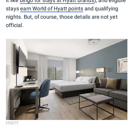
it like
bingo for stays at Hyatt brands
), and eligible
stays
earn World of Hyatt points
and qualifying
nights. But, of course, those details are not yet
official.
HYATT