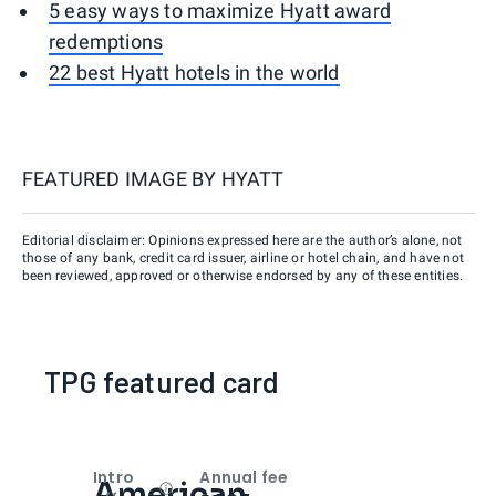
5 easy ways to maximize Hyatt award
redemptions
22 best Hyatt hotels in the world
FEATURED IMAGE BY
HYATT
Editorial disclaimer: Opinions expressed here are the author’s alone, not
those of any bank, credit card issuer, airline or hotel chain, and have not
been reviewed, approved or otherwise endorsed by any of these entities.
TPG featured card
Intro
Annual fee
American