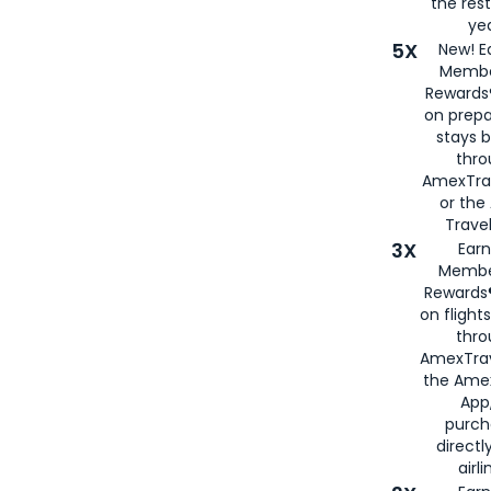
the rest
yea
5X
New! E
Membe
Rewards®
on prepa
stays 
thr
AmexTra
or th
Travel
3X
Earn
Membe
Rewards®
on flight
thro
AmexTrav
the Amex
App,
purch
directl
airli