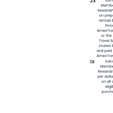
2X
Earn
Membe
Rewards®
on prep
rentals
thro
AmexTra
or the
Travel 
cruises
and paid
AmexTrav
1X
Earn
Membe
Rewards
per doll
on all 
eligi
purch