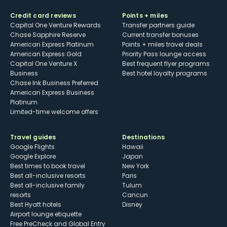
Credit card reviews
Points + miles
Capital One Venture Rewards
Transfer partners guide
Chase Sapphire Reserve
Current transfer bonuses
American Express Platinum
Points + miles travel deals
American Express Gold
Priority Pass lounge access
Capital One Venture X
Best frequent flyer programs
Business
Best hotel loyalty programs
Chase Ink Business Preferred
American Express Business
Platinum
Limited-time welcome offers
Travel guides
Destinations
Google Flights
Hawaii
Google Explore
Japan
Best times to book travel
New York
Best all-inclusive resorts
Paris
Best all-inclusive family
Tulum
resorts
Cancun
Best Hyatt hotels
Disney
Airport lounge etiquette
Free PreCheck and Global Entry