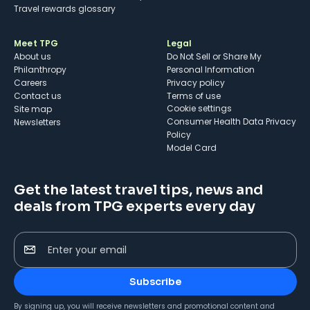
Travel rewards glossary
Meet TPG
Legal
About us
Do Not Sell or Share My
Philanthropy
Personal Information
Careers
Privacy policy
Contact us
Terms of use
cookie settings
Site map
Consumer Health Data Privacy
Newsletters
Policy
Model Card
Get the latest travel tips, news and
deals from TPG experts every day
Enter your email
Subscribe
By signing up, you will receive newsletters and promotional content and