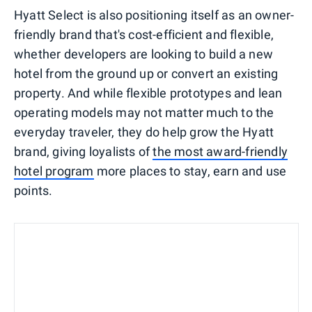
Hyatt Select is also positioning itself as an owner-
friendly brand that's cost-efficient and flexible,
whether developers are looking to build a new
hotel from the ground up or convert an existing
property. And while flexible prototypes and lean
operating models may not matter much to the
everyday traveler, they do help grow the Hyatt
brand, giving loyalists of
the most award-friendly
hotel program
more places to stay, earn and use
points.