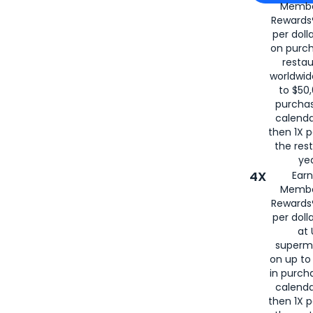
Membe
for
American
Rewards®
per doll
on purc
restau
worldwid
to $50,
purcha
calenda
then 1X p
the rest
yea
4X
Ear
Membe
Rewards®
per doll
at 
superm
on up to
in purch
calenda
then 1X p