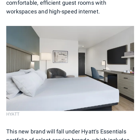
comfortable, efficient guest rooms with
workspaces and high-speed internet.
HYATT
This new brand will fall under Hyatt's Essentials