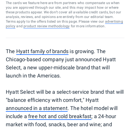
The cards we feature here are from partners who compensate us when
you are approved through our site, and this may impact how or where
these products appear. We don’t cover all available credit cards, but our
analysis, reviews, and opinions are entirely from our editorial team.
Terms apply to the offers listed on this page. Please view our
advertising
policy
and
product review methodology
for more information.
The
Hyatt family of brands
is growing. The
Chicago-based company just announced Hyatt
Select, a new upper-midscale brand that will
launch in the Americas.
Hyatt Select will be a select-service brand that will
"balance efficiency with comfort," Hyatt
announced in a statement
. The hotel model will
include a
free hot and cold breakfast
; a 24-hour
market with food, snacks, beer and wine; and