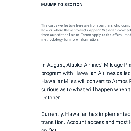
JUMP TO SECTION
The cards we feature here are from partners who comp
how or where these products appear. We don’t cover all a
from our editorial team. Terms apply to the offers liste
methodology
for more information.
In August, Alaska Airlines' Mileage Plan
program with Hawaiian Airlines calle
HawaiianMiles will convert to Atmos
curious as to what will happen when th
October.
Currently, Hawaiian has implemented a
transition. Account access and most 
on Oct. 1.