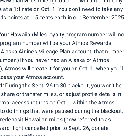
ll HawaiianMiles mileage balance will automatically
at a 1:1 rate on Oct. 1. You don't need to take any
s points at 1.5 cents each in our
September 2025
 Your HawaiianMiles loyalty program number will no
ty program number will be your Atmos Rewards
 Alaska Airlines Mileage Plan account, that number
ber.) If you never had an Alaska or Atmos
), Atmos will create it for you on Oct. 1, when you'll
access your Atmos account.
 1
: During the Sept. 26 to 30 blackout, you won't be
share or transfer miles, or adjust profile details in
mal access returns on Oct. 1 within the Atmos
to do things that were paused during the blackout,
, redeposit Hawaiian miles (now referred to as
rd flight cancelled prior to Sept. 26, donate