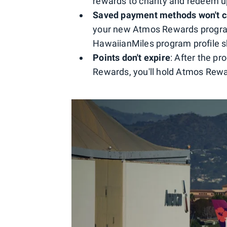
rewards to charity and redeem up
Saved payment methods won't c
your new Atmos Rewards program 
HawaiianMiles program profile s
Points don't expire
: After the p
Rewards, you'll hold Atmos Rewar