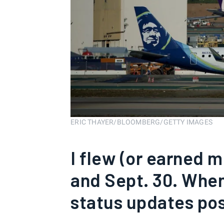
ERIC THAYER/BLOOMBERG/GETTY IMAGES
I flew (or earned 
and Sept. 30. When
status updates po