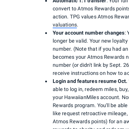
Automatic 1:1 transfer
: Your fu
convert to Atmos Rewards points 
action. TPG values Atmos Reward
valuations
.
Your account number changes
:
longer be valid. Your new loyal
number. (Note that if you had an
becomes your Atmos Rewards num
number (or didn't link by Sept. 26
receive instructions on how to 
Login and features resume Oct.
able to log in, redeem miles, buy, 
your HawaiianMiles account. Nor
Rewards program. You'll be able 
like request retroactive mileage
Atmos Rewards points) for an awa