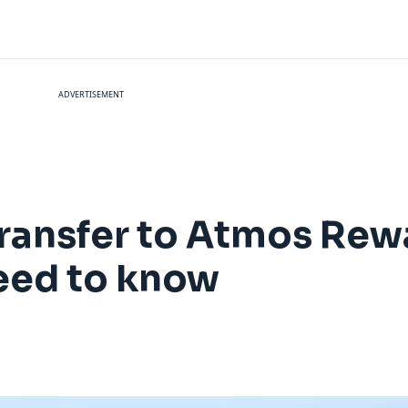
ADVERTISEMENT
transfer to Atmos Rewa
need to know