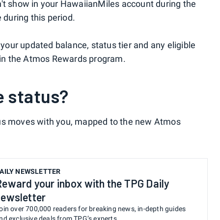
n't show in your HawaiianMiles account during the
 during this period.
 your updated balance, status tier and any eligible
d in the Atmos Rewards program.
te status?
tus moves with you, mapped to the new Atmos
AILY NEWSLETTER
Reward your inbox with the TPG Daily
newsletter
oin over 700,000 readers for breaking news, in-depth guides
nd exclusive deals from TPG’s experts