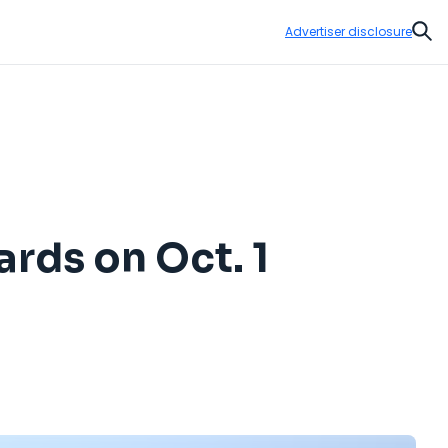
Advertiser disclosure
Sear
rds on Oct. 1