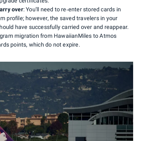
grade certificates.
arry over
: You'll need to re‑enter stored cards in
profile; however, the saved travelers in your
hould have successfully carried over and reappear.
rogram migration from HawaiianMiles to Atmos
ds points, which do not expire.