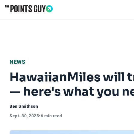
Go to Home Page
NEWS
HawaiianMiles will 
— here's what you 
Ben Smithson
Sept. 30, 2025
•
6 min read