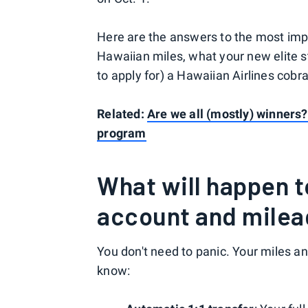
Here are the answers to the most imp
Hawaiian miles, what your new elite st
to apply for) a Hawaiian Airlines cobr
Related:
Are we all (mostly) winners
program
What will happen 
account and mileag
You don't need to panic. Your miles an
know: