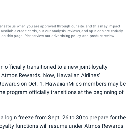
ensate us when you are approved through our site, and this may impact
vailable credit cards, but our analysis, reviews, and opinions are entirely
d on this page. Please view our
advertising policy
and
product review
 officially transitioned to a new joint-loyalty
d Atmos Rewards. Now, Hawaiian Airlines'
 Rewards on Oct. 1. HawaiianMiles members may be
e program officially transitions at the beginning of
 login freeze from Sept. 26 to 30 to prepare for the
loyalty functions will resume under Atmos Rewards