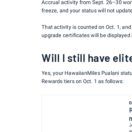
Accrual activity from Sept. 26–30 wo
freeze, and your status will not update
That activity is counted on Oct. 1, and
upgrade certificates will be displaye
Will I still have eli
Yes, your HawaiianMiles Pualani sta
Rewards tiers on Oct. 1 as follows:
D
J
a