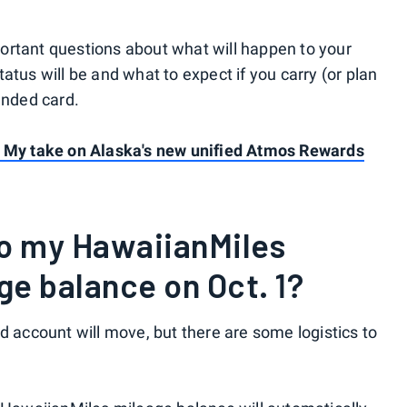
ortant questions about what will happen to your
atus will be and what to expect if you carry (or plan
anded card.
? My take on Alaska's new unified Atmos Rewards
to my HawaiianMiles
e balance on Oct. 1?
d account will move, but there are some logistics to