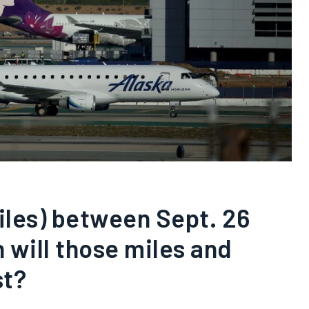
miles) between Sept. 26
 will those miles and
st?