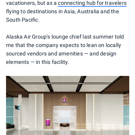
vacationers, but as a
connecting hub for travelers
flying to destinations in Asia, Australia and the
South Pacific.
Alaska Air Group's lounge chief last summer told
me that the company expects to lean on locally
sourced vendors and amenities — and design
elements — in this facility.