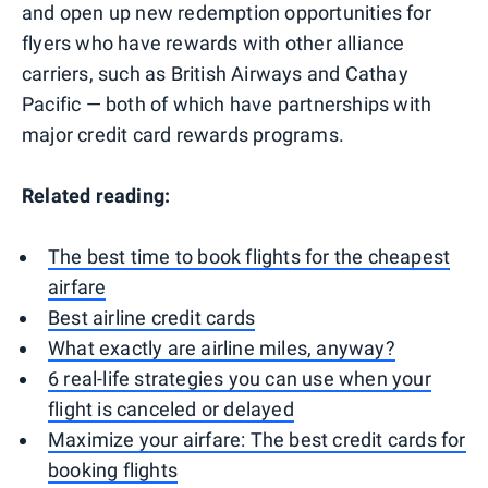
and open up new redemption opportunities for
flyers who have rewards with other alliance
carriers, such as British Airways and Cathay
Pacific — both of which have partnerships with
major credit card rewards programs.
Related reading:
The best time to book flights for the cheapest
airfare
Best airline credit cards
What exactly are airline miles, anyway?
6 real-life strategies you can use when your
flight is canceled or delayed
Maximize your airfare: The best credit cards for
booking flights