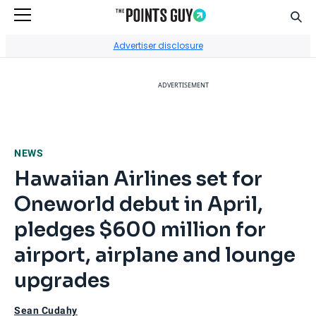
Sear
Go to Home Page
Advertiser disclosure
ADVERTISEMENT
NEWS
Hawaiian Airlines set for
Oneworld debut in April,
pledges $600 million for
airport, airplane and lounge
upgrades
Sean Cudahy