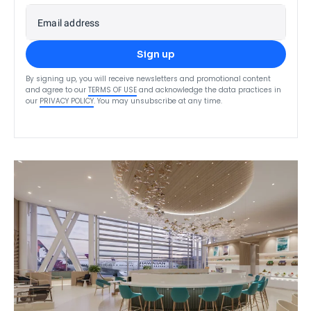
Email address
Sign up
By signing up, you will receive newsletters and promotional content
and agree to our
TERMS OF USE
and acknowledge the data practices in
our
PRIVACY POLICY
. You may unsubscribe at any time.