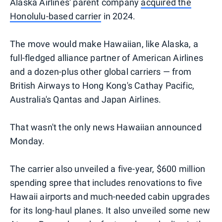
Alaska Airlines' parent company
acquired the
Honolulu-based carrier
in 2024.
The move would make Hawaiian, like Alaska, a
full-fledged alliance partner of American Airlines
and a dozen-plus other global carriers — from
British Airways to Hong Kong's Cathay Pacific,
Australia's Qantas and Japan Airlines.
That wasn't the only news Hawaiian announced
Monday.
The carrier also unveiled a five-year, $600 million
spending spree that includes renovations to five
Hawaii airports and much-needed cabin upgrades
for its long-haul planes. It also unveiled some new