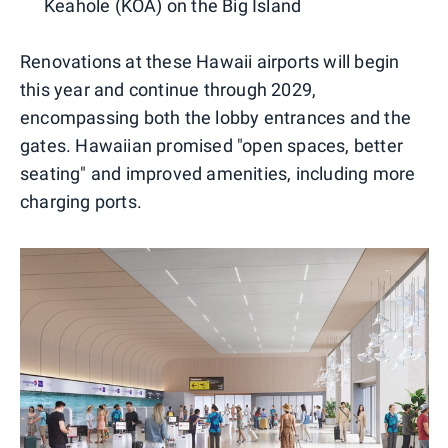
Keahole (KOA) on the Big Island
Renovations at these Hawaii airports will begin
this year and continue through 2029,
encompassing both the lobby entrances and the
gates. Hawaiian promised "open spaces, better
seating" and improved amenities, including more
charging ports.