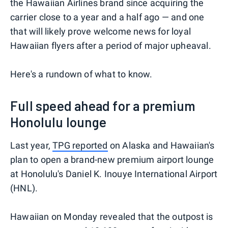
the Hawaiian Airlines brand since acquiring the
carrier close to a year and a half ago — and one
that will likely prove welcome news for loyal
Hawaiian flyers after a period of major upheaval.
Here's a rundown of what to know.
Full speed ahead for a premium
Honolulu lounge
Last year,
TPG reported
on Alaska and Hawaiian's
plan to open a brand-new premium airport lounge
at Honolulu's Daniel K. Inouye International Airport
(HNL).
Hawaiian on Monday revealed that the outpost is