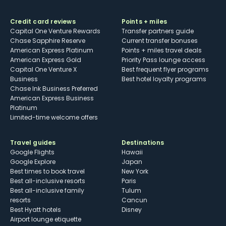
Credit card reviews
Points + miles
Capital One Venture Rewards
Transfer partners guide
Chase Sapphire Reserve
Current transfer bonuses
American Express Platinum
Points + miles travel deals
American Express Gold
Priority Pass lounge access
Capital One Venture X
Best frequent flyer programs
Business
Best hotel loyalty programs
Chase Ink Business Preferred
American Express Business
Platinum
Limited-time welcome offers
Travel guides
Destinations
Google Flights
Hawaii
Google Explore
Japan
Best times to book travel
New York
Best all-inclusive resorts
Paris
Best all-inclusive family
Tulum
resorts
Cancun
Best Hyatt hotels
Disney
Airport lounge etiquette