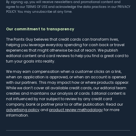
By signing up, you will receive newsletters and promotional content and
agree to our
TERMS OF USE
and acknowledge the data practices in our
PRIVACY
POLICY
. You may unsubscribe at any time.
Our commitment to transparency
The Points Guy believes that credit cards can transform lives,
helping you leverage everyday spending for cash back or travel
experiences that might otherwise be out of reach. We publish
editorial content and card reviews to help you find a great card to
turn your goals into reality.
We may earn compensation when a customer clicks on a link,
when an application is approved, or when an account is opened
with our partners. This may impact how or where products appear.
While we don’t cover all available credit cards, our editorial team
creates and maintains our analysis of cards. Editorial content is
not influenced by nor subject to review by any credit card
company, bank or partner prior to or after publication. Read our
advertising policy
and
product review methodology
for more
information.