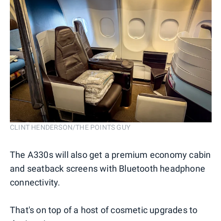
CLINT HENDERSON/THE POINTS GUY
The A330s will also get a premium economy cabin
and seatback screens with Bluetooth headphone
connectivity.
That's on top of a host of cosmetic upgrades to