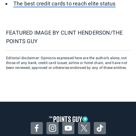
The best credit cards to reach elite status
FEATURED IMAGE BY
CLINT HENDERSON/THE
POINTS GUY
Editorial disclaimer: Opinions expressed here are the author’s alone, not
those of any bank, credit card issuer, airline or hotel chain, and have not
been reviewed, approved or otherwise endorsed by any of these entities.
Facebook
Instagram
YouTube
Twitter
TikTok