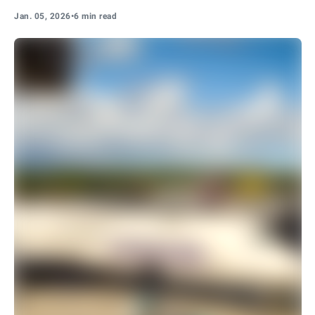
Jan. 05, 2026
•
6 min read