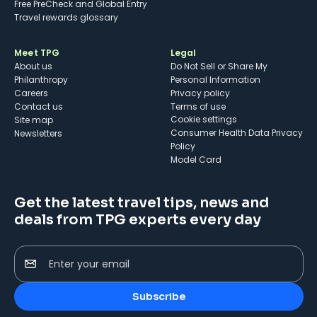
Free PreCheck and Global Entry
Travel rewards glossary
Meet TPG
Legal
About us
Do Not Sell or Share My
Philanthropy
Personal Information
Careers
Privacy policy
Contact us
Terms of use
cookie settings
Site map
Consumer Health Data Privacy
Newsletters
Policy
Model Card
Get the latest travel tips, news and
deals from TPG experts every day
Enter your email
Subscribe