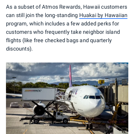
As a subset of Atmos Rewards, Hawaii customers
can still join the long-standing
Huakai by Hawaiian
program, which includes a few added perks for
customers who frequently take neighbor island
flights (like free checked bags and quarterly
discounts).