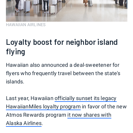
HAWAIIAN AIRLINES
Loyalty boost for neighbor island
flying
Hawaiian also announced a deal-sweetener for
flyers who frequently travel between the state's
islands.
Last year, Hawaiian
officially sunset its legacy
HawaiianMiles loyalty program
in favor of the new
Atmos Rewards program
it now shares with
Alaska Airlines
.