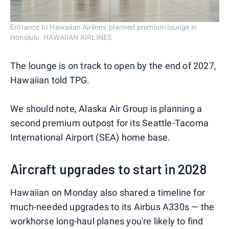
Entrance to Hawaiian Airlines' planned premium lounge in
Honolulu. HAWAIIAN AIRLINES
The lounge is on track to open by the end of 2027,
Hawaiian told TPG.
We should note, Alaska Air Group is planning a
second premium outpost for its Seattle-Tacoma
International Airport (SEA) home base.
Aircraft upgrades to start in 2028
Hawaiian on Monday also shared a timeline for
much-needed upgrades to its Airbus A330s — the
workhorse long-haul planes you're likely to find