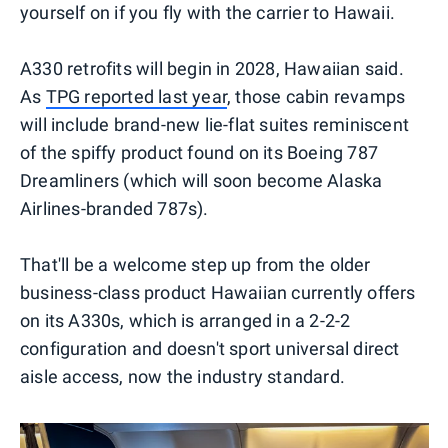
yourself on if you fly with the carrier to Hawaii.
A330 retrofits will begin in 2028, Hawaiian said.
As
TPG reported last year
, those cabin revamps
will include brand-new lie-flat suites reminiscent
of the spiffy product found on its Boeing 787
Dreamliners (which will soon become Alaska
Airlines-branded 787s).
That'll be a welcome step up from the older
business-class product Hawaiian currently offers
on its A330s, which is arranged in a 2-2-2
configuration and doesn't sport universal direct
aisle access, now the industry standard.