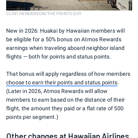
CLINT HENDERSON/THE POINTS GUY
New in 2026: Huakai by Hawaiian members will
be eligible for a 50% bonus on Atmos Rewards
earnings when traveling aboard neighbor island
flights — both for points and status points.
That bonus will apply regardless of how members
choose to earn their points and status points
.
(Later in 2026, Atmos Rewards will allow
members to earn based on the distance of their
flight, the amount they paid or a flat rate of 500
points per segment.)
Other changes at Hawaiian Airlines