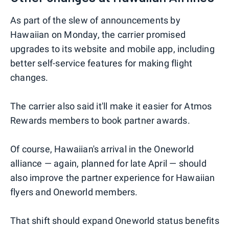
As part of the slew of announcements by
Hawaiian on Monday, the carrier promised
upgrades to its website and mobile app, including
better self-service features for making flight
changes.
The carrier also said it'll make it easier for Atmos
Rewards members to book partner awards.
Of course, Hawaiian's arrival in the Oneworld
alliance — again, planned for late April — should
also improve the partner experience for Hawaiian
flyers and Oneworld members.
That shift should expand Oneworld status benefits