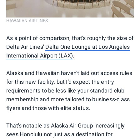
HAWAIIAN AIRLINES
As a point of comparison, that's roughly the size of
Delta Air Lines'
Delta One Lounge at Los Angeles
International Airport (LAX)
.
Alaska and Hawaiian haven't laid out access rules
for this new facility, but I'd expect the entry
requirements to be less like your standard club
membership and more tailored to business-class
flyers and those with elite status.
That's notable as Alaska Air Group increasingly
sees Honolulu not just as a destination for