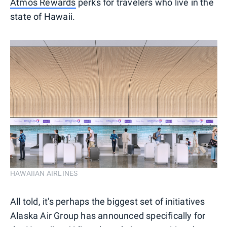
Atmos Rewards
perks for travelers who live in the
state of Hawaii.
HAWAIIAN AIRLINES
All told, it's perhaps the biggest set of initiatives
Alaska Air Group has announced specifically for