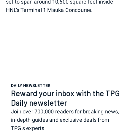
set to span around 10,600 square feet inside
HNL's Terminal 1 Mauka Concourse.
DAILY NEWSLETTER
Reward your inbox with the TPG
Daily newsletter
Join over 700,000 readers for breaking news,
in-depth guides and exclusive deals from
TPG’s experts