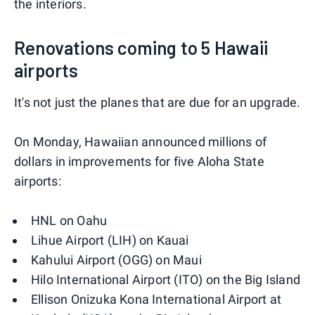
the interiors.
Renovations coming to 5 Hawaii
airports
It's not just the planes that are due for an upgrade.
On Monday, Hawaiian announced millions of
dollars in improvements for five Aloha State
airports:
HNL on Oahu
Lihue Airport (LIH) on Kauai
Kahului Airport (OGG) on Maui
Hilo International Airport (ITO) on the Big Island
Ellison Onizuka Kona International Airport at