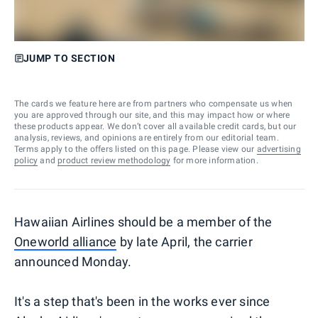
JUMP TO SECTION
The cards we feature here are from partners who compensate us when
you are approved through our site, and this may impact how or where
these products appear. We don’t cover all available credit cards, but our
analysis, reviews, and opinions are entirely from our editorial team.
Terms apply to the offers listed on this page. Please view our
advertising
policy
and
product review methodology
for more information.
Hawaiian Airlines should be a member of the
Oneworld alliance
by late April, the carrier
announced Monday.
It's a step that's been in the works ever since