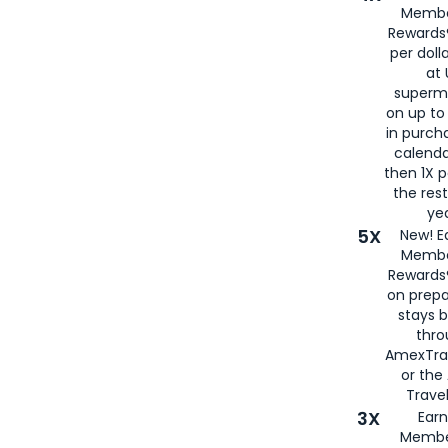
Membe
Rewards®
per doll
at 
superm
on up to
in purch
calenda
then 1X p
the rest
yea
5X
New! E
Membe
Rewards®
on prepa
stays 
thr
AmexTra
or th
Travel
3X
Earn
Membe