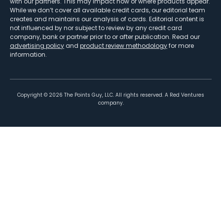
with our partners. This may impact how or where products appear.
While we don’t cover all available credit cards, our editorial team
creates and maintains our analysis of cards. Editorial content is
not influenced by nor subject to review by any credit card
company, bank or partner prior to or after publication. Read our
advertising policy
and
product review methodology
for more
information.
Copyright ©
2026
The Points Guy, LLC. All rights reserved. A Red Ventures
company.