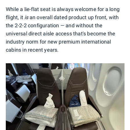
While a lie-flat seat is always welcome for a long
flight, it
is
an overall dated product up front, with
the 2-2-2 configuration — and without the
universal direct aisle access that's become the
industry norm for new premium international
cabins in recent years.