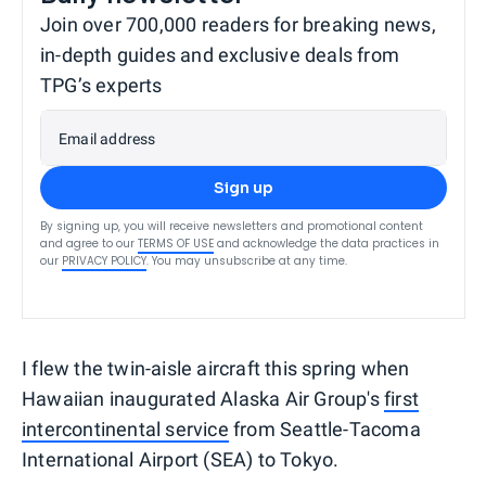
Join over 700,000 readers for breaking news,
in-depth guides and exclusive deals from
TPG’s experts
Email address
Sign up
By signing up, you will receive newsletters and promotional content
and agree to our
TERMS OF USE
and acknowledge the data practices in
our
PRIVACY POLICY
. You may unsubscribe at any time.
I flew the twin-aisle aircraft this spring when
Hawaiian inaugurated Alaska Air Group's
first
intercontinental service
from Seattle-Tacoma
International Airport (SEA) to Tokyo.