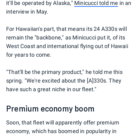
it'll be operated by Alaska,"
Minicucci told me
in an
interview in May.
For Hawaiian's part, that means its 24 A330s will
remain the "backbone," as Minicucci put it, of its
West Coast and international flying out of Hawaii
for years to come.
"That'll be the primary product," he told me this
spring. "We're excited about the [A]330s. They
have such a great niche in our fleet."
Premium economy boom
Soon, that fleet will apparently offer premium
economy, which has boomed in popularity in