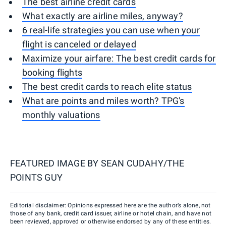
The best airline credit cards
What exactly are airline miles, anyway?
6 real-life strategies you can use when your
flight is canceled or delayed
Maximize your airfare: The best credit cards for
booking flights
The best credit cards to reach elite status
What are points and miles worth? TPG's
monthly valuations
FEATURED IMAGE BY
SEAN CUDAHY/THE
POINTS GUY
Editorial disclaimer: Opinions expressed here are the author’s alone, not
those of any bank, credit card issuer, airline or hotel chain, and have not
been reviewed, approved or otherwise endorsed by any of these entities.