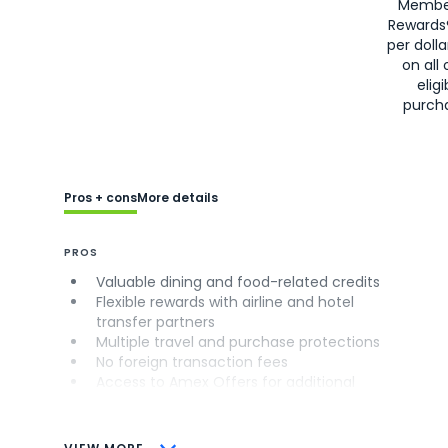
Membe
Rewards
per doll
on all 
eligi
purch
Pros + cons
More details
PROS
Valuable dining and food-related credits
Flexible rewards with airline and hotel
transfer partners
Multiple travel and purchase protections
No foreign transaction fees
Access to Amex Offers for additional
savings (enrollment required)
CONS