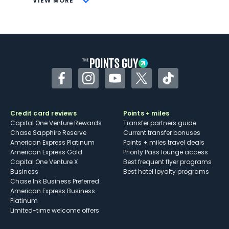
VIEW MORE
Not as useful for those living outside the
U.S.
Some may have trouble using Uber and
other dining credits
Facebook
Instagram
YouTube
Twitter
TikTok
Credit card reviews
Points + miles
Capital One Venture Rewards
Transfer partners guide
Chase Sapphire Reserve
Current transfer bonuses
American Express Platinum
Points + miles travel deals
American Express Gold
Priority Pass lounge access
Capital One Venture X
Best frequent flyer programs
Business
Best hotel loyalty programs
Chase Ink Business Preferred
American Express Business
Platinum
Limited-time welcome offers