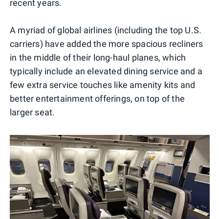
recent years.
A myriad of global airlines (including the top U.S.
carriers) have added the more spacious recliners
in the middle of their long-haul planes, which
typically include an elevated dining service and a
few extra service touches like amenity kits and
better entertainment offerings, on top of the
larger seat.