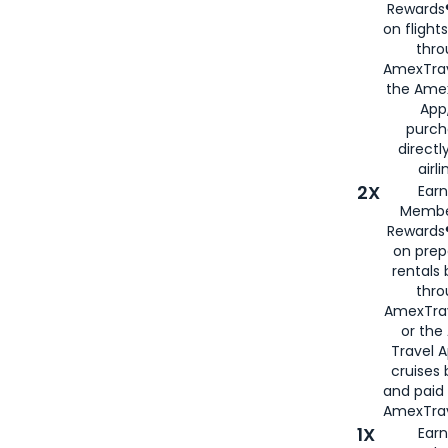
Rewards®
on flight
thro
AmexTrav
the Amex
App,
purch
directl
airli
2X
Earn
Membe
Rewards®
on prep
rentals
thro
AmexTra
or the
Travel 
cruises
and paid
AmexTrav
1X
Earn