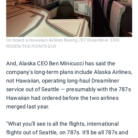
On board a Hawaiian Airlines Boeing 787 Dreamliner. ERIC
ROSEN/THE POINTS GUY
And, Alaska CEO Ben Minicucci has said the
company's long-term plans include Alaska Airlines,
not Hawaiian, operating long-haul Dreamliner
service out of Seattle — presumably with the 787s
Hawaiian had ordered before the two airlines
merged last year.
"What you'll see is all the flights, international
flights out of Seattle, on 787s. It'll be all 787s and