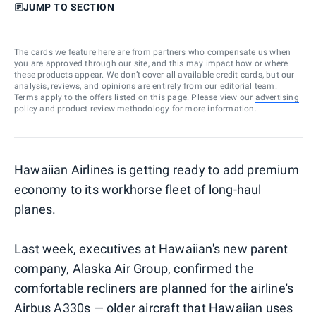
JUMP TO SECTION
The cards we feature here are from partners who compensate us when
you are approved through our site, and this may impact how or where
these products appear. We don’t cover all available credit cards, but our
analysis, reviews, and opinions are entirely from our editorial team.
Terms apply to the offers listed on this page. Please view our
advertising
policy
and
product review methodology
for more information.
Hawaiian Airlines is getting ready to add premium
economy to its workhorse fleet of long-haul
planes.
Last week, executives at Hawaiian's new parent
company, Alaska Air Group, confirmed the
comfortable recliners are planned for the airline's
Airbus A330s — older aircraft that Hawaiian uses