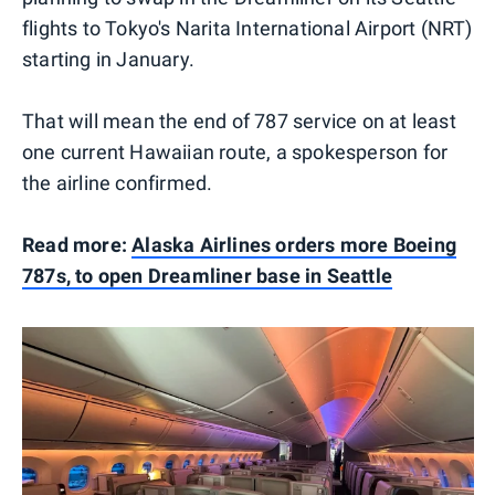
flights to Tokyo's Narita International Airport (NRT)
starting in January.
That will mean the end of 787 service on at least
one current Hawaiian route, a spokesperson for
the airline confirmed.
Read more:
Alaska Airlines orders more Boeing
787s, to open Dreamliner base in Seattle