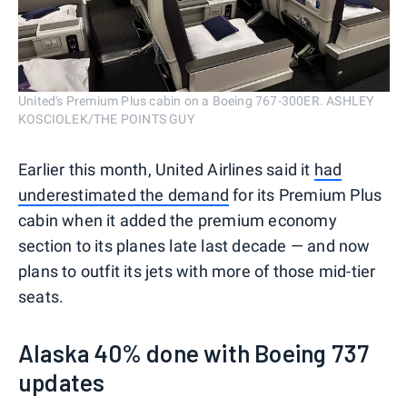
United's Premium Plus cabin on a Boeing 767-300ER. ASHLEY
KOSCIOLEK/THE POINTS GUY
Earlier this month, United Airlines said it
had
underestimated the demand
for its Premium Plus
cabin when it added the premium economy
section to its planes late last decade — and now
plans to outfit its jets with more of those mid-tier
seats.
Alaska 40% done with Boeing 737
updates