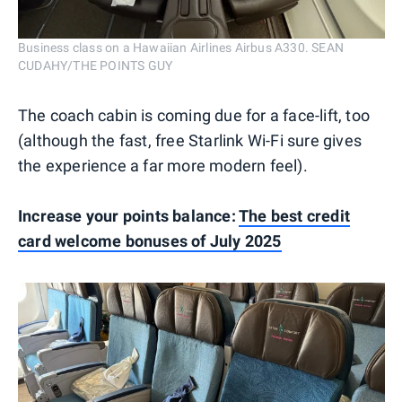
Business class on a Hawaiian Airlines Airbus A330. SEAN
CUDAHY/THE POINTS GUY
The coach cabin is coming due for a face-lift, too
(although the fast, free Starlink Wi-Fi sure gives
the experience a far more modern feel).
Increase your points balance:
The best credit
card welcome bonuses of July 2025