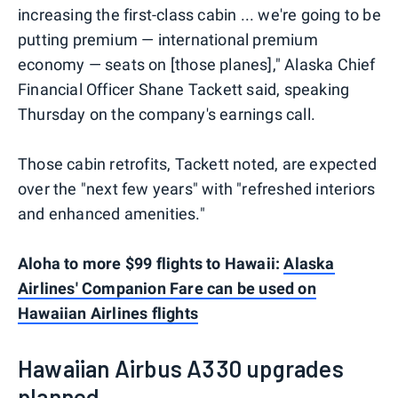
increasing the first-class cabin ... we're going to be
putting premium — international premium
economy — seats on [those planes]," Alaska Chief
Financial Officer Shane Tackett said, speaking
Thursday on the company's earnings call.
Those cabin retrofits, Tackett noted, are expected
over the "next few years" with "refreshed interiors
and enhanced amenities."
Aloha to more $99 flights to Hawaii:
Alaska
Airlines' Companion Fare can be used on
Hawaiian Airlines flights
Hawaiian Airbus A330 upgrades
planned