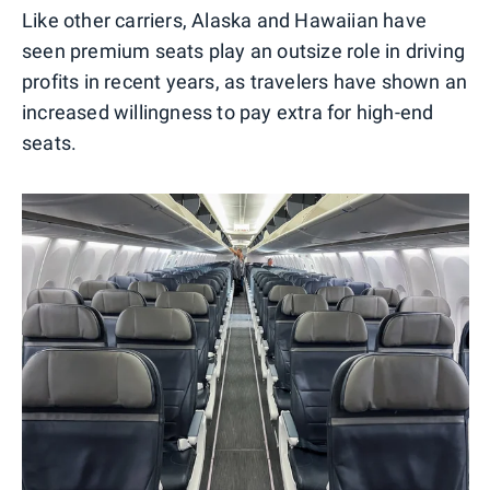
Like other carriers, Alaska and Hawaiian have
seen premium seats play an outsize role in driving
profits in recent years, as travelers have shown an
increased willingness to pay extra for high-end
seats.