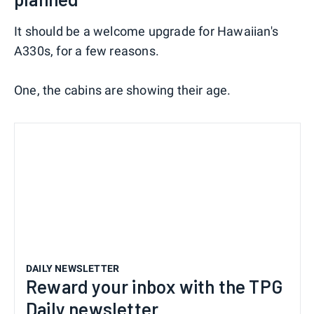
It should be a welcome upgrade for Hawaiian's
A330s, for a few reasons.
One, the cabins are showing their age.
DAILY NEWSLETTER
Reward your inbox with the TPG
Daily newsletter