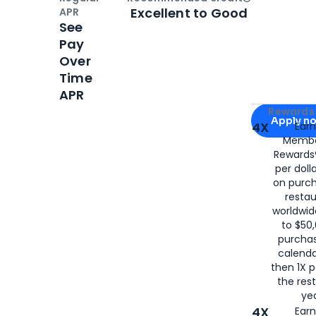
Open
Credi
Excellent to Good
APR
See
Pay
Over
Time
APR
Apply for
Am
Rewards 
Apply n
4X
Ear
Membe
for
American
Rewards®
per doll
on purc
restau
worldwid
to $50,
purcha
calenda
then 1X p
the rest
yea
4X
Ear