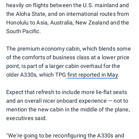
heavily on flights between the U.S. mainland and
the Aloha State, and on international routes from
Honolulu to Asia, Australia, New Zealand and the
South Pacific.
The premium economy cabin, which blends some
of the comforts of business class at a lower price
point, is part of a larger cabin overhaul for the
older A330s, which TPG
first reported in May
.
Expect that refresh to include more lie-flat seats
and an overall nicer onboard experience — not to
mention the new cabin in the middle of the plane,
executives said.
"We're going to be reconfiguring the A330s and