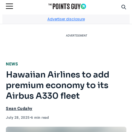
Sear
Go to Home Page
Advertiser disclosure
ADVERTISEMENT
NEWS
Hawaiian Airlines to add
premium economy to its
Airbus A330 fleet
Sean Cudahy
July 28, 2025
•
6 min read