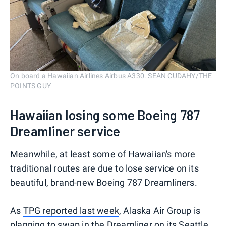
On board a Hawaiian Airlines Airbus A330. SEAN CUDAHY/THE
POINTS GUY
Hawaiian losing some Boeing 787
Dreamliner service
Meanwhile, at least some of Hawaiian's more
traditional routes are due to lose service on its
beautiful, brand-new Boeing 787 Dreamliners.
As
TPG reported last week
, Alaska Air Group is
planning to swap in the Dreamliner on its Seattle