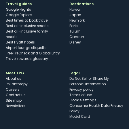
Travel guides
Destinations
Google Flights
Hawaii
Google Explore
Japan
Best times to book travel
New York
Best all-inclusive resorts
Paris
Best all-inclusive family
Tulum
resorts
Cancun
Best Hyatt hotels
Disney
Airport lounge etiquette
Free PreCheck and Global Entry
Travel rewards glossary
Meet TPG
Legal
About us
Do Not Sell or Share My
Philanthropy
Personal Information
Careers
Privacy policy
Contact us
Terms of use
cookie settings
Site map
Consumer Health Data Privacy
Newsletters
Policy
Model Card