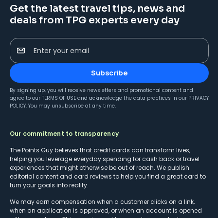
Get the latest travel tips, news and
deals from TPG experts every day
Enter your email
Subscribe
By signing up, you will receive newsletters and promotional content and
agree to our
TERMS OF USE
and acknowledge the data practices in our
PRIVACY
POLICY
. You may unsubscribe at any time.
Our commitment to transparency
The Points Guy believes that credit cards can transform lives,
helping you leverage everyday spending for cash back or travel
experiences that might otherwise be out of reach. We publish
editorial content and card reviews to help you find a great card to
turn your goals into reality.
We may earn compensation when a customer clicks on a link,
when an application is approved, or when an account is opened