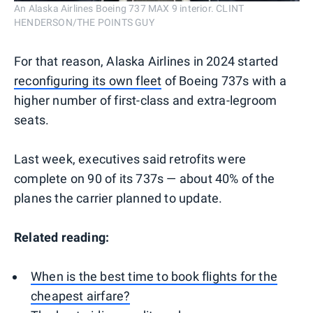
An Alaska Airlines Boeing 737 MAX 9 interior. CLINT
HENDERSON/THE POINTS GUY
For that reason, Alaska Airlines in 2024 started
reconfiguring its own fleet
of Boeing 737s with a
higher number of first-class and extra-legroom
seats.
Last week, executives said retrofits were
complete on 90 of its 737s — about 40% of the
planes the carrier planned to update.
Related reading:
When is the best time to book flights for the
cheapest airfare?