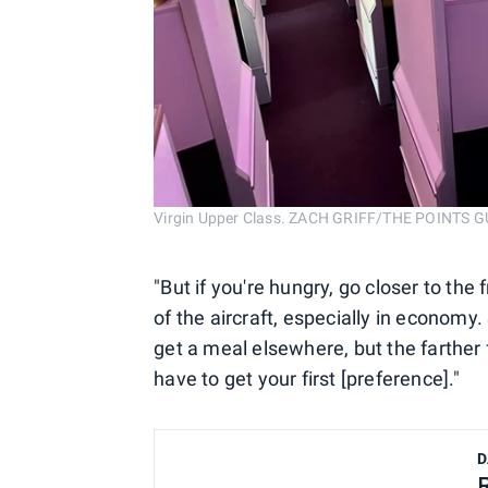
Virgin Upper Class. ZACH GRIFF/THE POINTS G
"But if you're hungry, go closer to the 
of the aircraft, especially in economy.
get a meal elsewhere, but the farther 
have to get your first [preference]."
D