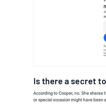
J
a
B
a
P
Is there a secret t
According to Cooper, no. She shares 
or special occasion might have been 