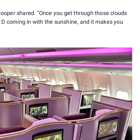
 Cooper shared. "Once you get through those clouds
in D coming in with the sunshine, and it makes you