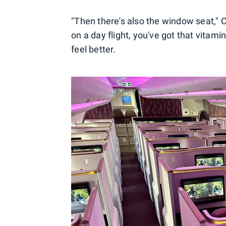
"Then there's also the window seat,"
on a day flight, you've got that vitam
feel better.