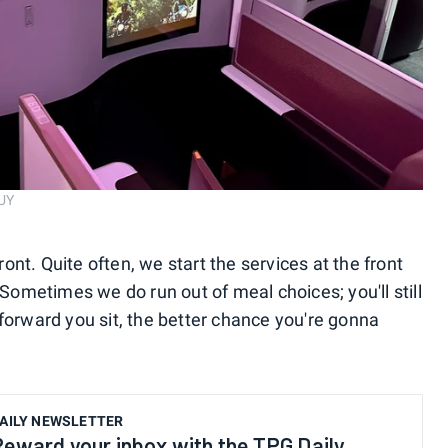
UY
front. Quite often, we start the services at the front
 Sometimes we do run out of meal choices; you'll still
forward you sit, the better chance you're gonna
AILY NEWSLETTER
Reward your inbox with the TPG Daily