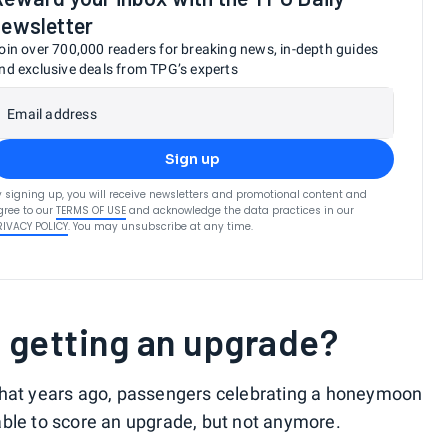
newsletter
oin over 700,000 readers for breaking news, in-depth guides
nd exclusive deals from TPG’s experts
Email address
Sign up
y signing up, you will receive newsletters and promotional content and
gree to our
TERMS OF USE
and acknowledge the data practices in our
RIVACY POLICY
. You may unsubscribe at any time.
o getting an upgrade?
that years ago, passengers celebrating a honeymoon
able to score an upgrade, but not anymore.