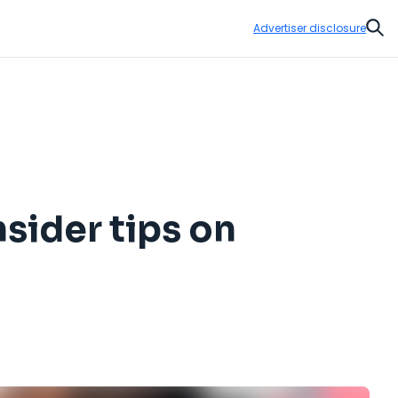
Advertiser disclosure
Sear
nsider tips on