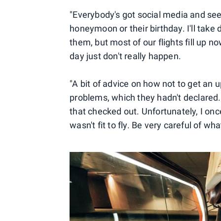
"Everybody's got social media and see 
honeymoon or their birthday. I'll tak
them, but most of our flights fill up
day just don't really happen.
"A bit of advice on how not to get an
problems, which they hadn't declared.
that checked out. Unfortunately, I on
wasn't fit to fly. Be very careful of wh