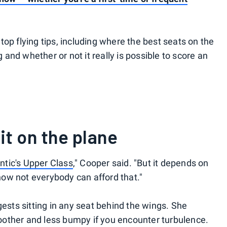
op flying tips, including where the best seats on the
g and whether or not it really is possible to score an
it on the plane
antic's Upper Class
," Cooper said. "But it depends on
know not everybody can afford that."
gests sitting in any seat behind the wings. She
smoother and less bumpy if you encounter turbulence.