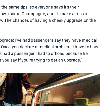
the same tips, so everyone says it's their
e down some Champagne, and I'll make a fuss of
 now. The chances of having a cheeky upgrade on the
 upgrade: I've had passengers say they have medical
 Once you declare a medical problem, I have to have
ce had a passenger I had to offload because he
at you say if you're trying to get an upgrade."