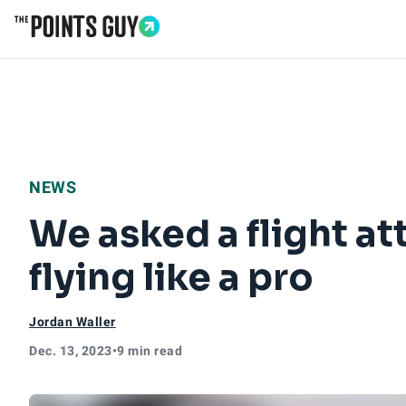
Go to Home Page
NEWS
We asked a flight at
flying like a pro
Jordan Waller
Dec. 13, 2023
•
9 min read