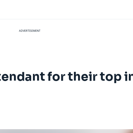
ADVERTISEMENT
tendant for their top i