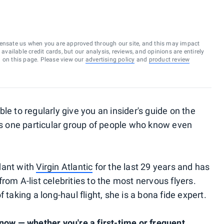
ensate us when you are approved through our site, and this may impact
vailable credit cards, but our analysis, reviews, and opinions are entirely
d on this page. Please view our
advertising policy
and
product review
le to regularly give you an insider's guide on the
e's one particular group of people who know even
dant with
Virgin Atlantic
for the last 29 years and has
rom A-list celebrities to the most nervous flyers.
 taking a long-haul flight, she is a bona fide expert.
know — whether you're a first-time or frequent