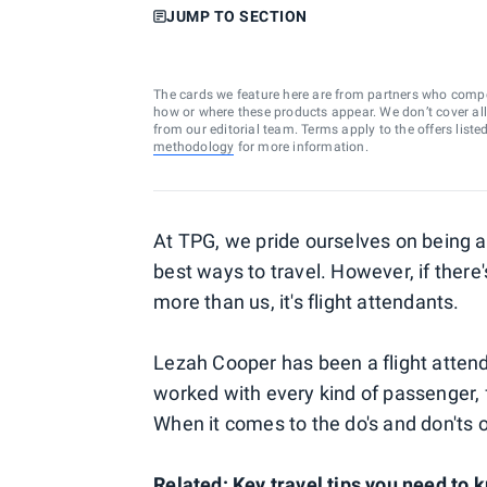
JUMP TO SECTION
The cards we feature here are from partners who comp
how or where these products appear. We don’t cover all a
from our editorial team. Terms apply to the offers liste
methodology
for more information.
At TPG, we pride ourselves on being ab
best ways to travel. However, if ther
more than us, it's flight attendants.
Lezah Cooper has been a flight atten
worked with every kind of passenger, f
When it comes to the do's and don'ts of
Related:
Key travel tips you need to 