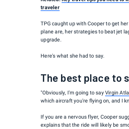
traveler
TPG caught up with Cooper to get her t
plane are, her strategies to beat jet la
upgrade.
Here's what she had to say.
The best place to s
"Obviously, I'm going to say
Virgin Atl
which aircraft you're flying on, and I 
If you are a nervous flyer, Cooper sug
explains that the ride will likely be 