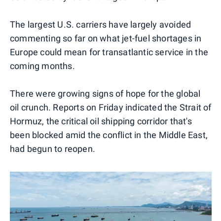
The largest U.S. carriers have largely avoided
commenting so far on what jet-fuel shortages in
Europe could mean for transatlantic service in the
coming months.
There were growing signs of hope for the global
oil crunch. Reports on Friday indicated the Strait of
Hormuz, the critical oil shipping corridor that's
been blocked amid the conflict in the Middle East,
had begun to reopen.