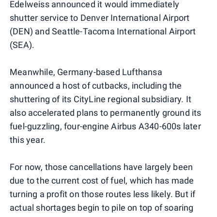
Edelweiss announced it would immediately
shutter service to Denver International Airport
(DEN) and Seattle-Tacoma International Airport
(SEA).
Meanwhile, Germany-based Lufthansa
announced a host of cutbacks, including the
shuttering of its CityLine regional subsidiary. It
also accelerated plans to permanently ground its
fuel-guzzling, four-engine Airbus A340-600s later
this year.
For now, those cancellations have largely been
due to the current cost of fuel, which has made
turning a profit on those routes less likely. But if
actual shortages begin to pile on top of soaring