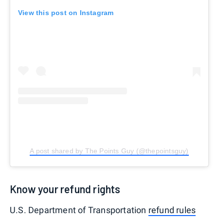
View this post on Instagram
A post shared by The Points Guy (@thepointsguy)
Know your refund rights
U.S. Department of Transportation
refund rules