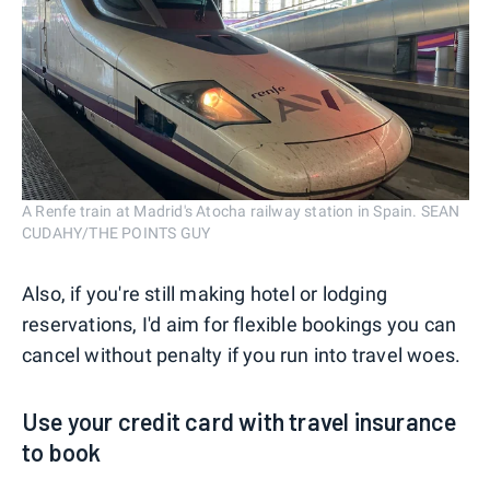
A Renfe train at Madrid's Atocha railway station in Spain. SEAN
CUDAHY/THE POINTS GUY
Also, if you're still making hotel or lodging
reservations, I'd aim for flexible bookings you can
cancel without penalty if you run into travel woes.
Use your credit card with travel insurance
to book