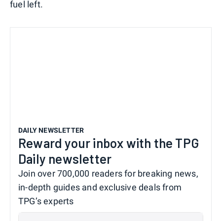
fuel left.
DAILY NEWSLETTER
Reward your inbox with the TPG
Daily newsletter
Join over 700,000 readers for breaking news,
in-depth guides and exclusive deals from
TPG’s experts