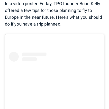
In a video posted Friday, TPG founder Brian Kelly
offered a few tips for those planning to fly to
Europe in the near future. Here's what you should
do if you have a trip planned.