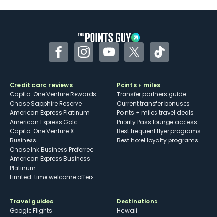
Facebook
Instagram
YouTube
Twitter
TikTok
Credit card reviews
Points + miles
Capital One Venture Rewards
Transfer partners guide
Chase Sapphire Reserve
Current transfer bonuses
American Express Platinum
Points + miles travel deals
American Express Gold
Priority Pass lounge access
Capital One Venture X
Best frequent flyer programs
Business
Best hotel loyalty programs
Chase Ink Business Preferred
American Express Business
Platinum
Limited-time welcome offers
Travel guides
Destinations
Google Flights
Hawaii