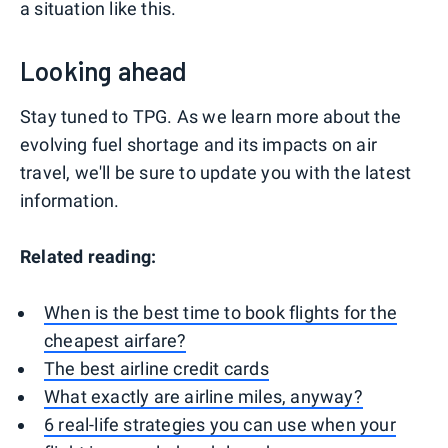
a situation like this.
Looking ahead
Stay tuned to TPG. As we learn more about the
evolving fuel shortage and its impacts on air
travel, we'll be sure to update you with the latest
information.
Related reading:
When is the best time to book flights for the
cheapest airfare?
The best airline credit cards
What exactly are airline miles, anyway?
6 real-life strategies you can use when your