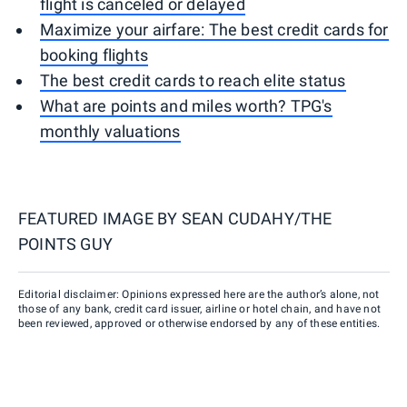
flight is canceled or delayed
Maximize your airfare: The best credit cards for
booking flights
The best credit cards to reach elite status
What are points and miles worth? TPG's
monthly valuations
FEATURED IMAGE BY
SEAN CUDAHY/THE
POINTS GUY
Editorial disclaimer: Opinions expressed here are the author’s alone, not
those of any bank, credit card issuer, airline or hotel chain, and have not
been reviewed, approved or otherwise endorsed by any of these entities.