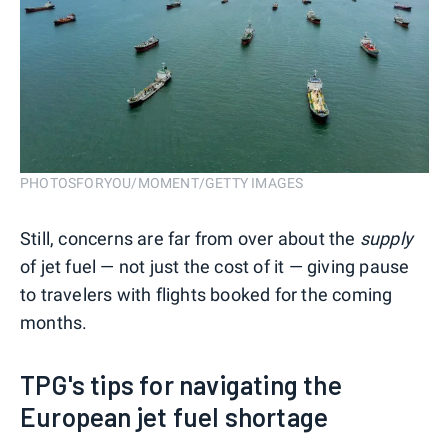
PHOTOSFORYOU/MOMENT/GETTY IMAGES
Still, concerns are far from over about the
supply
of jet fuel — not just the cost of it — giving pause
to travelers with flights booked for the coming
months.
TPG's tips for navigating the
European jet fuel shortage