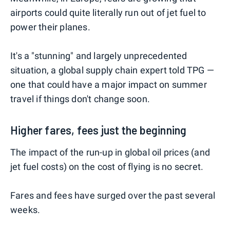
airports could quite literally run out of jet fuel to
power their planes.
It's a "stunning" and largely unprecedented
situation, a global supply chain expert told TPG —
one that could have a major impact on summer
travel if things don't change soon.
Higher fares, fees just the beginning
The impact of the run-up in global oil prices (and
jet fuel costs) on the cost of flying is no secret.
Fares and fees have surged over the past several
weeks.