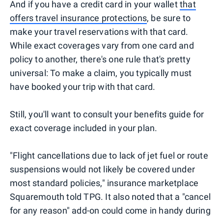
And if you have a credit card in your wallet
that
offers travel insurance protections
, be sure to
make your travel reservations with that card.
While exact coverages vary from one card and
policy to another, there's one rule that's pretty
universal: To make a claim, you typically must
have booked your trip with that card.
Still, you'll want to consult your benefits guide for
exact coverage included in your plan.
"Flight cancellations due to lack of jet fuel or route
suspensions would not likely be covered under
most standard policies," insurance marketplace
Squaremouth told TPG. It also noted that a "cancel
for any reason" add-on could come in handy during