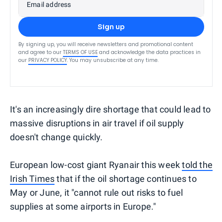
Email address
Sign up
By signing up, you will receive newsletters and promotional content
and agree to our
TERMS OF USE
and acknowledge the data practices in
our
PRIVACY POLICY
. You may unsubscribe at any time.
It's an increasingly dire shortage that could lead to
massive disruptions in air travel if oil supply
doesn't change quickly.
European low-cost giant Ryanair this week
told the
Irish Times
that if the oil shortage continues to
May or June, it "cannot rule out risks to fuel
supplies at some airports in Europe."