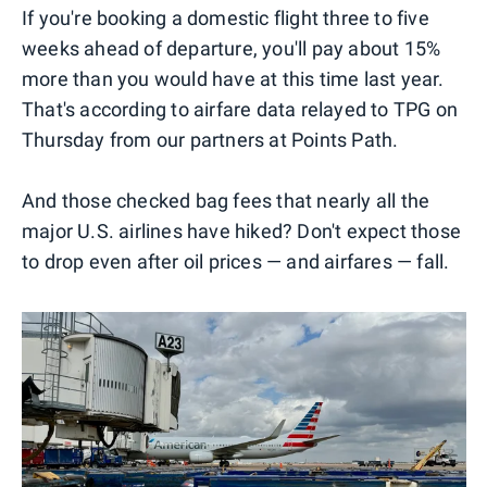
If you're booking a domestic flight three to five
weeks ahead of departure, you'll pay about 15%
more than you would have at this time last year.
That's according to airfare data relayed to TPG on
Thursday from our partners at Points Path.
And those checked bag fees that nearly all the
major U.S. airlines have hiked? Don't expect those
to drop even after oil prices — and airfares — fall.