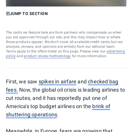
JUMP TO SECTION
The cards we feature here are from partners who compensate us when
you are approved through our site, and this may impact how or where
these products appear. We don’t cover all available credit cards, but our
analysis, reviews, and opinions are entirely from our editorial team.
Terms apply to the offers listed on this page. Please view our
advertising
policy
and
product review methodology
for more information.
First, we saw
spikes in airfare
and
checked bag
fees.
Now, the global oil crisis is leading airlines to
cut routes, and it has reportedly put one of
America's top budget airlines on the
brink of
shuttering operations
.
Meanwhile, in Europe, fears are growing that