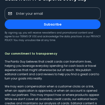
Enter your email
Subscribe
By signing up, you will receive newsletters and promotional content and
agree to our
TERMS OF USE
and acknowledge the data practices in our
PRIVACY
POLICY
. You may unsubscribe at any time.
Our commitment to transparency
The Points Guy believes that credit cards can transform lives,
helping you leverage everyday spending for cash back or travel
experiences that might otherwise be out of reach. We publish
editorial content and card reviews to help you find a great card to
turn your goals into reality.
We may earn compensation when a customer clicks on a link,
when an application is approved, or when an account is opened
with our partners. This may impact how or where products appear.
While we don’t cover all available credit cards, our editorial team
creates and maintains our analysis of cards. Editorial content is