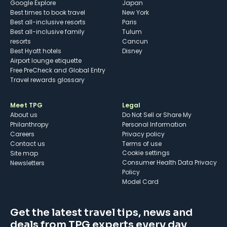
Google Explore
Japan
Best times to book travel
New York
Best all-inclusive resorts
Paris
Best all-inclusive family
Tulum
resorts
Cancun
Best Hyatt hotels
Disney
Airport lounge etiquette
Free PreCheck and Global Entry
Travel rewards glossary
Meet TPG
Legal
About us
Do Not Sell or Share My
Philanthropy
Personal Information
Careers
Privacy policy
Contact us
Terms of use
cookie settings
Site map
Consumer Health Data Privacy
Newsletters
Policy
Model Card
Get the latest travel tips, news and
deals from TPG experts every day