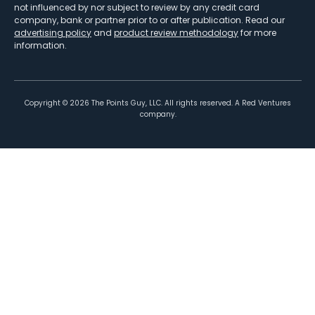
not influenced by nor subject to review by any credit card
company, bank or partner prior to or after publication. Read our
advertising policy
and
product review methodology
for more
information.
Copyright ©
2026
The Points Guy, LLC. All rights reserved. A Red Ventures
company.