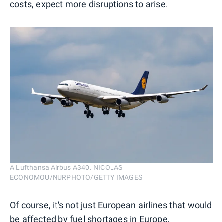
costs, expect more disruptions to arise.
A Lufthansa Airbus A340. NICOLAS
ECONOMOU/NURPHOTO/GETTY IMAGES
Of course, it's not just European airlines that would
be affected by fuel shortages in Europe.