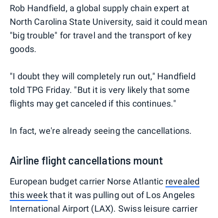
Rob Handfield, a global supply chain expert at
North Carolina State University, said it could mean
"big trouble" for travel and the transport of key
goods.
"I doubt they will completely run out," Handfield
told TPG Friday. "But it is very likely that some
flights may get canceled if this continues."
In fact, we're already seeing the cancellations.
Airline flight cancellations mount
European budget carrier Norse Atlantic
revealed
this week
that it was pulling out of Los Angeles
International Airport (LAX). Swiss leisure carrier