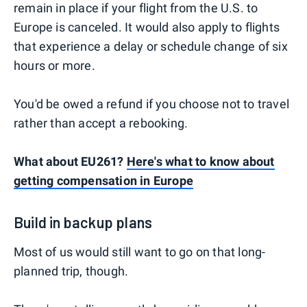
remain in place if your flight from the U.S. to
Europe is canceled. It would also apply to flights
that experience a delay or schedule change of six
hours or more.
You'd be owed a refund if you choose not to travel
rather than accept a rebooking.
What about EU261?
Here's what to know about
getting compensation in Europe
Build in backup plans
Most of us would still want to go on that long-
planned trip, though.