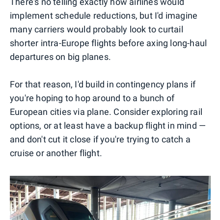
There's no telling exactly how airlines would
implement schedule reductions, but I'd imagine
many carriers would probably look to curtail
shorter intra-Europe flights before axing long-haul
departures on big planes.
For that reason, I'd build in contingency plans if
you're hoping to hop around to a bunch of
European cities via plane. Consider exploring rail
options, or at least have a backup flight in mind —
and don't cut it close if you're trying to catch a
cruise or another flight.