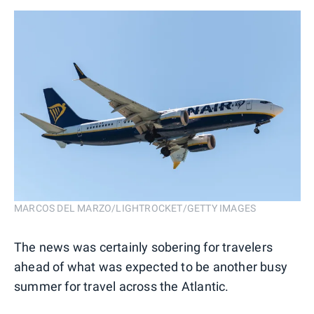
MARCOS DEL MARZO/LIGHTROCKET/GETTY IMAGES
The news was certainly sobering for travelers
ahead of what was expected to be another busy
summer for travel across the Atlantic.