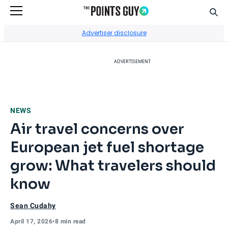
Sear
Go to Home Page
Advertiser disclosure
ADVERTISEMENT
NEWS
Air travel concerns over
European jet fuel shortage
grow: What travelers should
know
Sean Cudahy
April 17, 2026
•
8 min read