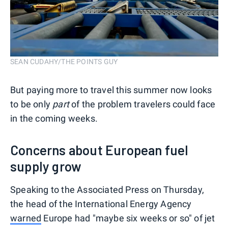
SEAN CUDAHY/THE POINTS GUY
But paying more to travel this summer now looks
to be only
part
of the problem travelers could face
in the coming weeks.
Concerns about European fuel
supply grow
Speaking to the Associated Press on Thursday,
the head of the International Energy Agency
warned
Europe had "maybe six weeks or so" of jet