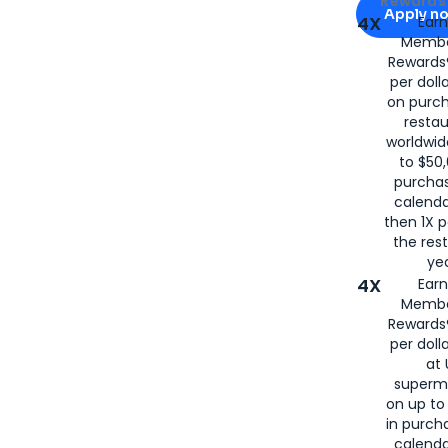
Rewards 
Apply n
4X
Ear
Membe
for
American
Rewards®
per doll
on purc
restau
worldwid
to $50,
purcha
calenda
then 1X p
the rest
yea
4X
Ear
Membe
Rewards®
per doll
at 
superm
on up to
in purch
calenda