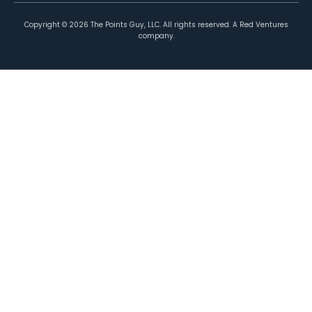
Copyright ©
2026
The Points Guy, LLC. All rights reserved. A Red Ventures
company.