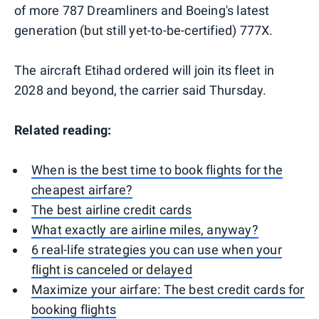
of more 787 Dreamliners and Boeing's latest
generation (but still yet-to-be-certified) 777X.
The aircraft Etihad ordered will join its fleet in
2028 and beyond, the carrier said Thursday.
Related reading:
When is the best time to book flights for the
cheapest airfare?
The best airline credit cards
What exactly are airline miles, anyway?
6 real-life strategies you can use when your
flight is canceled or delayed
Maximize your airfare: The best credit cards for
booking flights