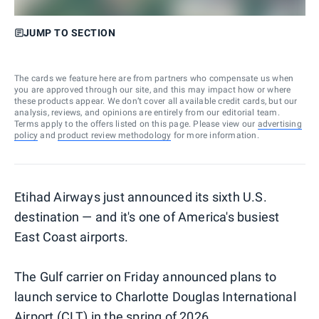
JUMP TO SECTION
The cards we feature here are from partners who compensate us when
you are approved through our site, and this may impact how or where
these products appear. We don’t cover all available credit cards, but our
analysis, reviews, and opinions are entirely from our editorial team.
Terms apply to the offers listed on this page. Please view our
advertising
policy
and
product review methodology
for more information.
Etihad Airways just announced its sixth U.S.
destination — and it's one of America's busiest
East Coast airports.
The Gulf carrier on Friday announced plans to
launch service to Charlotte Douglas International
Airport (CLT) in the spring of 2026