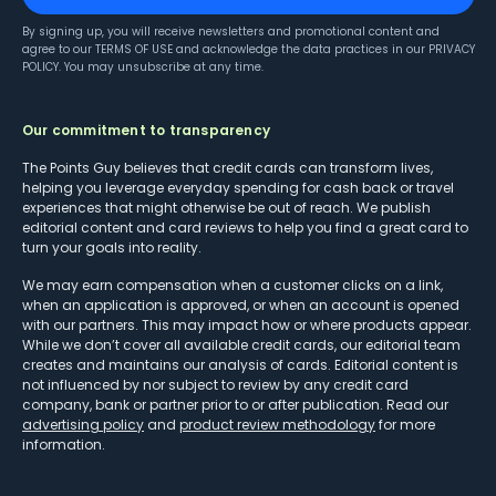
By signing up, you will receive newsletters and promotional content and
agree to our
TERMS OF USE
and acknowledge the data practices in our
PRIVACY
POLICY
. You may unsubscribe at any time.
Our commitment to transparency
The Points Guy believes that credit cards can transform lives,
helping you leverage everyday spending for cash back or travel
experiences that might otherwise be out of reach. We publish
editorial content and card reviews to help you find a great card to
turn your goals into reality.
We may earn compensation when a customer clicks on a link,
when an application is approved, or when an account is opened
with our partners. This may impact how or where products appear.
While we don’t cover all available credit cards, our editorial team
creates and maintains our analysis of cards. Editorial content is
not influenced by nor subject to review by any credit card
company, bank or partner prior to or after publication. Read our
advertising policy
and
product review methodology
for more
information.