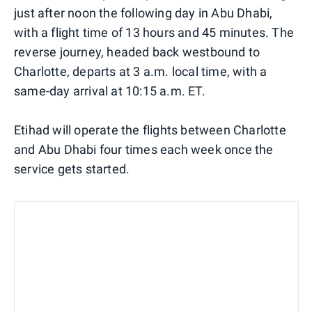
just after noon the following day in Abu Dhabi,
with a flight time of 13 hours and 45 minutes. The
reverse journey, headed back westbound to
Charlotte, departs at 3 a.m. local time, with a
same-day arrival at 10:15 a.m. ET.
Etihad will operate the flights between Charlotte
and Abu Dhabi four times each week once the
service gets started.