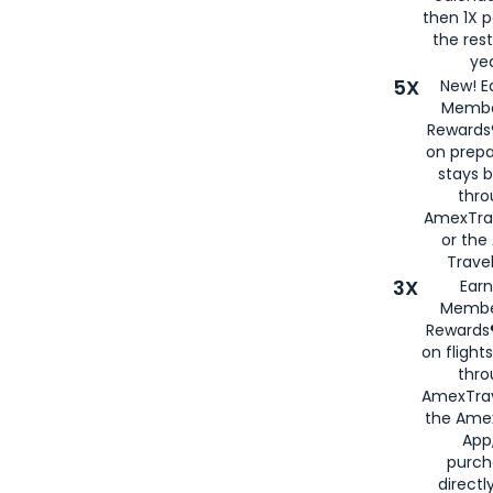
then 1X p
the rest
yea
5X
New! E
Membe
Rewards®
on prepa
stays 
thr
AmexTra
or th
Travel
3X
Earn
Membe
Rewards®
on flight
thro
AmexTrav
the Amex
App,
purch
directl