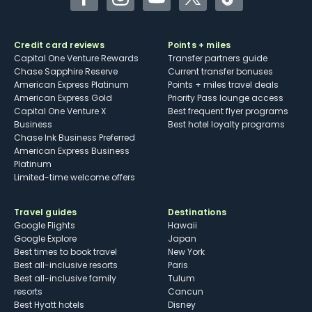
Facebook
Instagram
YouTube
Twitter
TikTok
Credit card reviews
Points + miles
Capital One Venture Rewards
Transfer partners guide
Chase Sapphire Reserve
Current transfer bonuses
American Express Platinum
Points + miles travel deals
American Express Gold
Priority Pass lounge access
Capital One Venture X
Best frequent flyer programs
Business
Best hotel loyalty programs
Chase Ink Business Preferred
American Express Business
Platinum
Limited-time welcome offers
Travel guides
Destinations
Google Flights
Hawaii
Google Explore
Japan
Best times to book travel
New York
Best all-inclusive resorts
Paris
Best all-inclusive family
Tulum
resorts
Cancun
Best Hyatt hotels
Disney