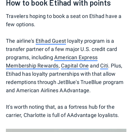
How to book Etihad with points
Travelers hoping to book a seat on Etihad have a
few options.
The airline's
Etihad Guest
loyalty program is a
transfer partner of a few major U.S. credit card
programs, including
American Express
Membership Rewards
,
Capital One
and
Citi
. Plus,
Etihad has loyalty partnerships with that allow
redemptions through JetBlue's TrueBlue program
and American Airlines AAdvantage.
It's worth noting that, as a fortress hub for the
carrier, Charlotte is full of AAdvantage loyalists.