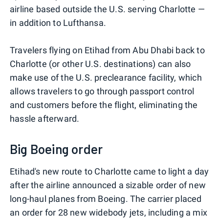
airline based outside the U.S. serving Charlotte —
in addition to Lufthansa.
Travelers flying on Etihad from Abu Dhabi back to
Charlotte (or other U.S. destinations) can also
make use of the U.S. preclearance facility, which
allows travelers to go through passport control
and customers before the flight, eliminating the
hassle afterward.
Big Boeing order
Etihad's new route to Charlotte came to light a day
after the airline announced a sizable order of new
long-haul planes from Boeing. The carrier placed
an order for 28 new widebody jets, including a mix