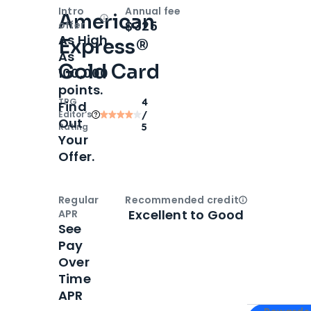
Intro
Annual fee
American
Open
Intro bonus
$325
offer
As High
Express®
As
Gold Card
100,000
points.
TPG
4
Find
Editor‘s
/
Out
Rating
5
Your
Offer.
Regular
Recommended credit
Open
Credi
Excellent to Good
APR
See
Pay
Over
Time
APR
Apply for
Am