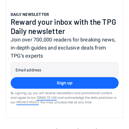
DAILY NEWSLETTER
Reward your inbox with the TPG
Daily newsletter
Join over 700,000 readers for breaking news,
in-depth guides and exclusive deals from
TPG’s experts
Email address
Sign up
By signing up, you will receive newsletters and promotional content
and agree to our
TERMS OF USE
and acknowledge the data practices in
our
PRIVACY POLICY
. You may unsubscribe at any time.