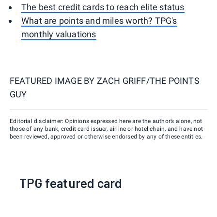
The best credit cards to reach elite status
What are points and miles worth? TPG's
monthly valuations
FEATURED IMAGE BY
ZACH GRIFF/THE POINTS
GUY
Editorial disclaimer: Opinions expressed here are the author’s alone, not
those of any bank, credit card issuer, airline or hotel chain, and have not
been reviewed, approved or otherwise endorsed by any of these entities.
TPG featured card