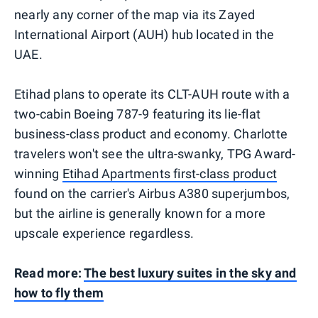
nearly any corner of the map via its Zayed
International Airport (AUH) hub located in the
UAE.
Etihad plans to operate its CLT-AUH route with a
two-cabin Boeing 787-9 featuring its lie-flat
business-class product and economy. Charlotte
travelers won't see the ultra-swanky, TPG Award-
winning
Etihad Apartments first-class product
found on the carrier's Airbus A380 superjumbos,
but the airline is generally known for a more
upscale experience regardless.
Read more:
The best luxury suites in the sky and
how to fly them