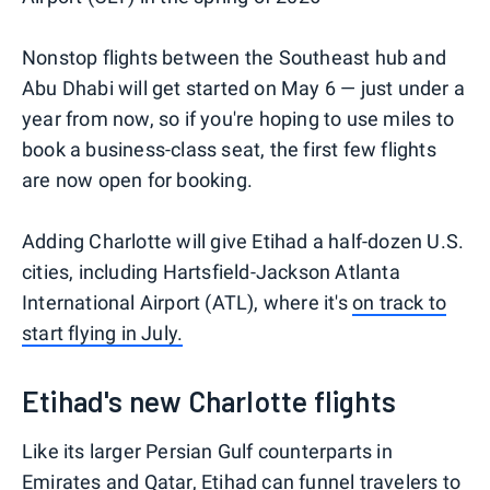
Nonstop flights between the Southeast hub and
Abu Dhabi will get started on May 6 — just under a
year from now, so if you're hoping to use miles to
book a business-class seat, the first few flights
are now open for booking.
Adding Charlotte will give Etihad a half-dozen U.S.
cities, including Hartsfield-Jackson Atlanta
International Airport (ATL), where it's
on track to
start flying in July.
Etihad's new Charlotte flights
Like its larger Persian Gulf counterparts in
Emirates and Qatar, Etihad can funnel travelers to