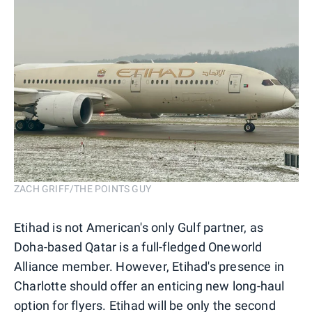
ZACH GRIFF/THE POINTS GUY
Etihad is not American's only Gulf partner, as
Doha-based Qatar is a full-fledged Oneworld
Alliance member. However, Etihad's presence in
Charlotte should offer an enticing new long-haul
option for flyers. Etihad will be only the second