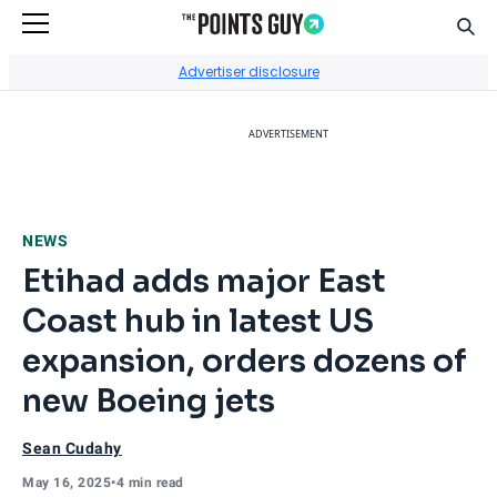
Sear
Go to Home Page
Advertiser disclosure
ADVERTISEMENT
NEWS
Etihad adds major East
Coast hub in latest US
expansion, orders dozens of
new Boeing jets
Sean Cudahy
May 16, 2025
•
4 min read