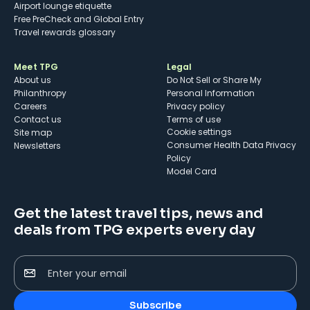
Airport lounge etiquette
Free PreCheck and Global Entry
Travel rewards glossary
Meet TPG
Legal
About us
Do Not Sell or Share My
Philanthropy
Personal Information
Careers
Privacy policy
Contact us
Terms of use
cookie settings
Site map
Consumer Health Data Privacy
Newsletters
Policy
Model Card
Get the latest travel tips, news and
deals from TPG experts every day
Enter your email
Subscribe