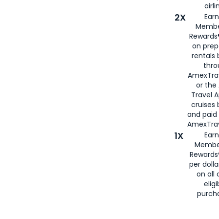
airli
2X
Earn
Membe
Rewards®
on prep
rentals
thro
AmexTra
or the
Travel 
cruises
and paid
AmexTrav
1X
Earn
Membe
Rewards
per doll
on all 
eligi
purch