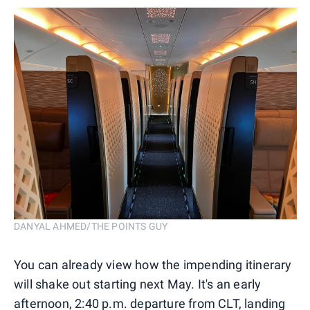
DANYAL AHMED/THE POINTS GUY
You can already view how the impending itinerary
will shake out starting next May. It's an early
afternoon, 2:40 p.m. departure from CLT, landing