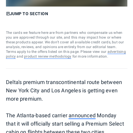
JUMP TO SECTION
The cards we feature here are from partners who compensate us when
you are approved through our site, and this may impact how or where
these products appear. We don’t cover all available credit cards, but our
analysis, reviews, and opinions are entirely from our editorial team.
Terms apply to the offers listed on this page. Please view our
advertising
policy
and
product review methodology
for more information.
Delta's premium transcontinental route between
New York City and Los Angeles is getting even
more premium.
The Atlanta-based carrier
announced
Monday
that it will officially start selling a Premium Select
cabin on flights between these two cities