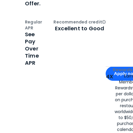
Offer.
Regular
Recommended credit
Open
Credi
Excellent to Good
APR
See
Pay
Over
Time
APR
Apply for
Am
Rewards 
Apply n
4X
Ear
Membe
for
American
Rewards®
per doll
on purc
restau
worldwid
to $50,
purcha
calenda