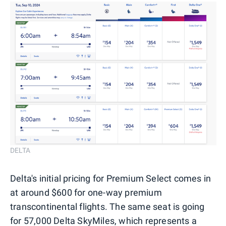
DELTA
Delta's initial pricing for Premium Select comes in
at around $600 for one-way premium
transcontinental flights. The same seat is going
for 57,000
Delta SkyMiles
, which represents a