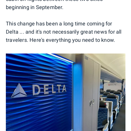
beginning in September.
This change has been a long time coming for
Delta ... and it's not necessarily great news for all
travelers. Here's everything you need to know.