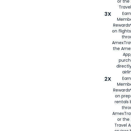
or th
Travel
3X
Earn
Membe
Rewards®
on flight
thro
AmexTrav
the Amex
App,
purch
directl
airli
2X
Earn
Membe
Rewards®
on prep
rentals
thro
AmexTra
or the
Travel 