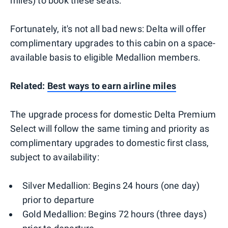
miles) to book these seats.
Fortunately, it's not all bad news: Delta will offer
complimentary upgrades to this cabin on a space-
available basis to eligible Medallion members.
Related:
Best ways to earn airline miles
The upgrade process for domestic Delta Premium
Select will follow the same timing and priority as
complimentary upgrades to domestic first class,
subject to availability:
Silver Medallion: Begins 24 hours (one day)
prior to departure
Gold Medallion: Begins 72 hours (three days)