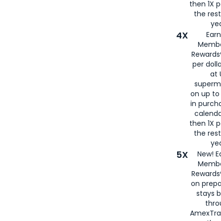
then 1X p
the rest
yea
4X
Ear
Membe
Rewards®
per doll
at 
superm
on up to
in purch
calenda
then 1X p
the rest
yea
5X
New! E
Membe
Rewards®
on prepa
stays 
thr
AmexTra