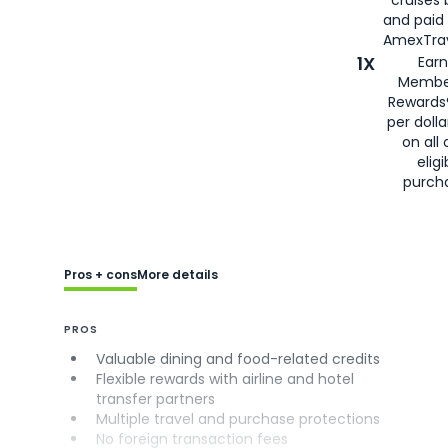
cruises
and paid
AmexTrav
1X
Earn
Membe
Rewards
per doll
on all 
eligi
purch
Pros + cons
More details
PROS
Valuable dining and food-related credits
Flexible rewards with airline and hotel
transfer partners
Multiple travel and purchase protections
No foreign transaction fees