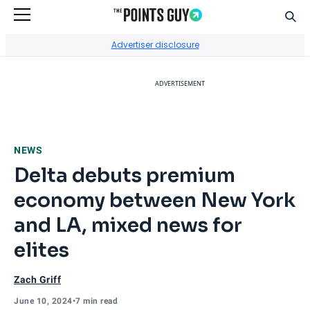
Sear
Go to Home Page
Advertiser disclosure
ADVERTISEMENT
NEWS
Delta debuts premium
economy between New York
and LA, mixed news for
elites
Zach Griff
June 10, 2024
•
7 min read