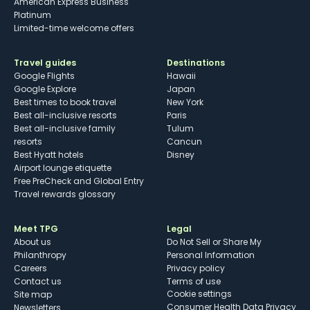
American Express Business
Platinum
Limited-time welcome offers
Travel guides
Destinations
Google Flights
Hawaii
Google Explore
Japan
Best times to book travel
New York
Best all-inclusive resorts
Paris
Best all-inclusive family
Tulum
resorts
Cancun
Best Hyatt hotels
Disney
Airport lounge etiquette
Free PreCheck and Global Entry
Travel rewards glossary
Meet TPG
Legal
About us
Do Not Sell or Share My
Philanthropy
Personal Information
Careers
Privacy policy
Contact us
Terms of use
cookie settings
Site map
Consumer Health Data Privacy
Newsletters