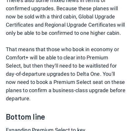
There's also some mixed news in terms of
confirmed upgrades. Because these planes will
now be sold with a third cabin, Global Upgrade
Certificates and Regional Upgrade Certificates will
only be able to be confirmed to one higher cabin.
That means that those who book in economy or
Comfort+ will be able to clear into Premium
Select, but then they'll need to be waitlisted for
day-of-departure upgrades to Delta One. You'll
now need to book a Premium Select seat on these
planes to confirm a business-class upgrade before
departure.
Bottom line
Expanding Premium Select to key