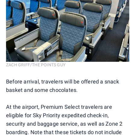
ZACH GRIFF/THE POINTS GUY
Before arrival, travelers will be offered a snack
basket and some chocolates.
At the airport, Premium Select travelers are
eligible for Sky Priority expedited check-in,
security and baggage service, as well as Zone 2
boarding. Note that these tickets do not include