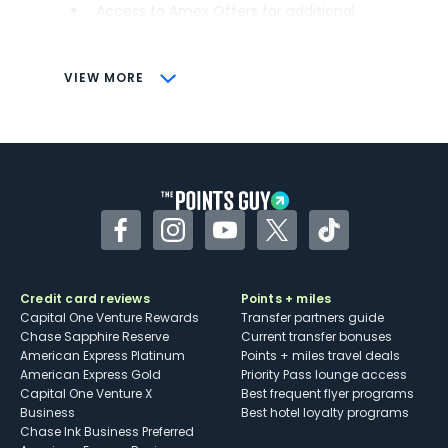
Access to Amex Offers for additional
savings (enrollment required)
CONS
VIEW MORE
Not as useful for those living outside the
U.S.
Some may have trouble using Uber and
other dining credits
Facebook
Instagram
YouTube
Twitter
TikTok
Credit card reviews
Points + miles
Capital One Venture Rewards
Transfer partners guide
Chase Sapphire Reserve
Current transfer bonuses
American Express Platinum
Points + miles travel deals
American Express Gold
Priority Pass lounge access
Capital One Venture X
Best frequent flyer programs
Business
Best hotel loyalty programs
Chase Ink Business Preferred