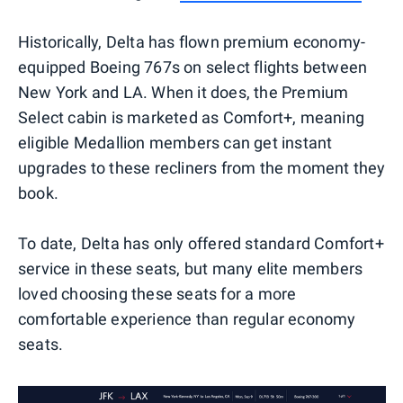
Historically, Delta has flown premium economy-
equipped Boeing 767s on select flights between
New York and LA. When it does, the Premium
Select cabin is marketed as Comfort+, meaning
eligible Medallion members can get instant
upgrades to these recliners from the moment they
book.
To date, Delta has only offered standard Comfort+
service in these seats, but many elite members
loved choosing these seats for a more
comfortable experience than regular economy
seats.