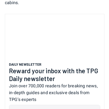
cabins.
DAILY NEWSLETTER
Reward your inbox with the TPG
Daily newsletter
Join over 700,000 readers for breaking news,
in-depth guides and exclusive deals from
TPG’s experts