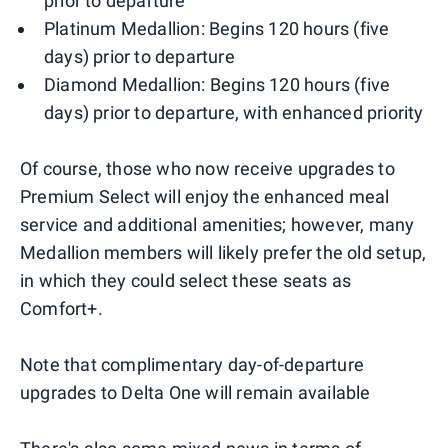
prior to departure
Platinum Medallion: Begins 120 hours (five
days) prior to departure
Diamond Medallion: Begins 120 hours (five
days) prior to departure, with enhanced priority
Of course, those who now receive upgrades to
Premium Select will enjoy the enhanced meal
service and additional amenities; however, many
Medallion members will likely prefer the old setup,
in which they could select these seats as
Comfort+.
Note that complimentary day-of-departure
upgrades to Delta One will remain available