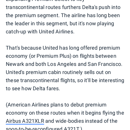
transcontinental routes furthers Delta's push into
the premium segment. The airline has long been
the leader in this segment, but it's now playing
catch-up with United Airlines.
That's because United has long offered premium
economy (or Premium Plus) on flights between
Newark and both Los Angeles and San Francisco.
United's premium cabin routinely sells out on
these transcontinental flights, so it'll be interesting
to see how Delta fares.
(American Airlines plans to debut premium
economy on these routes when it begins flying the
Airbus A321XLR
and wide-bodies instead of the
soon-to-be-reconfigured A321T.)