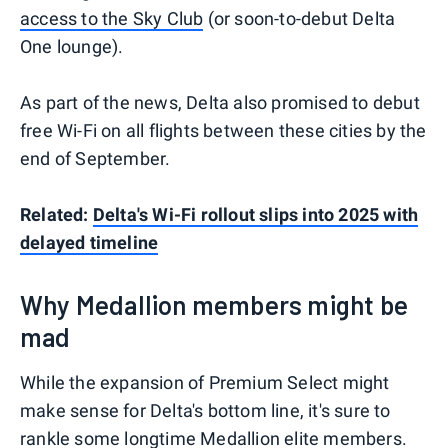
access to the Sky Club
(or soon-to-debut Delta
One lounge).
As part of the news, Delta also promised to debut
free Wi-Fi on all flights between these cities by the
end of September.
Related:
Delta's Wi-Fi rollout slips into 2025 with
delayed timeline
Why Medallion members might be
mad
While the expansion of Premium Select might
make sense for Delta's bottom line, it's sure to
rankle some longtime
Medallion elite members
.