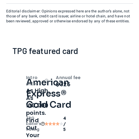
Editorial disclaimer: Opinions expressed here are the author’s alone, not
those of any bank, credit card issuer, airline or hotel chain, and have not
been reviewed, approved or otherwise endorsed by any of these entities.
TPG featured card
Intro
Annual fee
American
Open
Intro bonus
$325
offer
As High
Express®
As
Gold Card
100,000
points.
TPG
4
Find
Editor‘s
/
Out
Rating
5
Your