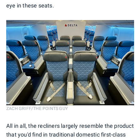
eye in these seats.
ZACH GRIFF/THE POINTS GUY
All in all, the recliners largely resemble the product
that you'd find in traditional domestic first-class