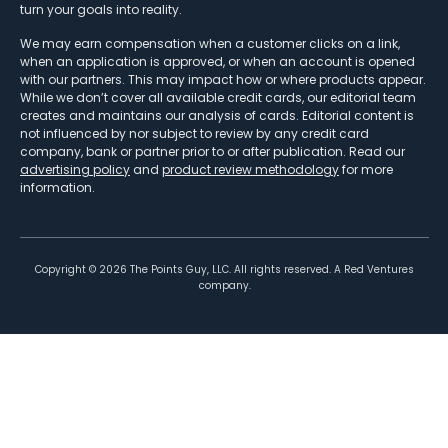
turn your goals into reality.
We may earn compensation when a customer clicks on a link,
when an application is approved, or when an account is opened
with our partners. This may impact how or where products appear.
While we don’t cover all available credit cards, our editorial team
creates and maintains our analysis of cards. Editorial content is
not influenced by nor subject to review by any credit card
company, bank or partner prior to or after publication. Read our
advertising policy
and
product review methodology
for more
information.
Copyright ©
2026
The Points Guy, LLC. All rights reserved. A Red Ventures
company.