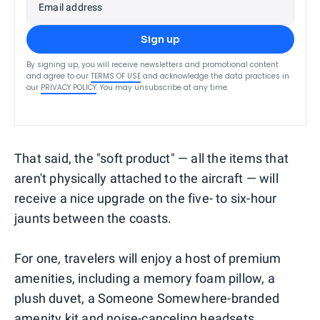
Email address
Sign up
By signing up, you will receive newsletters and promotional content
and agree to our
TERMS OF USE
and acknowledge the data practices in
our
PRIVACY POLICY
. You may unsubscribe at any time.
That said, the "soft product" — all the items that
aren't physically attached to the aircraft — will
receive a nice upgrade on the five- to six-hour
jaunts between the coasts.
For one, travelers will enjoy a host of premium
amenities, including a memory foam pillow, a
plush duvet, a Someone Somewhere-branded
amenity kit and noise-canceling headsets.