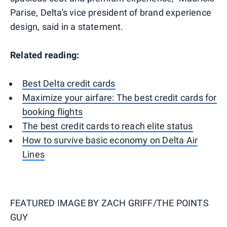
Parise, Delta's vice president of brand experience
design, said in a statement.
Related reading:
Best Delta credit cards
Maximize your airfare: The best credit cards for
booking flights
The best credit cards to reach elite status
How to survive basic economy on Delta Air
Lines
FEATURED IMAGE BY
ZACH GRIFF/THE POINTS
GUY