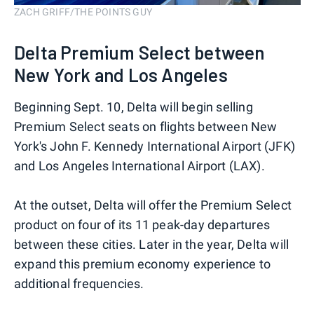
ZACH GRIFF/THE POINTS GUY
Delta Premium Select between
New York and Los Angeles
Beginning Sept. 10, Delta will begin selling
Premium Select seats on flights between New
York's John F. Kennedy International Airport (JFK)
and Los Angeles International Airport (LAX).
At the outset, Delta will offer the Premium Select
product on four of its 11 peak-day departures
between these cities. Later in the year, Delta will
expand this premium economy experience to
additional frequencies.