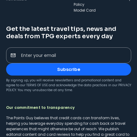
Policy
Model Card
Get the latest travel tips, news and
deals from TPG experts every day
Enter your email
Subscribe
By signing up, you will receive newsletters and promotional content and
agree to our
TERMS OF USE
and acknowledge the data practices in our
PRIVACY
POLICY
. You may unsubscribe at any time.
Our commitment to transparency
The Points Guy believes that credit cards can transform lives,
helping you leverage everyday spending for cash back or travel
experiences that might otherwise be out of reach. We publish
editorial content and card reviews to help you find a great card to