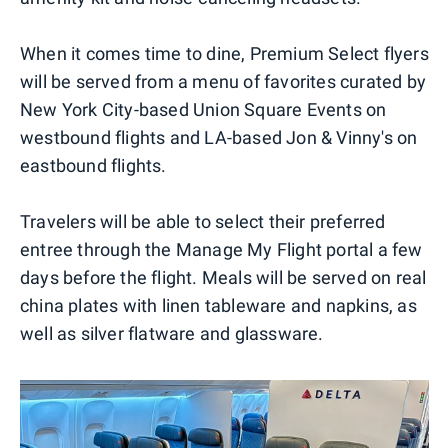
When it comes time to dine, Premium Select flyers
will be served from a menu of favorites curated by
New York City-based Union Square Events on
westbound flights and LA-based Jon & Vinny's on
eastbound flights.
Travelers will be able to select their preferred
entree through the Manage My Flight portal a few
days before the flight. Meals will be served on real
china plates with linen tableware and napkins, as
well as silver flatware and glassware.