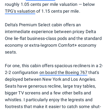
roughly 1.05 cents per mile valuation — below
TPG's valuation
of 1.15 cents per mile.
Delta's Premium Select cabin offers an
intermediate experience between pricey Delta
One lie-flat business-class pods and the standard
economy or extra-legroom Comfort+ economy
seats.
For one, this cabin offers spacious recliners in a 2-
2-2 configuration
on board the Boeing 767
that's
deployed between New York and Los Angeles.
Seats have generous recline, large tray tables,
bigger TV screens and a few other bells and
whistles. I particularly enjoy the legrests and
footrests that make it easier to catch some shut-