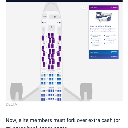
DELTA
Now, elite members must fork over extra cash (or