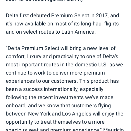
Delta first debuted Premium Select in 2017, and
it's now available on most of its long-haul flights
and on select routes to Latin America.
"Delta Premium Select will bring a new level of
comfort, luxury and practicality to one of Delta's
most important routes in the domestic U.S. as we
continue to work to deliver more premium
experiences to our customers. This product has
been a success internationally, especially
following the recent investments we've made
onboard, and we know that customers flying
between New York and Los Angeles will enjoy the
opportunity to treat themselves to a more
spacious seat and premium experience," Mauricio