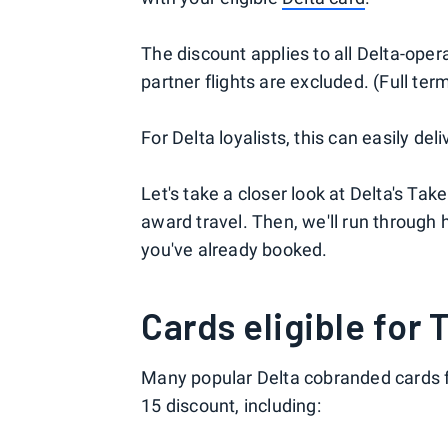
The discount applies to all Delta-oper
partner flights are excluded. (Full ter
For Delta loyalists, this can easily del
Let's take a closer look at Delta's Ta
award travel. Then, we'll run through h
you've already booked.
Cards eligible for 
Many popular Delta cobranded cards f
15 discount, including: