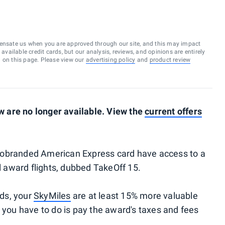
ensate us when you are approved through our site, and this may impact
vailable credit cards, but our analysis, reviews, and opinions are entirely
d on this page. Please view our
advertising policy
and
product review
 are no longer available. View the
current offers
e cobranded American Express card have access to a
ll award flights, dubbed TakeOff 15.
rds, your
SkyMiles
are at least 15% more valuable
l you have to do is pay the award's taxes and fees