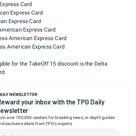
Express Card
ican Express Card
can Express Card
American Express Card
ess American Express Card
ess American Express Card
ible for the TakeOff 15 discount is the Delta
rd.
AILY NEWSLETTER
Reward your inbox with the TPG Daily
newsletter
oin over 700,000 readers for breaking news, in-depth guides
nd exclusive deals from TPG’s experts