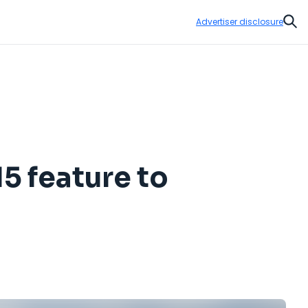
Advertiser disclosure
Sear
5 feature to