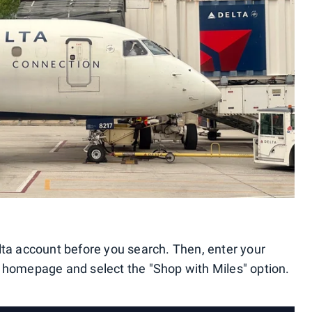
lta account before you search. Then, enter your
e homepage and select the "Shop with Miles" option.