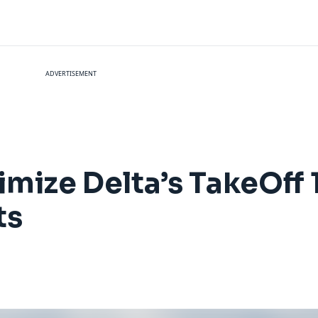
ADVERTISEMENT
mize Delta’s TakeOff 1
ts