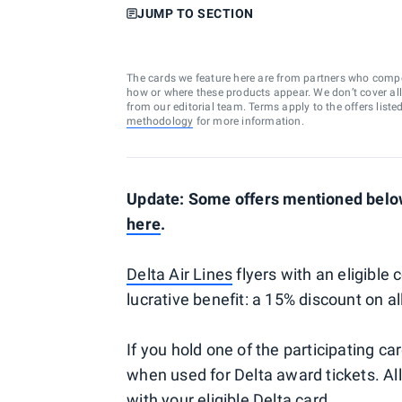
JUMP TO SECTION
The cards we feature here are from partners who comp
how or where these products appear. We don’t cover all a
from our editorial team. Terms apply to the offers liste
methodology
for more information.
Update: Some offers mentioned below
here
.
Delta Air Lines
flyers with an eligibl
lucrative benefit: a 15% discount on a
If you hold one of the participating ca
when used for Delta award tickets. Al
with your eligible
Delta card
.