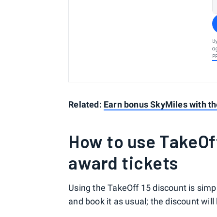
B
a
P
Related:
Earn bonus SkyMiles with th
How to use TakeOff
award tickets
Using the TakeOff 15 discount is simpl
and book it as usual; the discount will