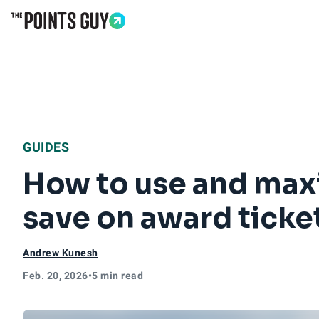
Go to Home Page
GUIDES
How to use and maxi
save on award ticke
Andrew Kunesh
Feb. 20, 2026
•
5 min read