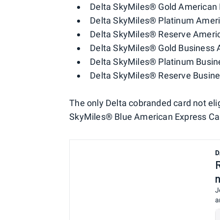
Delta SkyMiles® Gold American 
Delta SkyMiles® Platinum Amer
Delta SkyMiles® Reserve Ameri
Delta SkyMiles® Gold Business 
Delta SkyMiles® Platinum Busin
Delta SkyMiles® Reserve Busin
The only Delta cobranded card not elig
SkyMiles® Blue American Express Ca
D
J
a