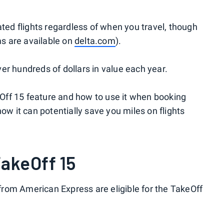
ated flights regardless of when you travel, though
ms are available on
delta.com
).
iver hundreds of dollars in value each year.
keOff 15 feature and how to use it when booking
ow it can potentially save you miles on flights
TakeOff 15
rom American Express are eligible for the TakeOff