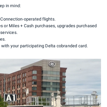
eep in mind:
a Connection-operated flights.
iles or Miles + Cash purchases, upgrades purchased
 services.
ees.
with your participating Delta cobranded card.