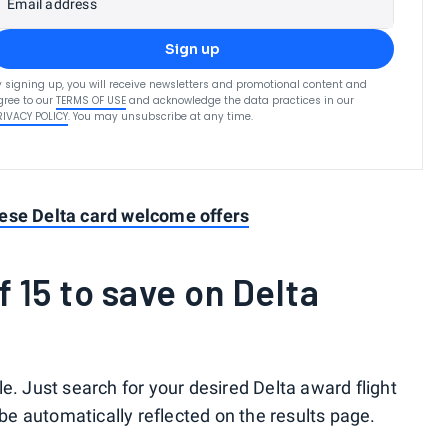
Email address
Sign up
y signing up, you will receive newsletters and promotional content and
gree to our
TERMS OF USE
and acknowledge the data practices in our
RIVACY POLICY
. You may unsubscribe at any time.
ese Delta card welcome offers
 15 to save on Delta
e. Just search for your desired Delta award flight
 be automatically reflected on the results page.