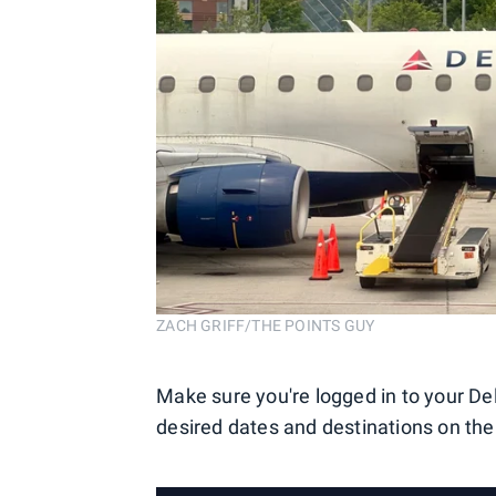
ZACH GRIFF/THE POINTS GUY
Make sure you're logged in to your De
desired dates and destinations on th