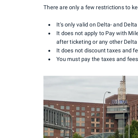
There are only a few restrictions to k
It's only valid on Delta- and Delt
It does not apply to Pay with M
after ticketing or any other Delta
It does not discount taxes and f
You must pay the taxes and fees 