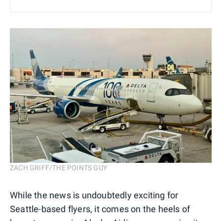
ZACH GRIFF/THE POINTS GUY
While the news is undoubtedly exciting for
Seattle-based flyers, it comes on the heels of