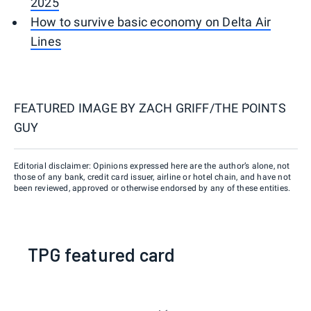
2025
How to survive basic economy on Delta Air
Lines
FEATURED IMAGE BY
ZACH GRIFF/THE POINTS
GUY
Editorial disclaimer: Opinions expressed here are the author’s alone, not
those of any bank, credit card issuer, airline or hotel chain, and have not
been reviewed, approved or otherwise endorsed by any of these entities.
TPG featured card