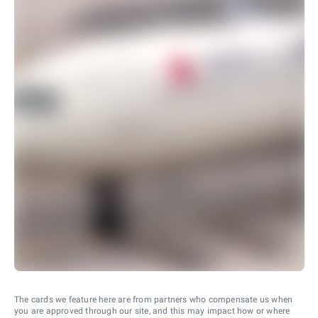
The cards we feature here are from partners who compensate us when
you are approved through our site, and this may impact how or where