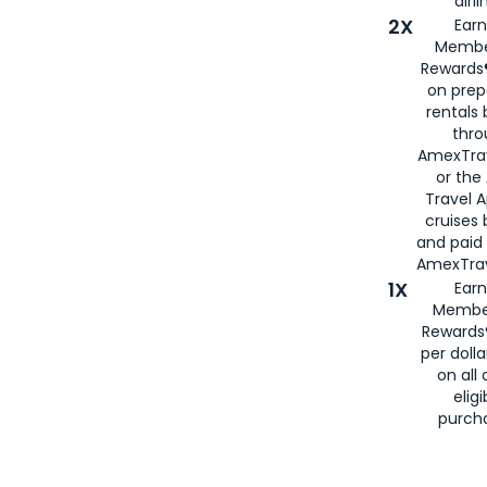
airli
2X
Earn
Membe
Rewards®
on prep
rentals
thro
AmexTra
or the
Travel 
cruises
and paid
AmexTrav
1X
Earn
Membe
Rewards
per doll
on all 
eligi
purch