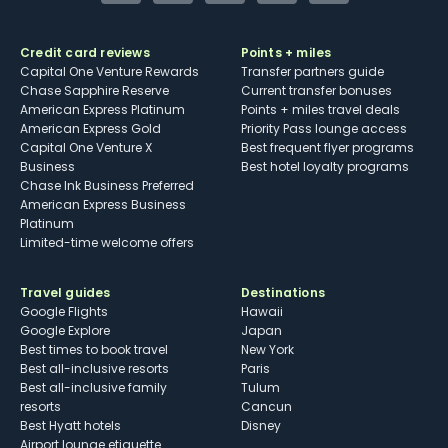
Credit card reviews
Points + miles
Capital One Venture Rewards
Transfer partners guide
Chase Sapphire Reserve
Current transfer bonuses
American Express Platinum
Points + miles travel deals
American Express Gold
Priority Pass lounge access
Capital One Venture X
Best frequent flyer programs
Business
Best hotel loyalty programs
Chase Ink Business Preferred
American Express Business
Platinum
Limited-time welcome offers
Travel guides
Destinations
Google Flights
Hawaii
Google Explore
Japan
Best times to book travel
New York
Best all-inclusive resorts
Paris
Best all-inclusive family
Tulum
resorts
Cancun
Best Hyatt hotels
Disney
Airport lounge etiquette