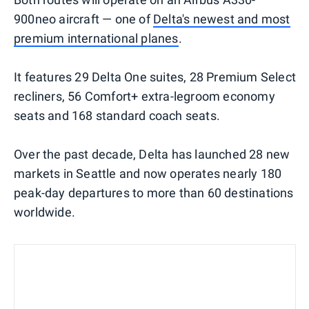
900neo aircraft — one of
Delta's newest and most
premium international planes
.
It features 29 Delta One suites, 28 Premium Select
recliners, 56 Comfort+ extra-legroom economy
seats and 168 standard coach seats.
Over the past decade, Delta has launched 28 new
markets in Seattle and now operates nearly 180
peak-day departures to more than 60 destinations
worldwide.