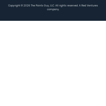
Copyright ©
2026
The Points Guy, LLC. All rights reserved. A Red Ventures
company.