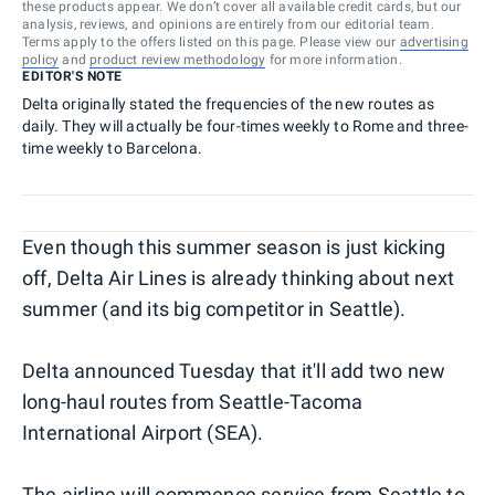
these products appear. We don’t cover all available credit cards, but our
analysis, reviews, and opinions are entirely from our editorial team.
Terms apply to the offers listed on this page. Please view our
advertising
policy
and
product review methodology
for more information.
EDITOR'S NOTE
Delta originally stated the frequencies of the new routes as
daily. They will actually be four-times weekly to Rome and three-
time weekly to Barcelona.
Even though this summer season is just kicking
off, Delta Air Lines is already thinking about next
summer (and its big competitor in Seattle).
Delta announced Tuesday that it'll add two new
long-haul routes from Seattle-Tacoma
International Airport (SEA).
The airline will commence service from Seattle to