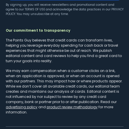
By signing up, you will receive newsletters and promotional content and
agree to our
TERMS OF USE
and acknowledge the data practices in our
PRIVACY
POLICY
. You may unsubscribe at any time.
Our commitment to transparency
The Points Guy believes that credit cards can transform lives,
helping you leverage everyday spending for cash back or travel
experiences that might otherwise be out of reach. We publish
editorial content and card reviews to help you find a great card to
turn your goals into reality.
We may earn compensation when a customer clicks on a link,
when an application is approved, or when an account is opened
with our partners. This may impact how or where products appear.
While we don’t cover all available credit cards, our editorial team
creates and maintains our analysis of cards. Editorial content is
not influenced by nor subject to review by any credit card
company, bank or partner prior to or after publication. Read our
advertising policy
and
product review methodology
for more
information.