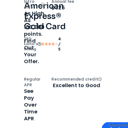
Intro
Annual fee
American
Open
Intro bonus
$325
offer
As High
Express®
As
Gold Card
100,000
points.
TPG
4
Find
Editor‘s
/
Out
Rating
5
Your
Offer.
Regular
Recommended credit
Open
Credi
Excellent to Good
APR
See
Pay
Over
Time
APR
Apply for
Am
Rewards 