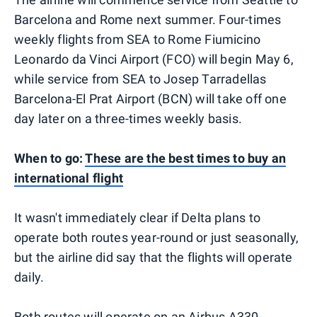
Barcelona and Rome next summer. Four-times
weekly flights from SEA to Rome Fiumicino
Leonardo da Vinci Airport (FCO) will begin May 6,
while service from SEA to Josep Tarradellas
Barcelona-El Prat Airport (BCN) will take off one
day later on a three-times weekly basis.
When to go:
These are the best times to buy an
international flight
It wasn't immediately clear if Delta plans to
operate both routes year-round or just seasonally,
but the airline did say that the flights will operate
daily.
Both routes will operate on an Airbus A330-