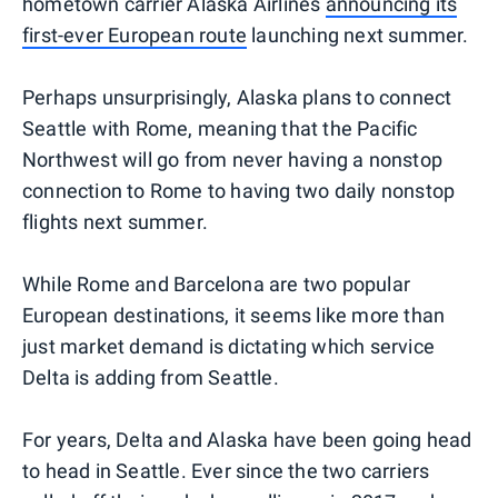
hometown carrier Alaska Airlines
announcing its
first-ever European route
launching next summer.
Perhaps unsurprisingly, Alaska plans to connect
Seattle with Rome, meaning that the Pacific
Northwest will go from never having a nonstop
connection to Rome to having two daily nonstop
flights next summer.
While Rome and Barcelona are two popular
European destinations, it seems like more than
just market demand is dictating which service
Delta is adding from Seattle.
For years, Delta and Alaska have been going head
to head in Seattle. Ever since the two carriers