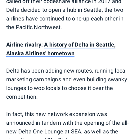
called off their codeshare alliance in 2017 and
Delta decided to open a hub in Seattle, the two
airlines have continued to one-up each other in
the Pacific Northwest.
Airline rivalry:
A history of Delta in Seattle,
Alaska Airlines' hometown
Delta has been adding new routes, running local
marketing campaigns and even building swanky
lounges to woo locals to choose it over the
competition.
In fact, this new network expansion was
announced in tandem with the opening of the all-
new Delta One Lounge at SEA, as well as the