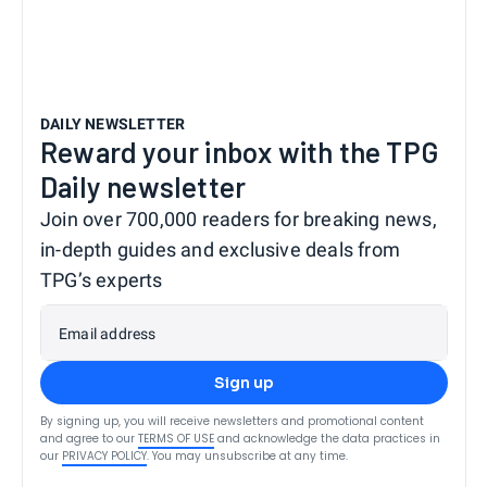
DAILY NEWSLETTER
Reward your inbox with the TPG
Daily newsletter
Join over 700,000 readers for breaking news,
in-depth guides and exclusive deals from
TPG’s experts
Email address
Sign up
By signing up, you will receive newsletters and promotional content
and agree to our
TERMS OF USE
and acknowledge the data practices in
our
PRIVACY POLICY
. You may unsubscribe at any time.