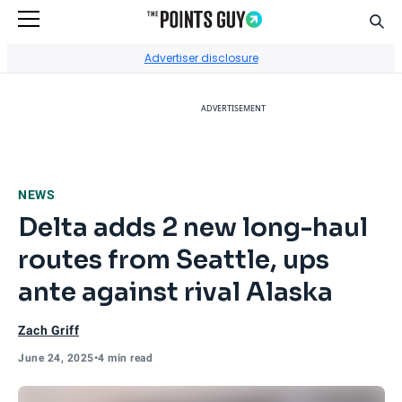
Sear
Go to Home Page
Advertiser disclosure
ADVERTISEMENT
NEWS
Delta adds 2 new long-haul
routes from Seattle, ups
ante against rival Alaska
Zach Griff
June 24, 2025
•
4 min read