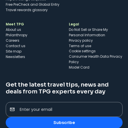
Free PreCheck and Global Entry
Travel rewards glossary
Meet TPG
Legal
About us
Do Not Sell or Share My
Philanthropy
Personal Information
Careers
Privacy policy
Contact us
Terms of use
cookie settings
Site map
Consumer Health Data Privacy
Newsletters
Policy
Model Card
Get the latest travel tips, news and
deals from TPG experts every day
Enter your email
Subscribe