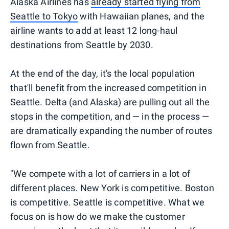
Alaska Airlines has
already started flying from
Seattle to Tokyo
with Hawaiian planes, and the
airline wants to add at least 12 long-haul
destinations from Seattle by 2030.
At the end of the day, it's the local population
that'll benefit from the increased competition in
Seattle. Delta (and Alaska) are pulling out all the
stops in the competition, and — in the process —
are dramatically expanding the number of routes
flown from Seattle.
"We compete with a lot of carriers in a lot of
different places. New York is competitive. Boston
is competitive. Seattle is competitive. What we
focus on is how do we make the customer