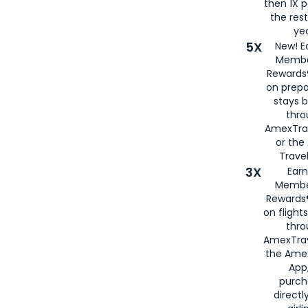
then 1X p
the rest
yea
5X
New! E
Membe
Rewards®
on prepa
stays 
thr
AmexTra
or th
Travel
3X
Earn
Membe
Rewards®
on flight
thro
AmexTrav
the Amex
App,
purch
directl