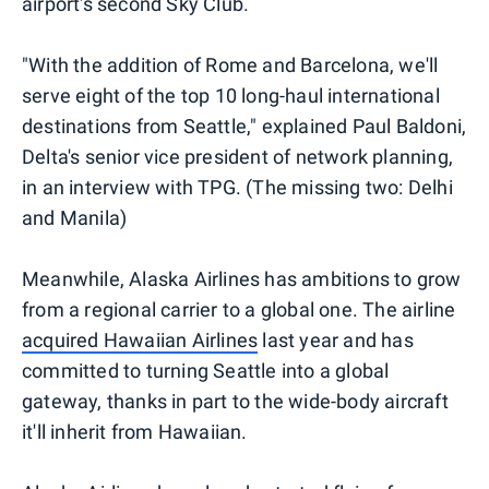
airport's second Sky Club.
"With the addition of Rome and Barcelona, we'll
serve eight of the top 10 long-haul international
destinations from Seattle," explained Paul Baldoni,
Delta's senior vice president of network planning,
in an interview with TPG. (The missing two: Delhi
and Manila)
Meanwhile, Alaska Airlines has ambitions to grow
from a regional carrier to a global one. The airline
acquired Hawaiian Airlines
last year and has
committed to turning Seattle into a global
gateway, thanks in part to the wide-body aircraft
it'll inherit from Hawaiian.