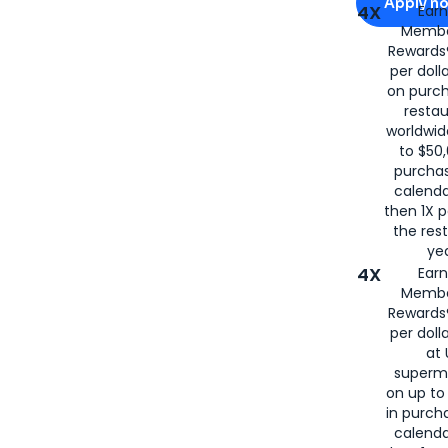
Apply n
4X
Ear
Membe
for
American
Rewards®
per doll
on purc
restau
worldwid
to $50,
purcha
calenda
then 1X p
the rest
yea
4X
Ear
Membe
Rewards®
per doll
at 
superm
on up to
in purch
calenda