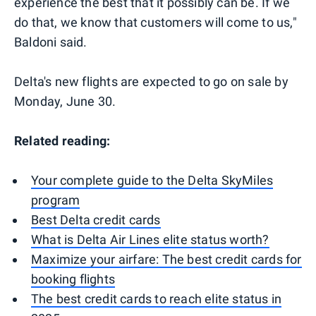
experience the best that it possibly can be. If we
do that, we know that customers will come to us,"
Baldoni said.
Delta's new flights are expected to go on sale by
Monday, June 30.
Related reading:
Your complete guide to the Delta SkyMiles
program
Best Delta credit cards
What is Delta Air Lines elite status worth?
Maximize your airfare: The best credit cards for
booking flights
The best credit cards to reach elite status in