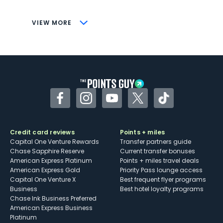
CONS
VIEW MORE
Not as useful for those living outside the
U.S.
Some may have trouble using Uber and
other dining credits
Facebook
Instagram
YouTube
Twitter
TikTok
Credit card reviews
Points + miles
Capital One Venture Rewards
Transfer partners guide
Chase Sapphire Reserve
Current transfer bonuses
American Express Platinum
Points + miles travel deals
American Express Gold
Priority Pass lounge access
Capital One Venture X
Best frequent flyer programs
Business
Best hotel loyalty programs
Chase Ink Business Preferred
American Express Business
Platinum