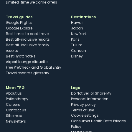
Limited-time welcome offers
Travel guides
Destinations
Google Flights
Hawaii
Google Explore
Japan
Best times to book travel
New York
Best all-inclusive resorts
Paris
Best all-inclusive family
Tulum
resorts
Cancun
Best Hyatt hotels
Disney
Airport lounge etiquette
Free PreCheck and Global Entry
Travel rewards glossary
Meet TPG
Legal
About us
Do Not Sell or Share My
Philanthropy
Personal Information
Careers
Privacy policy
Contact us
Terms of use
cookie settings
Site map
Consumer Health Data Privacy
Newsletters
Policy