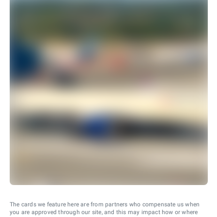
The cards we feature here are from partners who compensate us when
you are approved through our site, and this may impact how or where