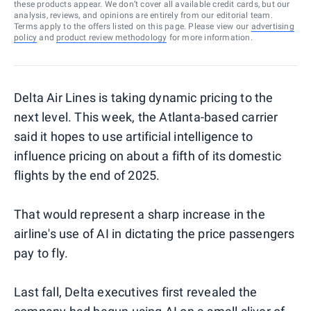
these products appear. We don’t cover all available credit cards, but our
analysis, reviews, and opinions are entirely from our editorial team.
Terms apply to the offers listed on this page. Please view our
advertising
policy
and
product review methodology
for more information.
Delta Air Lines is taking dynamic pricing to the
next level. This week, the Atlanta-based carrier
said it hopes to use artificial intelligence to
influence pricing on about a fifth of its domestic
flights by the end of 2025.
That would represent a sharp increase in the
airline's use of AI in dictating the price passengers
pay to fly.
Last fall, Delta executives first revealed the