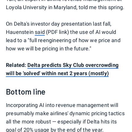
Loyola University in Maryland, told me this spring.
On Delta's investor day presentation last fall,
Hauenstein
said
(PDF link) the use of AI would
lead to a "full reengineering of how we price and
how we will be pricing in the future."
Related:
Delta predicts Sky Club overcrowding
will be 'solved' within next 2 years (mostly)
Bottom line
Incorporating AI into revenue management will
presumably make airlines' dynamic pricing tactics
all the more robust — especially if Delta hits its
goal of 20% usage by the end of the year.