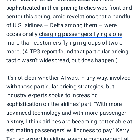
sophisticated in their pricing tactics was front and
center this spring, amid revelations that a handful
of U.S. airlines — Delta among them — were
occasionally
charging passengers flying alone
more than customers flying in groups of two or
more. (
A TPG report
found that particular pricing
tactic wasn't widespread, but does happen.)
It's not clear whether AI was, in any way, involved
with those particular pricing strategies, but
industry experts spoke to increasing
sophistication on the airlines' part: "With more
advanced technology and with more passenger
history, I think airlines are becoming better able at
estimating passengers' willingness to pay," Kerry
Tan, an expert in airline revenue management at