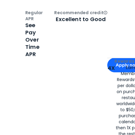
Regular
Recommended credit
Open
Credi
Excellent to Good
APR
See
Pay
Over
Time
APR
Apply for
Am
Rewards 
Apply n
4X
Ear
Membe
for
American
Rewards®
per doll
on purc
restau
worldwid
to $50,
purcha
calenda
then 1X p
the rest