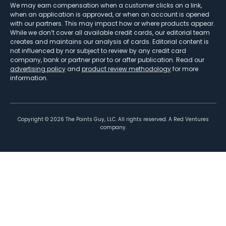
We may earn compensation when a customer clicks on a link,
when an application is approved, or when an account is opened
with our partners. This may impact how or where products appear.
While we don’t cover all available credit cards, our editorial team
creates and maintains our analysis of cards. Editorial content is
not influenced by nor subject to review by any credit card
company, bank or partner prior to or after publication. Read our
advertising policy
and
product review methodology
for more
information.
Copyright ©
2026
The Points Guy, LLC. All rights reserved. A Red Ventures
company.