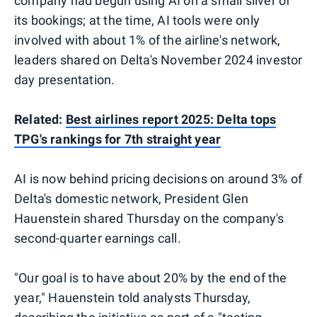
company had begun using AI on a small sliver of
its bookings; at the time, AI tools were only
involved with about 1% of the airline's network,
leaders shared on Delta's November 2024 investor
day presentation.
Related:
Best airlines report 2025: Delta tops
TPG's rankings for 7th straight year
AI is now behind pricing decisions on around 3% of
Delta's domestic network, President Glen
Hauenstein shared Thursday on the company's
second-quarter earnings call.
"Our goal is to have about 20% by the end of the
year," Hauenstein told analysts Thursday,