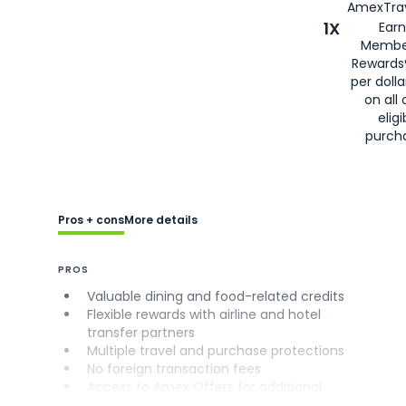
AmexTrav
1X
Earn
Membe
Rewards
per doll
on all 
eligi
purch
Pros + cons
More details
PROS
Valuable dining and food-related credits
Flexible rewards with airline and hotel
transfer partners
Multiple travel and purchase protections
No foreign transaction fees
Access to Amex Offers for additional
savings (enrollment required)