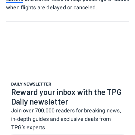
when flights are delayed or canceled.
DAILY NEWSLETTER
Reward your inbox with the TPG
Daily newsletter
Join over 700,000 readers for breaking news,
in-depth guides and exclusive deals from
TPG’s experts