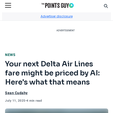
Sear
Go to Home Page
Advertiser disclosure
ADVERTISEMENT
NEWS
Your next Delta Air Lines
fare might be priced by AI:
Here's what that means
Sean Cudahy
July 11, 2025
•
4 min read