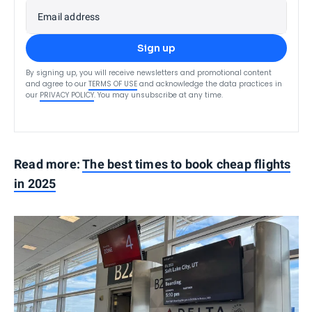
Email address
Sign up
By signing up, you will receive newsletters and promotional content
and agree to our
TERMS OF USE
and acknowledge the data practices in
our
PRIVACY POLICY
. You may unsubscribe at any time.
Read more:
The best times to book cheap flights
in 2025