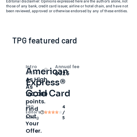
Editorial disclaimer: Opinions expressed here are the author’s alone, not
those of any bank, credit card issuer, airline or hotel chain, and have not
been reviewed, approved or otherwise endorsed by any of these entities.
TPG featured card
Intro
Annual fee
American
Open
Intro bonus
$325
offer
As High
Express®
As
Gold Card
100,000
points.
TPG
4
Find
Editor‘s
/
Out
Rating
5
Your
Offer.