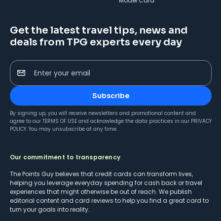
Model Card
Get the latest travel tips, news and
deals from TPG experts every day
Enter your email
Subscribe
By signing up, you will receive newsletters and promotional content and
agree to our
TERMS OF USE
and acknowledge the data practices in our
PRIVACY
POLICY
. You may unsubscribe at any time.
Our commitment to transparency
The Points Guy believes that credit cards can transform lives,
helping you leverage everyday spending for cash back or travel
experiences that might otherwise be out of reach. We publish
editorial content and card reviews to help you find a great card to
turn your goals into reality.