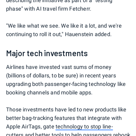
describing the initiative as part of a "testing
phase" with AI travel firm Fetcherr.
"We like what we see. We like it a lot, and we're
continuing to roll it out," Hauenstein added.
Major tech investments
Airlines have invested vast sums of money
(billions of dollars, to be sure) in recent years
upgrading both passenger-facing technology like
booking channels and mobile apps.
Those investments have led to new products like
better bag-tracking features that integrate with
Apple AirTags, gate
technology to stop line-
cutters
and better tools to help passengers rebook