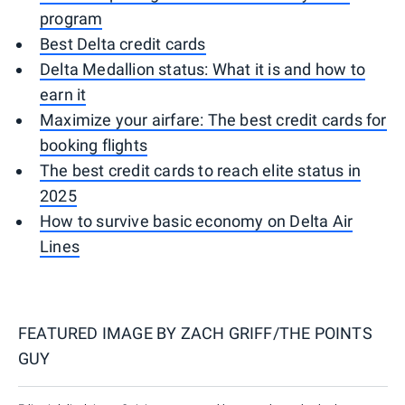
program
Best Delta credit cards
Delta Medallion status: What it is and how to
earn it
Maximize your airfare: The best credit cards for
booking flights
The best credit cards to reach elite status in
2025
How to survive basic economy on Delta Air
Lines
FEATURED IMAGE BY
ZACH GRIFF/THE POINTS
GUY