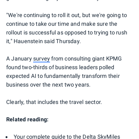
"We're continuing to roll it out, but we're going to
continue to take our time and make sure the
rollout is successful as opposed to trying to rush
it," Hauenstein said Thursday.
A January
survey
from consulting giant KPMG
found two-thirds of business leaders polled
expected AI to fundamentally transform their
business over the next two years.
Clearly, that includes the travel sector.
Related reading:
Your complete guide to the Delta SkyMiles