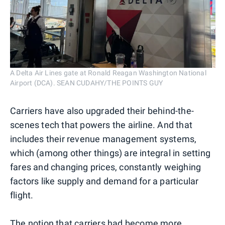
A Delta Air Lines gate at Ronald Reagan Washington National
Airport (DCA). SEAN CUDAHY/THE POINTS GUY
Carriers have also upgraded their behind-the-
scenes tech that powers the airline. And that
includes their revenue management systems,
which (among other things) are integral in setting
fares and changing prices, constantly weighing
factors like supply and demand for a particular
flight.
The notion that carriers had become more