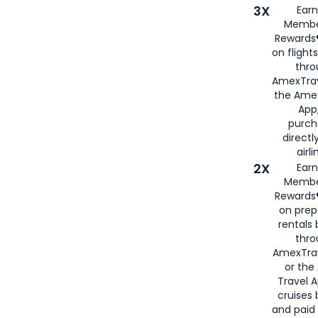
3X
Earn
Membe
Rewards®
on flight
thro
AmexTrav
the Amex
App,
purch
directl
airli
2X
Earn
Membe
Rewards®
on prep
rentals
thro
AmexTra
or the
Travel 
cruises
and paid