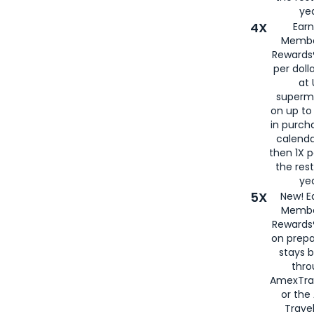
yea
4X
Ear
Membe
Rewards®
per doll
at 
superm
on up to
in purch
calenda
then 1X p
the rest
yea
5X
New! E
Membe
Rewards®
on prepa
stays 
thr
AmexTra
or th
Travel