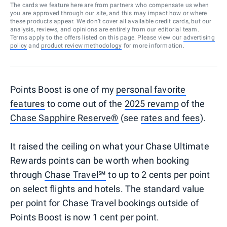
The cards we feature here are from partners who compensate us when
you are approved through our site, and this may impact how or where
these products appear. We don’t cover all available credit cards, but our
analysis, reviews, and opinions are entirely from our editorial team.
Terms apply to the offers listed on this page. Please view our
advertising
policy
and
product review methodology
for more information.
Points Boost is one of my
personal favorite
features
to come out of the
2025 revamp
of the
Chase Sapphire Reserve®
(see
rates and fees
).
It raised the ceiling on what your Chase Ultimate
Rewards points can be worth when booking
through
Chase Travel℠
to up to 2 cents per point
on select flights and hotels. The standard value
per point for Chase Travel bookings outside of
Points Boost is now 1 cent per point.