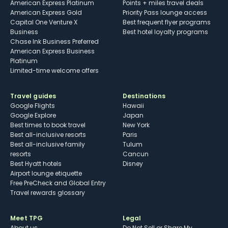
American Express Platinum
Points + miles travel deals
American Express Gold
Priority Pass lounge access
Capital One Venture X
Best frequent flyer programs
Business
Best hotel loyalty programs
Chase Ink Business Preferred
American Express Business
Platinum
Limited-time welcome offers
Travel guides
Destinations
Google Flights
Hawaii
Google Explore
Japan
Best times to book travel
New York
Best all-inclusive resorts
Paris
Best all-inclusive family
Tulum
resorts
Cancun
Best Hyatt hotels
Disney
Airport lounge etiquette
Free PreCheck and Global Entry
Travel rewards glossary
Meet TPG
Legal
About us
Do Not Sell or Share My