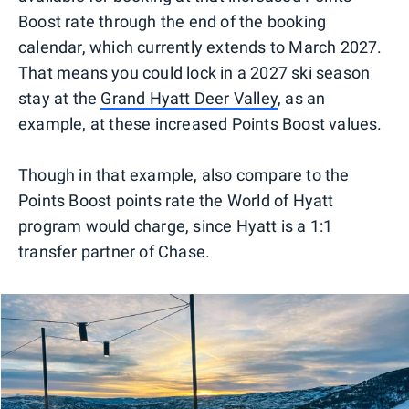
Boost rate through the end of the booking
calendar, which currently extends to March 2027.
That means you could lock in a 2027 ski season
stay at the
Grand Hyatt Deer Valley
, as an
example, at these increased Points Boost values.
Though in that example, also compare to the
Points Boost points rate the World of Hyatt
program would charge, since Hyatt is a 1:1
transfer partner of Chase.