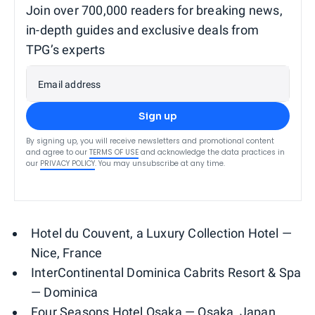
Join over 700,000 readers for breaking news,
in-depth guides and exclusive deals from
TPG’s experts
Email address
Sign up
By signing up, you will receive newsletters and promotional content
and agree to our
TERMS OF USE
and acknowledge the data practices in
our
PRIVACY POLICY
. You may unsubscribe at any time.
Hotel du Couvent, a Luxury Collection Hotel —
Nice, France
InterContinental Dominica Cabrits Resort & Spa
— Dominica
Four Seasons Hotel Osaka — Osaka, Japan