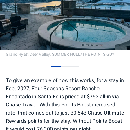
Grand Hyatt Deer Valley. SUMMER HULL/THE POINTS GUY
0
1
2
To give an example of how this works, for a stay in
Feb. 2027, Four Seasons Resort Rancho
Encantado in Santa Fe is priced at $763 all-in via
Chase Travel. With this Points Boost increased
rate, that comes out to just 30,543 Chase Ultimate
Rewards points for the stay. Without Points Boost
it would cost 76,300 points per night.