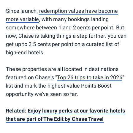
Since launch,
redemption values have become
more variable
, with many bookings landing
somewhere between 1 and 2 cents per point. But
now, Chase is taking things a step further: you can
get up to 2.5 cents per point on a curated list of
high-end hotels.
These properties are all located in destinations
featured on Chase's "
Top 26 trips to take in 2026
"
list and mark the highest-value Points Boost
opportunity we've seen so far.
Related:
Enjoy luxury perks at our favorite hotels
that are part of The Edit by Chase Travel