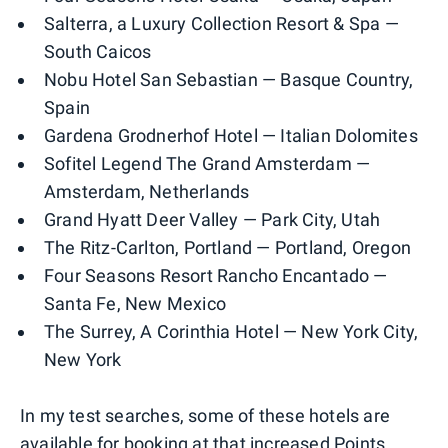
Salterra, a Luxury Collection Resort & Spa —
South Caicos
Nobu Hotel San Sebastian — Basque Country,
Spain
Gardena Grodnerhof Hotel — Italian Dolomites
Sofitel Legend The Grand Amsterdam —
Amsterdam, Netherlands
Grand Hyatt Deer Valley — Park City, Utah
The Ritz-Carlton, Portland — Portland, Oregon
Four Seasons Resort Rancho Encantado —
Santa Fe, New Mexico
The Surrey, A Corinthia Hotel — New York City,
New York
In my test searches, some of these hotels are
available for booking at that increased Points