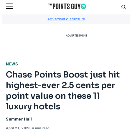
Sear
Go to Home Page
Advertiser disclosure
ADVERTISEMENT
NEWS
Chase Points Boost just hit
highest-ever 2.5 cents per
point value on these 11
luxury hotels
Summer Hull
April 21, 2026
•
4 min read