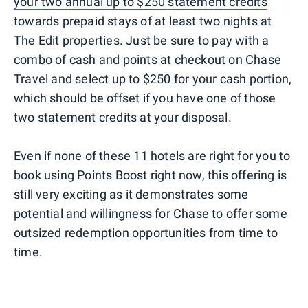
your two annual up to $250 statement credits
towards prepaid stays of at least two nights at
The Edit properties. Just be sure to pay with a
combo of cash and points at checkout on Chase
Travel and select up to $250 for your cash portion,
which should be offset if you have one of those
two statement credits at your disposal.
Even if none of these 11 hotels are right for you to
book using Points Boost right now, this offering is
still very exciting as it demonstrates some
potential and willingness for Chase to offer some
outsized redemption opportunities from time to
time.