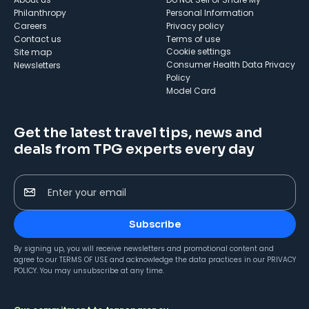
Philanthropy
Personal Information
Careers
Privacy policy
Contact us
Terms of use
cookie settings
Site map
Consumer Health Data Privacy
Newsletters
Policy
Model Card
Get the latest travel tips, news and
deals from TPG experts every day
Enter your email
Subscribe
By signing up, you will receive newsletters and promotional content and
agree to our
TERMS OF USE
and acknowledge the data practices in our
PRIVACY
POLICY
. You may unsubscribe at any time.