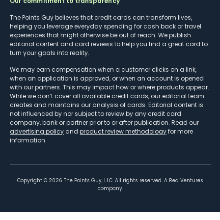
Our commitment to transparency
The Points Guy believes that credit cards can transform lives,
helping you leverage everyday spending for cash back or travel
experiences that might otherwise be out of reach. We publish
editorial content and card reviews to help you find a great card to
turn your goals into reality.
We may earn compensation when a customer clicks on a link,
when an application is approved, or when an account is opened
with our partners. This may impact how or where products appear.
While we don’t cover all available credit cards, our editorial team
creates and maintains our analysis of cards. Editorial content is
not influenced by nor subject to review by any credit card
company, bank or partner prior to or after publication. Read our
advertising policy
and
product review methodology
for more
information.
Copyright ©
2026
The Points Guy, LLC. All rights reserved. A Red Ventures
company.