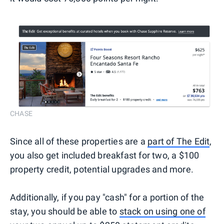
CHASE
Since all of these properties are a
part of The Edit
,
you also get included breakfast for two, a $100
property credit, potential upgrades and more.
Additionally, if you pay "cash" for a portion of the
stay, you should be able to
stack on using one of