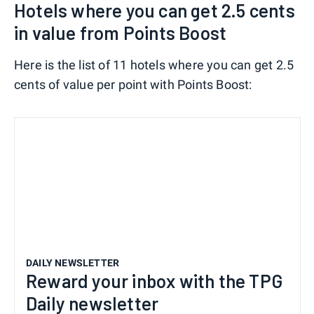
Hotels where you can get 2.5 cents
in value from Points Boost
Here is the list of 11 hotels where you can get 2.5
cents of value per point with Points Boost:
DAILY NEWSLETTER
Reward your inbox with the TPG
Daily newsletter