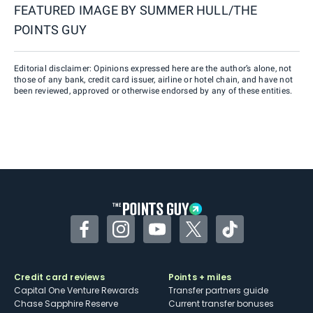
FEATURED IMAGE BY
SUMMER HULL/THE
POINTS GUY
Editorial disclaimer: Opinions expressed here are the author’s alone, not
those of any bank, credit card issuer, airline or hotel chain, and have not
been reviewed, approved or otherwise endorsed by any of these entities.
Facebook
Instagram
YouTube
Twitter
TikTok
Credit card reviews
Points + miles
Capital One Venture Rewards
Transfer partners guide
Chase Sapphire Reserve
Current transfer bonuses