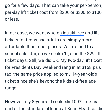
go for a few days. That can take your per-person,
per-day lift ticket cost from $200 or $300 to $100
or less.
In our case, we went where
kids ski free
and lift
tickets for teens and adults are simply more
affordable than most places. We are tied to a
school calendar, so we couldn't go on the $29 lift
ticket days. Still, we did OK. My two-day lift ticket
for Presidents Day weekend rang in at $168 plus
tax; the same price applied to my 14-year-old's
ticket since she's beyond the kids-ski-free age
range.
However, my 8-year-old could ski 100% free as
part of the standard offering at Brian Head (as did