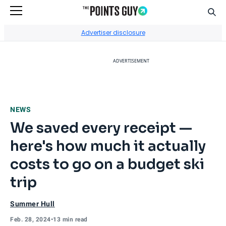
Sear
Go to Home Page
Advertiser disclosure
ADVERTISEMENT
NEWS
We saved every receipt —
here's how much it actually
costs to go on a budget ski
trip
Summer Hull
Feb. 28, 2024
•
13 min read