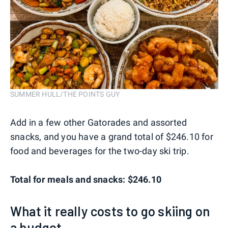
SUMMER HULL/THE POINTS GUY
Add in a few other Gatorades and assorted
snacks, and you have a grand total of $246.10 for
food and beverages for the two-day ski trip.
Total for meals and snacks: $246.10
What it really costs to go skiing on
a budget