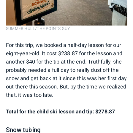
SUMMER HULL/THE POINTS GUY
For this trip, we booked a half-day lesson for our
eight-year-old. It cost $238.87 for the lesson and
another $40 for the tip at the end. Truthfully, she
probably needed a full day to really dust off the
snow and get back at it since this was her first day
out there this season. But, by the time we realized
that, it was too late.
Total for the child ski lesson and tip: $278.87
Snow tubing