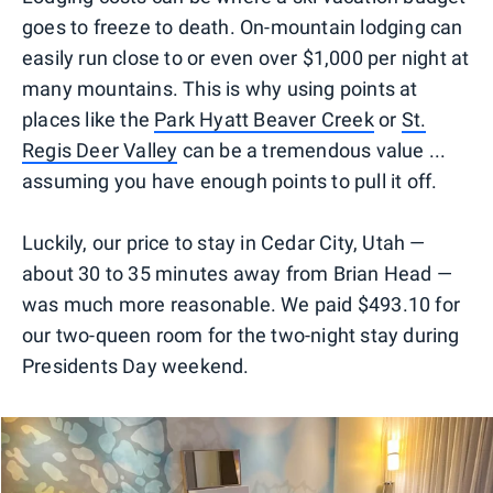
goes to freeze to death. On-mountain lodging can
easily run close to or even over $1,000 per night at
many mountains. This is why using points at
places like the
Park Hyatt Beaver Creek
or
St.
Regis Deer Valley
can be a tremendous value ...
assuming you have enough points to pull it off.
Luckily, our price to stay in Cedar City, Utah —
about 30 to 35 minutes away from Brian Head —
was much more reasonable. We paid $493.10 for
our two-queen room for the two-night stay during
Presidents Day weekend.