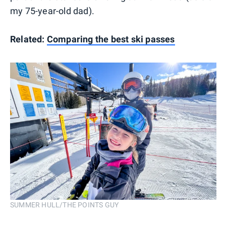
my 75-year-old dad).
Related:
Comparing the best ski passes
SUMMER HULL/THE POINTS GUY