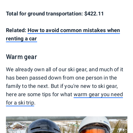
Total for ground transportation: $422.11
Related:
How to avoid common mistakes when
renting a car
Warm gear
We already own all of our ski gear, and much of it
has been passed down from one person in the
family to the next. But if you're new to ski gear,
here are some tips for what
warm gear you need
for a ski trip
.