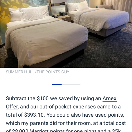
SUMMER HULL/THE POINTS GUY
0
1
2
Subtract the $100 we saved by using an
Amex
Offer
, and our out-of-pocket expenses came to a
total of $393.10. You could also have used points,
which my parents did for their room, at a total cost
of 28,000 Marriott points for one night and a
35k