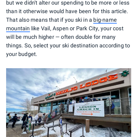
but we didn't alter our spending to be more or less
than it otherwise would have been for this article.
That also means that if you ski in a
big-name
mountain
like Vail, Aspen or Park City, your cost
will be much higher — often double for many
things. So, select your ski destination according to
your budget.