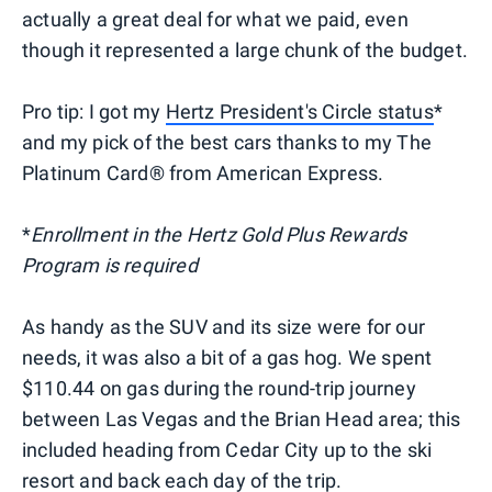
actually a great deal for what we paid, even
though it represented a large chunk of the budget.
Pro tip: I got my
Hertz President's Circle status
*
and my pick of the best cars thanks to my The
Platinum Card® from American Express.
*
Enrollment in the Hertz Gold Plus Rewards
Program is required
As handy as the SUV and its size were for our
needs, it was also a bit of a gas hog. We spent
$110.44 on gas during the round-trip journey
between Las Vegas and the Brian Head area; this
included heading from Cedar City up to the ski
resort and back each day of the trip.