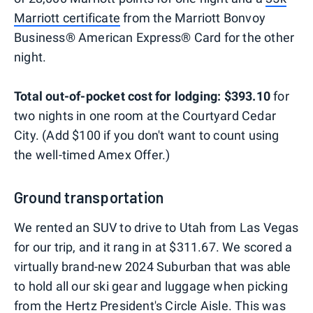
Marriott certificate
from the Marriott Bonvoy
Business® American Express® Card for the other
night.
Total out-of-pocket cost for lodging: $393.10
for
two nights in one room at the Courtyard Cedar
City. (Add $100 if you don't want to count using
the well-timed Amex Offer.)
Ground transportation
We rented an SUV to drive to Utah from Las Vegas
for our trip, and it rang in at $311.67. We scored a
virtually brand-new 2024 Suburban that was able
to hold all our ski gear and luggage when picking
from the Hertz President's Circle Aisle. This was