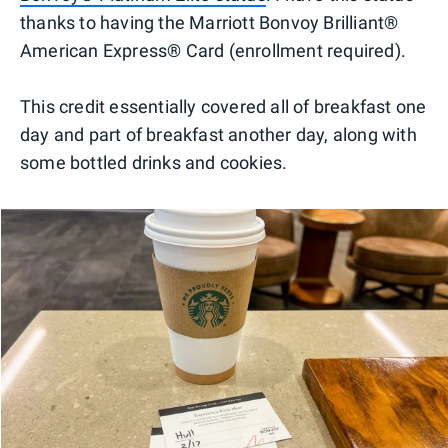
thanks to having the Marriott Bonvoy Brilliant®
American Express® Card (enrollment required).
This credit essentially covered all of breakfast one
day and part of breakfast another day, along with
some bottled drinks and cookies.