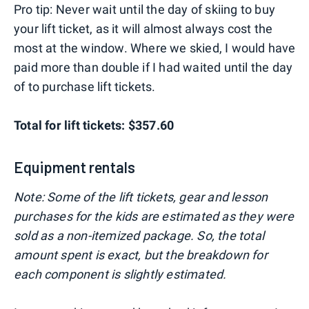
Pro tip: Never wait until the day of skiing to buy
your lift ticket, as it will almost always cost the
most at the window. Where we skied, I would have
paid more than double if I had waited until the day
of to purchase lift tickets.
Total for lift tickets: $357.60
Equipment rentals
Note: Some of the lift tickets, gear and lesson
purchases for the kids are estimated as they were
sold as a non-itemized package. So, the total
amount spent is exact, but the breakdown for
each component is slightly estimated.