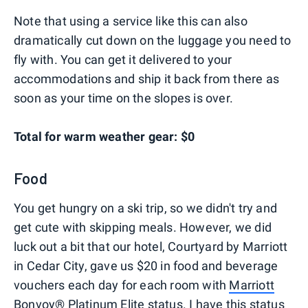
Note that using a service like this can also
dramatically cut down on the luggage you need to
fly with. You can get it delivered to your
accommodations and ship it back from there as
soon as your time on the slopes is over.
Total for warm weather gear: $0
Food
You get hungry on a ski trip, so we didn't try and
get cute with skipping meals. However, we did
luck out a bit that our hotel, Courtyard by Marriott
in Cedar City, gave us $20 in food and beverage
vouchers each day for each room with
Marriott
Bonvoy® Platinum Elite status
. I have this status