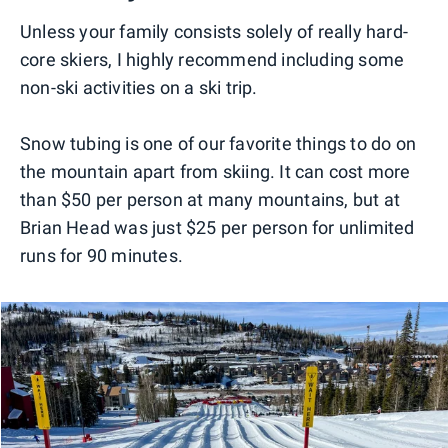
Unless your family consists solely of really hard-
core skiers, I highly recommend including some
non-ski activities on a ski trip.
Snow tubing is one of our favorite things to do on
the mountain apart from skiing. It can cost more
than $50 per person at many mountains, but at
Brian Head was just $25 per person for unlimited
runs for 90 minutes.