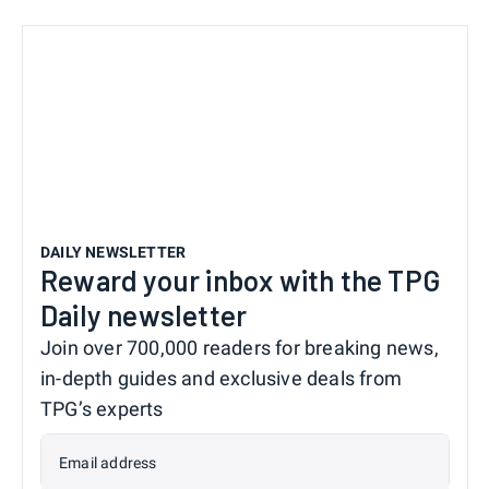
DAILY NEWSLETTER
Reward your inbox with the TPG
Daily newsletter
Join over 700,000 readers for breaking news,
in-depth guides and exclusive deals from
TPG’s experts
Email address