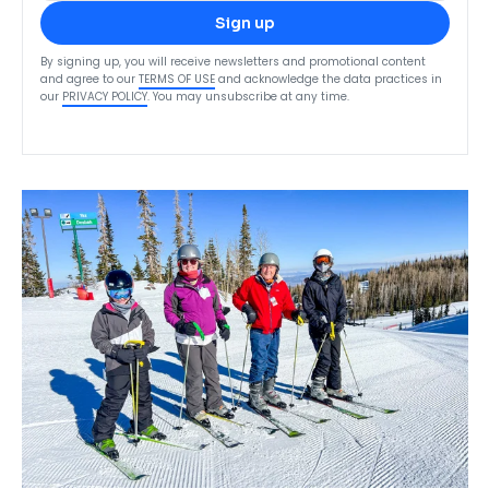
Sign up
By signing up, you will receive newsletters and promotional content
and agree to our
TERMS OF USE
and acknowledge the data practices in
our
PRIVACY POLICY
. You may unsubscribe at any time.