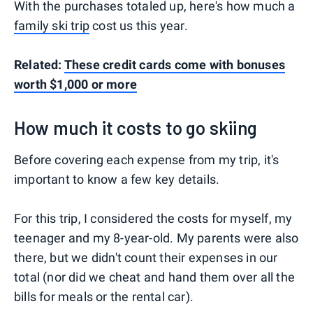
With the purchases totaled up, here's how much a
family ski trip
cost us this year.
Related:
These credit cards come with bonuses
worth $1,000 or more
How much it costs to go skiing
Before covering each expense from my trip, it's
important to know a few key details.
For this trip, I considered the costs for myself, my
teenager and my 8-year-old. My parents were also
there, but we didn't count their expenses in our
total (nor did we cheat and hand them over all the
bills for meals or the rental car).