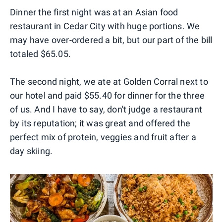
Dinner the first night was at an Asian food
restaurant in Cedar City with huge portions. We
may have over-ordered a bit, but our part of the bill
totaled $65.05.
The second night, we ate at Golden Corral next to
our hotel and paid $55.40 for dinner for the three
of us. And I have to say, don't judge a restaurant
by its reputation; it was great and offered the
perfect mix of protein, veggies and fruit after a
day skiing.