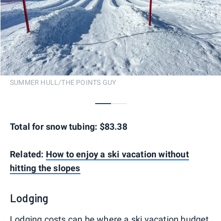
SUMMER HULL/THE POINTS GUY
0
1
Total for snow tubing: $83.38
Related:
How to enjoy a ski vacation without
hitting the slopes
Lodging
Lodging costs can be where a ski vacation budget