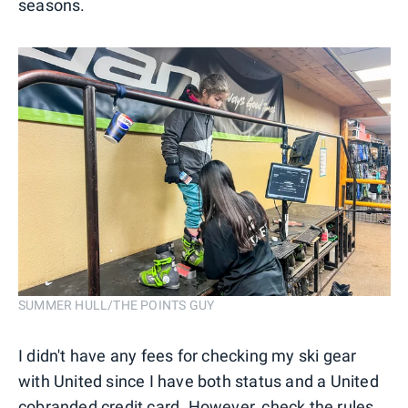
seasons.
SUMMER HULL/THE POINTS GUY
I didn't have any fees for checking my ski gear
with United since I have both status and a United
cobranded credit card. However, check the rules