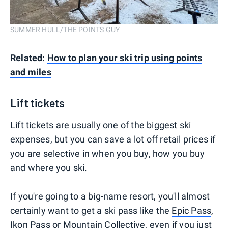
SUMMER HULL/THE POINTS GUY
Related:
How to plan your ski trip using points
and miles
Lift tickets
Lift tickets are usually one of the biggest ski
expenses, but you can save a lot off retail prices if
you are selective in when you buy, how you buy
and where you ski.
If you're going to a big-name resort, you'll almost
certainly want to get a ski pass like the
Epic Pass
,
Ikon Pass
or Mountain Collective, even if you just