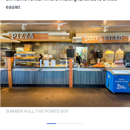
easier.
SUMMER HULL/THE POINTS GUY
0
1
2
3