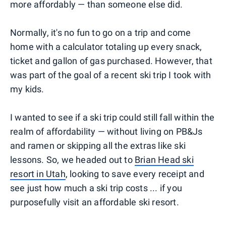
more affordably — than someone else did.
Normally, it's no fun to go on a trip and come
home with a calculator totaling up every snack,
ticket and gallon of gas purchased. However, that
was part of the goal of a recent ski trip I took with
my kids.
I wanted to see if a ski trip could still fall within the
realm of affordability — without living on PB&Js
and ramen or skipping all the extras like ski
lessons. So, we headed out to
Brian Head ski
resort in Utah
, looking to save every receipt and
see just how much a ski trip costs ... if you
purposefully visit an affordable ski resort.