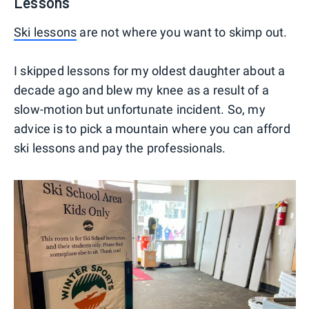
Lessons
Ski lessons
are not where you want to skimp out.
I skipped lessons for my oldest daughter about a
decade ago and blew my knee as a result of a
slow-motion but unfortunate incident. So, my
advice is to pick a mountain where you can afford
ski lessons and pay the professionals.