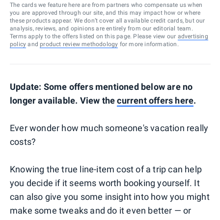
The cards we feature here are from partners who compensate us when
you are approved through our site, and this may impact how or where
these products appear. We don’t cover all available credit cards, but our
analysis, reviews, and opinions are entirely from our editorial team.
Terms apply to the offers listed on this page. Please view our
advertising
policy
and
product review methodology
for more information.
Update: Some offers mentioned below are no
longer available. View the
current offers here
.
Ever wonder how much someone's vacation really
costs?
Knowing the true line-item cost of a trip can help
you decide if it seems worth booking yourself. It
can also give you some insight into how you might
make some tweaks and do it even better — or