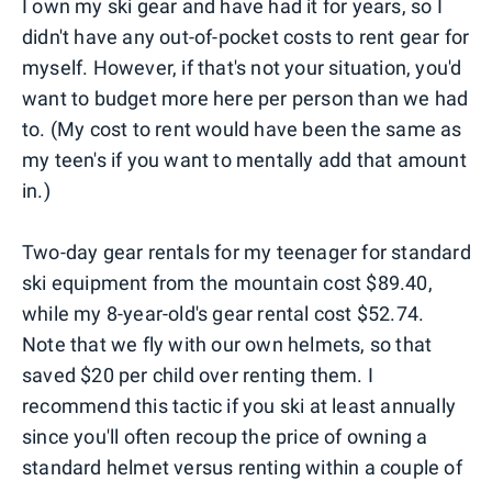
I own my ski gear and have had it for years, so I
didn't have any out-of-pocket costs to rent gear for
myself. However, if that's not your situation, you'd
want to budget more here per person than we had
to. (My cost to rent would have been the same as
my teen's if you want to mentally add that amount
in.)
Two-day gear rentals for my teenager for standard
ski equipment from the mountain cost $89.40,
while my 8-year-old's gear rental cost $52.74.
Note that we fly with our own helmets, so that
saved $20 per child over renting them. I
recommend this tactic if you ski at least annually
since you'll often recoup the price of owning a
standard helmet versus renting within a couple of