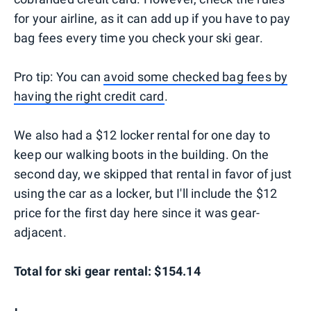
for your airline, as it can add up if you have to pay
bag fees every time you check your ski gear.
Pro tip: You can
avoid some checked bag fees by
having the right credit card
.
We also had a $12 locker rental for one day to
keep our walking boots in the building. On the
second day, we skipped that rental in favor of just
using the car as a locker, but I'll include the $12
price for the first day here since it was gear-
adjacent.
Total for ski gear rental: $154.14