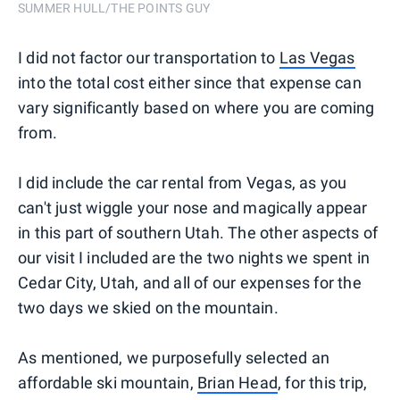
SUMMER HULL/THE POINTS GUY
I did not factor our transportation to
Las Vegas
into the total cost either since that expense can
vary significantly based on where you are coming
from.
I did include the car rental from Vegas, as you
can't just wiggle your nose and magically appear
in this part of southern Utah. The other aspects of
our visit I included are the two nights we spent in
Cedar City, Utah, and all of our expenses for the
two days we skied on the mountain.
As mentioned, we purposefully selected an
affordable ski mountain,
Brian Head
, for this trip,