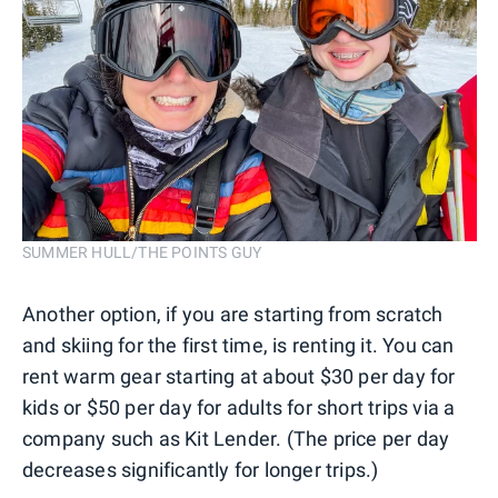
SUMMER HULL/THE POINTS GUY
Another option, if you are starting from scratch
and skiing for the first time, is renting it. You can
rent warm gear starting at about $30 per day for
kids or $50 per day for adults for short trips via a
company such as Kit Lender. (The price per day
decreases significantly for longer trips.)