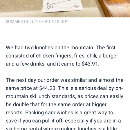
SUMMER HULL/THE POINTS GUY
0
1
We had two lunches on the mountain. The first
consisted of chicken fingers, fries, chili, a burger
and a few drinks, and it came to $43.91.
The next day our order was similar and almost the
same price at $44.23. This is a serious deal by on-
mountain ski lunch standards, as prices can easily
be double that for the same order at bigger
resorts. Packing sandwiches is a great way to
save if you can pull it off, especially if you are in a
ski home rental where making lunches is a little