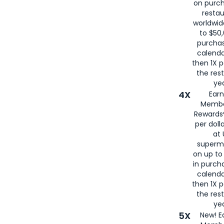
on purc
restau
worldwid
to $50,
purcha
calenda
then 1X p
the rest
yea
4X
Ear
Membe
Rewards®
per doll
at 
superm
on up to
in purch
calenda
then 1X p
the rest
yea
5X
New! E