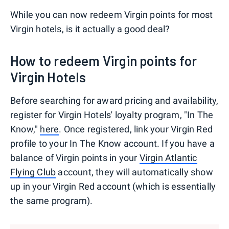
While you can now redeem Virgin points for most
Virgin hotels, is it actually a good deal?
How to redeem Virgin points for
Virgin Hotels
Before searching for award pricing and availability,
register for Virgin Hotels' loyalty program, "In The
Know,"
here
. Once registered, link your Virgin Red
profile to your In The Know account. If you have a
balance of Virgin points in your
Virgin Atlantic
Flying Club
account, they will automatically show
up in your Virgin Red account (which is essentially
the same program).