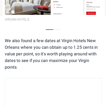
VIRGIN HOTELS
0
1
We also found a few dates at Virgin Hotels New
Orleans where you can obtain up to 1.25 cents in
value per point, so it's worth playing around with
dates to see if you can maximize your Virgin
points.