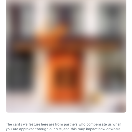
The cards we feature here are from partners who compensate us when
you are approved through our site, and this may impact how or where