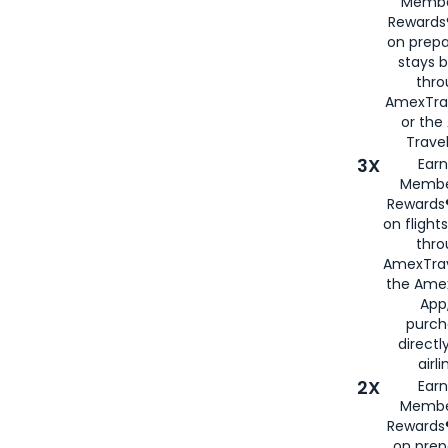
Membe
Rewards®
on prepa
stays 
thr
AmexTra
or th
Travel
3X
Earn
Membe
Rewards®
on flight
thro
AmexTrav
the Amex
App,
purch
directl
airli
2X
Earn
Membe
Rewards®
on prep