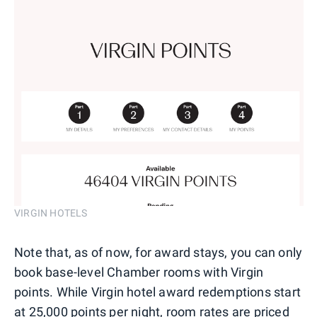
VIRGIN HOTELS
Note that, as of now, for award stays, you can only
book base-level Chamber rooms with Virgin
points. While Virgin hotel award redemptions start
at 25,000 points per night, room rates are priced