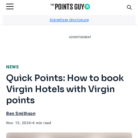
Sear
Go to Home Page
Advertiser disclosure
ADVERTISEMENT
NEWS
Quick Points: How to book
Virgin Hotels with Virgin
points
Ben Smithson
Nov. 15, 2024
•
4 min read