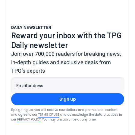
DAILY NEWSLETTER
Reward your inbox with the TPG
Daily newsletter
Join over 700,000 readers for breaking news,
in-depth guides and exclusive deals from
TPG’s experts
Email address
Sign up
By signing up, you will receive newsletters and promotional content
and agree to our
TERMS OF USE
and acknowledge the data practices in
our
PRIVACY POLICY
. You may unsubscribe at any time.