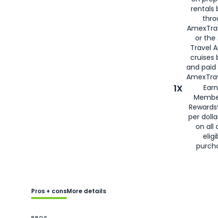
rentals
thro
AmexTra
or the
Travel 
cruises
and paid
AmexTrav
1X
Earn
Membe
Rewards
per doll
on all 
eligi
purch
Pros + cons
More details
PROS