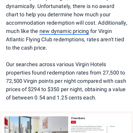
dynamically. Unfortunately, there is no award
chart to help you determine how much your
accommodation redemption will cost. Additionally,
much like the
new dynamic pricing
for Virgin
Atlantic Flying Club redemptions, rates aren't tied
to the cash price.
Our searches across various Virgin Hotels
properties found redemption rates from 27,500 to
72,500 Virgin points per night compared with cash
prices of $294 to $350 per night, obtaining a value
of between 0.54 and 1.25 cents each.