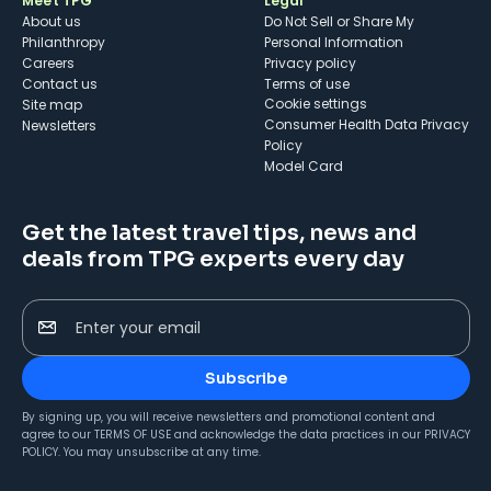
Meet TPG
Legal
About us
Do Not Sell or Share My
Philanthropy
Personal Information
Careers
Privacy policy
Contact us
Terms of use
cookie settings
Site map
Consumer Health Data Privacy
Newsletters
Policy
Model Card
Get the latest travel tips, news and
deals from TPG experts every day
Enter your email
Subscribe
By signing up, you will receive newsletters and promotional content and
agree to our
TERMS OF USE
and acknowledge the data practices in our
PRIVACY
POLICY
. You may unsubscribe at any time.