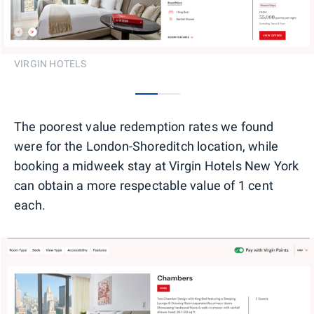
VIRGIN HOTELS
0
1
The poorest value redemption rates we found
were for the London-Shoreditch location, while
booking a midweek stay at Virgin Hotels New York
can obtain a more respectable value of 1 cent
each.