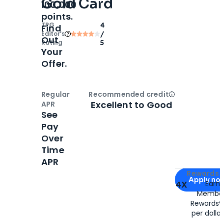
Gold Card
100,000
points.
TPG
4
Find
Editor‘s
/
Out
Rating
5
Your
Offer.
Regular
Recommended credit
Open
Credi
Excellent to Good
APR
See
Pay
Over
Time
APR
Apply for
Am
Rewards 
Apply n
4X
Ear
Membe
for
American
Rewards®
per doll