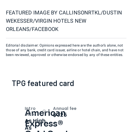
FEATURED IMAGE BY
CALLINSONRTKL/DUSTIN
WEKESSER/VIRGIN HOTELS NEW
ORLEANS/FACEBOOK
Editorial disclaimer: Opinions expressed here are the author’s alone, not
those of any bank, credit card issuer, airline or hotel chain, and have not
been reviewed, approved or otherwise endorsed by any of these entities.
TPG featured card
Intro
Annual fee
American
Open
Intro bonus
$325
offer
As High
Express®
As