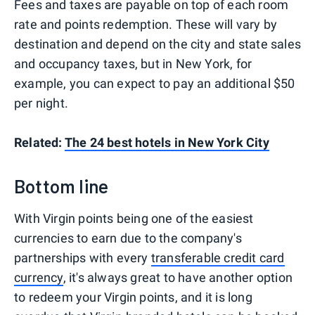
Fees and taxes are payable on top of each room
rate and points redemption. These will vary by
destination and depend on the city and state sales
and occupancy taxes, but in New York, for
example, you can expect to pay an additional $50
per night.
Related:
The 24 best hotels in New York City
Bottom line
With Virgin points being one of the easiest
currencies to earn due to the company's
partnerships with every
transferable credit card
currency
, it's always great to have another option
to redeem your Virgin points, and it is long