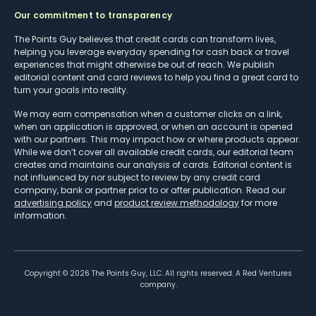
Our commitment to transparency
The Points Guy believes that credit cards can transform lives,
helping you leverage everyday spending for cash back or travel
experiences that might otherwise be out of reach. We publish
editorial content and card reviews to help you find a great card to
turn your goals into reality.
We may earn compensation when a customer clicks on a link,
when an application is approved, or when an account is opened
with our partners. This may impact how or where products appear.
While we don’t cover all available credit cards, our editorial team
creates and maintains our analysis of cards. Editorial content is
not influenced by nor subject to review by any credit card
company, bank or partner prior to or after publication. Read our
advertising policy
and
product review methodology
for more
information.
Copyright ©
2026
The Points Guy, LLC. All rights reserved. A Red Ventures
company.