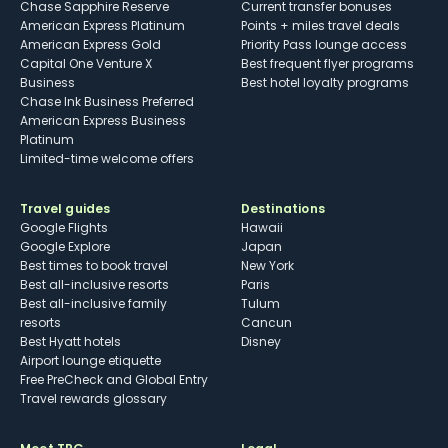
Chase Sapphire Reserve
Current transfer bonuses
American Express Platinum
Points + miles travel deals
American Express Gold
Priority Pass lounge access
Capital One Venture X
Best frequent flyer programs
Business
Best hotel loyalty programs
Chase Ink Business Preferred
American Express Business
Platinum
Limited-time welcome offers
Travel guides
Destinations
Google Flights
Hawaii
Google Explore
Japan
Best times to book travel
New York
Best all-inclusive resorts
Paris
Best all-inclusive family
Tulum
resorts
Cancun
Best Hyatt hotels
Disney
Airport lounge etiquette
Free PreCheck and Global Entry
Travel rewards glossary