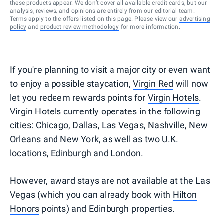
these products appear. We don’t cover all available credit cards, but our
analysis, reviews, and opinions are entirely from our editorial team.
Terms apply to the offers listed on this page. Please view our
advertising
policy
and
product review methodology
for more information.
If you're planning to visit a major city or even want
to enjoy a possible staycation,
Virgin Red
will now
let you redeem rewards points for
Virgin Hotels
.
Virgin Hotels currently operates in the following
cities: Chicago, Dallas, Las Vegas, Nashville, New
Orleans and New York, as well as two U.K.
locations, Edinburgh and London.
However, award stays are not available at the Las
Vegas (which you can already book with
Hilton
Honors
points) and Edinburgh properties.