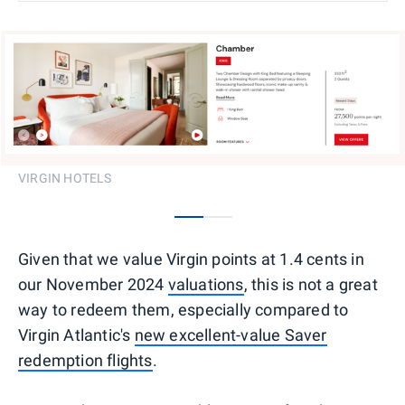
VIRGIN HOTELS
0
1
Given that we value Virgin points at 1.4 cents in
our November 2024
valuations
, this is not a great
way to redeem them, especially compared to
Virgin Atlantic's
new excellent-value Saver
redemption flights
.