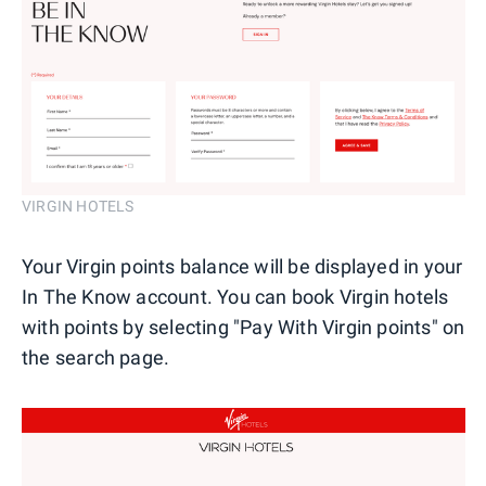
VIRGIN HOTELS
Your Virgin points balance will be displayed in your
In The Know account. You can book Virgin hotels
with points by selecting "Pay With Virgin points" on
the search page.