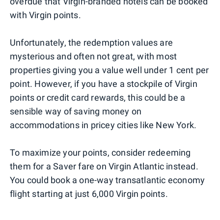
overdue that Virgin-branded hotels can be booked
with Virgin points.
Unfortunately, the redemption values are
mysterious and often not great, with most
properties giving you a value well under 1 cent per
point. However, if you have a stockpile of Virgin
points or credit card rewards, this could be a
sensible way of saving money on
accommodations in pricey cities like New York.
To maximize your points, consider redeeming
them for a Saver fare on Virgin Atlantic instead.
You could book a one-way transatlantic economy
flight starting at just 6,000 Virgin points.