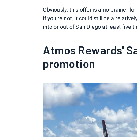
Obviously, this offer is a no-brainer f
if you're not, it could still be a relati
into or out of San Diego at least fiv
Atmos Rewards' Sa
promotion