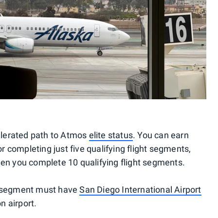
celerated path to Atmos
elite status
. You can earn
or completing just five qualifying flight segments,
en you complete 10 qualifying flight segments.
ght segment must have
San Diego International Airport
n airport.