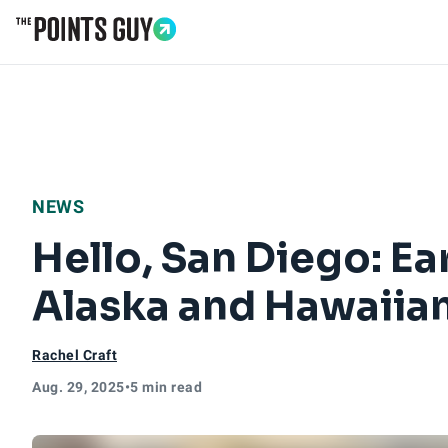
Go to Home Page
NEWS
Hello, San Diego: Ea
Alaska and Hawaiia
Rachel Craft
Aug. 29, 2025
•
5 min read