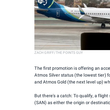
ZACH GRIFF/THE POINTS GUY
The first promotion is offering an ac
Atmos Silver status (the lowest tier) f
and Atmos Gold (the next level up) wh
But there's a catch: To qualify, a fli
(SAN) as either the origin or destinatio