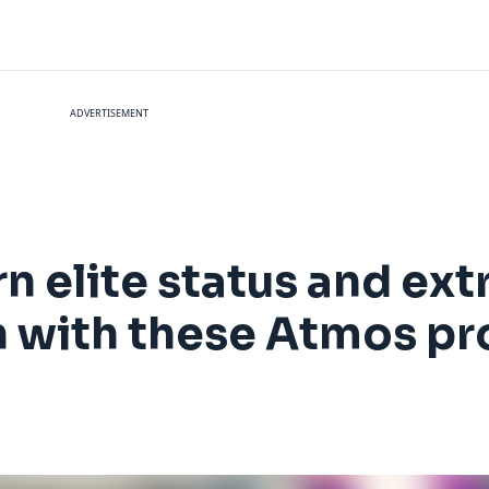
ADVERTISEMENT
rn elite status and ext
n with these Atmos p