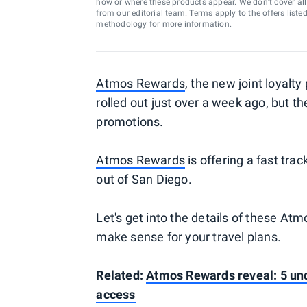
how or where these products appear. We don’t cover all a
from our editorial team. Terms apply to the offers liste
methodology
for more information.
Atmos Rewards
, the new joint loyalt
rolled out just over a week ago, but t
promotions.
Atmos Rewards
is offering a fast trac
out of San Diego.
Let's get into the details of these A
make sense for your travel plans.
Related:
Atmos Rewards reveal: 5 und
access