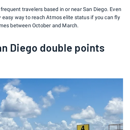
or frequent travelers based in or near San Diego. Even
vely easy way to reach Atmos elite status if you can fly
e times between October and March.
n Diego double points