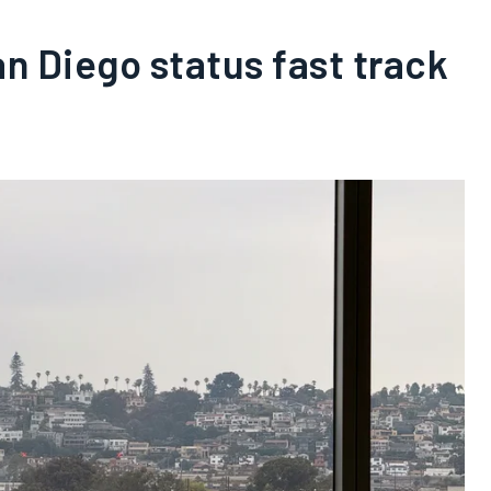
 Diego status fast track