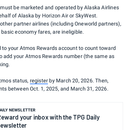
ts must be marketed and operated by Alaska Airlines
ehalf of Alaska by Horizon Air or SkyWest.
other partner airlines (including Oneworld partners),
 basic economy fares, are ineligible.
d to your Atmos Rewards account to count toward
re to add your Atmos Rewards number (the same as
king.
Atmos status,
register
by March 20, 2026. Then,
nts between Oct. 1, 2025, and March 31, 2026.
AILY NEWSLETTER
eward your inbox with the TPG Daily
ewsletter