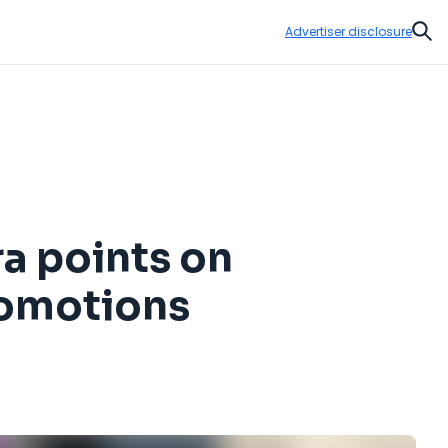
Advertiser disclosure
Sear
ra points on
romotions