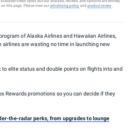
vailable credit cards, but our analysis, reviews, and opinions are entirely
d on this page. Please view our
advertising policy
and
product review
y program of Alaska Airlines and Hawaiian Airlines,
he airlines are wasting no time in launching new
k to elite status and double points on flights into and
tmos Rewards promotions so you can decide if they
er-the-radar perks, from upgrades to lounge