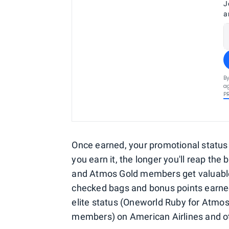
J
a
By
ag
P
Once earned, your promotional status 
you earn it, the longer you'll reap the
and Atmos Gold members get valuable 
checked bags and bonus points earned o
elite status (Oneworld Ruby for Atmo
members) on American Airlines and oth