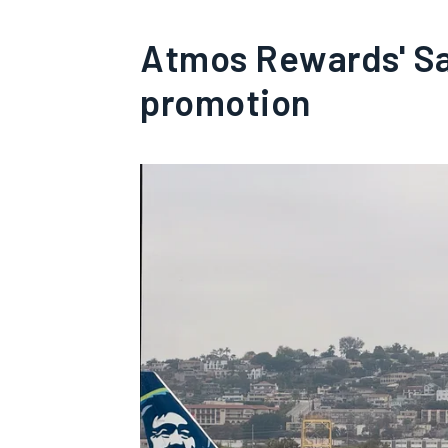
Atmos Rewards' San
promotion