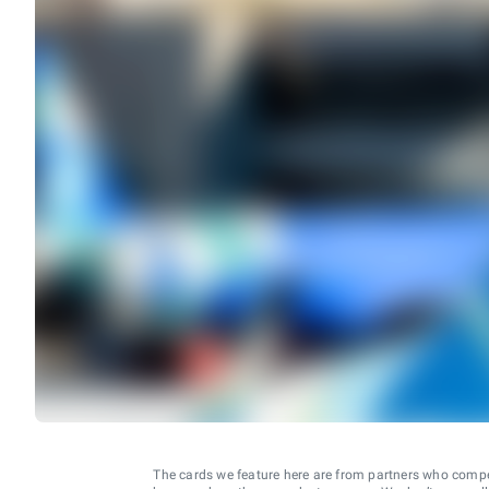
The cards we feature here are from partners who comp