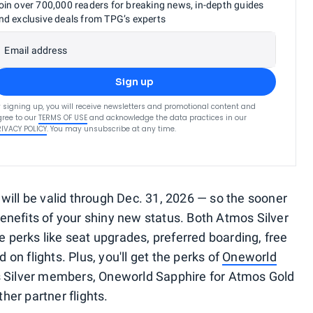
oin over 700,000 readers for breaking news, in-depth guides
nd exclusive deals from TPG’s experts
Email address
Sign up
 signing up, you will receive newsletters and promotional content and
ree to our
TERMS OF USE
and acknowledge the data practices in our
RIVACY POLICY
. You may unsubscribe at any time.
will be valid through Dec. 31, 2026 — so the sooner
 benefits of your shiny new status. Both Atmos Silver
perks like seat upgrades, preferred boarding, free
n flights. Plus, you'll get the perks of
Oneworld
s Silver members, Oneworld Sapphire for Atmos Gold
er partner flights.