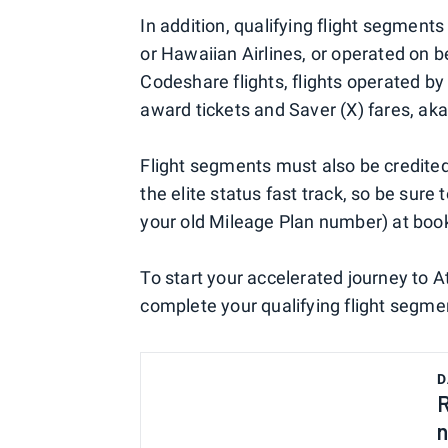
In addition, qualifying flight segmen
or Hawaiian Airlines, or operated on b
Codeshare flights, flights operated by 
award tickets and Saver (X) fares, aka
Flight segments must also be credite
the elite status fast track, so be su
your old Mileage Plan number) at boo
To start your accelerated journey to 
complete your qualifying flight segme
D
R
n