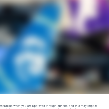
ensate us when you are approved through our site, and this may impact