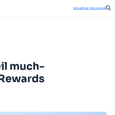
Advertiser disclosure
Sear
eil much-
s Rewards