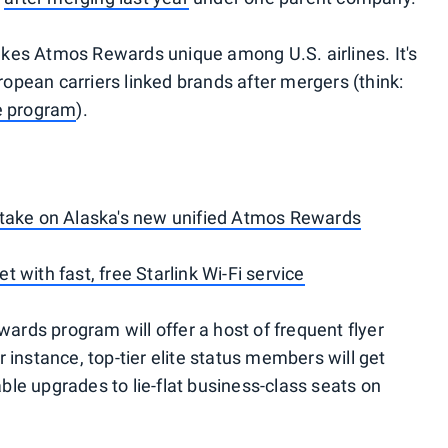
kes Atmos Rewards unique among U.S. airlines. It's
pean carriers linked brands after mergers (think:
ue program
).
 take on Alaska's new unified Atmos Rewards
eet with fast, free Starlink Wi-Fi service
rds program will offer a host of frequent flyer
 instance, top-tier elite status members will get
le upgrades to lie-flat business-class seats on