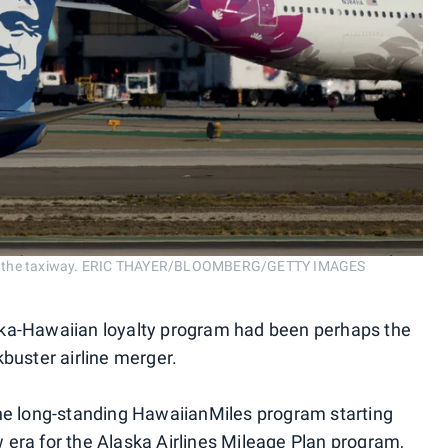
ft on the taxiway. ERIC THAYER/BLOOMBERG/GETTY IMAGES
ska-Hawaiian loyalty program had been perhaps the
kbuster airline merger.
the long-standing HawaiianMiles program starting
ew era for the Alaska Airlines Mileage Plan program,