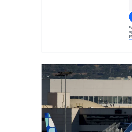
B
a
P