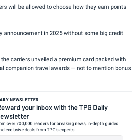
s will be allowed to choose how they earn points
alty announcement in 2025 without some big credit
 the carriers unveiled a premium card packed with
obal companion travel awards — not to mention bonus
AILY NEWSLETTER
Reward your inbox with the TPG Daily
newsletter
oin over 700,000 readers for breaking news, in-depth guides
nd exclusive deals from TPG’s experts