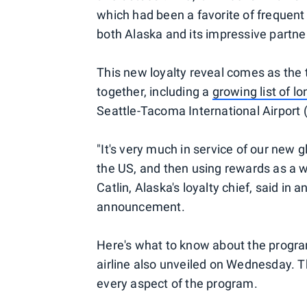
which had been a favorite of frequent 
both Alaska and its impressive partne
This new loyalty reveal comes as the
together, including a
growing list of lo
Seattle-Tacoma International Airport
"It's very much in service of our new g
the US, and then using rewards as a w
Catlin, Alaska's loyalty chief, said i
announcement.
Here's what to know about the progra
airline also unveiled on Wednesday. Th
every aspect of the program.