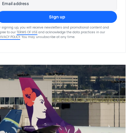
Email address
Sign up
y signing up, you will receive newsletters and promotional content and
gree to our
TERMS OF USE
and acknowledge the data practices in our
RIVACY POLICY
. You may unsubscribe at any time.