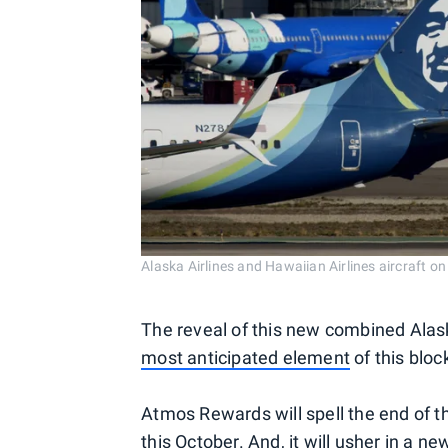
Alaska Airlines and Hawaiian Airlines aircra
The reveal of this new combined Ala
most anticipated element
of this bloc
Atmos Rewards will spell the end of 
this October. And, it will usher in a n