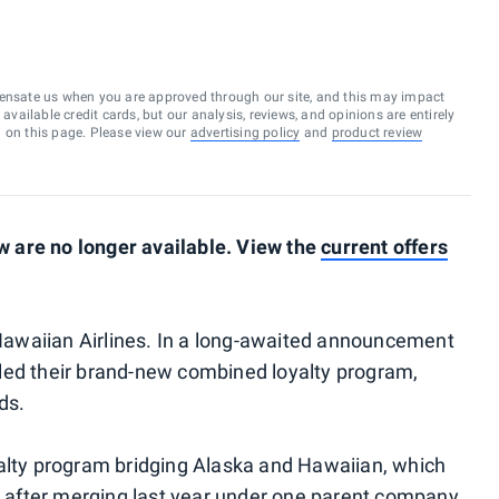
ensate us when you are approved through our site, and this may impact
vailable credit cards, but our analysis, reviews, and opinions are entirely
d on this page. Please view our
advertising policy
and
product review
 are no longer available. View the
current offers
d Hawaiian Airlines. In a long-awaited announcement
led their brand-new combined loyalty program,
ds.
yalty program bridging Alaska and Hawaiian, which
n
after merging last year
under one parent company.