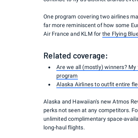
One program covering two airlines ma
far more reminiscent of how some Euro
Air France and KLM for
the Flying Bl
Related coverage:
Are we all (mostly) winners? My
program
Alaska Airlines to outfit entire fl
Alaska and Hawaiian's new Atmos Rewa
perks not seen at any competitors. For
unlimited complimentary space-availab
long-haul flights.