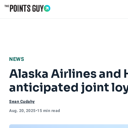
Go to Home Page
NEWS
Alaska Airlines and 
anticipated joint l
Sean Cudahy
Aug. 20, 2025
•
15 min read