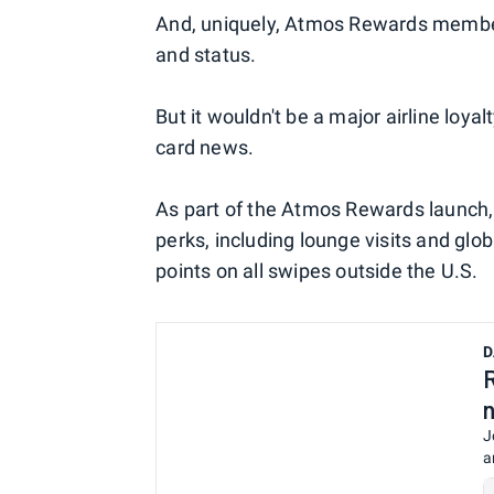
And, uniquely, Atmos Rewards member
and status.
But it wouldn't be a major airline loy
card news.
As part of the Atmos Rewards launch,
perks, including lounge visits and gl
points on all swipes outside the U.S.
D
J
a