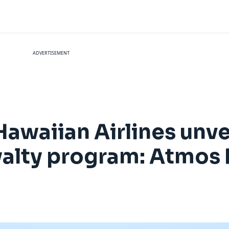
ADVERTISEMENT
Hawaiian Airlines unv
oyalty program: Atmo