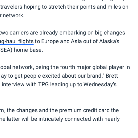
travelers hoping to stretch their points and miles on
r network.
 two carriers are already embarking on big changes
ng-haul flights
to Europe and Asia out of Alaska's
 (SEA) home base.
lobal network, being the fourth major global player in
ay to get people excited about our brand," Brett
n an interview with TPG leading up to Wednesday's
m, the changes and the premium credit card the
e latter will be intricately connected with nearly