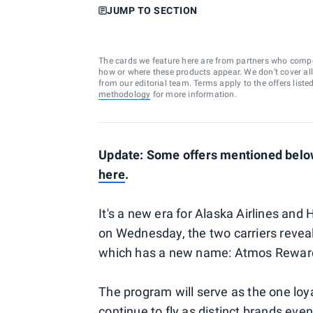
JUMP TO SECTION
The cards we feature here are from partners who comp
how or where these products appear. We don’t cover all a
from our editorial team. Terms apply to the offers liste
methodology
for more information.
Update: Some offers mentioned below
here
.
It's a new era for Alaska Airlines an
on Wednesday, the two carriers revea
which has a new name: Atmos Rewar
The program will serve as the one lo
continue to fly as distinct brands eve