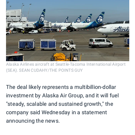
Alaska Airlines aircraft at Seattle-Tacoma International Airport
(SEA). SEAN CUDAHY/THE POINTS GUY
The deal likely represents a multibillion-dollar
investment by Alaska Air Group, and it will fuel
"steady, scalable and sustained growth," the
company said Wednesday in a statement
announcing the news.