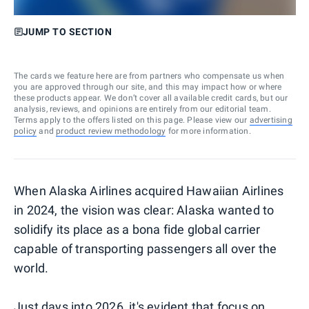
JUMP TO SECTION
The cards we feature here are from partners who compensate us when
you are approved through our site, and this may impact how or where
these products appear. We don’t cover all available credit cards, but our
analysis, reviews, and opinions are entirely from our editorial team.
Terms apply to the offers listed on this page. Please view our
advertising
policy
and
product review methodology
for more information.
When Alaska Airlines acquired Hawaiian Airlines
in 2024, the vision was clear: Alaska wanted to
solidify its place as a bona fide global carrier
capable of transporting passengers all over the
world.
Just days into 2026, it's evident that focus on