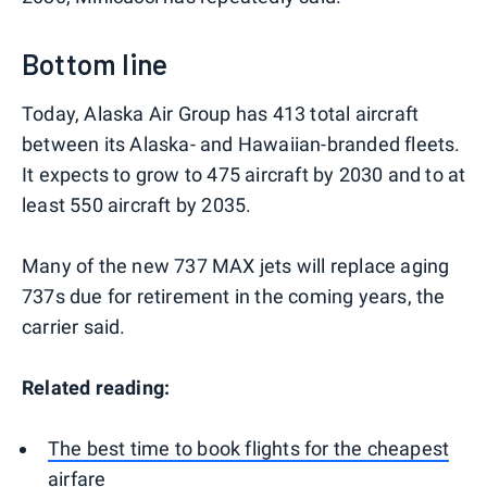
Bottom line
Today, Alaska Air Group has 413 total aircraft
between its Alaska- and Hawaiian-branded fleets.
It expects to grow to 475 aircraft by 2030 and to at
least 550 aircraft by 2035.
Many of the new 737 MAX jets will replace aging
737s due for retirement in the coming years, the
carrier said.
Related reading:
The best time to book flights for the cheapest
airfare