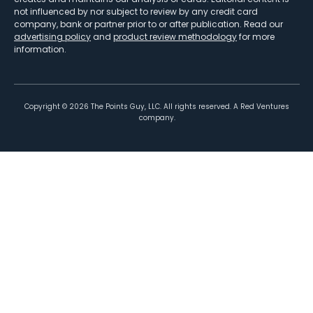
not influenced by nor subject to review by any credit card
company, bank or partner prior to or after publication. Read our
advertising policy
and
product review methodology
for more
information.
Copyright ©
2026
The Points Guy, LLC. All rights reserved. A Red Ventures
company.