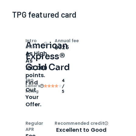
TPG featured card
Intro
Annual fee
American
Open
Intro bonus
$325
offer
As High
Express®
As
Gold Card
100,000
points.
TPG
4
Find
Editor‘s
/
Out
Rating
5
Your
Offer.
Regular
Recommended credit
Open
Credi
Excellent to Good
APR
See