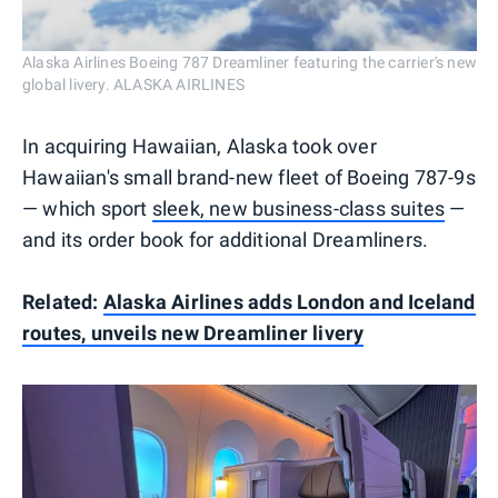
Alaska Airlines Boeing 787 Dreamliner featuring the carrier's new
global livery. ALASKA AIRLINES
In acquiring Hawaiian, Alaska took over
Hawaiian's small brand-new fleet of Boeing 787-9s
— which sport
sleek, new business-class suites
—
and its order book for additional Dreamliners.
Related:
Alaska Airlines adds London and Iceland
routes, unveils new Dreamliner livery