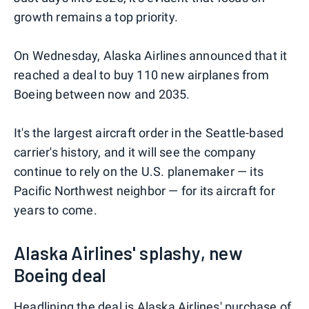
growth remains a top priority.
On Wednesday, Alaska Airlines announced that it
reached a deal to buy 110 new airplanes from
Boeing between now and 2035.
It's the largest aircraft order in the Seattle-based
carrier's history, and it will see the company
continue to rely on the U.S. planemaker — its
Pacific Northwest neighbor — for its aircraft for
years to come.
Alaska Airlines' splashy, new
Boeing deal
Headlining the deal is Alaska Airlines' purchase of