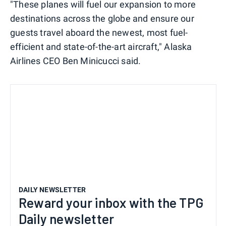
"These planes will fuel our expansion to more
destinations across the globe and ensure our
guests travel aboard the newest, most fuel-
efficient and state-of-the-art aircraft," Alaska
Airlines CEO Ben Minicucci said.
DAILY NEWSLETTER
Reward your inbox with the TPG
Daily newsletter