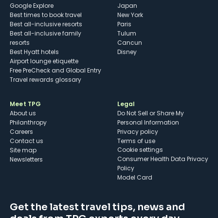
Google Explore
Japan
Best times to book travel
New York
Best all-inclusive resorts
Paris
Best all-inclusive family
Tulum
resorts
Cancun
Best Hyatt hotels
Disney
Airport lounge etiquette
Free PreCheck and Global Entry
Travel rewards glossary
Meet TPG
Legal
About us
Do Not Sell or Share My
Philanthropy
Personal Information
Careers
Privacy policy
Contact us
Terms of use
cookie settings
Site map
Consumer Health Data Privacy
Newsletters
Policy
Model Card
Get the latest travel tips, news and