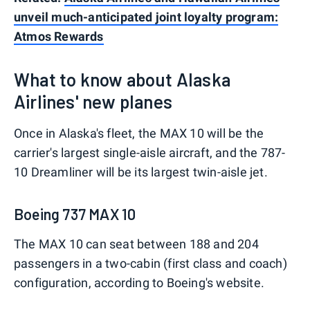
unveil much-anticipated joint loyalty program:
Atmos Rewards
What to know about Alaska
Airlines' new planes
Once in Alaska's fleet, the MAX 10 will be the
carrier's largest single-aisle aircraft, and the 787-
10 Dreamliner will be its largest twin-aisle jet.
Boeing 737 MAX 10
The MAX 10 can seat between 188 and 204
passengers in a two-cabin (first class and coach)
configuration, according to Boeing's website.