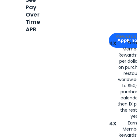
Pay
Over
Time
APR
Apply for
Am
Rewards 
Apply n
4X
Ear
Membe
for
American
Rewards®
per doll
on purc
restau
worldwid
to $50,
purcha
calenda
then 1X p
the rest
yea
4X
Ear
Membe
Rewards®