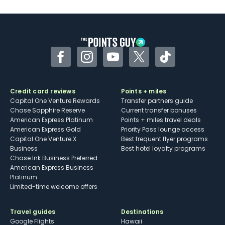
U.S.
Some may have trouble using Uber and
other dining credits
Facebook
Instagram
YouTube
Twitter
TikTok
Credit card reviews
Points + miles
Capital One Venture Rewards
Transfer partners guide
Chase Sapphire Reserve
Current transfer bonuses
American Express Platinum
Points + miles travel deals
American Express Gold
Priority Pass lounge access
Capital One Venture X
Best frequent flyer programs
Business
Best hotel loyalty programs
Chase Ink Business Preferred
American Express Business
Platinum
Limited-time welcome offers
Travel guides
Destinations
Google Flights
Hawaii