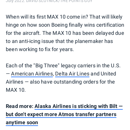
July 2022. DAVID SLOTNICK/THE POINTS GUY
When will its first MAX 10 come in? That will likely
hinge on how soon Boeing finally wins certification
for the aircraft. The MAX 10 has been delayed due
to an anti-icing issue that the planemaker has
been working to fix for years.
Each of the "Big Three" legacy carriers in the U.S.
—
American Airlines
,
Delta Air Lines
and United
Airlines — also have outstanding orders for the
MAX 10.
Read more:
Alaska Airlines is sticking with Bilt —
but don't expect more Atmos transfer partners
anytime soon