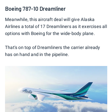
Boeing 787-10 Dreamliner
Meanwhile, this aircraft deal will give Alaska
Airlines a total of 17 Dreamliners as it exercises all
options with Boeing for the wide-body plane.
That's on top of Dreamliners the carrier already
has on hand and in the pipeline.