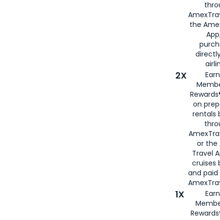
thro
AmexTrav
the Amex
App,
purch
directl
airli
2X
Earn
Membe
Rewards®
on prep
rentals
thro
AmexTra
or the
Travel 
cruises
and paid
AmexTrav
1X
Earn
Membe
Rewards