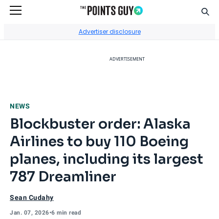
Sear
Go to Home Page
Advertiser disclosure
ADVERTISEMENT
NEWS
Blockbuster order: Alaska
Airlines to buy 110 Boeing
planes, including its largest
787 Dreamliner
Sean Cudahy
Jan. 07, 2026
•
6 min read