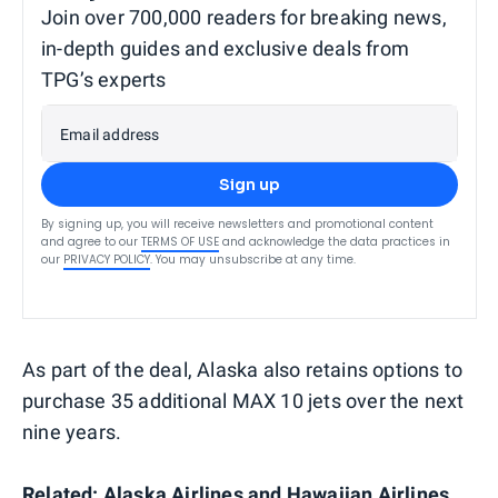
Join over 700,000 readers for breaking news,
in-depth guides and exclusive deals from
TPG’s experts
Email address
Sign up
By signing up, you will receive newsletters and promotional content
and agree to our
TERMS OF USE
and acknowledge the data practices in
our
PRIVACY POLICY
. You may unsubscribe at any time.
As part of the deal, Alaska also retains options to
purchase 35 additional MAX 10 jets over the next
nine years.
Related:
Alaska Airlines and Hawaiian Airlines