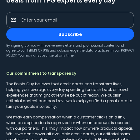
deals from TPG experts every day
Enter your email
Subscribe
By signing up, you will receive newsletters and promotional content and
agree to our
TERMS OF USE
and acknowledge the data practices in our
PRIVACY
POLICY
. You may unsubscribe at any time.
Our commitment to transparency
The Points Guy believes that credit cards can transform lives,
helping you leverage everyday spending for cash back or travel
experiences that might otherwise be out of reach. We publish
editorial content and card reviews to help you find a great card to
turn your goals into reality.
We may earn compensation when a customer clicks on a link,
when an application is approved, or when an account is opened
with our partners. This may impact how or where products appear.
While we don’t cover all available credit cards, our editorial team
creates and maintains our analysis of cards. Editorial content is