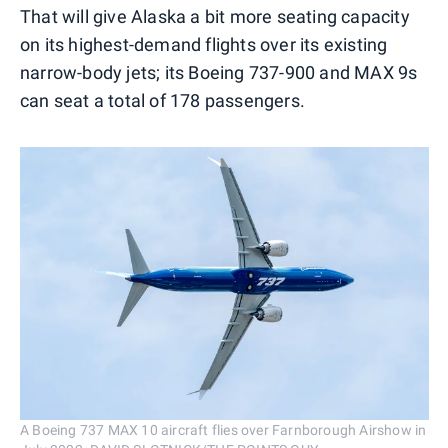
That will give Alaska a bit more seating capacity
on its highest-demand flights over its existing
narrow-body jets; its Boeing 737-900 and MAX 9s
can seat a total of 178 passengers.
A Boeing 737 MAX 10 aircraft flies over Farnborough Airshow in