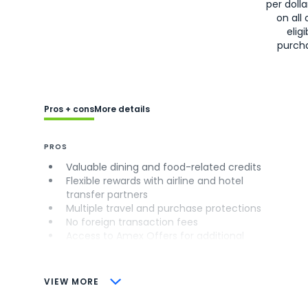
per doll
on all 
eligi
purch
Pros + cons
More details
PROS
Valuable dining and food-related credits
Flexible rewards with airline and hotel
transfer partners
Multiple travel and purchase protections
No foreign transaction fees
Access to Amex Offers for additional
savings (enrollment required)
CONS
VIEW MORE
Not as useful for those living outside the