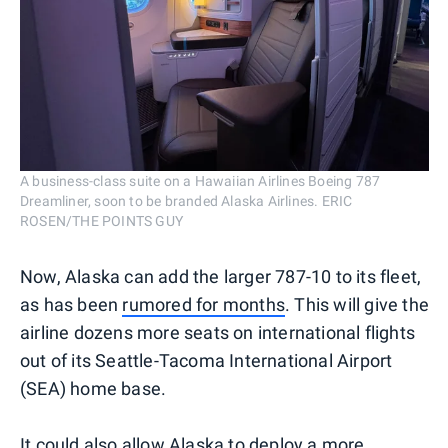
A business-class suite on a Hawaiian Airlines Boeing 787
Dreamliner, soon to be branded Alaska Airlines. ERIC
ROSEN/THE POINTS GUY
Now, Alaska can add the larger 787-10 to its fleet,
as has been
rumored for months
. This will give the
airline dozens more seats on international flights
out of its Seattle-Tacoma International Airport
(SEA) home base.
It could also allow Alaska to deploy a more