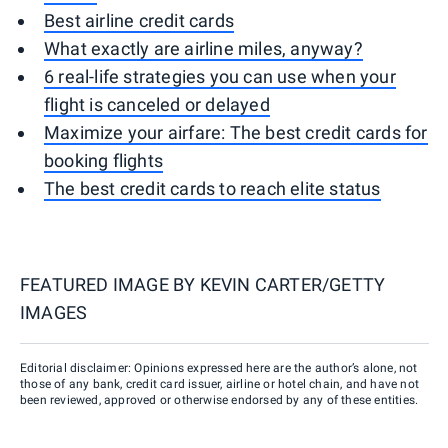
Best airline credit cards
What exactly are airline miles, anyway?
6 real-life strategies you can use when your
flight is canceled or delayed
Maximize your airfare: The best credit cards for
booking flights
The best credit cards to reach elite status
FEATURED IMAGE BY
KEVIN CARTER/GETTY
IMAGES
Editorial disclaimer: Opinions expressed here are the author’s alone, not
those of any bank, credit card issuer, airline or hotel chain, and have not
been reviewed, approved or otherwise endorsed by any of these entities.