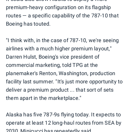
premium-heavy configuration on its flagship
routes — a specific capability of the 787-10 that
Boeing has touted.
"I think with, in the case of 787-10, we're seeing
airlines with a much higher premium layout,"
Darren Hulst, Boeing's vice president of
commercial marketing, told TPG at the
planemaker's Renton, Washington, production
facility last summer. "It's just more opportunity to
deliver a premium product ... that sort of sets
them apart in the marketplace."
Alaska has five 787-9s flying today. It expects to
operate at least 12 long-haul routes from SEA by
2030, Minicucci has repeatedly said.