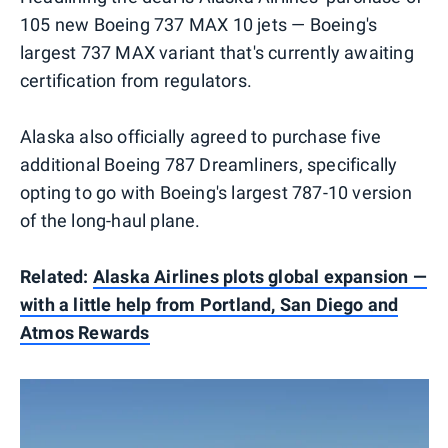
105 new Boeing 737 MAX 10 jets — Boeing's
largest 737 MAX variant that's currently awaiting
certification from regulators.
Alaska also officially agreed to purchase five
additional Boeing 787 Dreamliners, specifically
opting to go with Boeing's largest 787-10 version
of the long-haul plane.
Related:
Alaska Airlines plots global expansion —
with a little help from Portland, San Diego and
Atmos Rewards