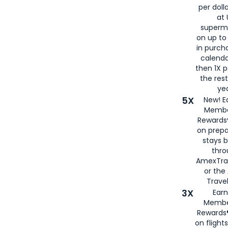
per doll
at 
superm
on up to
in purch
calenda
then 1X p
the rest
yea
5X
New! E
Membe
Rewards®
on prepa
stays 
thr
AmexTra
or th
Travel
3X
Earn
Membe
Rewards®
on flight