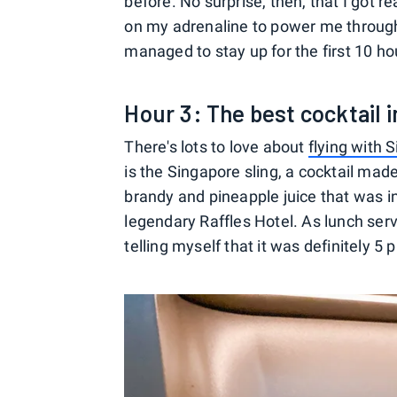
before. No surprise, then, that I got rea
on my adrenaline to power me through
managed to stay up for the first 10 hou
Hour 3: The best cocktail i
There's lots to love about
flying with 
is the Singapore sling, a cocktail mad
brandy and pineapple juice that was in
legendary Raffles Hotel. As lunch servi
telling myself that it was definitely 