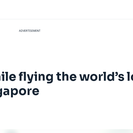
ADVERTISEMENT
le flying the world’s l
gapore