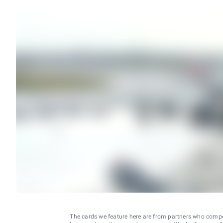
The cards we feature here are from partners who comp