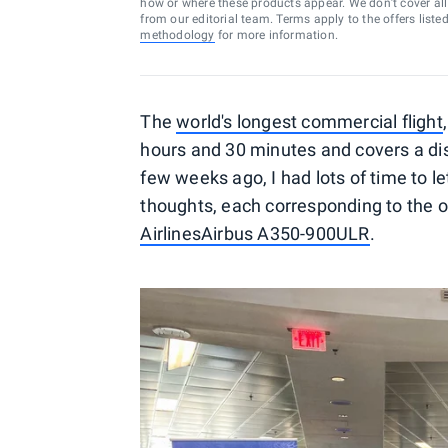
how or where these products appear. We don’t cover all a
from our editorial team. Terms apply to the offers liste
methodology
for more information.
The
world's longest commercial flight
hours and 30 minutes and covers a dis
few weeks ago, I had lots of time to le
thoughts, each corresponding to the o
Airlines
Airbus A350-900ULR
.