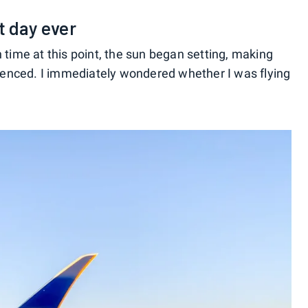
t day ever
 time at this point, the sun began setting, making
erienced. I immediately wondered whether I was flying