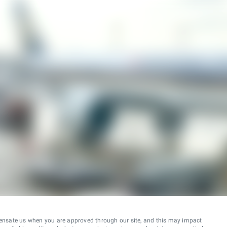
ensate us when you are approved through our site, and this may impact