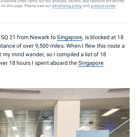
vailable credit cards, but our analysis, reviews, and opinions are entirely
d on this page. Please view our
advertising policy
and
product review
, SQ 21 from Newark to
Singapore
, is blocked at 18
tance of over 9,500 miles. When I flew this route a
t my mind wander, so I compiled a list of 18
ver 18 hours I spent aboard the
Singapore