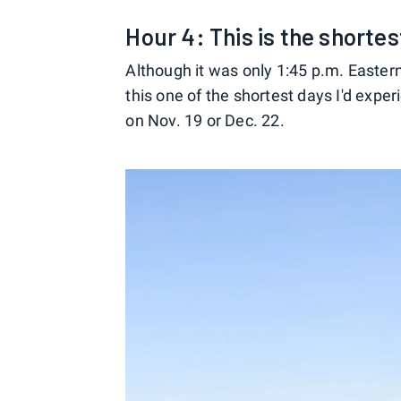
Hour 4: This is the shortes
Although it was only 1:45 p.m. Eastern
this one of the shortest days I'd exp
on Nov. 19 or Dec. 22.