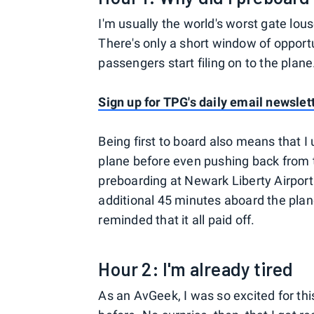
I'm usually the world's worst gate lou
There's only a short window of opportu
passengers start filing on to the plane
Sign up for TPG's daily email newslet
Being first to board also means that I
plane before even pushing back from the
preboarding at Newark Liberty Airport 
additional 45 minutes aboard the pla
reminded that it all paid off.
Hour 2: I'm already tired
As an AvGeek, I was so excited for this 