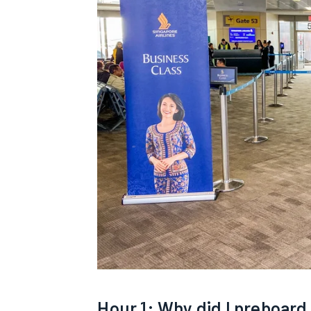
Hour 1: Why did I preboard 