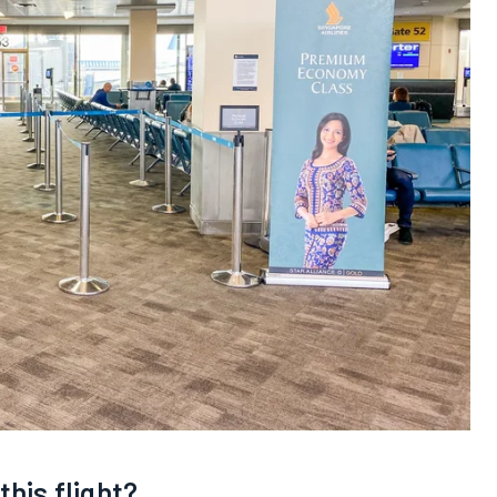
this flight?