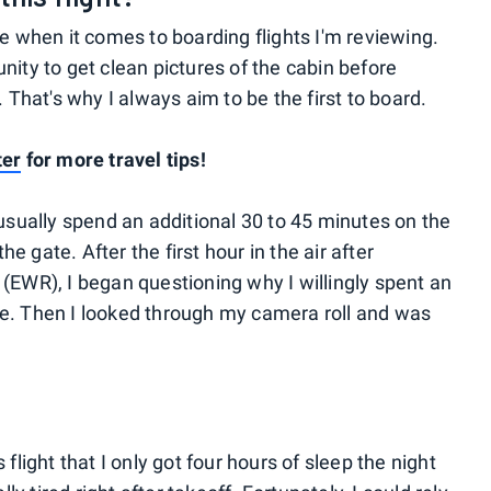
se when it comes to boarding flights I'm reviewing.
nity to get clean pictures of the cabin before
. That's why I always aim to be the first to board.
ter
for more travel tips!
 usually spend an additional 30 to 45 minutes on the
 gate. After the first hour in the air after
(EWR), I began questioning why I willingly spent an
ne. Then I looked through my camera roll and was
flight that I only got four hours of sleep the night