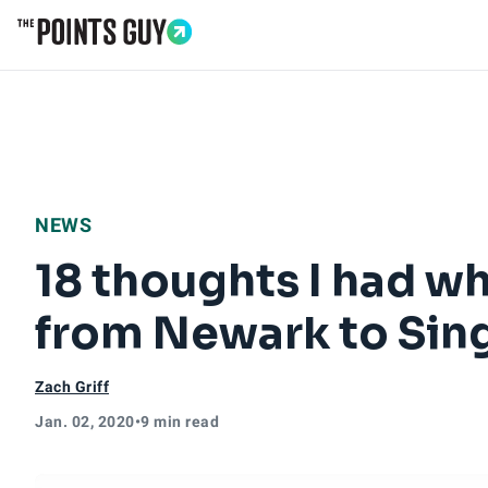
Go to Home Page
NEWS
18 thoughts I had whi
from Newark to Sin
Zach Griff
Jan. 02, 2020
•
9 min read