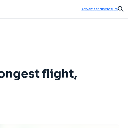
Advertiser disclosure
Sear
ongest flight,