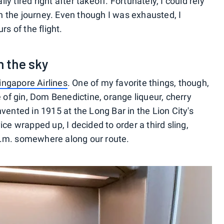
lly tired right after takeoff. Fortunately, I could rely
 the journey. Even though I was exhausted, I
rs of the flight.
n the sky
Singapore Airlines
. One of my favorite things, though,
e of gin, Dom Benedictine, orange liqueur, cherry
vented in 1915 at the Long Bar in the Lion City's
ce wrapped up, I decided to order a third sling,
5 p.m. somewhere along our route.