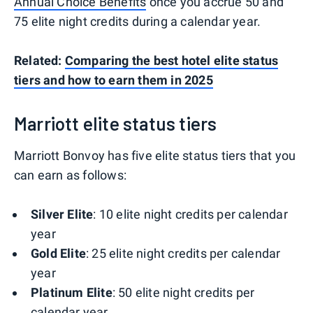
Annual Choice Benefits
once you accrue 50 and
75 elite night credits during a calendar year.
Related:
Comparing the best hotel elite status
tiers and how to earn them in 2025
Marriott elite status tiers
Marriott Bonvoy has five elite status tiers that you
can earn as follows:
Silver Elite
: 10 elite night credits per calendar
year
Gold Elite
: 25 elite night credits per calendar
year
Platinum Elite
: 50 elite night credits per
calendar year