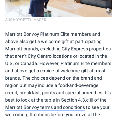
ANCHIY/GETTY IMAGES
Marriott Bonvoy Platinum Elite
members and
above also get a welcome gift at participating
Marriott brands, excluding City Express properties
that aren't City Centro locations or located in the
U.S. or Canada. However, Platinum Elite members
and above get a choice of welcome gift at most
brands. The choices depend on the brand and
region but may include a food-and-beverage
credit, breakfast, points and special amenities. It's
best to look at the table in Section 4.3.c.iii of the
Marriott Bonvoy terms and conditions
to see your
welcome gift options before you arrive at the