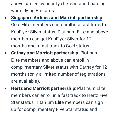
above can enjoy priority check-in and boarding
when flying Emirates.
Singapore Airlines and Marriott partnership
:
Gold Elite members can enroll in a fast track to
KrisFlyer Silver status; Platinum Elite and above
members can get KrisFlyer Silver for 12
months and a fast track to Gold status.
Cathay and Marriott partnership
: Platinum
Elite members and above can enroll in
complimentary Silver status with Cathay for 12
months (only a limited number of registrations
are available).
Hertz and Marriott partnership
: Platinum Elite
members can enroll in a fast track to Hertz Five
Star status, Titanium Elite members can sign
up for complimentary Five Star status and