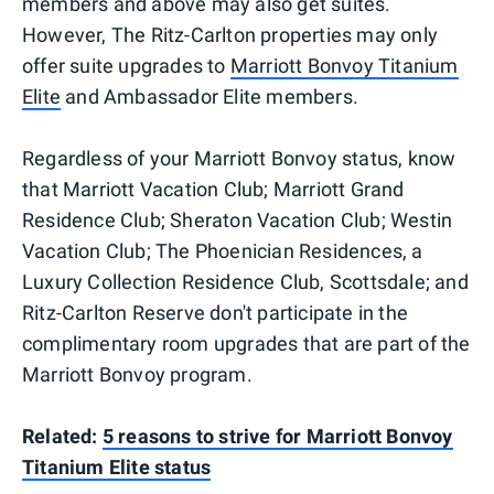
members and above may also get suites.
However, The Ritz-Carlton properties may only
offer suite upgrades to
Marriott Bonvoy Titanium
Elite
and Ambassador Elite members.
Regardless of your Marriott Bonvoy status, know
that Marriott Vacation Club; Marriott Grand
Residence Club; Sheraton Vacation Club; Westin
Vacation Club; The Phoenician Residences, a
Luxury Collection Residence Club, Scottsdale; and
Ritz-Carlton Reserve don't participate in the
complimentary room upgrades that are part of the
Marriott Bonvoy program.
Related:
5 reasons to strive for Marriott Bonvoy
Titanium Elite status