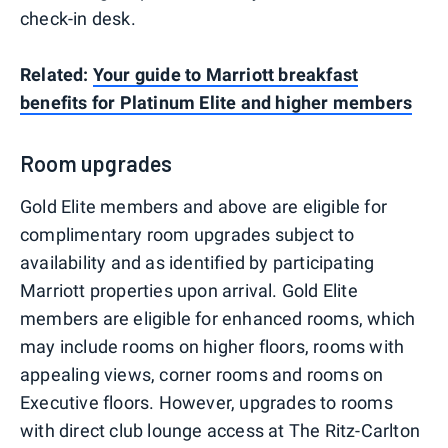
check-in desk.
Related:
Your guide to Marriott breakfast
benefits for Platinum Elite and higher members
Room upgrades
Gold Elite members and above are eligible for
complimentary room upgrades subject to
availability and as identified by participating
Marriott properties upon arrival. Gold Elite
members are eligible for enhanced rooms, which
may include rooms on higher floors, rooms with
appealing views, corner rooms and rooms on
Executive floors. However, upgrades to rooms
with direct club lounge access at The Ritz-Carlton