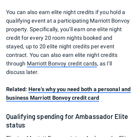
You can also earn elite night credits if you hold a
qualifying event at a participating Marriott Bonvoy
property. Specifically, you'll earn one elite night
credit for every 20 room nights booked and
stayed, up to 20 elite night credits per event
contract. You can also earn elite night credits
through
Marriott Bonvoy credit cards
, as I'll
discuss later.
Related:
Here's why you need both a personal and
business Marriott Bonvoy credit card
Qualifying spending for Ambassador Elite
status