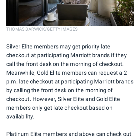
THOMAS BARWICK/GETTY IMAGES
Silver Elite members may get priority late
checkout at participating Marriott brands if they
call the front desk on the morning of checkout.
Meanwhile, Gold Elite members can request a 2
p.m. late checkout at participating Marriott brands
by calling the front desk on the morning of
checkout. However, Silver Elite and Gold Elite
members only get late checkout based on
availability.
Platinum Elite members and above can check out