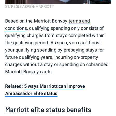
ST. REGIS ASPEN/MARRIOTT
Based on the Marriott Bonvoy
terms and
conditions
, qualifying spending only consists of
qualifying charges from stays completed within
the qualifying period. As such, you can't boost
your qualifying spending by prepaying stays for
future qualifying years, incurring on-property
charges without a stay or spending on cobranded
Marriott Bonvoy cards.
Related:
5 ways Marriott can improve
Ambassador Elite status
Marriott elite status benefits