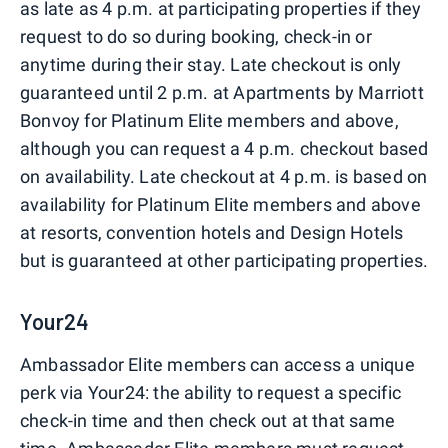
as late as 4 p.m. at participating properties if they
request to do so during booking, check-in or
anytime during their stay. Late checkout is only
guaranteed until 2 p.m. at Apartments by Marriott
Bonvoy for Platinum Elite members and above,
although you can request a 4 p.m. checkout based
on availability. Late checkout at 4 p.m. is based on
availability for Platinum Elite members and above
at resorts, convention hotels and Design Hotels
but is guaranteed at other participating properties.
Your24
Ambassador Elite members can access a unique
perk via Your24: the ability to request a specific
check-in time and then check out at that same