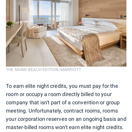
THE MIAMI BEACH EDITION/MARRIOTT
To earn elite night credits, you must pay for the
room or occupy a room directly billed to your
company that isn't part of a convention or group
meeting. Unfortunately, contract rooms, rooms
your corporation reserves on an ongoing basis and
master-billed rooms won't earn elite night credits.