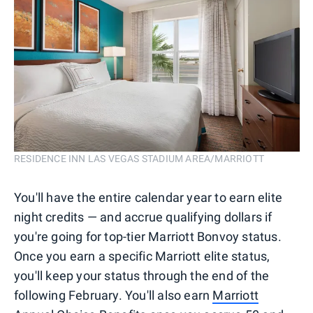
RESIDENCE INN LAS VEGAS STADIUM AREA/MARRIOTT
You'll have the entire calendar year to earn elite
night credits — and accrue qualifying dollars if
you're going for top-tier Marriott Bonvoy status.
Once you earn a specific Marriott elite status,
you'll keep your status through the end of the
following February. You'll also earn
Marriott