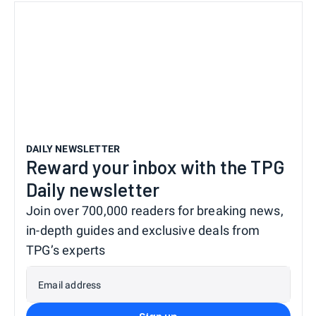
DAILY NEWSLETTER
Reward your inbox with the TPG
Daily newsletter
Join over 700,000 readers for breaking news,
in-depth guides and exclusive deals from
TPG’s experts
Email address