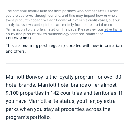
The cards we feature here are from partners who compensate us when
you are approved through our site, and this may impact how or where
these products appear. We don’t cover all available credit cards, but our
analysis, reviews, and opinions are entirely from our editorial team.
Terms apply to the offers listed on this page. Please view our
advertising
policy
and
product review methodology
for more information.
EDITOR'S NOTE
This is a recurring post, regularly updated with new information
and offers.
Marriott Bonvoy
is the loyalty program for over 30
hotel brands.
Marriott hotel brands
offer almost
9,100 properties in 142 countries and territories. If
you have Marriott elite status, you'll enjoy extra
perks when you stay at properties across the
program's portfolio.