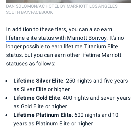
DAN SOLOMON/AC HOTEL BY MARRIOTT LOS ANGELES
SOUTH BAY/FACEBOOK
In addition to these tiers, you can also earn
lifetime elite status with Marriott Bonvoy
. It's no
longer possible to earn lifetime Titanium Elite
status, but you can earn other lifetime Marriott
statuses as follows:
Lifetime Silver Elite
: 250 nights and five years
as Silver Elite or higher
Lifetime Gold Elite
: 400 nights and seven years
as Gold Elite or higher
Lifetime Platinum Elite
: 600 nights and 10
years as Platinum Elite or higher