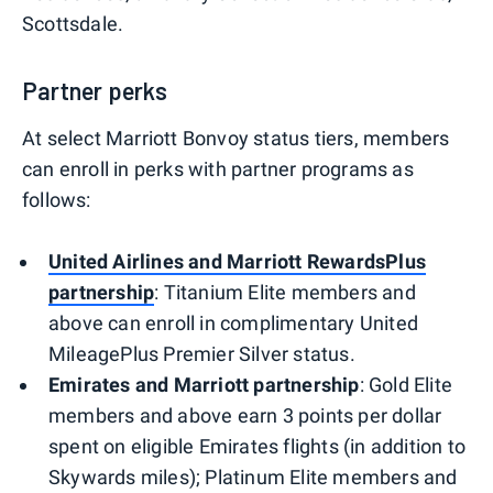
Scottsdale.
Partner perks
At select Marriott Bonvoy status tiers, members
can enroll in perks with partner programs as
follows:
United Airlines and Marriott RewardsPlus
partnership
: Titanium Elite members and
above can enroll in complimentary United
MileagePlus Premier Silver status.
Emirates and Marriott partnership
: Gold Elite
members and above earn 3 points per dollar
spent on eligible Emirates flights (in addition to
Skywards miles); Platinum Elite members and