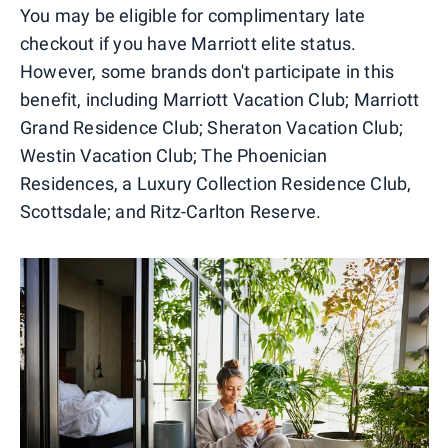
You may be eligible for complimentary late
checkout if you have Marriott elite status.
However, some brands don't participate in this
benefit, including Marriott Vacation Club; Marriott
Grand Residence Club; Sheraton Vacation Club;
Westin Vacation Club; The Phoenician
Residences, a Luxury Collection Residence Club,
Scottsdale; and Ritz-Carlton Reserve.