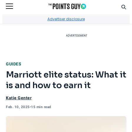
Sear
Go to Home Page
Advertiser disclosure
ADVERTISEMENT
GUIDES
Marriott elite status: What it
is and how to earn it
Katie Genter
Feb. 10, 2025
•
15 min read