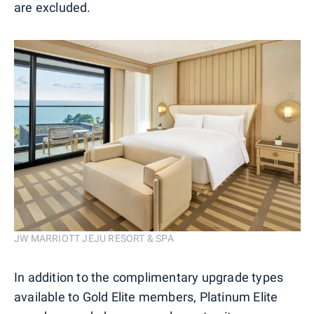
are excluded.
JW MARRIOTT JEJU RESORT & SPA
In addition to the complimentary upgrade types
available to Gold Elite members, Platinum Elite