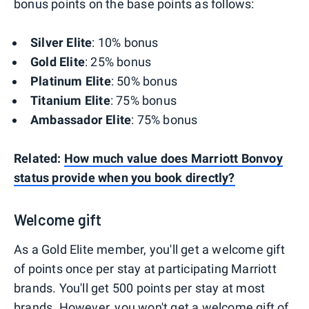
bonus points on the base points as follows:
Silver Elite
: 10% bonus
Gold Elite
: 25% bonus
Platinum Elite
: 50% bonus
Titanium Elite
: 75% bonus
Ambassador Elite
: 75% bonus
Related:
How much value does Marriott Bonvoy
status provide when you book directly?
Welcome gift
As a Gold Elite member, you'll get a welcome gift
of points once per stay at participating Marriott
brands. You'll get 500 points per stay at most
brands. However, you won't get a welcome gift of