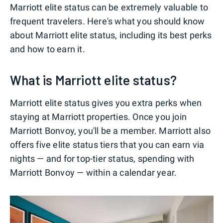
Marriott elite status can be extremely valuable to
frequent travelers. Here's what you should know
about Marriott elite status, including its best perks
and how to earn it.
What is Marriott elite status?
Marriott elite status gives you extra perks when
staying at Marriott properties. Once you join
Marriott Bonvoy, you'll be a member. Marriott also
offers five elite status tiers that you can earn via
nights — and for top-tier status, spending with
Marriott Bonvoy — within a calendar year.