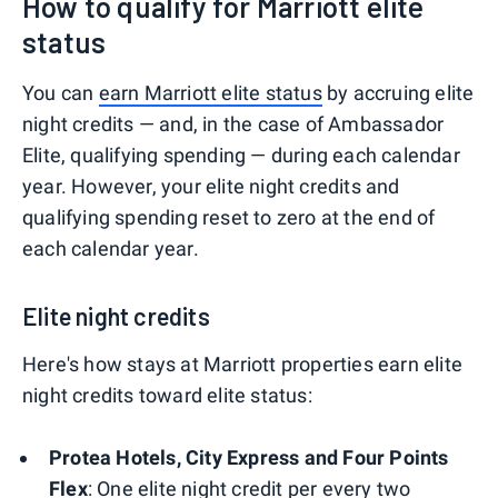
How to qualify for Marriott elite
status
You can
earn Marriott elite status
by accruing elite
night credits — and, in the case of Ambassador
Elite, qualifying spending — during each calendar
year. However, your elite night credits and
qualifying spending reset to zero at the end of
each calendar year.
Elite night credits
Here's how stays at Marriott properties earn elite
night credits toward elite status:
Protea Hotels, City Express and Four Points
Flex
: One elite night credit per every two