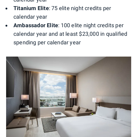
Titanium Elite
: 75 elite night credits per
calendar year
Ambassador Elite
: 100 elite night credits per
calendar year and at least $23,000 in qualified
spending per calendar year