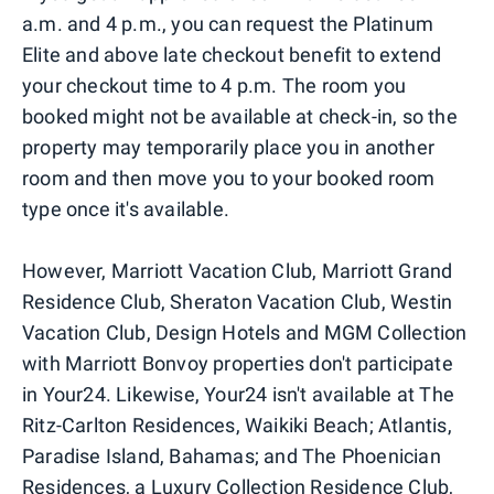
a.m. and 4 p.m., you can request the Platinum
Elite and above late checkout benefit to extend
your checkout time to 4 p.m. The room you
booked might not be available at check-in, so the
property may temporarily place you in another
room and then move you to your booked room
type once it's available.
However, Marriott Vacation Club, Marriott Grand
Residence Club, Sheraton Vacation Club, Westin
Vacation Club, Design Hotels and MGM Collection
with Marriott Bonvoy properties don't participate
in Your24. Likewise, Your24 isn't available at The
Ritz-Carlton Residences, Waikiki Beach; Atlantis,
Paradise Island, Bahamas; and The Phoenician
Residences, a Luxury Collection Residence Club,