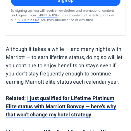
Sign up
By signing up, you will receive newsletters and promotional content
and agree to our
TERMS OF USE
and acknowledge the data practices in
our
PRIVACY POLICY
. You may unsubscribe at any time.
Although it takes a while — and many nights with
Marriott — to earn lifetime status, doing so will let
you continue to enjoy benefits on stays even if
you don't stay frequently enough to continue
earning Marriott elite status each calendar year.
Related:
I just qualified for Lifetime Platinum
Elite status with Marriott Bonvoy — here's why
that won't change my hotel strategy