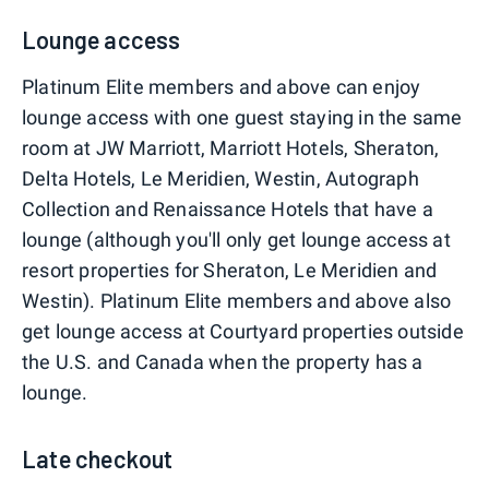
Lounge access
Platinum Elite members and above can enjoy
lounge access with one guest staying in the same
room at JW Marriott, Marriott Hotels, Sheraton,
Delta Hotels, Le Meridien, Westin, Autograph
Collection and Renaissance Hotels that have a
lounge (although you'll only get lounge access at
resort properties for Sheraton, Le Meridien and
Westin). Platinum Elite members and above also
get lounge access at Courtyard properties outside
the U.S. and Canada when the property has a
lounge.
Late checkout