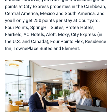
points at City Express properties in the Caribbean,
Central America, Mexico and South America, and
you'll only get 250 points per stay at Courtyard,
Four Points, SpringHill Suites, Protea Hotels,
Fairfield, AC Hotels, Aloft, Moxy, City Express (in
the U.S. and Canada), Four Points Flex, Residence
Inn, TownePlace Suites and Element.