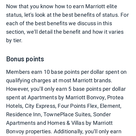
Now that you know how to earn Marriott elite
status, let's look at the best benefits of status. For
each of the best benefits we discuss in this
section, we'll detail the benefit and how it varies
by tier.
Bonus points
Members earn 10 base points per dollar spent on
qualifying charges at most Marriott brands.
However, you'll only earn 5 base points per dollar
spent at Apartments by Marriott Bonvoy, Protea
Hotels, City Express, Four Points Flex, Element,
Residence Inn, TownePlace Suites, Sonder
Apartments and Homes & Villas by Marriott
Bonvoy properties. Additionally, you'll only earn