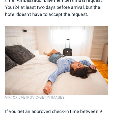
time. Ambassador Elite members must request
Your24 at least two days before arrival, but the
hotel doesn't have to accept the request.
VIKTOR CVETKOVIC/GETTY IMAGES
If you get an approved check-in time between 9