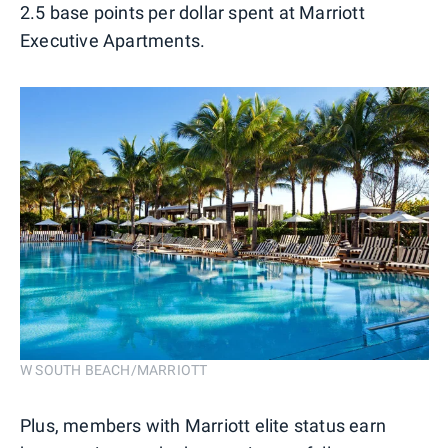
2.5 base points per dollar spent at Marriott
Executive Apartments.
W SOUTH BEACH/MARRIOTT
Plus, members with Marriott elite status earn