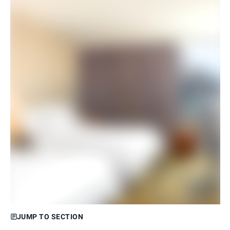
JUMP TO SECTION