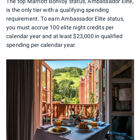
The top Marriott Bonvoy status, Ambassador Elite,
is the only tier with a qualifying spending
requirement. To earn Ambassador Elite status,
you must accrue 100 elite night credits per
calendar year and at least $23,000 in qualified
spending per calendar year.