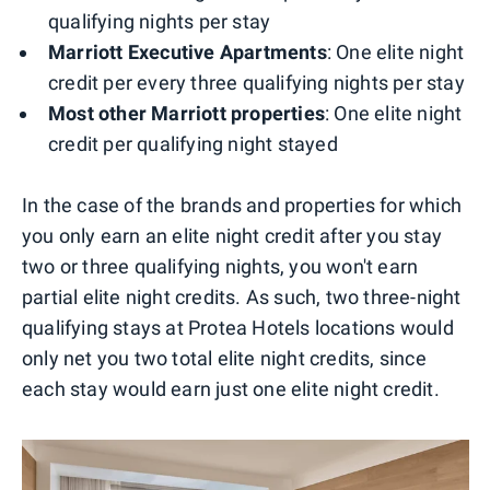
qualifying nights per stay
Marriott Executive Apartments
: One elite night
credit per every three qualifying nights per stay
Most other Marriott properties
: One elite night
credit per qualifying night stayed
In the case of the brands and properties for which
you only earn an elite night credit after you stay
two or three qualifying nights, you won't earn
partial elite night credits. As such, two three-night
qualifying stays at Protea Hotels locations would
only net you two total elite night credits, since
each stay would earn just one elite night credit.