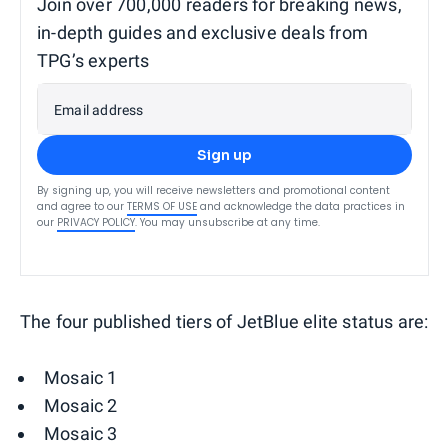
Join over 700,000 readers for breaking news,
in-depth guides and exclusive deals from
TPG’s experts
Email address
Sign up
By signing up, you will receive newsletters and promotional content
and agree to our
TERMS OF USE
and acknowledge the data practices in
our
PRIVACY POLICY
. You may unsubscribe at any time.
The four published tiers of JetBlue elite status are:
Mosaic 1
Mosaic 2
Mosaic 3