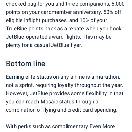
checked bag for you and three companions, 5,000
points on your cardmember anniversary, 50% off
eligible inflight purchases, and 10% of your
TrueBlue points back as a rebate when you book
JetBlue-operated award flights. This may be
plenty for a casual JetBlue flyer.
Bottom line
Earning elite status on any airline is a marathon,
not a sprint, requiring loyalty throughout the year.
However, JetBlue provides some flexibility in that
you can reach Mosaic status through a
combination of flying and credit card spending.
With perks such as complimentary Even More