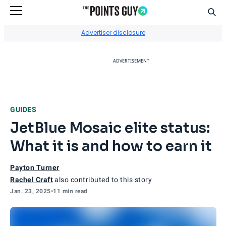
Sear
Go to Home Page
Advertiser disclosure
ADVERTISEMENT
GUIDES
JetBlue Mosaic elite status:
What it is and how to earn it
Payton Turner
Rachel Craft
also contributed to this story
Jan. 23, 2025
•
11 min read