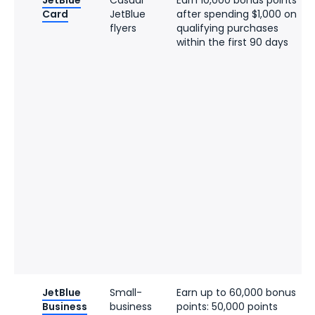
JetBlue
Casual
Earn 10,000 bonus points
Card
JetBlue
after spending $1,000 on
flyers
qualifying purchases
within the first 90 days
JetBlue
Small-
Earn up to 60,000 bonus
Business
business
points: 50,000 points