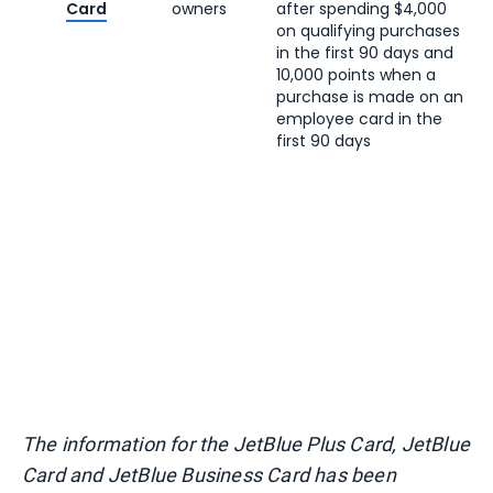
Card
owners
after spending $4,000
on qualifying purchases
in the first 90 days and
10,000 points when a
purchase is made on an
employee card in the
first 90 days
The information for the JetBlue Plus Card, JetBlue
Card and JetBlue Business Card has been