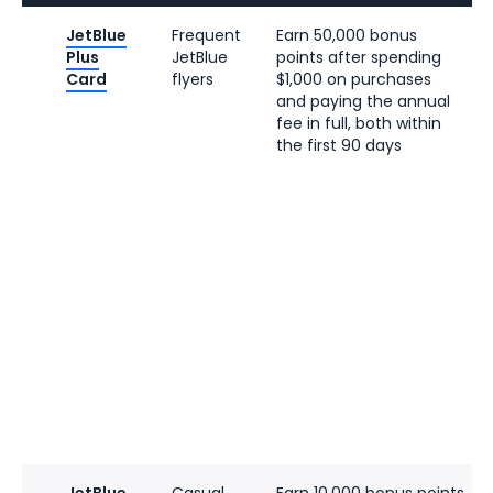
JetBlue
Frequent
Earn 50,000 bonus
Plus
JetBlue
points after spending
Card
flyers
$1,000 on purchases
and paying the annual
fee in full, both within
the first 90 days