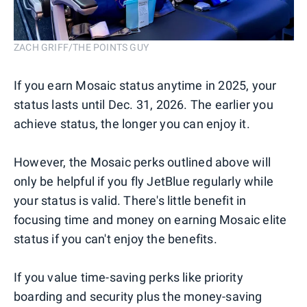
ZACH GRIFF/THE POINTS GUY
If you earn Mosaic status anytime in 2025, your
status lasts until Dec. 31, 2026. The earlier you
achieve status, the longer you can enjoy it.
However, the Mosaic perks outlined above will
only be helpful if you fly JetBlue regularly while
your status is valid. There's little benefit in
focusing time and money on earning Mosaic elite
status if you can't enjoy the benefits.
If you value time-saving perks like priority
boarding and security plus the money-saving