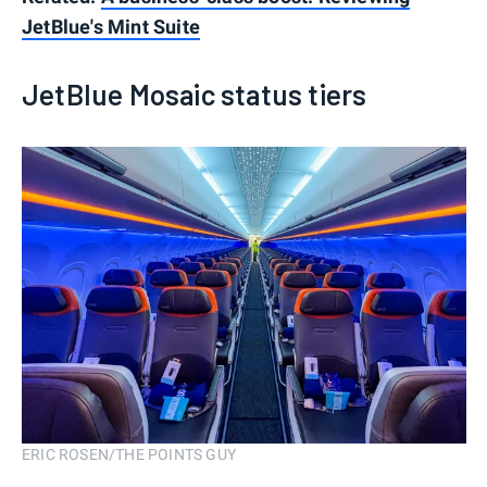
JetBlue's Mint Suite
JetBlue Mosaic status tiers
ERIC ROSEN/THE POINTS GUY