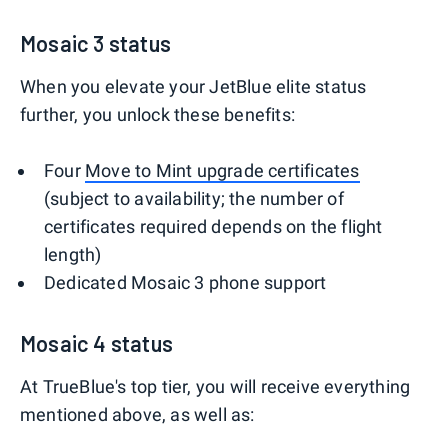
Mosaic 3 status
When you elevate your JetBlue elite status
further, you unlock these benefits:
Four
Move to Mint upgrade certificates
(subject to availability; the number of
certificates required depends on the flight
length)
Dedicated Mosaic 3 phone support
Mosaic 4 status
At TrueBlue's top tier, you will receive everything
mentioned above, as well as: