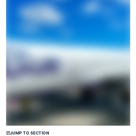
JUMP TO SECTION