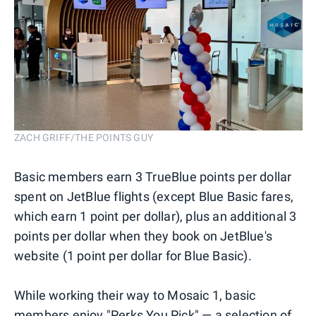
ZACH GRIFF/THE POINTS GUY
Basic members earn 3 TrueBlue points per dollar
spent on JetBlue flights (except Blue Basic fares,
which earn 1 point per dollar), plus an additional 3
points per dollar when they book on JetBlue's
website (1 point per dollar for Blue Basic).
While working their way to Mosaic 1, basic
members enjoy "Perks You Pick" — a selection of