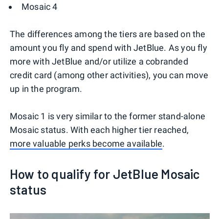
Mosaic 4
The differences among the tiers are based on the
amount you fly and spend with JetBlue. As you fly
more with JetBlue and/or utilize a cobranded
credit card (among other activities), you can move
up in the program.
Mosaic 1 is very similar to the former stand-alone
Mosaic status. With each higher tier reached,
more valuable perks become available
.
How to qualify for JetBlue Mosaic
status