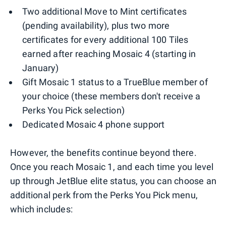
Two additional Move to Mint certificates
(pending availability), plus two more
certificates for every additional 100 Tiles
earned after reaching Mosaic 4 (starting in
January)
Gift Mosaic 1 status to a TrueBlue member of
your choice (these members don't receive a
Perks You Pick selection)
Dedicated Mosaic 4 phone support
However, the benefits continue beyond there.
Once you reach Mosaic 1, and each time you level
up through JetBlue elite status, you can choose an
additional perk from the Perks You Pick menu,
which includes: