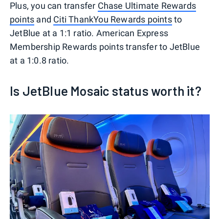
Plus, you can transfer
Chase Ultimate Rewards
points
and
Citi ThankYou Rewards points
to
JetBlue at a 1:1 ratio. American Express
Membership Rewards points transfer to JetBlue
at a 1:0.8 ratio.
Is JetBlue Mosaic status worth it?