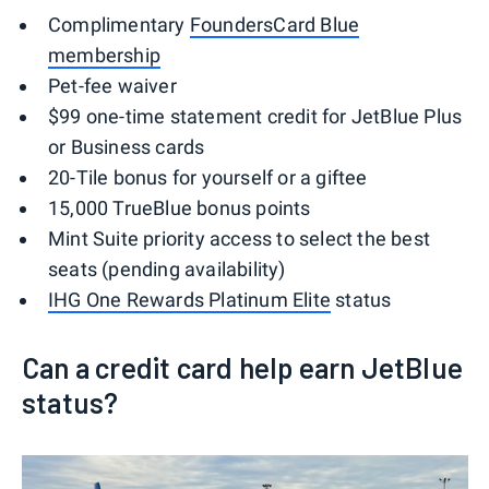
Complimentary
FoundersCard Blue
membership
Pet-fee waiver
$99 one-time statement credit for JetBlue Plus
or Business cards
20-Tile bonus for yourself or a giftee
15,000 TrueBlue bonus points
Mint Suite priority access to select the best
seats (pending availability)
IHG One Rewards Platinum Elite
status
Can a credit card help earn JetBlue
status?