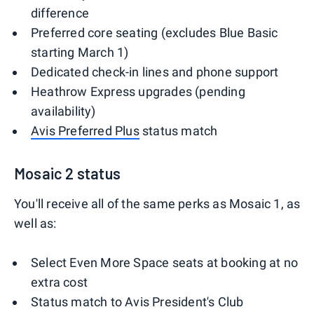
difference
Preferred core seating (excludes Blue Basic
starting March 1)
Dedicated check-in lines and phone support
Heathrow Express upgrades (pending
availability)
Avis Preferred Plus
status match
Mosaic 2 status
You'll receive all of the same perks as Mosaic 1, as
well as:
Select Even More Space seats at booking at no
extra cost
Status match to Avis President's Club