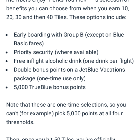
benefits you can choose from when you earn 10,
20, 30 and then 40 Tiles. These options include:
Early boarding with Group B (except on Blue
Basic fares)
Priority security (where available)
Free inflight alcoholic drink (one drink per flight)
Double bonus points on a JetBlue Vacations
package (one-time use only)
5,000 TrueBlue bonus points
Note that these are one-time selections, so you
can't (for example) pick 5,000 points at all four
thresholds.
Then, once you hit 50 Tiles, you've officially