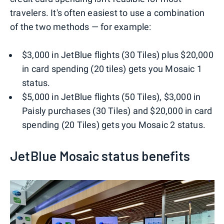
travelers. It's often easiest to use a combination
of the two methods — for example:
$3,000 in JetBlue flights (30 Tiles) plus $20,000
in card spending (20 tiles) gets you Mosaic 1
status.
$5,000 in JetBlue flights (50 Tiles), $3,000 in
Paisly purchases (30 Tiles) and $20,000 in card
spending (20 Tiles) gets you Mosaic 2 status.
JetBlue Mosaic status benefits