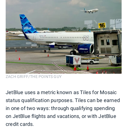
ZACH GRIFF/THE POINTS GUY
JetBlue uses a metric known as Tiles for Mosaic
status qualification purposes. Tiles can be earned
in one of two ways: through qualifying spending
on JetBlue flights and vacations, or with JetBlue
credit cards.