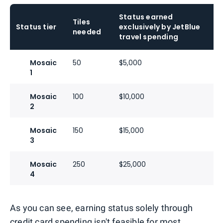
Status earned
Tiles
Status tier
exclusively by JetBlue
needed
travel spending
Mosaic
50
$5,000
1
Mosaic
100
$10,000
2
Mosaic
150
$15,000
3
Mosaic
250
$25,000
4
As you can see, earning status solely through
credit card spending isn't feasible for most