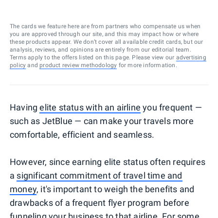
The cards we feature here are from partners who compensate us when
you are approved through our site, and this may impact how or where
these products appear. We don’t cover all available credit cards, but our
analysis, reviews, and opinions are entirely from our editorial team.
Terms apply to the offers listed on this page. Please view our
advertising
policy
and
product review methodology
for more information.
Having
elite status with an airline
you frequent —
such as JetBlue — can make your travels more
comfortable, efficient and seamless.
However, since earning elite status often requires
a
significant commitment of travel time and
money
, it's important to weigh the benefits and
drawbacks of a frequent flyer program before
funneling your business to that airline. For some