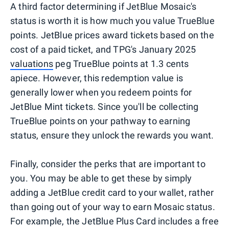
A third factor determining if JetBlue Mosaic's
status is worth it is how much you value TrueBlue
points. JetBlue prices award tickets based on the
cost of a paid ticket, and TPG's January 2025
valuations
peg TrueBlue points at 1.3 cents
apiece. However, this redemption value is
generally lower when you redeem points for
JetBlue Mint tickets. Since you'll be collecting
TrueBlue points on your pathway to earning
status, ensure they unlock the rewards you want.
Finally, consider the perks that are important to
you. You may be able to get these by simply
adding a JetBlue credit card to your wallet, rather
than going out of your way to earn Mosaic status.
For example, the JetBlue Plus Card includes a free