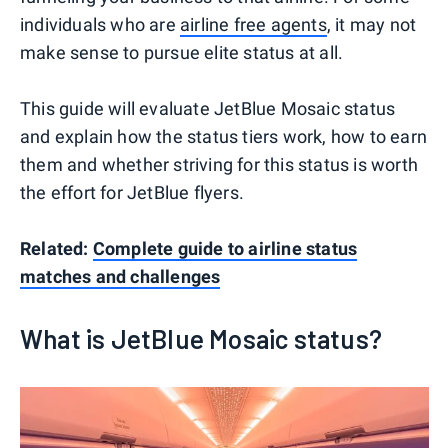
individuals who are
airline free agents
, it may not
make sense to pursue elite status at all.
This guide will evaluate JetBlue Mosaic status
and explain how the status tiers work, how to earn
them and whether striving for this status is worth
the effort for JetBlue flyers.
Related:
Complete guide to airline status
matches and challenges
What is JetBlue Mosaic status?