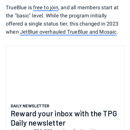
TrueBlue is
free to join
, and all members start at
the "basic" level. While the program initially
offered a single status tier, this changed in 2023
when
JetBlue overhauled TrueBlue and Mosaic
.
DAILY NEWSLETTER
Reward your inbox with the TPG
Daily newsletter