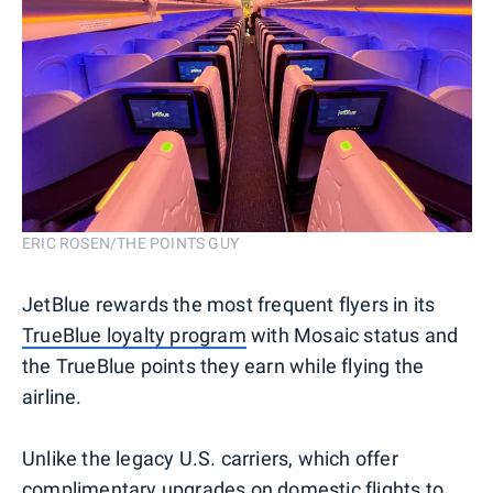
ERIC ROSEN/THE POINTS GUY
JetBlue rewards the most frequent flyers in its
TrueBlue loyalty program
with Mosaic status and
the TrueBlue points they earn while flying the
airline.
Unlike the legacy U.S. carriers, which offer
complimentary upgrades on domestic flights
to