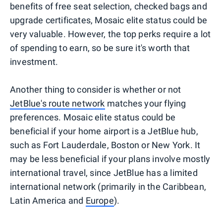
benefits of free seat selection, checked bags and
upgrade certificates, Mosaic elite status could be
very valuable. However, the top perks require a lot
of spending to earn, so be sure it's worth that
investment.
Another thing to consider is whether or not
JetBlue's route network
matches your flying
preferences. Mosaic elite status could be
beneficial if your home airport is a JetBlue hub,
such as Fort Lauderdale, Boston or New York. It
may be less beneficial if your plans involve mostly
international travel, since JetBlue has a limited
international network (primarily in the Caribbean,
Latin America and
Europe
).