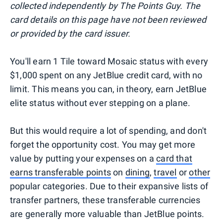
collected independently by The Points Guy. The
card details on this page have not been reviewed
or provided by the card issuer.
You'll earn 1 Tile toward Mosaic status with every
$1,000 spent on any JetBlue credit card, with no
limit. This means you can, in theory, earn JetBlue
elite status without ever stepping on a plane.
But this would require a lot of spending, and don't
forget the opportunity cost. You may get more
value by putting your expenses on a
card that
earns transferable points
on
dining
,
travel
or
other
popular categories. Due to their expansive lists of
transfer partners, these transferable currencies
are generally more valuable than JetBlue points.