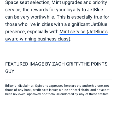
Space seat selection, Mint upgrades and priority
service, the rewards for your loyalty to JetBlue
can be very worthwhile. This is especially true for
those who live in cities with a significant JetBlue
presence, especially with
Mint service (JetBlue's
award-winning business class)
.
FEATURED IMAGE BY
ZACH GRIFF/THE POINTS
GUY
Editorial disclaimer: Opinions expressed here are the author’s alone, not
those of any bank, credit card issuer, airline or hotel chain, and have not
been reviewed, approved or otherwise endorsed by any of these entities.