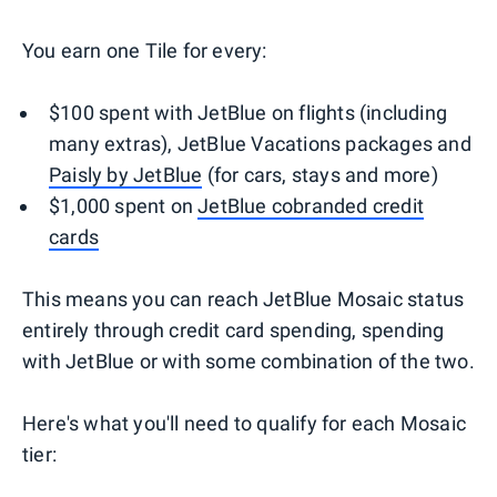
You earn one Tile for every:
$100 spent with JetBlue on flights (including
many extras), JetBlue Vacations packages and
Paisly by JetBlue
(for cars, stays and more)
$1,000 spent on
JetBlue cobranded credit
cards
This means you can reach JetBlue Mosaic status
entirely through credit card spending, spending
with JetBlue or with some combination of the two.
Here's what you'll need to qualify for each Mosaic
tier: