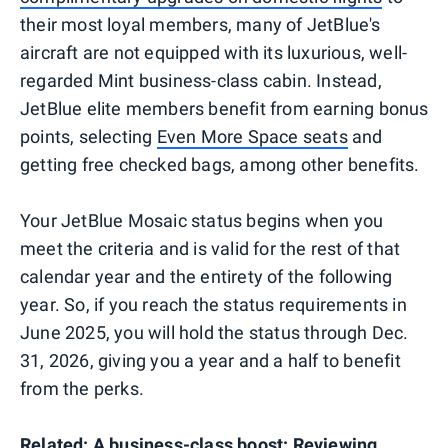
their most loyal members, many of JetBlue's
aircraft are not equipped with its luxurious, well-
regarded Mint business-class cabin. Instead,
JetBlue elite members benefit from earning bonus
points, selecting
Even More Space seats
and
getting free checked bags, among other benefits.
Your JetBlue Mosaic status begins when you
meet the criteria and is valid for the rest of that
calendar year and the entirety of the following
year. So, if you reach the status requirements in
June 2025, you will hold the status through Dec.
31, 2026, giving you a year and a half to benefit
from the perks.
Related:
A business-class boost: Reviewing