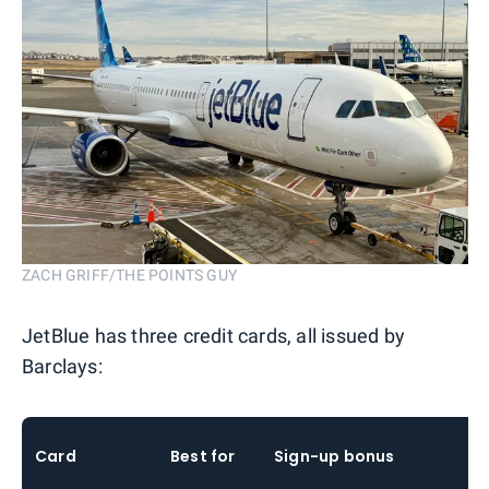
ZACH GRIFF/THE POINTS GUY
JetBlue has three credit cards, all issued by
Barclays:
Card
Best for
Sign-up bonus