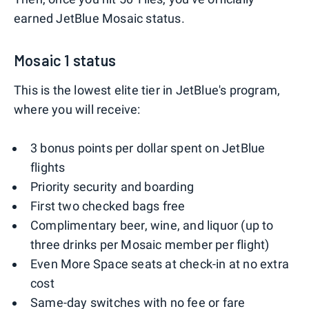
earned JetBlue Mosaic status.
Mosaic 1 status
This is the lowest elite tier in JetBlue's program,
where you will receive:
3 bonus points per dollar spent on JetBlue
flights
Priority security and boarding
First two checked bags free
Complimentary beer, wine, and liquor (up to
three drinks per Mosaic member per flight)
Even More Space seats at check-in at no extra
cost
Same-day switches with no fee or fare