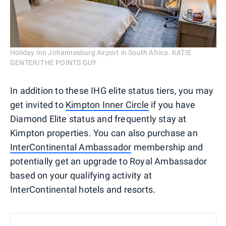
Holiday Inn Johannesburg Airport in South Africa. KATIE
GENTER/THE POINTS GUY
In addition to these IHG elite status tiers, you may
get invited to
Kimpton Inner Circle
if you have
Diamond Elite status and frequently stay at
Kimpton properties. You can also purchase an
InterContinental Ambassador
membership and
potentially get an upgrade to Royal Ambassador
based on your qualifying activity at
InterContinental hotels and resorts.