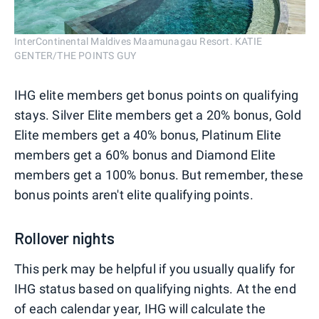
InterContinental Maldives Maamunagau Resort. KATIE
GENTER/THE POINTS GUY
IHG elite members get bonus points on qualifying
stays. Silver Elite members get a 20% bonus, Gold
Elite members get a 40% bonus, Platinum Elite
members get a 60% bonus and Diamond Elite
members get a 100% bonus. But remember, these
bonus points aren't elite qualifying points.
Rollover nights
This perk may be helpful if you usually qualify for
IHG status based on qualifying nights. At the end
of each calendar year, IHG will calculate the