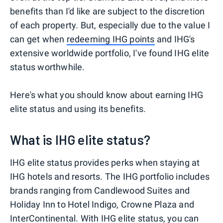
benefits than I'd like are subject to the discretion
of each property. But, especially due to the value I
can get when
redeeming IHG points
and IHG's
extensive worldwide portfolio, I've found IHG elite
status worthwhile.
Here's what you should know about earning IHG
elite status and using its benefits.
What is IHG elite status?
IHG elite status provides perks when staying at
IHG hotels and resorts. The IHG portfolio includes
brands ranging from Candlewood Suites and
Holiday Inn to Hotel Indigo, Crowne Plaza and
InterContinental. With IHG elite status, you can