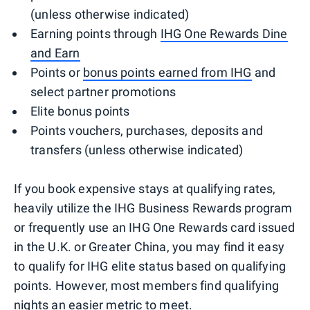
(unless otherwise indicated)
Earning points through
IHG One Rewards Dine
and Earn
Points or
bonus points earned from IHG
and
select partner promotions
Elite bonus points
Points vouchers, purchases, deposits and
transfers (unless otherwise indicated)
If you book expensive stays at qualifying rates,
heavily utilize the IHG Business Rewards program
or frequently use an IHG One Rewards card issued
in the U.K. or Greater China, you may find it easy
to qualify for IHG elite status based on qualifying
points. However, most members find qualifying
nights an easier metric to meet.