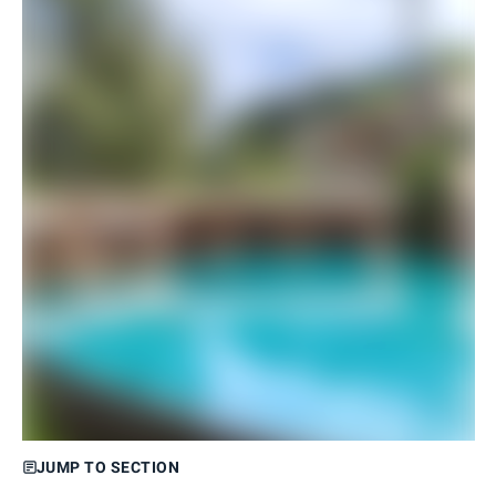
JUMP TO SECTION