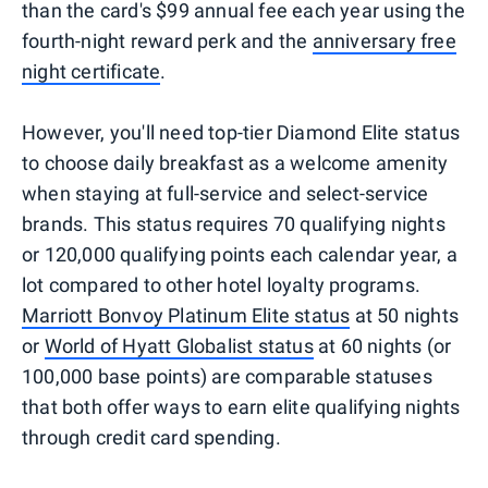
than the card's $99 annual fee each year using the
fourth-night reward perk and the
anniversary free
night certificate
.
However, you'll need top-tier Diamond Elite status
to choose daily breakfast as a welcome amenity
when staying at full-service and select-service
brands. This status requires 70 qualifying nights
or 120,000 qualifying points each calendar year, a
lot compared to other hotel loyalty programs.
Marriott Bonvoy Platinum Elite status
at 50 nights
or
World of Hyatt Globalist status
at 60 nights (or
100,000 base points) are comparable statuses
that both offer ways to earn elite qualifying nights
through credit card spending.