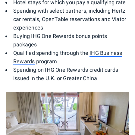
Hotel stays for which you pay a qualifying rate
Spending with select partners, including Hertz
car rentals, OpenTable reservations and Viator
experiences
Buying IHG One Rewards bonus points
packages
Qualified spending through the
IHG Business
Rewards
program
Spending on IHG One Rewards credit cards
issued in the U.K. or Greater China