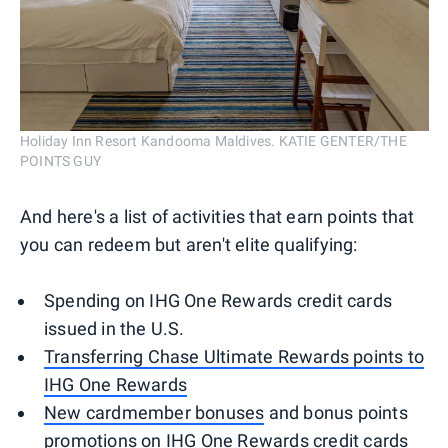
Holiday Inn Resort Kandooma Maldives. KATIE GENTER/THE
POINTS GUY
And here's a list of activities that earn points that
you can redeem but aren't elite qualifying:
Spending on IHG One Rewards credit cards
issued in the U.S.
Transferring Chase Ultimate Rewards points to
IHG One Rewards
New cardmember bonuses
and bonus points
promotions on IHG One Rewards credit cards