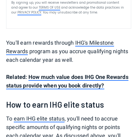
By signing up, you will receive newsletters and promotional content
and agree to our
TERMS OF USE
and acknowledge the data practices in
our
PRIVACY POLICY
. You may unsubscribe at any time.
You'll earn rewards through
IHG's Milestone
Rewards
program as you accrue qualifying nights
each calendar year as well.
Related:
How much value does IHG One Rewards
status provide when you book directly?
How to earn IHG elite status
To
earn IHG elite status
, you'll need to accrue
specific amounts of qualifying nights or points
each calendar year. As discussed above, you'll