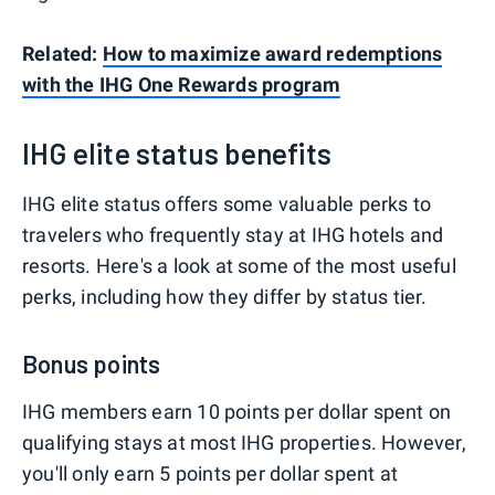
Related:
How to maximize award redemptions
with the IHG One Rewards program
IHG elite status benefits
IHG elite status offers some valuable perks to
travelers who frequently stay at IHG hotels and
resorts. Here's a look at some of the most useful
perks, including how they differ by status tier.
Bonus points
IHG members earn 10 points per dollar spent on
qualifying stays at most IHG properties. However,
you'll only earn 5 points per dollar spent at