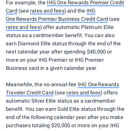
For example, the
IHG One Rewards Premier Credit
Card
(see
rates and fees
) and the
IHG
One Rewards Premier Business Credit Card
(see
rates and fees
) offer automatic Platinum Elite
status as a cardmember benefit. You can also
earn Diamond Elite status through the end of the
next calendar year after spending $40,000 or
more on your IHG Premier or IHG Premier
Business card in a given calendar year.
Meanwhile, the no-annual-fee
IHG One Rewards
Traveler Credit Card
(see
rates and fees
) offers
automatic Silver Elite status as a cardmember
benefit. You can earn Gold Elite status through the
end of the following calendar year after you make
purchases totaling $20,000 or more on your IHG