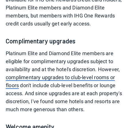
Platinum Elite members and Diamond Elite
members, but members with IHG One Rewards
credit cards usually get early access.
Complimentary upgrades
Platinum Elite and Diamond Elite members are
eligible for complimentary upgrades subject to
availability and at the hotel's discretion. However,
complimentary upgrades to club-level rooms or
floors
don't include club-level benefits or lounge
access. And since upgrades are at each property's
discretion, I've found some hotels and resorts are
much more generous than others.
Welcome amenity