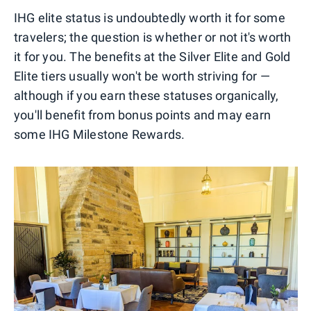
IHG elite status is undoubtedly worth it for some
travelers; the question is whether or not it's worth
it for you. The benefits at the Silver Elite and Gold
Elite tiers usually won't be worth striving for —
although if you earn these statuses organically,
you'll benefit from bonus points and may earn
some IHG Milestone Rewards.