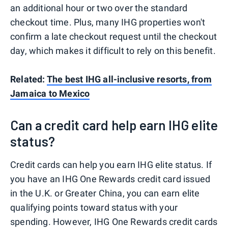
an additional hour or two over the standard
checkout time. Plus, many IHG properties won't
confirm a late checkout request until the checkout
day, which makes it difficult to rely on this benefit.
Related:
The best IHG all-inclusive resorts, from
Jamaica to Mexico
Can a credit card help earn IHG elite
status?
Credit cards can help you earn IHG elite status. If
you have an IHG One Rewards credit card issued
in the U.K. or Greater China, you can earn elite
qualifying points toward status with your
spending. However, IHG One Rewards credit cards