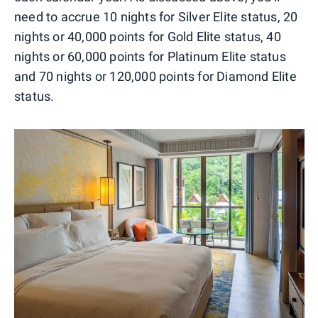
need to accrue 10 nights for Silver Elite status, 20
nights or 40,000 points for Gold Elite status, 40
nights or 60,000 points for Platinum Elite status
and 70 nights or 120,000 points for Diamond Elite
status.