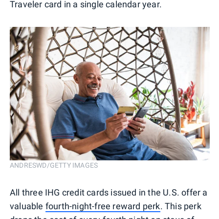
Traveler card in a single calendar year.
ANDRESWD/GETTY IMAGES
All three IHG credit cards issued in the U.S. offer a
valuable
fourth-night-free reward perk
. This perk