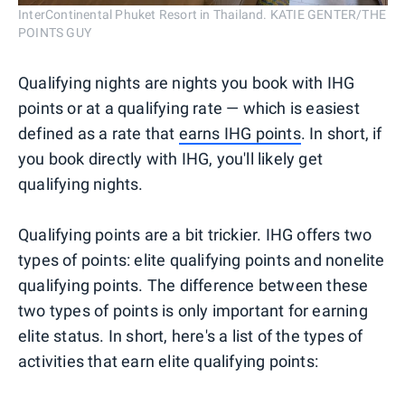
InterContinental Phuket Resort in Thailand. KATIE GENTER/THE
POINTS GUY
Qualifying nights are nights you book with IHG
points or at a qualifying rate — which is easiest
defined as a rate that
earns IHG points
. In short, if
you book directly with IHG, you'll likely get
qualifying nights.
Qualifying points are a bit trickier. IHG offers two
types of points: elite qualifying points and nonelite
qualifying points. The difference between these
two types of points is only important for earning
elite status. In short, here's a list of the types of
activities that earn elite qualifying points: