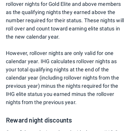
rollover nights for Gold Elite and above members
as the qualifying nights they earned above the
number required for their status. These nights will
roll over and count toward earning elite status in
the new calendar year.
However, rollover nights are only valid for one
calendar year. IHG calculates rollover nights as
your total qualifying nights at the end of the
calendar year (including rollover nights from the
previous year) minus the nights required for the
IHG elite status you earned minus the rollover
nights from the previous year.
Reward night discounts