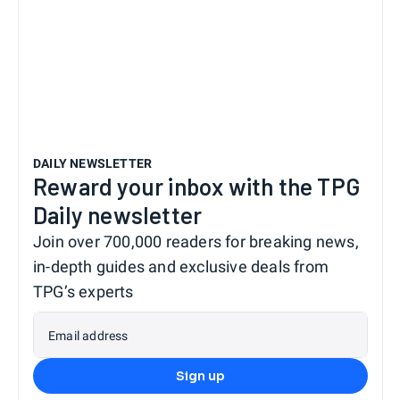
DAILY NEWSLETTER
Reward your inbox with the TPG
Daily newsletter
Join over 700,000 readers for breaking news,
in-depth guides and exclusive deals from
TPG’s experts
Email address
Sign up