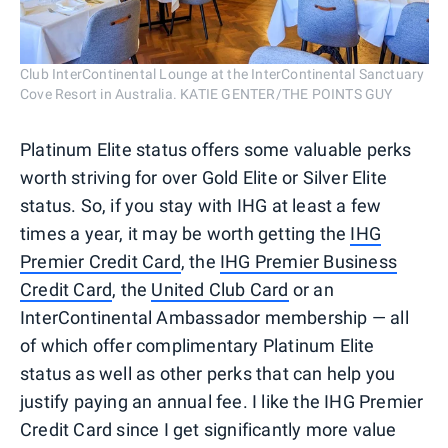
Club InterContinental Lounge at the InterContinental Sanctuary
Cove Resort in Australia. KATIE GENTER/THE POINTS GUY
Platinum Elite status offers some valuable perks
worth striving for over Gold Elite or Silver Elite
status. So, if you stay with IHG at least a few
times a year, it may be worth getting the
IHG
Premier Credit Card
, the
IHG Premier Business
Credit Card
, the
United Club Card
or an
InterContinental Ambassador membership — all
of which offer complimentary Platinum Elite
status as well as other perks that can help you
justify paying an annual fee. I like the IHG Premier
Credit Card since I get significantly more value