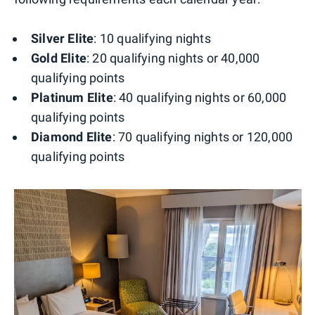
Silver Elite
: 10 qualifying nights
Gold Elite
: 20 qualifying nights or 40,000
qualifying points
Platinum Elite
: 40 qualifying nights or 60,000
qualifying points
Diamond Elite
: 70 qualifying nights or 120,000
qualifying points