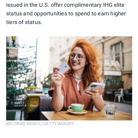
issued in the U.S. offer complimentary IHG elite
status and opportunities to spend to earn higher
tiers of status.
MILORAD KRAVIC/GETTY IMAGES