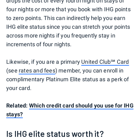
drops the cost of every fourth night on stays of
four nights or more that you book with IHG points
to zero points. This can indirectly help you earn
IHG elite status since you can stretch your points
across more nights if you frequently stay in
increments of four nights.
Likewise, if you are a primary
United Club℠ Card
(see
rates and fees
) member, you can enroll in
complimentary Platinum Elite status as a perk of
your card.
Related:
Which credit card should you use for IHG
stays?
Is IHG elite status worth it?