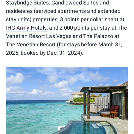
Staybridge Suites, Candlewood Suites and
residences (serviced apartments and extended
stay units) properties; 3 points per dollar spent at
IHG Army Hotels
; and 2,000 points per stay at The
Venetian Resort Las Vegas and The Palazzo at
The Venetian Resort (for stays before March 31,
2025, booked by Dec. 31, 2024).