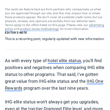
The cards we feature here are from partners who compensate us when
you are approved through our site, and this may impact how or where
these products appear. We don’t cover all available credit cards, but our
analysis, reviews, and opinions are entirely from our editorial team.
Terms apply to the offers listed on this page. Please view our
advertising
policy
and
product review methodology
for more information.
EDITOR'S NOTE
This is a recurring post, regularly updated with new information.
As with every type of
hotel elite status
, you'll find
positives and negatives when comparing IHG elite
status to other programs. That said, I've gotten
great value from IHG elite status and the
IHG One
Rewards
program over the last nine years.
IHG elite status won't always get you upgrades,
even at the top-tier Diamond Elite level, and more