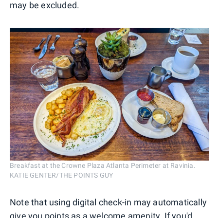
may be excluded.
Breakfast at the Crowne Plaza Atlanta Perimeter at Ravinia.
KATIE GENTER/THE POINTS GUY
Note that using digital check-in may automatically
give you points as a welcome amenity. If you'd