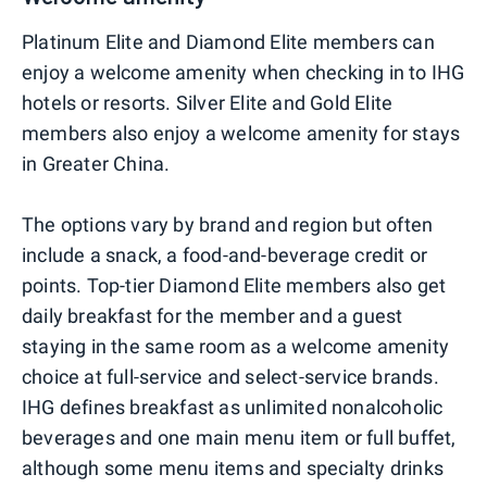
Platinum Elite and Diamond Elite members can
enjoy a welcome amenity when checking in to IHG
hotels or resorts. Silver Elite and Gold Elite
members also enjoy a welcome amenity for stays
in Greater China.
The options vary by brand and region but often
include a snack, a food-and-beverage credit or
points. Top-tier Diamond Elite members also get
daily breakfast for the member and a guest
staying in the same room as a welcome amenity
choice at full-service and select-service brands.
IHG defines breakfast as unlimited nonalcoholic
beverages and one main menu item or full buffet,
although some menu items and specialty drinks