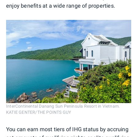
enjoy benefits at a wide range of properties.
InterContinental Danang Sun Peninsula Resort in Vietnam.
KATIE GENTER/THE POINTS GUY
You can earn most tiers of IHG status by accruing