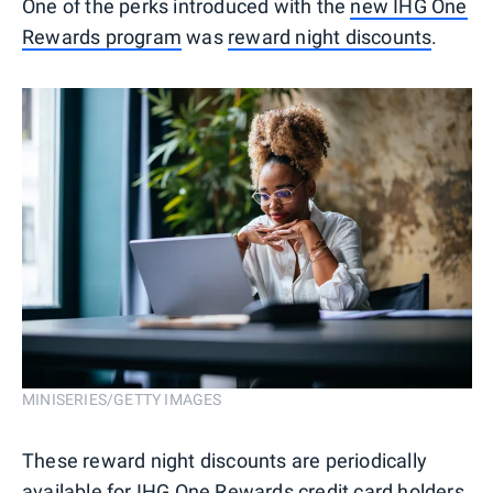
One of the perks introduced with the
new IHG One
Rewards program
was
reward night discounts
.
MINISERIES/GETTY IMAGES
These reward night discounts are periodically
available for IHG One Rewards credit card holders,