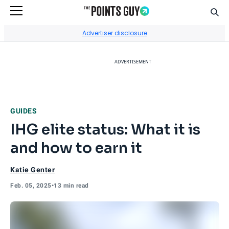
Sear
Go to Home Page
Advertiser disclosure
ADVERTISEMENT
GUIDES
IHG elite status: What it is
and how to earn it
Katie Genter
Feb. 05, 2025
•
13 min read