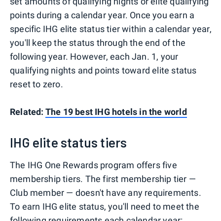
set amounts of qualifying nights or elite qualifying
points during a calendar year. Once you earn a
specific IHG elite status tier within a calendar year,
you'll keep the status through the end of the
following year. However, each Jan. 1, your
qualifying nights and points toward elite status
reset to zero.
Related:
The 19 best IHG hotels in the world
IHG elite status tiers
The IHG One Rewards program offers five
membership tiers. The first membership tier —
Club member — doesn't have any requirements.
To earn IHG elite status, you'll need to meet the
following requirements each calendar year: