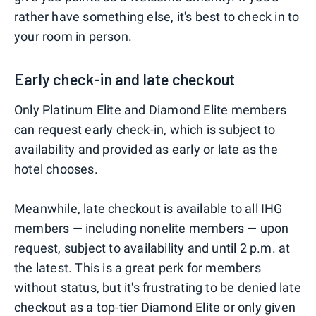
rather have something else, it's best to check in to
your room in person.
Early check-in and late checkout
Only Platinum Elite and Diamond Elite members
can request early check-in, which is subject to
availability and provided as early or late as the
hotel chooses.
Meanwhile, late checkout is available to all IHG
members — including nonelite members — upon
request, subject to availability and until 2 p.m. at
the latest. This is a great perk for members
without status, but it's frustrating to be denied late
checkout as a top-tier Diamond Elite or only given