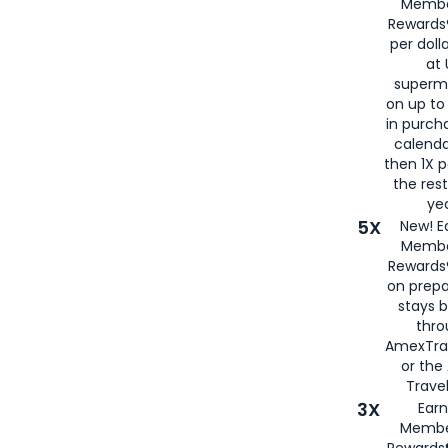
Membe
Rewards®
per doll
at 
superm
on up to
in purch
calenda
then 1X p
the rest
yea
5X
New! E
Membe
Rewards®
on prepa
stays 
thr
AmexTra
or th
Travel
3X
Earn
Membe