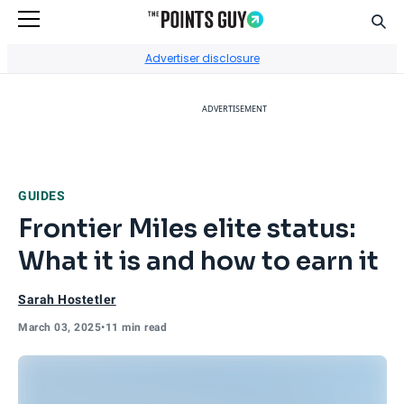
Sear
Go to Home Page
Advertiser disclosure
ADVERTISEMENT
GUIDES
Frontier Miles elite status:
What it is and how to earn it
Sarah Hostetler
March 03, 2025
•
11 min read