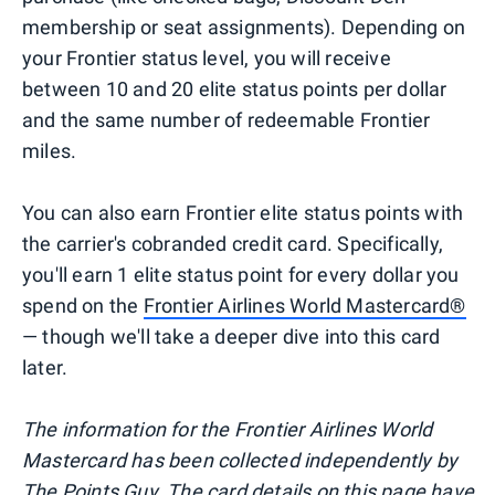
membership or seat assignments). Depending on
your Frontier status level, you will receive
between 10 and 20 elite status points per dollar
and the same number of redeemable Frontier
miles.
You can also earn Frontier elite status points with
the carrier's cobranded credit card. Specifically,
you'll earn 1 elite status point for every dollar you
spend on the
Frontier Airlines World Mastercard®
— though we'll take a deeper dive into this card
later.
The information for the Frontier Airlines World
Mastercard has been collected independently by
The Points Guy. The card details on this page have