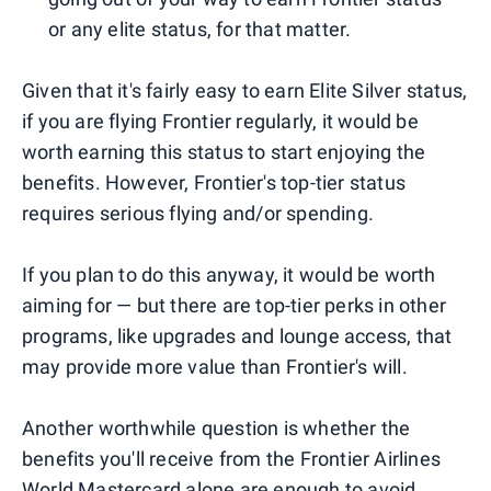
or any elite status, for that matter.
Given that it's fairly easy to earn Elite Silver status,
if you are flying Frontier regularly, it would be
worth earning this status to start enjoying the
benefits. However, Frontier's top-tier status
requires serious flying and/or spending.
If you plan to do this anyway, it would be worth
aiming for — but there are top-tier perks in other
programs, like upgrades and lounge access, that
may provide more value than Frontier's will.
Another worthwhile question is whether the
benefits you'll receive from the Frontier Airlines
World Mastercard alone are enough to avoid