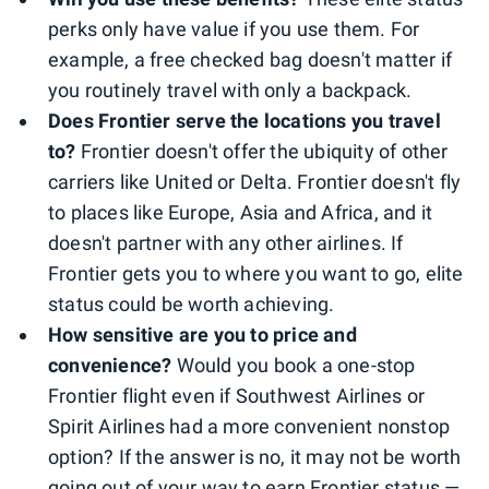
perks only have value if you use them. For
example, a free checked bag doesn't matter if
you routinely travel with only a backpack.
Does Frontier serve the locations you travel
to?
Frontier doesn't offer the ubiquity of other
carriers like United or Delta. Frontier doesn't fly
to places like Europe, Asia and Africa, and it
doesn't partner with any other airlines. If
Frontier gets you to where you want to go, elite
status could be worth achieving.
How sensitive are you to price and
convenience?
Would you book a one-stop
Frontier flight even if Southwest Airlines or
Spirit Airlines had a more convenient nonstop
option? If the answer is no, it may not be worth
going out of your way to earn Frontier status —