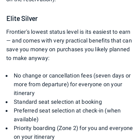
Elite Silver
Frontier's lowest status level is its easiest to earn
— and comes with very practical benefits that can
save you money on purchases you likely planned
to make anyway:
No change or cancellation fees (seven days or
more from departure) for everyone on your
itinerary
Standard seat selection at booking
Preferred seat selection at check-in (when
available)
Priority boarding (Zone 2) for you and everyone
on your itinerary