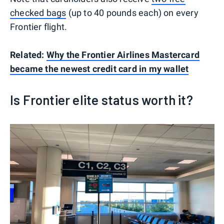
checked bags
(up to 40 pounds each) on every
Frontier flight.
Related:
Why the Frontier Airlines Mastercard
became the newest credit card in my wallet
Is Frontier elite status worth it?