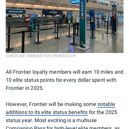
CAROLINE TANNER/THE POINTS GUY
All Frontier loyalty members will earn 10 miles and
10 elite status points for every dollar spent with
Frontier in 2025.
However, Frontier will be making some
notable
additions to its elite status benefits
for the 2025
status year. Most exciting is a multiuse
Companion Pass for high-level elite members, as