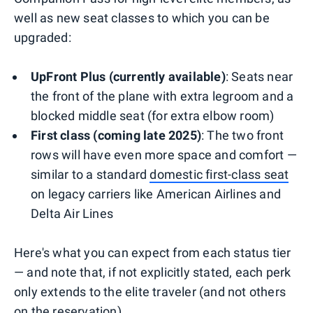
well as new seat classes to which you can be
upgraded:
UpFront Plus (currently available)
: Seats near
the front of the plane with extra legroom and a
blocked middle seat (for extra elbow room)
First class (coming late 2025)
: The two front
rows will have even more space and comfort —
similar to a standard
domestic first-class seat
on legacy carriers like American Airlines and
Delta Air Lines
Here's what you can expect from each status tier
— and note that, if not explicitly stated, each perk
only extends to the elite traveler (and not others
on the reservation).