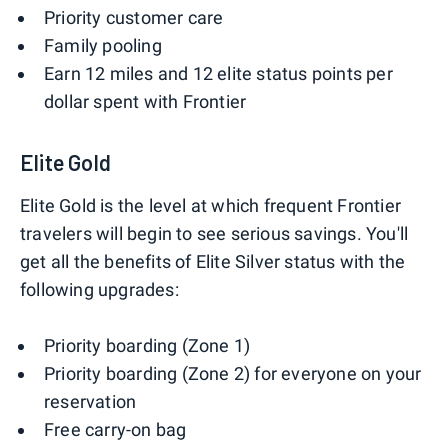
Priority customer care
Family pooling
Earn 12 miles and 12 elite status points per
dollar spent with Frontier
Elite Gold
Elite Gold is the level at which frequent Frontier
travelers will begin to see serious savings. You'll
get all the benefits of Elite Silver status with the
following upgrades:
Priority boarding (Zone 1)
Priority boarding (Zone 2) for everyone on your
reservation
Free carry-on bag