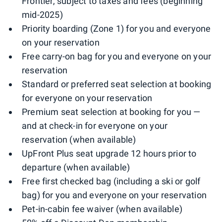
Frontier, subject to taxes and fees (beginning
mid-2025)
Priority boarding (Zone 1) for you and everyone
on your reservation
Free carry-on bag for you and everyone on your
reservation
Standard or preferred seat selection at booking
for everyone on your reservation
Premium seat selection at booking for you —
and at check-in for everyone on your
reservation (when available)
UpFront Plus seat upgrade 12 hours prior to
departure (when available)
Free first checked bag (including a ski or golf
bag) for you and everyone on your reservation
Pet-in-cabin fee waiver (when available)