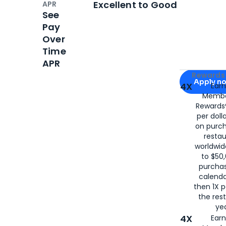
Excellent to Good
APR
See
Pay
Over
Time
APR
Apply for
Am
Rewards 
Apply n
4X
Ear
Membe
for
American
Rewards®
per doll
on purc
restau
worldwid
to $50,
purcha
calenda
then 1X p
the rest
yea
4X
Ear