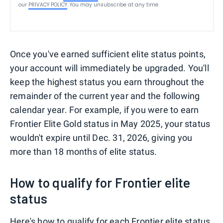
our
PRIVACY POLICY
. You may unsubscribe at any time.
Once you've earned sufficient elite status points,
your account will immediately be upgraded. You'll
keep the highest status you earn throughout the
remainder of the current year and the following
calendar year. For example, if you were to earn
Frontier Elite Gold status in May 2025, your status
wouldn't expire until Dec. 31, 2026, giving you
more than 18 months of elite status.
How to qualify for Frontier elite
status
Here's how to qualify for each Frontier elite status