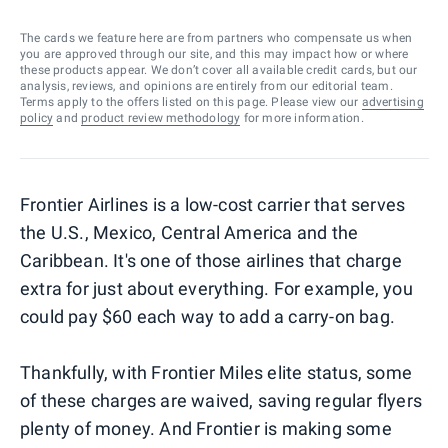
The cards we feature here are from partners who compensate us when
you are approved through our site, and this may impact how or where
these products appear. We don’t cover all available credit cards, but our
analysis, reviews, and opinions are entirely from our editorial team.
Terms apply to the offers listed on this page. Please view our
advertising
policy
and
product review methodology
for more information.
Frontier Airlines is a low-cost carrier that serves
the U.S., Mexico, Central America and the
Caribbean. It's one of those airlines that charge
extra for just about everything. For example, you
could pay $60 each way to add a carry-on bag.
Thankfully, with Frontier Miles elite status, some
of these charges are waived, saving regular flyers
plenty of money. And Frontier is making some