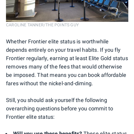
CAROLINE TANNER/THE POINTS GUY
Whether Frontier elite status is worthwhile
depends entirely on your travel habits. If you fly
Frontier regularly, earning at least Elite Gold status
removes many of the fees that would otherwise
be imposed. That means you can book affordable
fares without the nickel-and-diming.
Still, you should ask yourself the following
overarching questions before you commit to
Frontier elite status:
Will you use these benefits?
These elite status