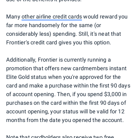
Many
other airline credit cards
would reward you
far more handsomely for the same (or
considerably less) spending. Still, it's neat that
Frontier's credit card gives you this option.
Additionally, Frontier is currently running a
promotion that offers new cardmembers instant
Elite Gold status when you're approved for the
card and make a purchase within the first 90 days
of account opening. Then, if you spend $3,000 in
purchases on the card within the first 90 days of
account opening, your status will be valid for 12
months from the date you opened the account.
Note that cardholders also receive
two free