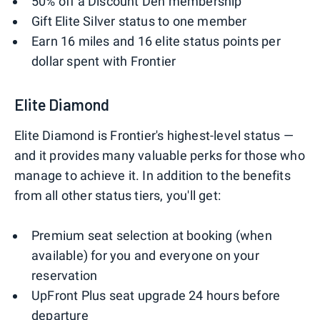
50% off a Discount Den membership
Gift Elite Silver status to one member
Earn 16 miles and 16 elite status points per
dollar spent with Frontier
Elite Diamond
Elite Diamond is Frontier's highest-level status —
and it provides many valuable perks for those who
manage to achieve it. In addition to the benefits
from all other status tiers, you'll get:
Premium seat selection at booking (when
available) for you and everyone on your
reservation
UpFront Plus seat upgrade 24 hours before
departure