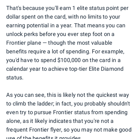
That's because you'll earn 1 elite status point per
dollar spent on the card, with no limits to your
earning potential in a year. That means you can
unlock perks before you ever step foot on a
Frontier plane — though the most valuable
benefits require a lot of spending. For example,
you'd have to spend $100,000 on the card in a
calendar year to achieve top-tier Elite Diamond
status.
As you can see, this is likely not the quickest way
to climb the ladder; in fact, you probably shouldn't
even try to pursue Frontier status from spending
alone, as it likely indicates that you're not a
frequent Frontier flyer, so you may not make good
use of the benefits it provides.