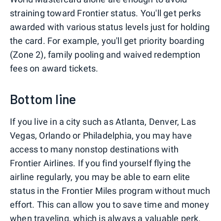
straining toward Frontier status. You'll get perks
awarded with various status levels just for holding
the card. For example, you'll get priority boarding
(Zone 2), family pooling and waived redemption
fees on award tickets.
Bottom line
If you live in a city such as Atlanta, Denver, Las
Vegas, Orlando or Philadelphia, you may have
access to many nonstop destinations with
Frontier Airlines. If you find yourself flying the
airline regularly, you may be able to earn elite
status in the Frontier Miles program without much
effort. This can allow you to save time and money
when traveling, which is always a valuable perk.