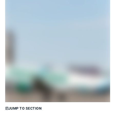
JUMP TO SECTION