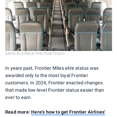
DAVID SLOTNICK/THE POINTS GUY
In years past, Frontier Miles elite status was
awarded only to the most loyal Frontier
customers. In 2024, Frontier enacted changes
that made low-level Frontier status easier than
ever to earn.
Read more:
Here's how to get Frontier Airlines'