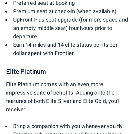
Preferred seat at booking
Premium seat at check-in (when available)
UpFront Plus seat upgrade (for more space and
an empty middle seat) four hours prior to
departure
Earn 14 miles and 14 elite status points per
dollar spent with Frontier
Elite Platinum
Elite Platinum comes with an even more
impressive suite of benefits. Adding onto the
features of both Elite Silver and Elite Gold, you'll
receive:
Bring a companion with you whenever you fly