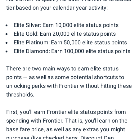
tier based on your calendar year activity:
Elite Silver: Earn 10,000 elite status points
Elite Gold: Earn 20,000 elite status points
Elite Platinum: Earn 50,000 elite status points
Elite Diamond: Earn 100,000 elite status points
There are two main ways to earn elite status
points — as well as some potential shortcuts to
unlocking perks with Frontier without hitting these
thresholds.
First, you'll earn Frontier elite status points from
spending with Frontier. That is, you'll earn on the
base fare price, as well as any extras you might
purchase (like checked bags, Discount Den