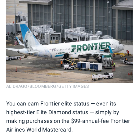
AL DRAGO/BLOOMBERG/GETTY IMAGES
You can earn Frontier elite status — even its
highest-tier Elite Diamond status — simply by
making purchases on the $99-annual-fee Frontier
Airlines World Mastercard.