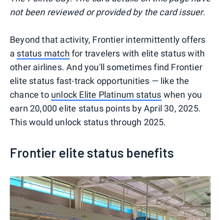
not been reviewed or provided by the card issuer.
Beyond that activity, Frontier intermittently offers
a
status match
for travelers with elite status with
other airlines. And you'll sometimes find Frontier
elite status fast-track opportunities — like the
chance to
unlock Elite Platinum status
when you
earn 20,000 elite status points by April 30, 2025.
This would unlock status through 2025.
Frontier elite status benefits