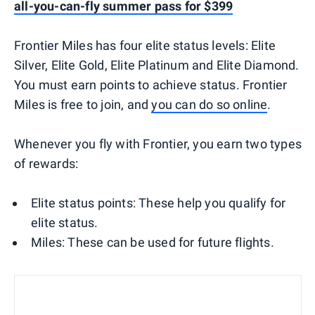
all-you-can-fly summer pass for $399
Frontier Miles has four elite status levels: Elite
Silver, Elite Gold, Elite Platinum and Elite Diamond.
You must earn points to achieve status. Frontier
Miles is free to join, and
you can do so online
.
Whenever you fly with Frontier, you earn two types
of rewards:
Elite status points: These help you qualify for
elite status.
Miles: These can be used for future flights.