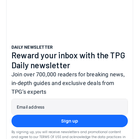
DAILY NEWSLETTER
Reward your inbox with the TPG
Daily newsletter
Join over 700,000 readers for breaking news,
in-depth guides and exclusive deals from
TPG’s experts
Email address
Sign up
By signing up, you will receive newsletters and promotional content
and agree to our
TERMS OF USE
and acknowledge the data practices in