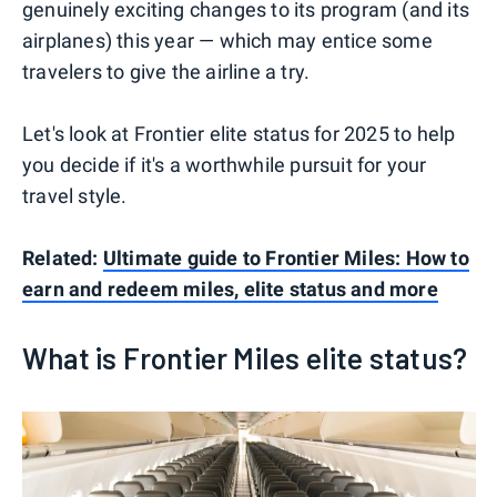
genuinely exciting changes to its program (and its
airplanes) this year — which may entice some
travelers to give the airline a try.
Let's look at Frontier elite status for 2025 to help
you decide if it's a worthwhile pursuit for your
travel style.
Related:
Ultimate guide to Frontier Miles: How to
earn and redeem miles, elite status and more
What is Frontier Miles elite status?