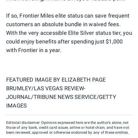
If so, Frontier Miles elite status can save frequent
customers an absolute bundle in waived fees.
With the very accessible Elite Silver status tier, you
could enjoy benefits after spending just $1,000
with Frontier in a year.
FEATURED IMAGE BY
ELIZABETH PAGE
BRUMLEY/LAS VEGAS REVIEW-
JOURNAL/TRIBUNE NEWS SERVICE/GETTY
IMAGES
Editorial disclaimer: Opinions expressed here are the author’s alone, not
those of any bank, credit card issuer, airline or hotel chain, and have not
been reviewed, approved or otherwise endorsed by any of these entities.