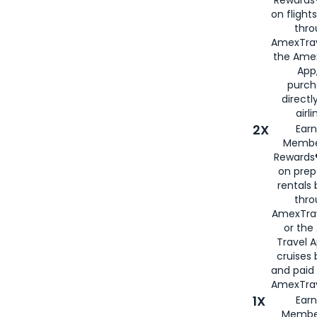
Rewards®
on flight
thro
AmexTrav
the Amex
App,
purch
directl
airli
2X
Earn
Membe
Rewards®
on prep
rentals
thro
AmexTra
or the
Travel 
cruises
and paid
AmexTrav
1X
Earn
Membe