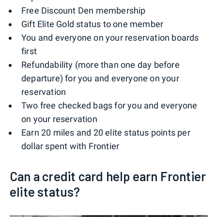
Free Discount Den membership
Gift Elite Gold status to one member
You and everyone on your reservation boards
first
Refundability (more than one day before
departure) for you and everyone on your
reservation
Two free checked bags for you and everyone
on your reservation
Earn 20 miles and 20 elite status points per
dollar spent with Frontier
Can a credit card help earn Frontier
elite status?